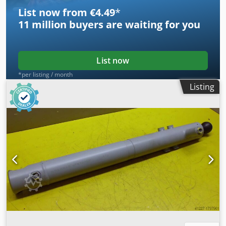
List now from €4.49
*
11 million
buyers are waiting for you
List now
*per listing / month
Listing