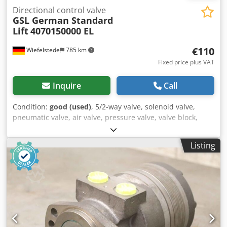
Directional control valve
GSL German Standard
Lift
4070150000 EL
€110
Wiefelstede
785 km
Fixed price plus VAT
Inquire
Call
Condition:
good (used)
, 5/2-way valve, solenoid valve,
pneumatic valve, air valve, pressure valve, valve block,
control block, changeover directional valve, valve, 4/3-way
valve, control valve -Manufacturer: GSL German Standard
Listing
Lift, directional control valve Credpfey Atv Rex Apnsf -Type:
4070150000 EL -Pmax: bar -Number: 3x valve available -
Price: per piece -Dimensions: 236/46/H70 mm -Weight: 2.2
kg/pc.