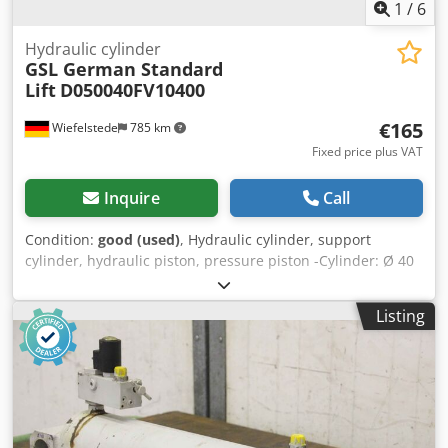
1
/
6
Hydraulic cylinder
GSL German Standard
Lift
D050040FV10400
€165
Wiefelstede
785 km
Fixed price plus VAT
Inquire
Call
Condition:
good (used)
, Hydraulic cylinder, support
cylinder, hydraulic piston, pressure piston -Cylinder: Ø 40
mm -Piston rod: Ø 40 mm -Pipe outer diameter: 55 mm -
Stroke: 500 mm -Total length retracted: mm -Hole
Listing
diameter: 30 mm -Piston rod mount: Ø 44 mm ball head -
Ideal for building a hydraulic press Crodpfx Aob A N
Ilepnef -Quantity: 50x available -Price: per piece -Weight:
12.5 kg/piece