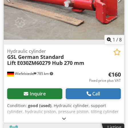
1
/
8
Hydraulic cylinder
GSL German Standard
Lift
E030ZM60279 Hub 270 mm
€160
Wiefelstede
785 km
Fixed price plus VAT
Inquire
Call
Condition:
good (used)
, Hydraulic cylinder, support
cylinder, hydraulic piston, pressure piston, tilting cylinder
-Manufacturer: GSL (German Standard Lift), hydraulic
cylinder, stroke 270 mm -Type designation: E030ZM60279
Listing