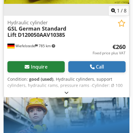
1
/
8
Hydraulic cylinder
GSL German Standard
Lift
D120050AAV10385
€260
Wiefelstede
785 km
Fixed price plus VAT
Inquire
Call
Condition:
good (used)
, Hydraulic cylinders, support
cylinders, hydraulic rams, pressure rams -Cylinder: Ø 100
mm -Piston rod: Ø 50 mm -Pipe Ø outside: mm Crjdpfxeb A
Iifo Apnsf -Stroke: 385 mm -Total length retracted: 680 mm
-Hole diameter: 40 mm -Ideal for building a hydraulic
press -Number: 10x available -Price: per piece -Weight: 40
kg/piece