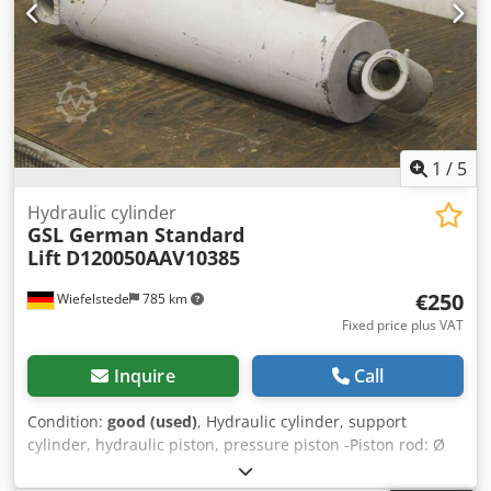
1
/
5
Hydraulic cylinder
GSL German Standard
Lift
D120050AAV10385
€250
Wiefelstede
785 km
Fixed price plus VAT
Inquire
Call
Condition:
good (used)
, Hydraulic cylinder, support
cylinder, hydraulic piston, pressure piston -Piston rod: Ø
50 mm -Stroke: 385 mm -Total length: retracted 675 mm -
Mount: Bore Ø 40 mm Crsdpfx Aefrpnlopnof -Ideal for