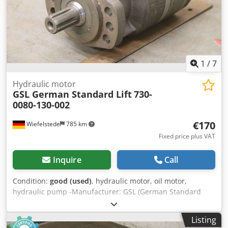
1
/
7
Hydraulic motor
GSL German Standard Lift
730-
0080-130-002
€170
Wiefelstede
785 km
Fixed price plus VAT
Inquire
Call
Condition:
good (used)
, hydraulic motor, oil motor,
hydraulic pump -Manufacturer: GSL (German Standard
Lift), Hydraulic pump for driving work platforms Cedpfx
Aelntpiopnerf -Type: 730-0080-130-002 -Drive shaft: Ø 25 x
Listing
40 mm -universally applicable -Number: 1x engine