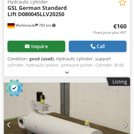
Hydraulic cylinder
GSL German Standard
Lift
D080045LLV20250
€160
Wiefelstede
785 km
Fixed price plus VAT
Inquire
Call
Condition:
good (used)
, Hydraulic cylinder, support
cylinder, hydraulic piston, pressure piston -Cylinder: Ø 80
mm Crjdpfx Asfrzrlepnof -Piston rod: Ø 45 mm -Pipe: Outer
diameter mm -Stroke: 250 mm -Total length when
Listing
retracted: 500 mm -Mount: Bore Ø 40 mm -Ideal for
building a hydraulic press -Price: per piece -Quantity: 8
pieces -Dimensions: 500/200/H135 mm -Weight: 19
kg/piece