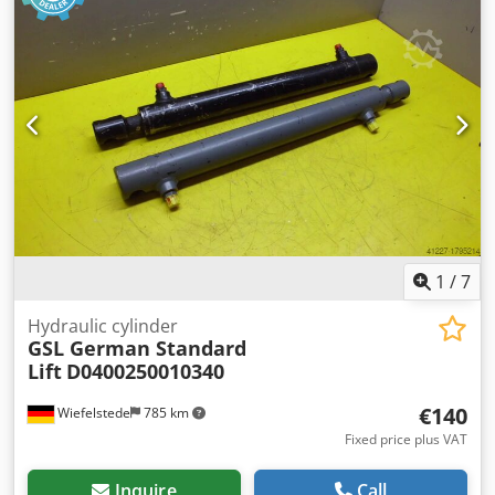
Weight: 41 kg/piece
1
/
7
Hydraulic cylinder
GSL German Standard
Lift
D0400250010340
€140
Wiefelstede
785 km
Fixed price plus VAT
Inquire
Call