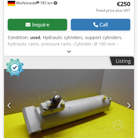
€250
Wiefelstede
785 km
Fixed price plus VAT
Inquire
Call
Condition:
used
, Hydraulic cylinders, support cylinders,
hydraulic rams, pressure rams -Cylinder: Ø 100 mm -
Piston rod: Ø 50 mm -Pipe Ø outside: mm -Stroke: 300 mm
-Total length retracted: 480 mm Crsdpfxeb A S R Is Apnsf -
Listing
Recording hole: Ø 40 mm -Ideal for building a hydraulic
press -Number: 11x available -Price: per piece -Weight: 40
kg/piece