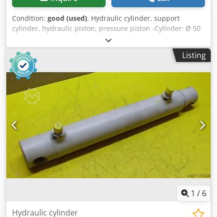
Condition:
good (used)
, Hydraulic cylinder, support
cylinder, hydraulic piston, pressure piston -Cylinder: Ø 50
mm -Piston rod: Ø 32 mm -Pipe outer diameter: mm -
Stroke: 400 mm -Total length when retracted: 565 mm -
Listing
Hole diameter: Ø 20 mm -Ideal for building a hydraulic
press -Quantity: 10 available -Price: per piece -Weight: 6
kg/piece Csdeb A Hfrepfx Apnsrf
1
/
6
Hydraulic cylinder