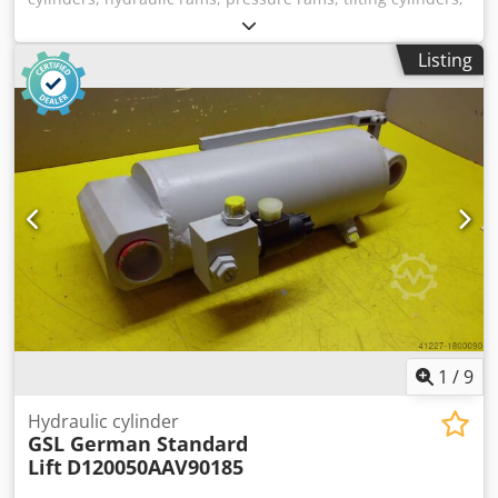
lifting cylinders -Manufacturer: GSL (German Standard
Lift), double-acting hydraulic cylinder -Type:
Listing
D0630320LV2S01 -Stroke: 95 mm -Piston rod: Ø 32 mm -
Hole diameter 30 mm / hole spacing 290 mm Credpfx Aevt
Sx Hjpnjf -Dimensions: 340/117/H105 mm -Weight: 8 kg.
1
/
9
Hydraulic cylinder
GSL German Standard
Lift
D120050AAV90185