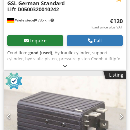
GSL German Standard
Lift
D0500320010242
€120
Wiefelstede
785 km
Fixed price plus VAT
Inquire
Call
Condition:
good (used)
, Hydraulic cylinder, support
cylinder, hydraulic piston, pressure piston Codob A Iftjpfx
Apnjrf -Cylinder: Ø 50 mm -Piston rod: Ø 32 mm -Pipe
outer diameter: mm -Stroke: 242 mm -Total length when
Listing
retracted: 470 mm -Hole diameter: Ø 25 mm -Ideal for
building a hydraulic press -Quantity: 6 available -Price: per
piece -Weight: 7.5 kg/piece