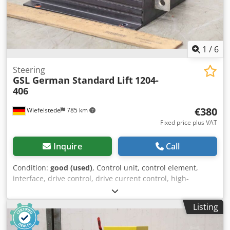
1
/
6
Steering
GSL German Standard Lift
1204-
406
€380
Wiefelstede
785 km
Fixed price plus VAT
Inquire
Call
Condition:
good (used)
, Control unit, control element,
interface, drive control, drive current control, high-
performance pulse control, pulse control -Manufacturer:
GSL (German Standard Lift), high-performance impulse
Listing
control for driving work platforms -Type: 1204-406 -Voltage:
36-48 V -Dimensions: 195/145/H75 mm Csdpfx Apeiy R