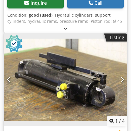
Inquire
Call
Condition:
good (used)
, Hydraulic cylinders, support
cylinders, hydraulic rams, pressure rams -Piston rod: Ø 45
mm -Stroke: 170 mm -Total length: retracted 580 mm -
Admission: hole Ø 40 mm -Ideal for building a hydraulic
Listing
press -Number: 2 pieces -Price: per piece -Dimension:
580/95/H125 mm Csdpjfrpnzjfx Apnsrf -Weight: 16.9 kg
1
/
4