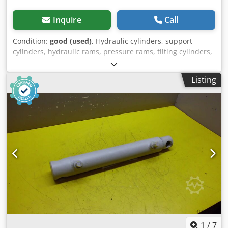
Inquire
Call
Condition:
good (used)
, Hydraulic cylinders, support
cylinders, hydraulic rams, pressure rams, tilting cylinders,
lifting cylinders -Manufacturer: GSL (German Standard
Lift), hydraulic cylinder single-acting stroke 20 mm -
Listing
Type:E0400180H30020 T17 / E0400180H 30020 T19 -
Cylinder: Ø 40 mm -Piston rod: Ø 18 mm / M10 -Pipe:
outside diameter 50 mm Crjdpfxofrzrze Apnjf -Total length
retracted: 220 mm -Hole: 1x Ø14 mm / 5x Ø15 mm -
Number: 6x cylinders available -Price: per piece -
Dimensions: Ø 50 x 220 mm -Weight: 2.8 kg/piece
1
/
7