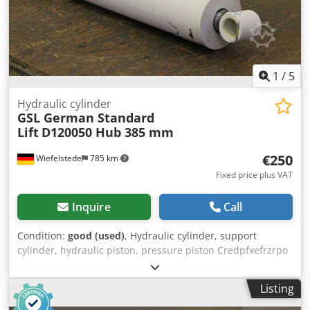
1
/
5
Hydraulic cylinder
GSL German Standard
Lift
D120050 Hub 385 mm
€250
Wiefelstede
785 km
Fixed price plus VAT
Inquire
Call
Condition:
good (used)
, Hydraulic cylinder, support
cylinder, hydraulic piston, pressure piston Credpfxefrzrpo
Apnsf -Piston rod: Ø 50 mm -Pipe: Ø outer 145 mm -Stroke:
385 mm -Total length: retracted 683 mm -Mount: Bore Ø 40
Listing
mm -Ideal for building a hydraulic press -Quantity: 9
pieces -Price: per piece -Dimensions: 683/145/H270 mm -