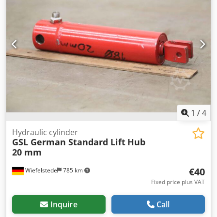
Dimensions: 840/200/H290mm -Weight: 112 kg
1
/
4
Hydraulic cylinder
GSL German Standard Lift
Hub
20 mm
€40
Wiefelstede
785 km
Fixed price plus VAT
Inquire
Call