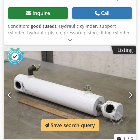
Inquire
Call
Condition:
good (used)
, Hydraulic cylinder, support
cylinder, hydraulic piston, pressure piston, tilting cylinder
-Manufacturer: GSL, Hydraulic cylinder, tilting cylinder,
stroke 1590 mm -Type designation: D040025-Z2 T06
Listing
Codogwhu Dopfx Apnsrf -Piston rod: Ø 25 mm / Mounting
Ø 20 mm -Dimensions: 1895/90/110 mm -Weight: 19.5 kg
Save search query
1
/
5