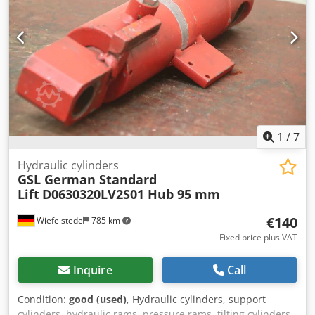
1
/
7
Hydraulic cylinders
GSL German Standard
Lift
D0630320LV2S01 Hub 95 mm
€140
Wiefelstede
785 km
Fixed price plus VAT
Inquire
Call
Condition:
good (used)
, Hydraulic cylinders, support
cylinders, hydraulic rams, pressure rams, tilting cylinders,