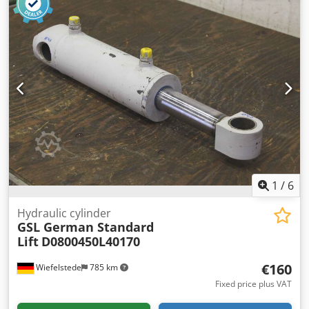
available -Price: per piece -Dimensions: 240/135/H130 mm
-Weight: 13.2 kg/piece
1
/
6
Hydraulic cylinder
GSL German Standard
Lift
D0800450L40170
€160
Wiefelstede
785 km
Fixed price plus VAT