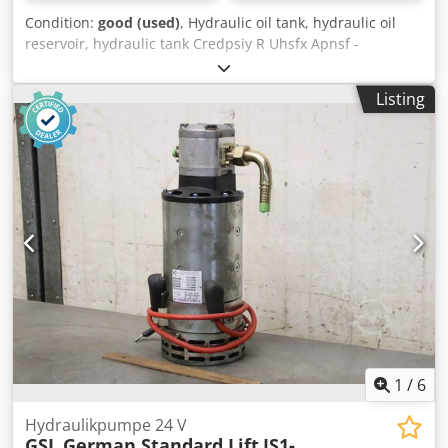
Condition:
good (used)
, Hydraulic oil tank, hydraulic oil
reservoir, hydraulic tank Credpsiy R Uhsfx Apnsf -
Manufacturer: GSL (German Standard Lift), hydraulic
reservoir for the drive of work platforms -Additional parts:
Listing
see photos -Dimensions: 300/295/H550 mm -Weight: 11.4
kg
1
/
6
Hydraulikpumpe 24 V
GSL German Standard Lift
IS1-