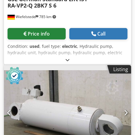
RA-VP2-Q 2BK7 S 6
Wiefelstede
785 km
Price info
Call
Condition:
used
, fuel type:
electric
, Hydraulic pump,
hydraulic unit, hydraulic pump, hydraulic pump, electric
motor, DC motor, traction motor, drive motor, hydraulic
gear pump -Manufacturer:GSL, hydraulic pump from aerial
Listing
work platform -Electric motor: GSL type IS1-RA-VP2-Q 24
volts / 4000 watts -Hydraulic pump: Marzocchi 2BK7 S 6 -
Dimensions: 220/160/H440 mm -Weight: 26 kg Crjdpfx Apjiy
R U Tonof