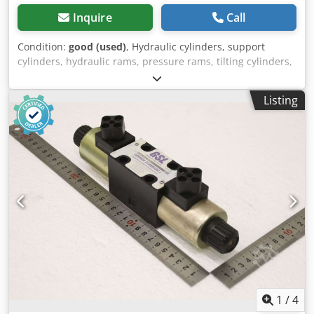
Inquire
Call
Condition:
good (used)
, Hydraulic cylinders, support
cylinders, hydraulic rams, pressure rams, tilting cylinders,
lifting cylinders -Manufacturer: GSL (German Standard
Lift), single-acting hydraulic cylinder, stroke 170 mm -Type:
Listing
E0400180H30020 T17 -Piston rod: Ø 18 mm -Tube: outside
Ø 50 mm -Hole: Ø13 mm Csdpfx Asv Ta Icepnsrf -
Dimensions: Ø 50 x 275 mm -Weight: 2.9 kg
1
/
4