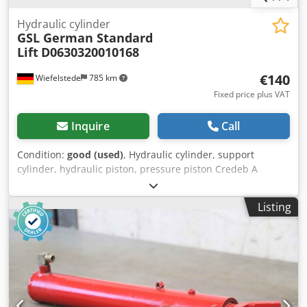
Hydraulic cylinder
GSL German Standard
Lift
D0630320010168
€140
Wiefelstede
785 km
Fixed price plus VAT
Inquire
Call
Condition:
good (used)
, Hydraulic cylinder, support
cylinder, hydraulic piston, pressure piston Credeb A
Rifepfx Apnjf -Cylinder: Ø 50 mm -Piston rod: Ø 32 mm -
Pipe outer diameter: mm -Stroke: 260 mm -Total length
Listing
when retracted: 470 mm -Hole diameter: Ø 25 mm -Ideal
for building a hydraulic press -Quantity: 4 available -Price:
per piece -Weight: 8 kg/piece