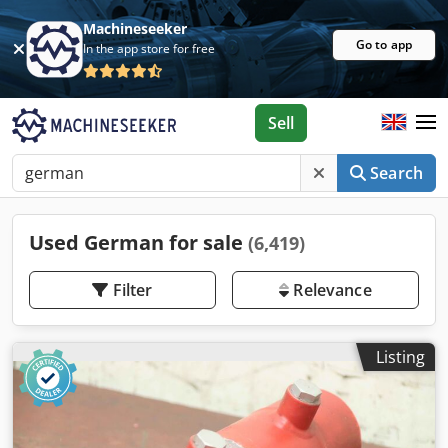
Machineseeker
Go to app
In the app store for free
Sell
Search
Used German for sale
(6,419)
Filter
Relevance
Listing