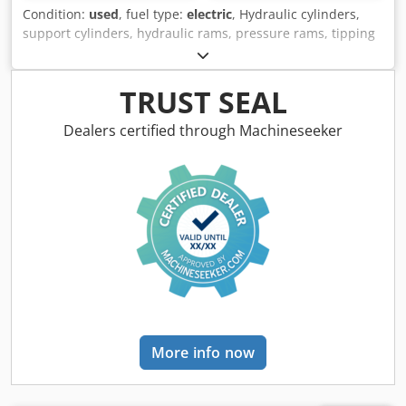
Condition:
used
, fuel type:
electric
, Hydraulic cylinders,
support cylinders, hydraulic rams, pressure rams, tipping
cylinders Cedpfx Aeizc Dqopnjrf -Manufacturer: GSL
(German Standard Lift),,Hydraulic cylinder single-acting -
Type: Stroke 20mm -Piston rod: Ø 18 mm -Recording. Ø
TRUST SEAL
16/8 mm -Number: 2x cylinder available -Price per piece -
Dimensions: Ø 50 x 260 mm -Weight: 3 kg/pc.
Dealers certified through Machineseeker
More info now