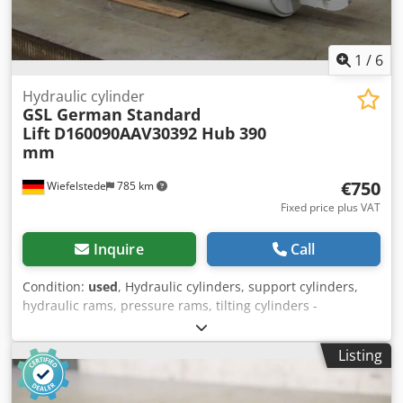
1
/
6
Hydraulic cylinder
GSL German Standard
Lift
D160090AAV30392 Hub 390
mm
€750
Wiefelstede
785 km
Fixed price plus VAT
Inquire
Call
Condition:
used
, Hydraulic cylinders, support cylinders,
hydraulic rams, pressure rams, tilting cylinders -
Manufacturer: GSL (German Standard Lift), hydraulic
cylinder with control valve -Type designation:
Listing
D160090AAV30392 T23 -Pipe Ø outside: 190 mm Cjdpfx
Apoizc A Tjnerf -Cylinder: Ø 160 mm -Stroke: 390 mm -
Piston rod: Ø 90 mm -Hole diameter: Ø 65 mm -