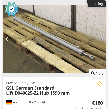
Listing
1
/
5
Hydraulic cylinder
GSL German Standard
Lift
D040025-Z2 Hub 1590 mm
€180
Wiefelstede
785 km
Fixed price plus VAT