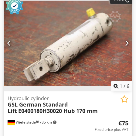
T24 -Piston rod: Ø 30 mm -Hole: Ø 20 mm, see photos -
Number: 2 cylinders available -Price: per piece -
Dimensions: 470/50/H80 mm -Weight: 4 kg/pc. Codpoizc
Azsfx Apnerf
1
/
6
Hydraulic cylinder
GSL German Standard
Lift
E0400180H30020 Hub 170 mm
€75
Wiefelstede
785 km
Fixed price plus VAT