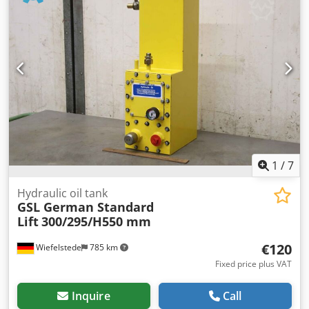
Udjnerf -Weight: 2 kg
1
/
7
Hydraulic oil tank
GSL German Standard
Lift
300/295/H550 mm
€120
Wiefelstede
785 km
Fixed price plus VAT
Inquire
Call