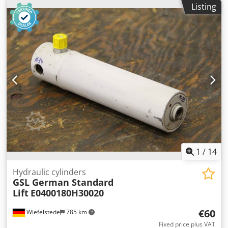
Listing
building a hydraulic press -Quantity: 16 pieces -Price: per
piece -Dimensions: 675/145/H270 mm -Weight: 41 kg/piece
1
/
14
Hydraulic cylinders
GSL German Standard
Lift
E0400180H30020
€60
Wiefelstede
785 km
Fixed price plus VAT