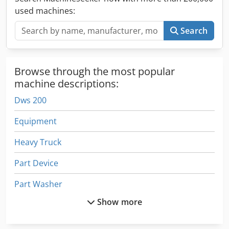
used machines:
Search
Browse through the most popular
machine descriptions:
Dws 200
Equipment
Heavy Truck
Part Device
Part Washer
Show more
Parts Washing Systems
Recycling Line