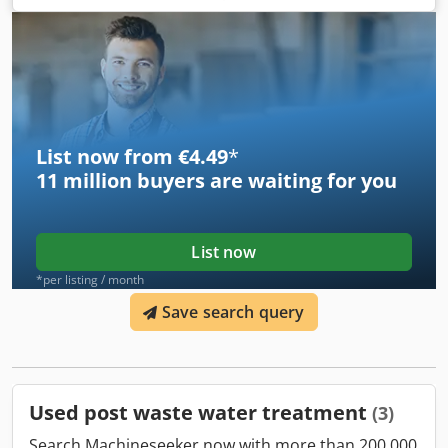
List now from €4.49
*
11 million
buyers are waiting for you
List now
*per listing / month
Save search query
Used post waste water treatment
(3)
Search Machineseeker now with more than 200,000