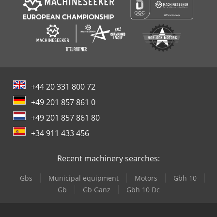
+44 20 331 800 72
+49 201 857 861 0
+49 201 857 861 80
+34 911 433 456
Recent machinery searches:
Gbs
Municipal equipment
Motors
Gbh 10
Gb
Gb Ganz
Gbh 10 Dc