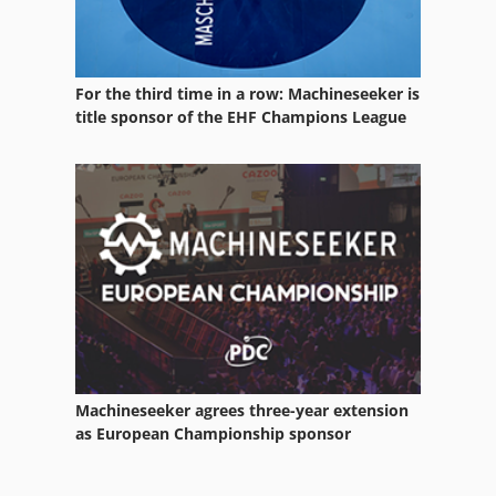
For the third time in a row: Machineseeker is
title sponsor of the EHF Champions League
Machineseeker agrees three-year extension
as European Championship sponsor