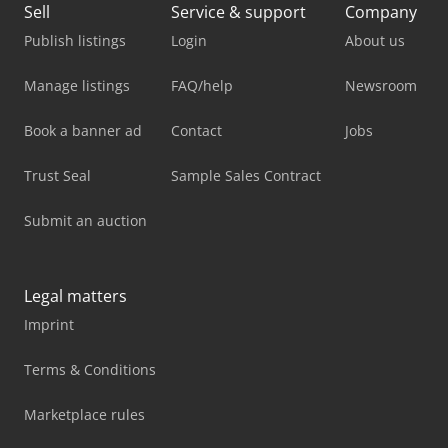
Sell
Service & support
Company
Publish listings
Login
About us
Manage listings
FAQ/help
Newsroom
Book a banner ad
Contact
Jobs
Trust Seal
Sample Sales Contract
Submit an auction
Legal matters
Imprint
Terms & Conditions
Marketplace rules