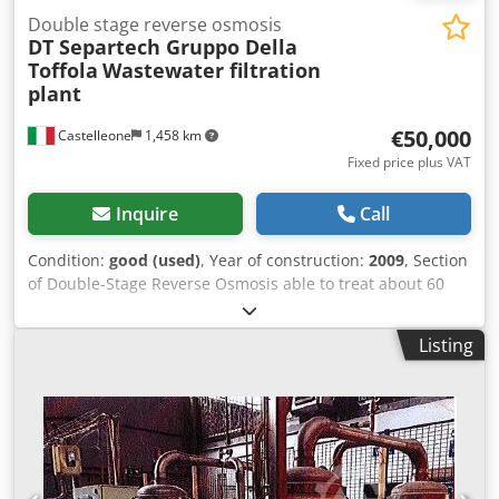
Double stage reverse osmosis
DT Separtech Gruppo Della
Toffola
Wastewater filtration
plant
€50,000
Castelleone
1,458 km
Fixed price plus VAT
Inquire
Call
Condition:
good (used)
, Year of construction:
2009
, Section
of Double-Stage Reverse Osmosis able to treat about 60
mc/g of product Dodpfetv Drlsx Amhewa
Listing