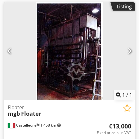
Listing
1
/
1
Floater
mgb
Floater
€13,000
Castelleone
1,458 km
Fixed price plus VAT