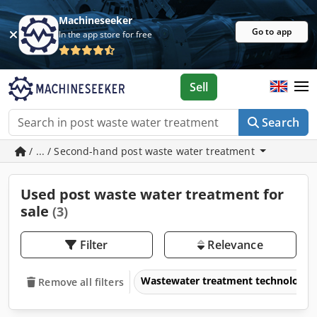
Machineseeker
Go to app
In the app store for free
Sell
Search
/ ... / Second-hand post waste water treatment
Used post waste water treatment for
sale
(3)
Filter
Relevance
Wastewater treatment technology
Remove all filters