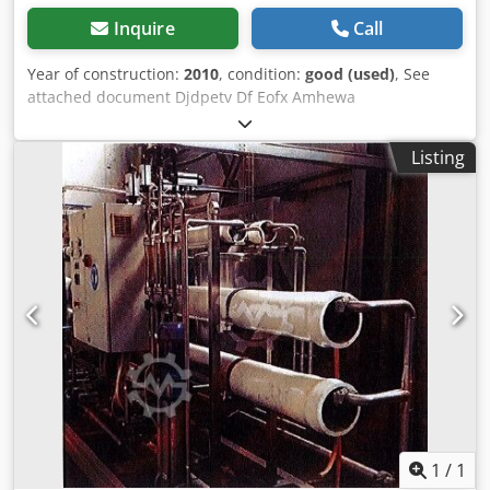
Inquire
Call
Year of construction:
2010
, condition:
good (used)
, See
attached document Djdpetv Df Eofx Amhewa
Listing
1
/
1