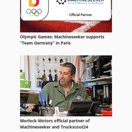
Water
Water Recycling System
Water Softening Plant
Olympic Games: Machineseeker supports
“Team Germany” in Paris
Water Tank
Water Treatment Plant
Welding Equipment
Working Vehicle
Morlock Motors official partner of
Machineseeker and Truckscout24