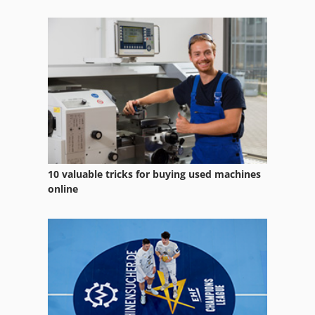
10 valuable tricks for buying used machines
online