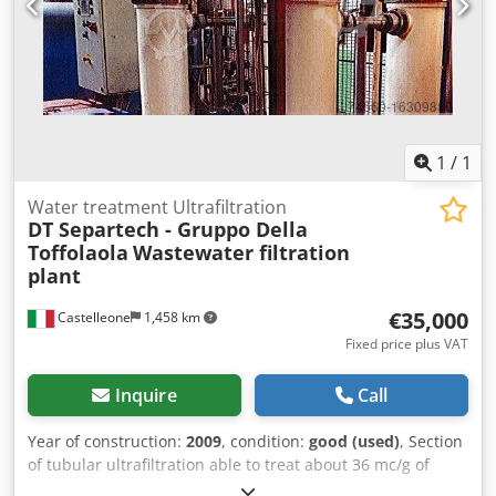
1
/
1
Water treatment Ultrafiltration
DT Separtech - Gruppo Della
Toffolaola
Wastewater filtration
plant
€35,000
Castelleone
1,458 km
Fixed price plus VAT
Inquire
Call
Year of construction:
2009
, condition:
good (used)
, Section
of tubular ultrafiltration able to treat about 36 mc/g of
product Dedetv Dx Eepfx Amhjwa