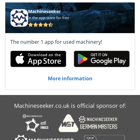
Machineseeker
In the app store for free
The number 1 app for used machinery!
More information
Machineseeker.co.uk is official sponsor of: