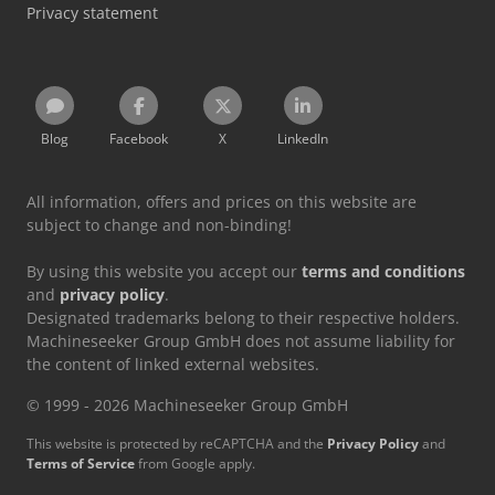
Privacy statement
Blog
Facebook
X
LinkedIn
All information, offers and prices on this website are
subject to change and non-binding!
By using this website you accept our
terms and conditions
and
privacy policy
.
Designated trademarks belong to their respective holders.
Machineseeker Group GmbH does not assume liability for
the content of linked external websites.
© 1999 - 2026 Machineseeker Group GmbH
This website is protected by reCAPTCHA and the
Privacy Policy
and
Terms of Service
from Google apply.