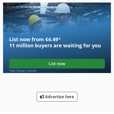
List now from €4.49
*
11 million
buyers are waiting for you
List now
*per listing / month
Advertise here