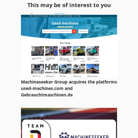
This may be of interest to you
Room Equipment
Warehouse Equipment
Waste
Waste Oil Collection Device
Waste Oil Container
Waste Removel
Machineseeker Group acquires the platforms
Waste Trailer
used-machines.com and
Gebrauchtmaschinen.de
Waste Transporter
Waste Truck
Waste Water Pump
Waste-Press