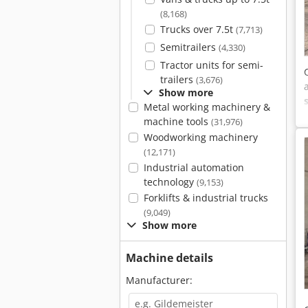
(8,168)
Trucks over 7.5t
(7,713)
Semitrailers
(4,330)
Tractor units for semi-
trailers
(3,676)
Show more
Metal working machinery &
machine tools
(31,976)
Woodworking machinery
(12,171)
Industrial automation
technology
(9,153)
Forklifts & industrial trucks
(9,049)
Show more
Machine details
Manufacturer: