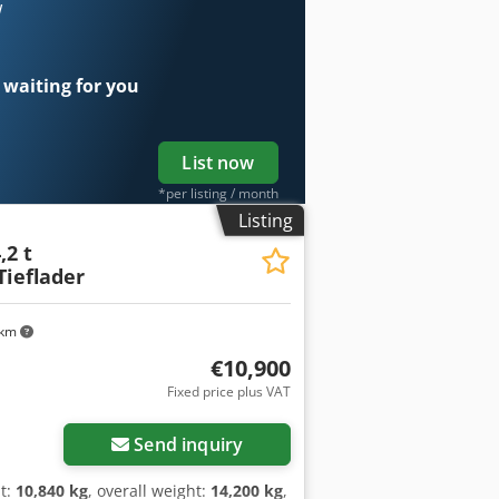
nsion side walls, side walls hot-dip
w
he floor, reinforced gearbox support
he rear, 435/50 R 19.5, chassis and
e: 1,900 euros, -- printing errors,
 waiting for you
, More Details: ! Dodezr Umyjpfx
List now
*per listing / month
Listing
,2 t
ieflader
 km
€10,900
Fixed price plus VAT
Send inquiry
t:
10,840 kg
, overall weight:
14,200 kg
,