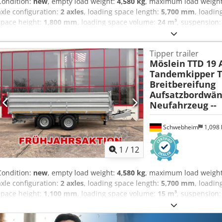
Condition:
new
, empty load weight:
4,580 kg
, maximum load weigh
axle configuration:
2 axles
, loading space length:
5,700 mm
, loadin
space height:
1,800 mm
, loading space volume:
24 m³
, suspension
other
, gearing type:
other
, front tire size:
435/50 R 19,5
, rear tire s
emission class:
none
, fuel:
biodiesel
, Equipment:
ABS, compressed 
Tipper trailer
area approx. 5,700 mm x 2,420 mm, side walls 600 mm + 2 x 600 mm e
Möslein
TTD 19 
height approx. 1,800 mm, side walls hot-dip galvanized, loading he
Tandemkipper Ti
eyes in the floor, reinforced gearbox support winch with load and fas
Breitbereifung
supports at the rear, 435/50 R 19.5, chassis and tipper body hot-d
Aufsatzbordwän
ramps, price: 1,900 euros, -- printing errors, errors and changes e
Neufahrzeug --
at: !, More Details: ! Djdpfx Anozr Umtelekr
Schwebheim
1,098
1
/
12
Condition:
new
, empty load weight:
4,580 kg
, maximum load weigh
axle configuration:
2 axles
, loading space length:
5,700 mm
, loadin
space height:
1,100 mm
, loading space volume:
15 m³
, suspension
other
, gearing type:
other
, front tire size:
435/50 R 19,5
, rear tire s
emission class:
none
, fuel:
biodiesel
, Equipment:
ABS, compressed 