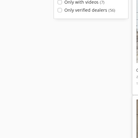
Only with videos
(7)
Only verified dealers
(56)