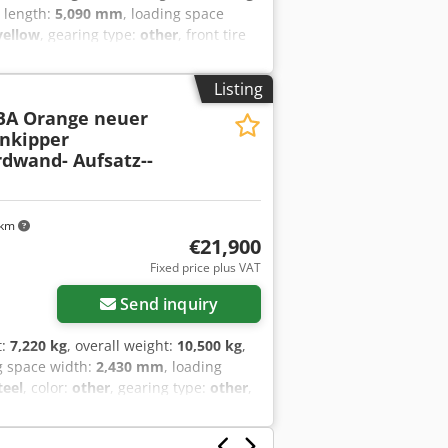
e length:
5,090 mm
, loading space
yellow
, gearing type:
other
, front tire
, emission class:
none
, fuel:
biodiesel
,
 drop sides, 12 x lashing eyes, ,
Listing
nts, errors and omissions excepted,
BA Orange neuer
r Um Hjnler
enkipper
rdwand- Aufsatz--
 km
€21,900
Fixed price plus VAT
Send inquiry
t:
7,220 kg
, overall weight:
10,500 kg
,
g space width:
2,430 mm
, loading
teel
, color:
other
, gearing type:
other
,
sed air brake
, Three-way tipper,
, central locking for side and rear