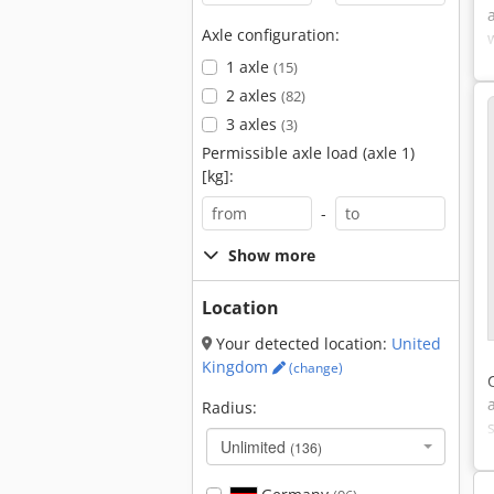
Axle configuration:
1 axle
(15)
2 axles
(82)
3 axles
(3)
Permissible axle load (axle 1)
[kg]:
-
Show more
Location
Your detected location:
United
Kingdom
(change)
Radius:
Unlimited
(136)