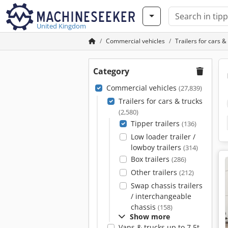
United Kingdom
Commercial vehicles
Trailers for cars &
Category
Commercial vehicles
(27,839)
Trailers for cars & trucks
(2,580)
Tipper trailers
(136)
Low loader trailer /
lowboy trailers
(314)
Box trailers
(286)
Other trailers
(212)
Swap chassis trailers
/ interchangeable
chassis
(158)
Show more
Vans & trucks up to 7.5t