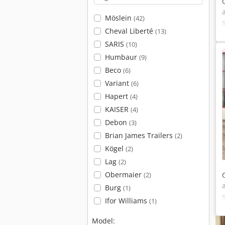
Möslein
(42)
Cheval Liberté
(13)
SARIS
(10)
Humbaur
(9)
Beco
(6)
Variant
(6)
Hapert
(4)
KAISER
(4)
Debon
(3)
Brian James Trailers
(2)
Kögel
(2)
Lag
(2)
Obermaier
(2)
Burg
(1)
Ifor Williams
(1)
Model: