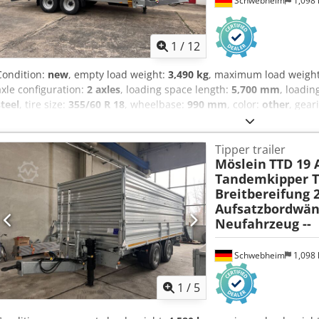
Schwebheim
1,098
1
/
12
Condition:
new
, empty load weight:
3,490 kg
, maximum load weigh
axle configuration:
2 axles
, loading space length:
5,700 mm
, loadin
steel
, tire size:
355/60 R 18
, wheelbase:
990 mm
, color:
other
, gear
18
, rear tire size:
355/60 R 18
, driver cabin:
other
, emission class:
n
compressed air brake
, Three-sided tipper, side walls 600 mm high,
Tipper trailer
mm high, wide tires 355/60 R 18, loading height approx. 970 mm, cen
Möslein
TTD 19 
side walls pivoting and foldable, side walls with spring relief, floo
Tandemkipper Ti
heavy-duty tie-down points recessed in the floor, tipping angle: 5
Breitbereifung 2
sideways, continuously adjustable drawbar height, rear supports p
Aufsatzbordwän
load and fast gear, front, receiving shaft for two aluminum ramps i
Neufahrzeug --
marking according to ECE R 048, surcharge for aluminum ramps, loa
folding supports, rear, ramps suitable for steel-tracked vehicles and
euros, -- printing errors, errors and changes reserved, sample images
Schwebheim
1,098
Dkodpezr Ummsfx Anlor
1
/
5