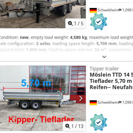
Schwebheim
1,098
1
/
5
Condition:
new
, empty load weight:
4,580 kg
, maximum load weigh
axle configuration:
2 axles
, loading space length:
5,700 mm
, loadin
space height:
1,800 mm
, loading space volume:
24 m³
, suspension
other
, gearing type:
other
, front tire size:
435/50 R 19,5
, rear tire s
emission class:
none
, fuel:
biodiesel
, Equipment:
ABS, compressed 
Tipper trailer
area approx. 5,700 mm x 2,420 mm, side walls 600 mm + 2 x 600 mm e
Möslein
TTD 14 
height approx. 1,800 mm, side walls hot-dip galvanized, loading he
Tieflader 5,70 m
eyes in the floor, reinforced gearbox support winch with load and fas
Reifen-- Neufah
supports at the rear, 435/50 R 19.5, chassis and tipper body hot-d
ramps, price: 1,900 euros, -- printing errors, errors and changes e
at: !, More Details: ! Dksdpozr Sftjfx Anljr
Schwebheim
1,098
1
/
13