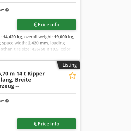
 km
Price info
t:
14,420 kg
, overall weight:
19,000 kg
,
g space width:
2,420 mm
, loading
:
other
, tire size:
435/50 R 19,5
, color:
ize:
435/50 R 19,5
, driver cabin:
other
,
air brake
, Three-sided tipper, loading
Listing
xtension side walls, total side wall
5,70 m 14 t Kipper
ight approx. 1,080 mm, 12 x lashing
 lang, Breite
t gear at the front, 2 x folding
rzeug --
ip galvanized, surcharge for: aluminum
xcepted, sample images --, more data
 km
Price info