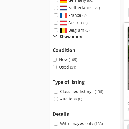
Germany
(96)
Netherlands
(27)
n Cm 268
Lissmac Fs 13 B
Kaiser
Tipping
France
(7)
Austria
(3)
Belgium
(2)
Show more
Condition
New
(105)
Used
(31)
Type of listing
Classified listings
(136)
Auctions
(0)
Details
With images only
(133)