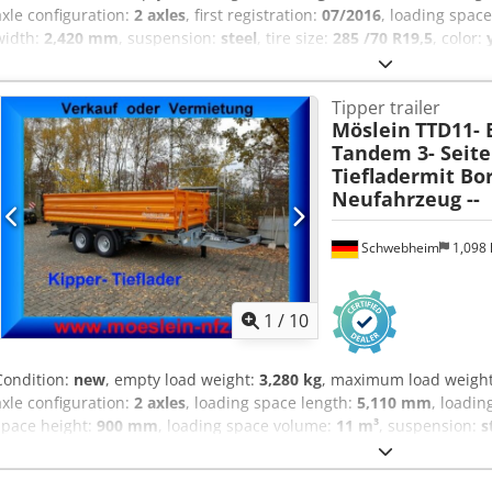
axle configuration:
2 axles
, first registration:
07/2016
, loading spac
width:
2,420 mm
, suspension:
steel
, tire size:
285 /70 R19,5
, color:
size:
285 /70 R19,5
, rear tire size:
285 /70 R19,5
, driver cabin:
other
Equipment:
ABS, compressed air brake
, Three-sided tipper, 500 mm
Tipper trailer
Surcharge for branded ramps 800 ¤, Customer vehicle, , , -- Mispri
Möslein
TTD11- 
Sample pictures --, More data under: !, More Details: ! Dkodpfx Aoz
Tandem 3- Seit
Tiefladermit Bo
Neufahrzeug --
Schwebheim
1,098
1
/
10
Condition:
new
, empty load weight:
3,280 kg
, maximum load weigh
axle configuration:
2 axles
, loading space length:
5,110 mm
, loadin
space height:
900 mm
, loading space volume:
11 m³
, suspension:
s
driver cabin:
other
, emission class:
none
, Equipment:
ABS, compres
loading height approx. 940 mm, front wall – foldable for overloading