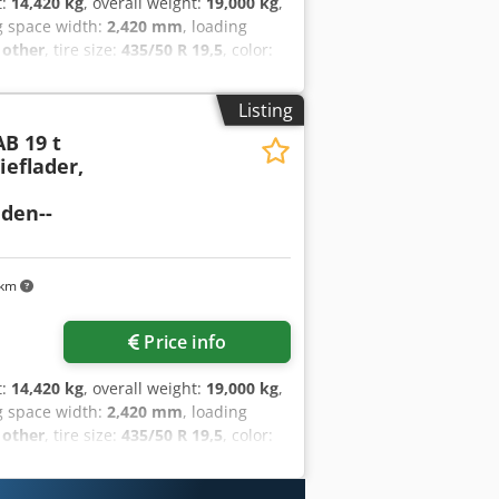
t:
14,420 kg
, overall weight:
19,000 kg
,
g space width:
2,420 mm
, loading
:
other
, tire size:
435/50 R 19,5
, color:
ize:
435/50 R 19,5
, driver cabin:
other
,
air brake
, Three-sided tipper, loading
Listing
xtension side walls, total side wall
AB 19 t
ight approx. 1,080 mm, 12 x lashing
eflader,
t gear at the front, 2 x folding
ip galvanized, surcharge for: aluminum
den--
xcepted, sample images --, more data
 km
Price info
t:
14,420 kg
, overall weight:
19,000 kg
,
g space width:
2,420 mm
, loading
:
other
, tire size:
435/50 R 19,5
, color:
ize:
435/50 R 19,5
, driver cabin:
other
,
air brake
, Three-sided tipper, loading