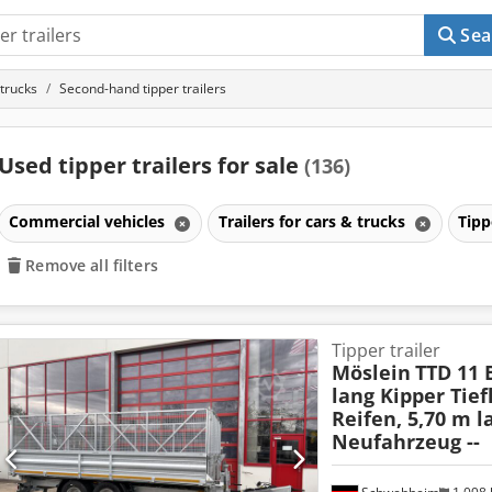
Sea
 trucks
Second-hand tipper trailers
Used tipper trailers for sale
(136)
Commercial vehicles
Trailers for cars & trucks
Tipp
Remove all filters
Tipper trailer
Möslein
TTD 11 
lang Kipper Tief
Reifen, 5,70 m l
Neufahrzeug --