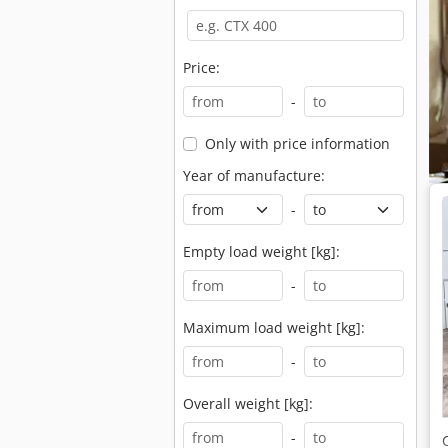
Price:
-
Only with price information
Year of manufacture:
-
Empty load weight [kg]:
-
Maximum load weight [kg]:
-
Overall weight [kg]:
-