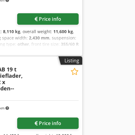
 km
Price info
t:
8,110 kg
, overall weight:
11,600 kg
,
g space width:
2,430 mm
, suspension:
ing type:
other
, front tire size:
355/60 R
one
, fuel:
biodiesel
, Equipment:
ABS,
 galvanized, + lattice extension 1,000
Listing
tral locking for side and rear walls,
AB 19 t
r made of fine-grained steel 4 mm, 12 x
eflader,
0 degrees rearward and 45 degrees
 x
luggable, geared support winch with
den--
ntegrated into the chassis, contour
d capacity per pair 10 tons and 2 x
 rubber-tired vehicles, price: 1,900
 --, more data at: !, More details: !
 km
Price info