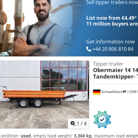
area approx. 5,700 mm x 2,420 mm, side walls 600 mm + 500 mm exte
Sell tipper trailers no
galvanized, loading height approx. 1,080 mm, 12 x lashing eyes in t
winch with load and fast gear in the front, 2 x folding supports at t
List now from €4.49
*
tipper body hot-dip galvanized, surcharge for: aluminum ramps, pric
11 million
buyers are
errors and changes excepted, sample images --, more data under: !
Anlokr
Get information now
+44 20 806 810 84
Tipper trailer
Obermaier
14 14
Tandemkipper- T
Schwebheim
1,098
1
/
4
Condition:
used
, empty load weight:
3,360 kg
, maximum load weigh