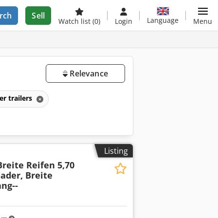
rch
Sell
Language
Watch list
(0)
Login
Menu
Relevance
er trailers
Listing
Breite Reifen 5,70
lader, Breite
ang--