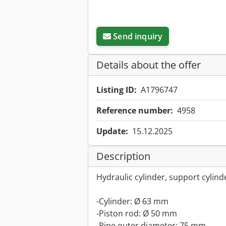
Send inquiry
Details about the offer
Listing ID:
A1796747
Reference number:
4958
Update:
15.12.2025
Description
Hydraulic cylinder, support cylind
-Cylinder: Ø 63 mm
-Piston rod: Ø 50 mm
-Pipe outer diameter: 75 mm