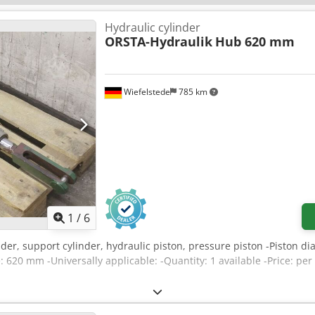
Hydraulic cylinder
ORSTA-Hydraulik
Hub 620 mm
Wiefelstede
785 km
1
/
6
inder, support cylinder, hydraulic piston, pressure piston -Piston
: 620 mm -Universally applicable: -Quantity: 1 available -Price: p