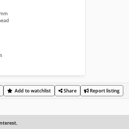
0 mm
head
ss
Add to watchlist
Share
Report listing
interest.