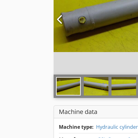
Machine data
Machine type:
Hydraulic cylinder