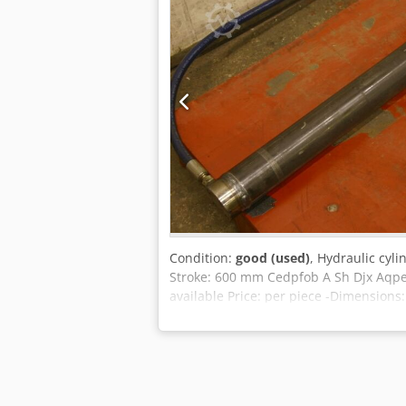
Condition:
good (used)
, Hydraulic cyl
Stroke: 600 mm Cedpfob A Sh Djx Aqpeh
available Price: per piece -Dimension