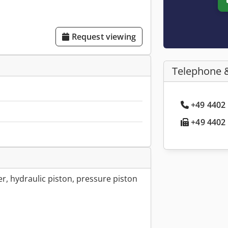
Request viewing
Telephone 
+49 4402 
+49 4402 
er, hydraulic piston, pressure piston