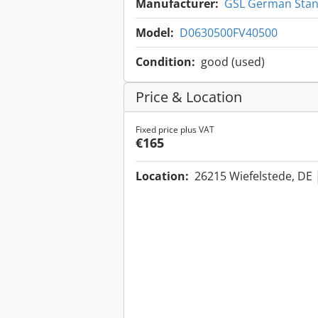
Manufacturer:
GSL German Stand
Model:
D0630500FV40500
Condition:
good (used)
Price & Location
Fixed price plus VAT
€165
Location:
26215 Wiefelstede, DE