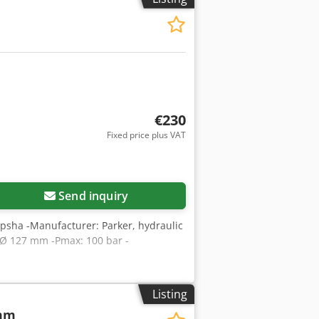
€230
Fixed price plus VAT
Send inquiry
qpsha -Manufacturer: Parker, hydraulic
 Ø 127 mm -Pmax: 100 bar -
Listing
 mm