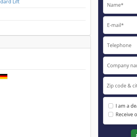
ard Lift
Name*
E-mail*
Telephone
Company n
Zip code & ci
I am a de
Receive o