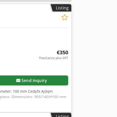
Listing
€350
Fixed price plus VAT
Send inquiry
 diameter: 100 mm Cedpfx Ajdqm
er piece -Dimensions: 905/140/H160 mm
Listing