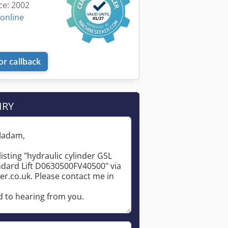
ce: 2002
 online
or callback
IRY