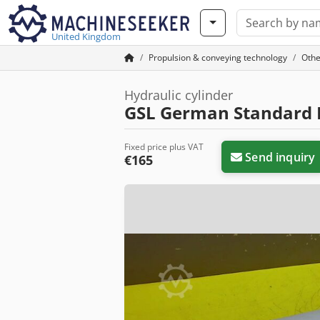
United Kingdom
Propulsion & conveying technology
Othe
Hydraulic cylinder
GSL German Standard L
Fixed price plus VAT
Send inquiry
€165