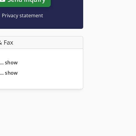
Privacy statement
& Fax
... show
... show