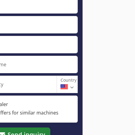
ame
Country
ty
aler
ffers for similar machines
Send inquiry