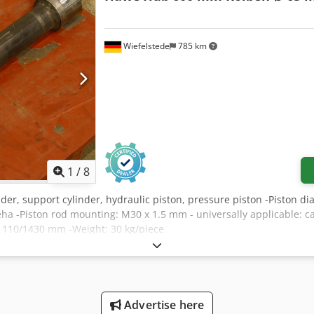
Wiefelstede
785 km
1
/
8
inder, support cylinder, hydraulic piston, pressure piston -Piston 
a -Piston rod mounting: M30 x 1.5 mm - universally applicable: ca
s: 110/1430 mm -Weight: 30 kg/piece
Advertise here