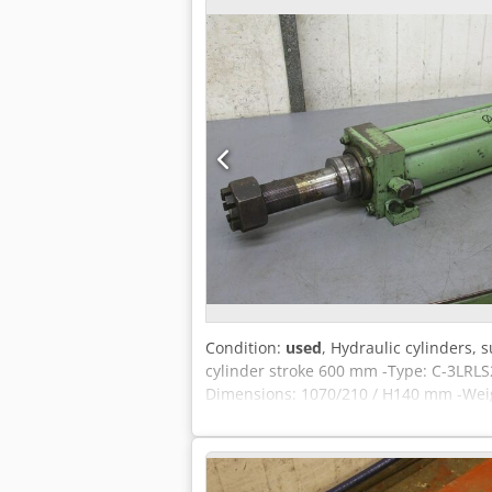
Condition:
used
, Hydraulic cylinders,
cylinder stroke 600 mm -Type: C-3LRL
Dimensions: 1070/210 / H140 mm -Weig