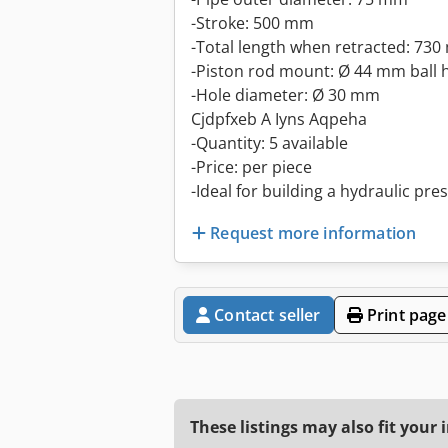
-Stroke: 500 mm
-Total length when retracted: 73
-Piston rod mount: Ø 44 mm ball 
-Hole diameter: Ø 30 mm
Cjdpfxeb A Iyns Aqpeha
-Quantity: 5 available
-Price: per piece
-Ideal for building a hydraulic pre
Request more information
Contact seller
Print page
These listings may also fit your 