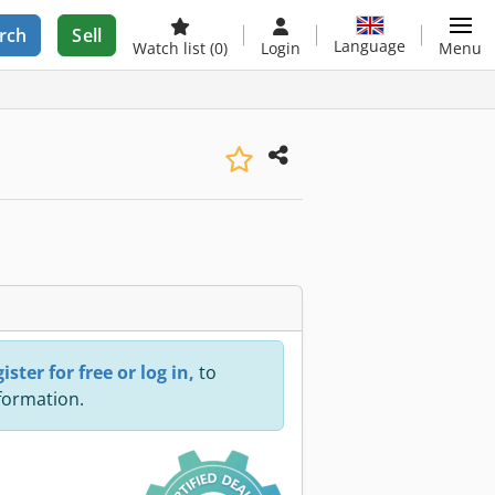
rch
Sell
Language
Watch list
(0)
Login
Menu
ister for free or log in,
to
nformation.