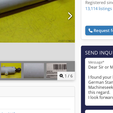
Registered sin
13,114 listings
Request f
SEND INQU
Message*
1
/
6