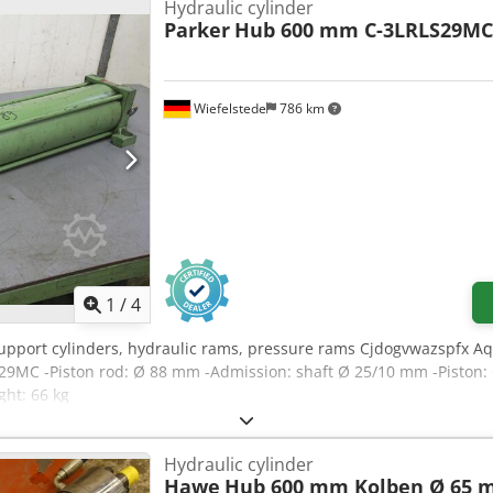
Hydraulic cylinder
Parker
Hub 600 mm C-3LRLS29MC
Wiefelstede
786 km
1
/
4
 support cylinders, hydraulic rams, pressure rams Cjdogvwazspfx A
S29MC -Piston rod: Ø 88 mm -Admission: shaft Ø 25/10 mm -Piston:
ht: 66 kg
Hydraulic cylinder
Hawe
Hub 600 mm Kolben Ø 65