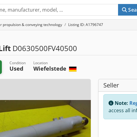
Sea
r propulsion & conveying technology
Listing ID: A1796747
ift
D0630500FV40500
Condition
Location
Used
Wiefelstede
Seller
Note:
Reg
access all i