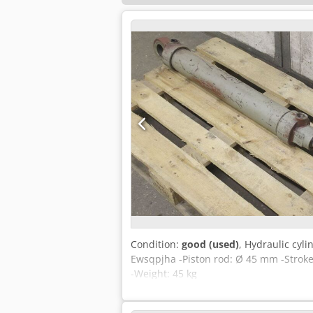
Condition:
good (used)
, Hydraulic cyl
Ewsqpjha -Piston rod: Ø 45 mm -Stroke
-Weight: 45 kg