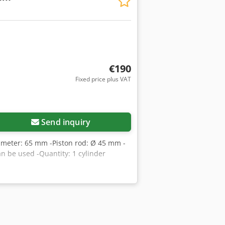
€190
Fixed price plus VAT
Send inquiry
diameter: 65 mm -Piston rod: Ø 45 mm -
n be used -Quantity: 1 cylinder