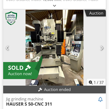
Speed range (2 levels automatic): 0 – 3,200 rpm - Head
1,800 mm
, travel distance Z-axis:
1,000 mm
, MECOF CS 50
swivel: +- 90° - Distance spindle nose/angle table:
CNC Universal Milling SELCA S3045L, Built 1997, Two axis
min/max.: 70 – 470 mm - Distance spindle center to
Auction
Head C-Axes 360° x A-Axes 3° Bed 13,300 x 1,090 mm. X,
column: min./max.: 160 / 660 mm Motors: Main drive
Column travel 12,000 mm Y, Headstock vertical travel 1,800
power: 7.00 kW Feed motor power X-Y-Z: 2.85 KW
mm Z, Frame 390 x 390 mm, stroke 1,000 mm
Dimensions and weight Dimensions (W x D x H): 2,850 x
Dkodpfxjwdm U Nj Acysr Bed 13,300 x 1,090 mm Two axis
1,950 x 1,900 mm Weight: 1,950 kg
Head C-Axes 360° x A-Axes 3° Spindle taper ISO 50 Spindle
speed 10 - 4,500 rpm Spindle motor 20 kW Automatic tool
changer 41 Tools
SOLD
Auction now!
1
/
37
Auction ended
Jig grinding machine
HAUSER
S 50-CNC 311