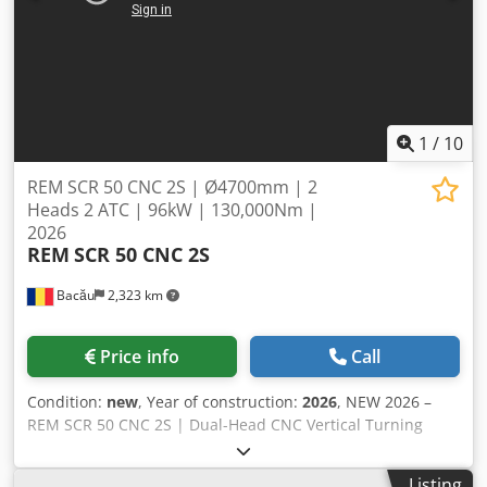
1
/
10
REM SCR 50 CNC 2S | Ø4700mm | 2
Heads 2 ATC | 96kW | 130,000Nm |
2026
REM
SCR 50 CNC 2S
Bacău
2,323 km
Price info
Call
Condition:
new
, Year of construction:
2026
, NEW 2026 –
REM SCR 50 CNC 2S | Dual-Head CNC Vertical Turning
Center High-performance heavy-duty CNC Vertical Turning
Center with two independent milling heads and two disc-
Listing