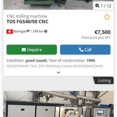
1
/
12
CNC milling machine
TOS
FGS40/50 CNC
€7,500
Beringen
1,189 km
Fixed price plus VAT
Inquire
Call
Condition:
good (used)
, Year of construction:
1990
,
HEIDENHAIN TNC-355 Working travels 850x500x450mm
Table size 1250x500mm Spindle taper 50 Spindle speeds
35,5-1800 rpm Dksdpfxjfg Ep Dj Acyer Misc.accessories
Listing
MARCELS MASCHINEN CH