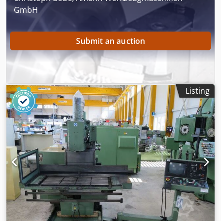
GmbH
Submit an auction
Listing