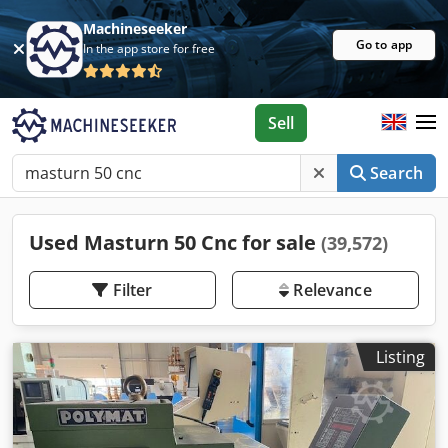
Machineseeker
Go to app
In the app store for free
Sell
Search
Used Masturn 50 Cnc for sale
(39,572)
Filter
Relevance
Listing