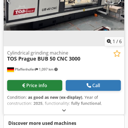
1
/
6
Cylindrical grinding machine
TOS Prague
BUB 50 CNC 3000
Pfaffenhofen
1,097 km
Price info
Call
Condition:
as good as new (ex-display)
, Year of
construction:
2025
, functionality:
fully functional
,
Demonstration machine BUB 50/3000 CNC Control system:
Siemens One Digital axis drives Includes extensive
application software Includes electronic handwheel for X/Z
Discover more used machines
axis Center height: 400 mm Distance between centers: