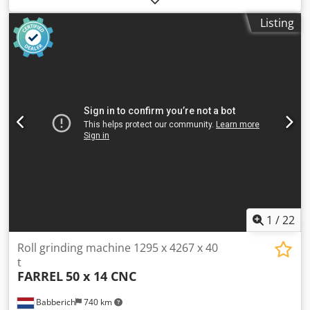
approx.: 1,600 t Space requirement approx.: 1,400 x 1,200 x
Listing
1,500 mm Smallest/Largest cutting speed: 0 - 20 m/min
Smallest/Largest return speed: 40 m/min Largest
workpiece diameter according to DIN 6885 (boring): 230
mm
1
/
22
Roll grinding machine 1295 x 4267 x 40
t
FARREL
50 x 14 CNC
Babberich
740 km