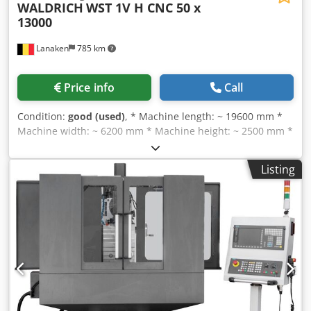
WALDRICH
WST 1V H CNC 50 x
13000
Lanaken
785 km
Price info
Call
Condition:
good (used)
, * Machine length: ~ 19600 mm *
Machine width: ~ 6200 mm * Machine height: ~ 2500 mm *
Max weight of roll: 50 T * Roll length: max 13000 mm * Roll
diameter: max 2000 mm * Grinding spindle speed: 450 –
Listing
1800 rpm * Cutting speed: 10 – 45 m/s * Adjustment
distance: ~ 13900 mm Dodpfjud R Szex Acyokr Machine
delivered new in 1986, upgraded in 2014 including new
Siemens controls.