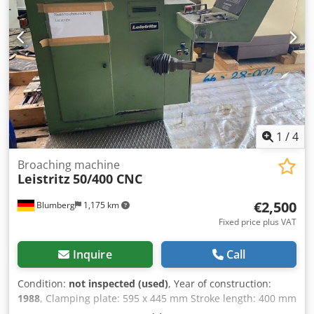
1
/
4
Broaching machine
Leistritz
50/400 CNC
€2,500
Blumberg
1,175 km
Fixed price plus VAT
Inquire
Call
Condition:
not inspected (used)
, Year of construction:
1988
, Clamping plate: 595 x 445 mm Stroke length: 400 mm
Dsdpfxjznbrhj Acyokr Stroke: 400 mm Machine weight