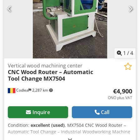
mm, 3,000 rpm - manual universal with 3 jaws D200mm
Dedpfx Aovvwblscyekr - VDI30 turret with 8 positions -
Coolant gun, including high-pressure pump - Work area
lighting (LED) - Cooling system - Automatic lubrication - Ball
screw protection - Full fairing with sliding doors - Speed
potentiometer - Coolant control button - Handwheel -
Remote support on machine – allows remote diagnostics
1
/
4
Vertical wood machining center
CNC Wood Router – Automatic
Tool Change
MX7504
€4,900
Codlea
2,287 km
ONO plus VAT
Inquire
Call
Condition:
excellent (used)
, MX7504 CNC Wood Router –
Automatic Tool Change – Industrial Woodworking Machine
For sale: MX7504 CNC woodworking router, suitable for