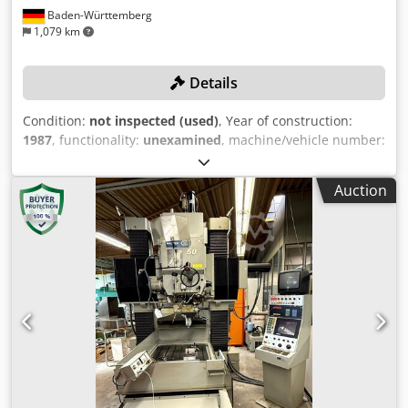
Baden-Württemberg
1,079 km
Details
Condition:
not inspected (used)
, Year of construction:
1987
, functionality:
unexamined
, machine/vehicle number:
2023
, travel distance X-axis:
900 mm
, travel distance Y-
axis:
600 mm
, travel distance Z-axis:
180 mm
, spindle
Auction
speed (max.):
160,000 rpm
, table load:
800 kg
, No
minimum price – guaranteed sale to the highest bidder!
The machine is being auctioned due to a business closure.
Bidding obligates the successful bidder to collect the
machine within the specified timeframe from 26.01.2026 to
29.01.2026! TECHNICAL DETAILS Travel X-axis travel: 900
mm Y-axis travel: 600 mm W-axis travel: 635 mm Z-axis
travel: 180 mm U-axis travel: 6/20 mm Distance between
columns: 950 mm Clearance table to spindle: 735 mm
Main spindle diameter: 100 mm Tool holder: E 23 E 19 EF 6
Work Table Table dimensions: 1,020 x 860 mm T-slot width:
14 mm T-slot spacing: 100 mm Table load capacity: max.