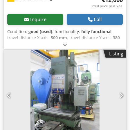
Fixed price plus VAT
Inquire
Call
Condition:
good (used)
, functionality:
fully functional
,
travel distance X-axis:
500 mm
, travel distance Y-axis:
380
mm
, travel distance Z-axis:
380 mm
, total height:
2,380
mm
, total length:
1,450 mm
, total width:
17,600 mm
,
Listing
overall weight:
3,500 kg
, table length:
800 mm
, table
width:
480 mm
, spindle speed (max.):
8,000 rpm
, spindle
speed (min.):
20 rpm
, A DMU brand and type 50 V milling
center is for sale A new spindle was recently installed. The
machine is in very good condition and fully operational,
machining in the 100el range is possible without any
problems Technical data: Dodpfsrdf Ebsx Acyskr Brand
GRUNDIG Model MillPlus Spindle speed range: 20 - 8000
Number of axes: 3 X-axis travel: 500 mm Y-axis travel: 380
mm Z-axis travel: 380 mm Outer length of table: 800 mm
Outer width of table: 480 mm Spindle holder: SK40
Dimensions L*W*H: 2450*1760+2380 mm Weight: 3500 kg
On request, loading and transport (Europe-wide) can be