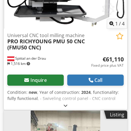
1
/
4
Universal CNC tool milling machine
PRO RICHYOUNG
PMU 50 CNC
(FMU50 CNC)
€61,110
Spittal an der Drau
1,516 km
Fixed price plus VAT
Inquire
Call
Condition:
new
, Year of construction:
2024
, functionality:
fully functional
, - Swiveling control panel - CNC control
SIEMENS 828D - Motor for horizontal and vertical spindle -
Feed motors with inverter - Ball screws for X/Y/Z axes -
Listing
Automatic 2-stage gear box for spindle speeds - 1 long
milling mandrel 27 mm - 3 reducing sleeves (MK1, MK2,
MK3) - Pneumatic hydraulic clamping system for the