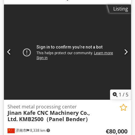
furniture production and automated wood processing. The
Listing
machine is equipped with an automatic tool change
system (ATC) and a touchscreen CNC control, allowing
precise and efficient machining. Technical specifications
Model: MX7504 Type: CNC wood router Axes: 3-axis CNC
Automatic tool changer (ATC) Spindle motor: approx. 4–6
kW Control system: touchscreen CNC Power supply: 380 V /
3 Phase Heavy industrial construction Applications
Furniture manufacturing Panel processing Dkodoyq Riiepfx
Acysr MDF / plywood machining Automatic drilling and
milling Condition Machine is in good working condition
and ready to use.
1
/
5
Sheet metal processing center
Jinan Kafe CNC Machinery Co.,
Ltd.
KMB2500（Panel Bender）
€80,000
济南市
8,338 km