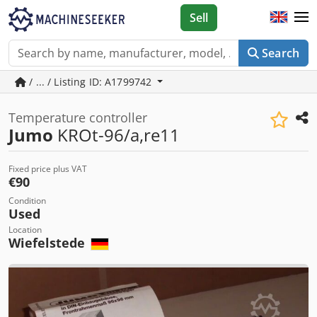
Sell
Search
/ ... / Listing ID: A1799742
Temperature controller
Jumo
KROt-96/a,re11
Fixed price plus VAT
€90
Condition
Used
Location
Wiefelstede