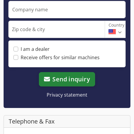
Company name
Country
Zip code & city
I am a dealer
Receive offers for similar machines
Send inquiry
Privacy statement
Telephone & Fax