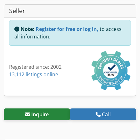
Seller
Note:
Register for free or log in,
to access
all information.
Registered since: 2002
13,112 listings online
Inquire
Call