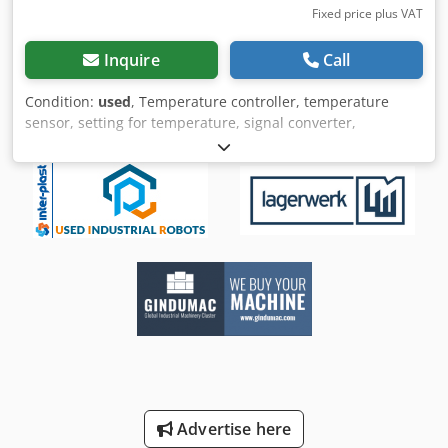
Fixed price plus VAT
Inquire
Call
Condition:
used
, Temperature controller, temperature
sensor, setting for temperature, signal converter,
temperature converter, temperature limiter, electronic
temperature controller -Manufacturer: Juchheim,
temperature controller type HROt-48/k,ap,os -Temperature
range: 0 to 1200 °C -Dimensions cardboard: 195/105/H120
mm -Weight: 0.5 kg Djdpfx Asm Ui Izsa Eokr
Advertise here