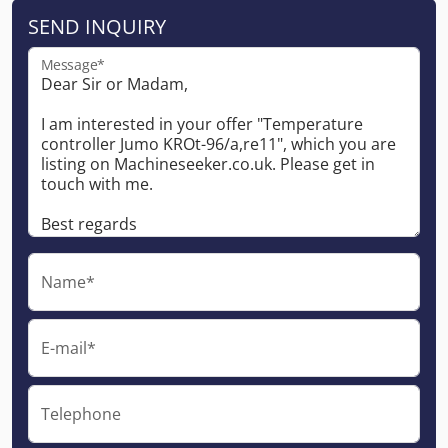
SEND INQUIRY
Message*
Name*
E-mail*
Telephone