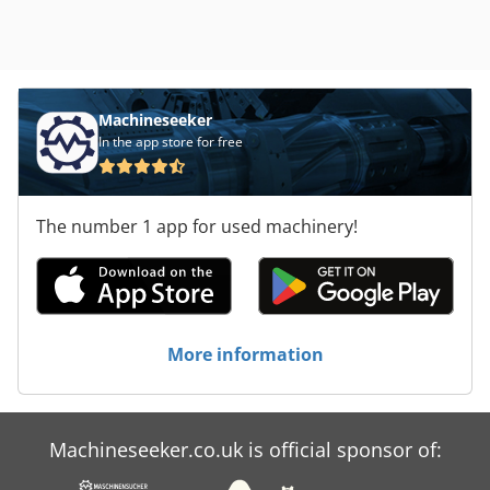
Machineseeker
In the app store for free
The number 1 app for used machinery!
More information
Machineseeker.co.uk is official sponsor of: