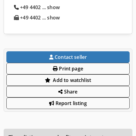
+49 4402 ... show
+49 4402 ... show
Contact seller
Print page
Add to watchlist
Share
Report listing