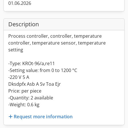
01.06.2026
Description
Process controller, controller, temperature
controller, temperature sensor, temperature
setting
-Type: KROt-96/a,re11
-Setting value: from 0 to 1200 °C
-220 V 5 A
Dksdpfx Asb A Sv Toa Ejr
Price: per piece
-Quantity: 2 available
-Weight: 0.6 kg
Request more information