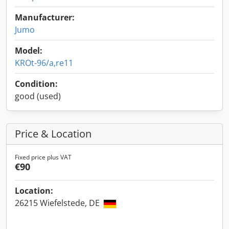
Manufacturer:
Jumo
Model:
KROt-96/a,re11
Condition:
good (used)
Price & Location
Fixed price plus VAT
€90
Location:
26215 Wiefelstede, DE