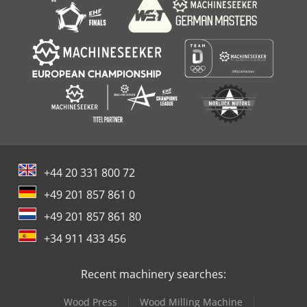
+44 20 331 800 72
+49 201 857 861 0
+49 201 857 861 80
+34 911 433 456
Recent machinery searches:
Wood Press
Wood Milling Machine