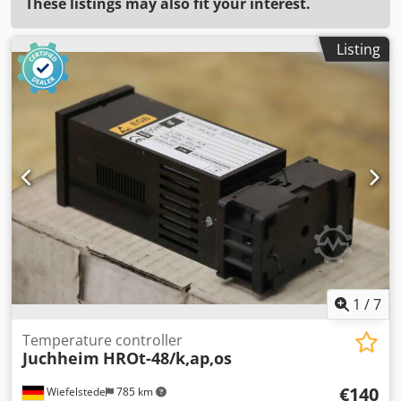
These listings may also fit your interest.
Listing
1
/
7
Temperature controller
Juchheim
HROt-48/k,ap,os
€140
Wiefelstede
785 km