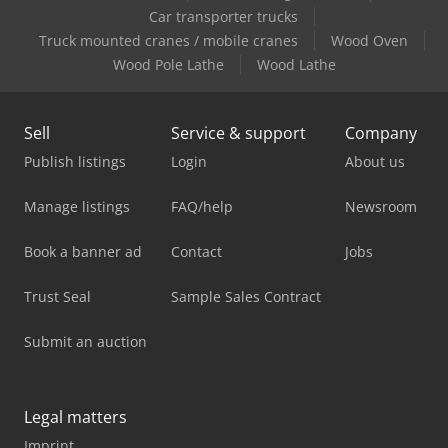
Car transporter trucks
Truck mounted cranes / mobile cranes
Wood Oven
Wood Pole Lathe
Wood Lathe
Sell
Service & support
Company
Publish listings
Login
About us
Manage listings
FAQ/help
Newsroom
Book a banner ad
Contact
Jobs
Trust Seal
Sample Sales Contract
Submit an auction
Legal matters
Imprint