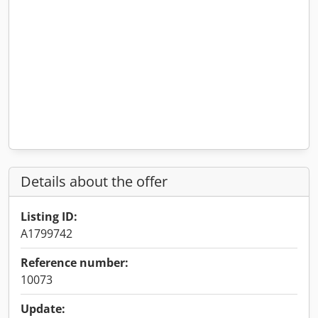
Details about the offer
Listing ID:
A1799742
Reference number:
10073
Update: