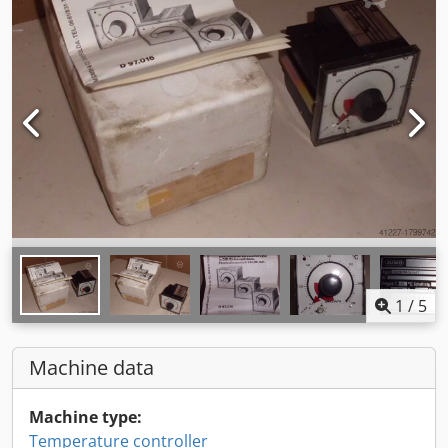
1
/
5
Machine data
Machine type:
Temperature controller