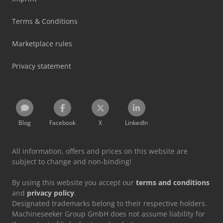
Terms & Conditions
Marketplace rules
Privacy statement
Blog
Facebook
X
LinkedIn
All information, offers and prices on this website are
subject to change and non-binding!
By using this website you accept our
terms and conditions
and
privacy policy
.
Designated trademarks belong to their respective holders.
Machineseeker Group GmbH does not assume liability for