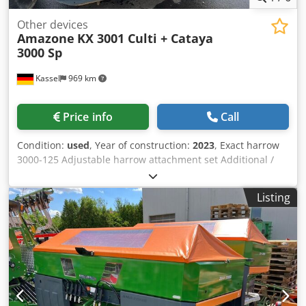
Other devices
Amazone
KX 3001 Culti + Cataya
3000 Sp
Kassel
969 km
Price info
Call
Condition:
used
, Year of construction:
2023
, Exact harrow
3000-125 Adjustable harrow attachment set Additional /
electronic track marker 3000 AmaDrill 2 for Cataya Radar
sensor / international Analog working position sensor
Listing
Electric tramline control / control valve and hydraulic
throttle Dedpfxotgpggs Acnskr