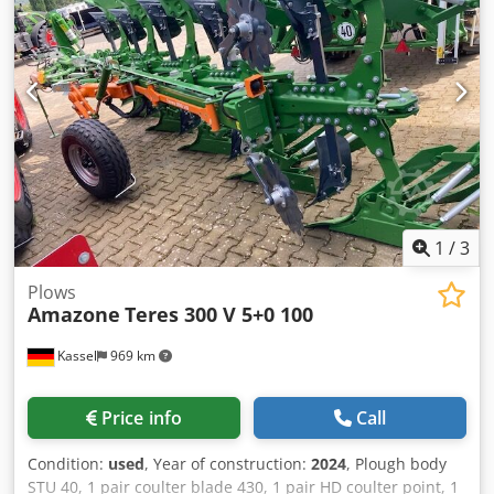
1
/
3
Plows
Amazone
Teres 300 V 5+0 100
Kassel
969 km
Price info
Call
Condition:
used
, Year of construction:
2024
, Plough body
STU 40, 1 pair coulter blade 430, 1 pair HD coulter point, 1