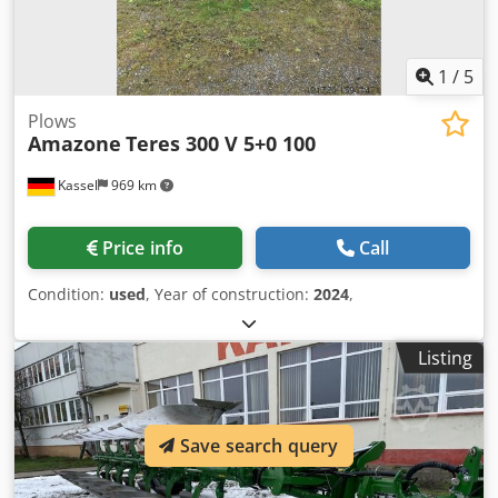
1
/
5
Plows
Amazone
Teres 300 V 5+0 100
Kassel
969 km
Price info
Call
Condition:
used
, Year of construction:
2024
,
Listing
Save search query