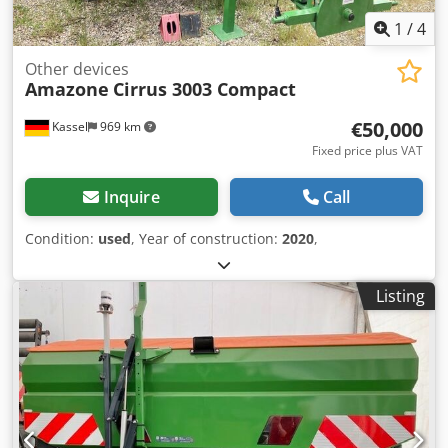
1
/
4
Other devices
Amazone
Cirrus 3003 Compact
€50,000
Kassel
969 km
Fixed price plus VAT
Inquire
Call
Condition:
used
, Year of construction:
2020
,
Listing