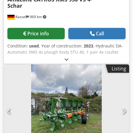
Schar
Kassel
969 km
Price info
Call
Condition:
used
, Year of construction:
2023
, Hydraulic DA-
Automatic XMS 4x plough body STU 40, 1 pair 4x coulter
430 HD, 1 / pair plant protectors, 1 pair 4x skimmer M0
RH65-85 Disc coulter DM 500 to / hydr. stone release heavy
Listing
pendulum support wheel DM680 / Dedetvf Rwspfx Acnjkr