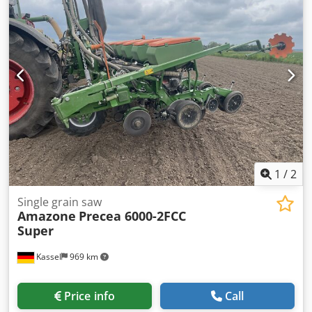
1
/
2
Single grain saw
Amazone
Precea 6000-2FCC
Super
Kassel
969 km
Price info
Call