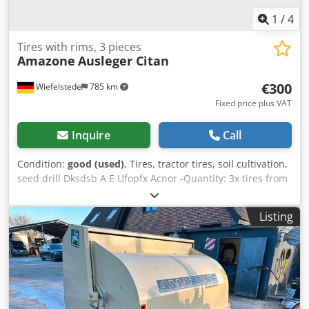
1
/
4
Tires with rims, 3 pieces
Amazone
Ausleger Citan
€300
Wiefelstede
785 km
Fixed price plus VAT
Inquire
Call
Condition:
good (used)
, Tires, tractor tires, soil cultivation,
seed drill Dksdsb A E Ufopfx Acnor -Quantity: 3x tires from
an Amazone seed drill -Tire size -Hub: Ø 40 mm -
Dimensions: Ø 750 -Total price: for 3 tires -Weight: 51
Listing
kg/piece