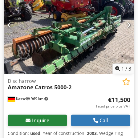
1
/
3
Disc harrow
Amazone
Catros 5000-2
€11,500
Kassel
969 km
Fixed price plus VAT
Inquire
Call
Condition:
used
, Year of construction:
2003
, Wedge ring