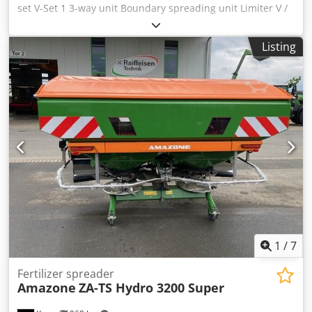
set V-Set 1 3-way unit Boundary spreading unit Limiter V /
pipe protection bracket S Rolling device pluggable
Spreading unit ZA-V Hopper attachment S / 2000 PTO shaft
Listing
with friction clutch Built-in parts for ZA basic units Mud
flap S / LED lighting Djdpfx Acot Dwh Ronjkr
1
/
7
Fertilizer spreader
Amazone
ZA-TS Hydro 3200 Super