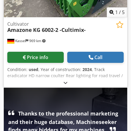
1
/
5
Cultivator
Amazone
KG 6002-2 -Cultimix-
Kassel
969 km
Price info
Call
Condition:
used
, Year of construction:
2024
, Track
eradicator HD narrow coulter Rear lighting for road travel /
Reinforcing plates KG 6002-2 Tine set "Handle Super" PTO
shaft Bondioli & / Pavesi Manual working depth
adjustment Toothed packer roller PW 3000-600 / Support
arms for KG 02-2 pick-up Dkjdpfxsrxurms Acnor
Thanks to the professional marketing
and their huge database, Machineseeker
finds many bidders for my machines.