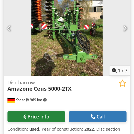
1
/
7
Disc harrow
Amazone
Ceus 5000-2TX
Kassel
969 km
Price info
Call
Condition:
used
, Year of construction:
2022
, Disc section