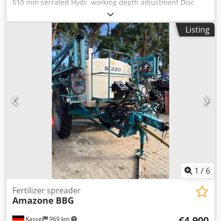
510 mm serrated Hydr. working depth adjustment Disc
section hydr. / working depth adjustment of the leveling
unit C-Mix-Ultra tines for Ceus 50 / hydr. working depth
Listing
adjustment Tine section with hydr. drawbar HD SCHAR 80
mm / (14/K1) Dkedpfetz Tpljx Acnjr
1
/
6
Fertilizer spreader
Amazone
BBG
€4,900
Kassel
969 km