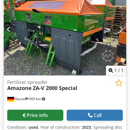
1
/
1
Fertilizer spreader
Amazone
ZA-V 2000 Special
Kassel
969 km
Price info
Call
Condition:
used
, Year of construction:
2023
, Spreading disc