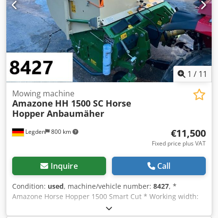
1
/
11
Mowing machine
Amazone
HH 1500 SC Horse
Hopper Anbaumäher
€11,500
Legden
800 km
Fixed price plus VAT
Inquire
Call
Condition:
used
, machine/vehicle number:
8427
, *
Amazone Horse Hopper 1500 Smart Cut * Working width:
1.50 m * 1,500 L collection hopper capacity Dedpfx Acerhy
H Rsnekr * Tractor 3-point linkage * H60 wing blades *