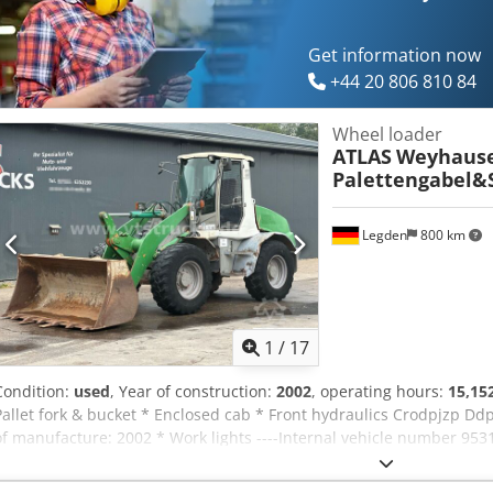
Get information now
+44 20 806 810 84
Wheel loader
ATLAS
Weyhause
Palettengabel&
Legden
800 km
1
/
17
Condition:
used
, Year of construction:
2002
, operating hours:
15,15
Pallet fork & bucket * Enclosed cab * Front hydraulics Crodpjzp Ddp
of manufacture: 2002 * Work lights ----Internal vehicle number 9531
WhatsApp support available! If you have questions about the vehicl
free to contact us conveniently via WhatsApp WhatsApp German, E