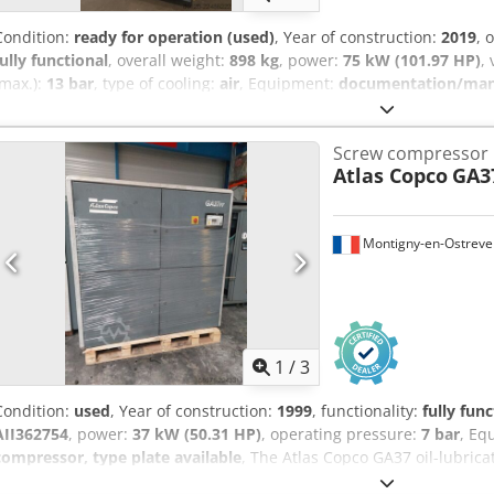
Condition:
ready for operation (used)
, Year of construction:
2019
, 
fully functional
, overall weight:
898 kg
, power:
75 kW (101.97 HP)
,
(max.):
13 bar
, type of cooling:
air
, Equipment:
documentation/manua
maintained, fully functional screw compressor, 75 kW, with frequen
Screw compressor
Atlas Copco
GA3
Montigny-en-Ostreve
1
/
3
Condition:
used
, Year of construction:
1999
, functionality:
fully func
AII362754
, power:
37 kW (50.31 HP)
, operating pressure:
7 bar
, Eq
compressor, type plate available
, The Atlas Copco GA37 oil-lubric
reliable machine designed to deliver optimal performance in variou