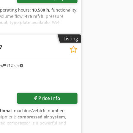
operating hours:
10,500 h
, functionality:
 volume flow:
476 m³/h
, pressure
l, type plate available
, Well-
cy control. Crodpfx Acjzrihrsgef
Listing
7
nt
712 km
Price info
tional
, machine/vehicle number:
uipment:
compressed air system,
ated compressor is a powerful and
s industrial environments. This used