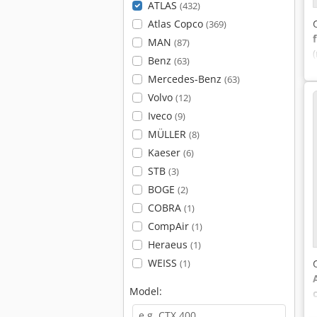
ATLAS
(432)
Atlas Copco
(369)
MAN
(87)
Benz
(63)
Mercedes-Benz
(63)
Volvo
(12)
Iveco
(9)
MÜLLER
(8)
Kaeser
(6)
STB
(3)
BOGE
(2)
COBRA
(1)
CompAir
(1)
Heraeus
(1)
WEISS
(1)
Model: