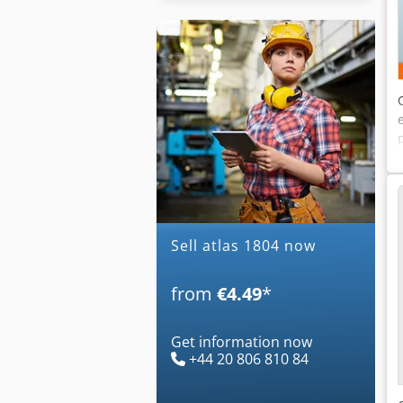
Sell atlas 1804 now
from
€4.49
*
Get information now
+44 20 806 810 84