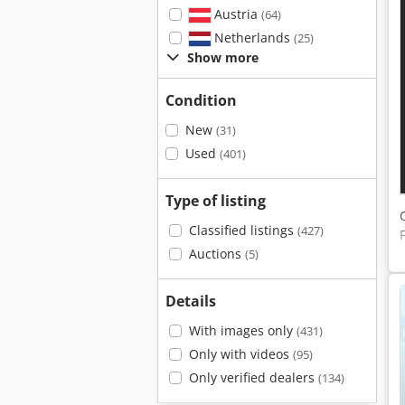
Austria
(64)
Netherlands
(25)
Show more
Condition
New
(31)
Used
(401)
Type of listing
Classified listings
(427)
Auctions
(5)
Details
With images only
(431)
Only with videos
(95)
Only verified dealers
(134)