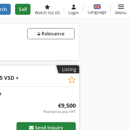
rch
Sell
Language
Watch list
(0)
Login
Menu
Relevance
Listing
5 VSD +
€9,500
Fixed price plus VAT
Request more images
Send inquiry