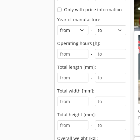
Only with price information
Year of manufacture:
-
Operating hours [h]:
-
Total length [mm]:
-
Total width [mm]:
-
Total height [mm]:
-
Overall weight [kg]: