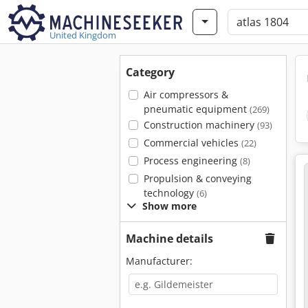
United Kingdom
Category
Air compressors &
pneumatic equipment
(269)
Construction machinery
(93)
Commercial vehicles
(22)
Process engineering
(8)
Propulsion & conveying
technology
(6)
Show more
Machine details
Manufacturer: