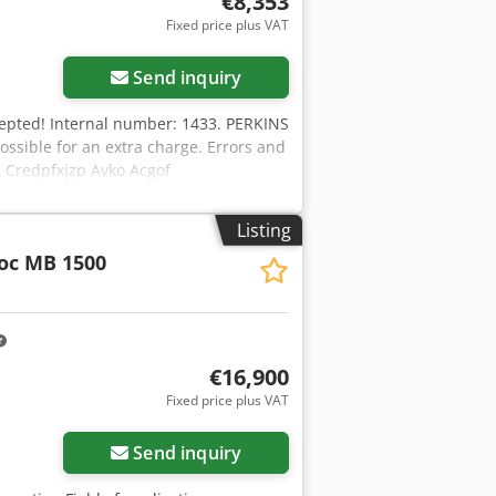
€8,353
Fixed price plus VAT
Send inquiry
xcepted! Internal number: 1433. PERKINS
possible for an extra charge. Errors and
n. Credpfxjzp Avko Acgof
have any further questions? We will be
Listing
oc MB 1500
€16,900
Fixed price plus VAT
Send inquiry