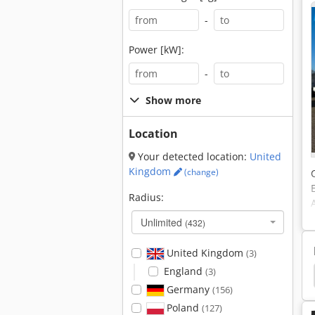
-
Power [kW]:
-
Show more
Location
Your detected location:
United
Kingdom
(change)
Radius:
Unlimited
(432)
United Kingdom
(3)
England
(3)
Caterpillar 236
Caterpillar 235
Caterpillar 229
Germany
(156)
Poland
(127)