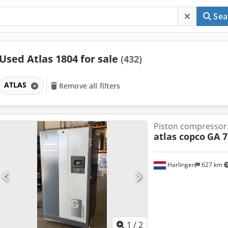
Sea
Used Atlas 1804 for sale
(432)
ATLAS
Remove all filters
Piston compressor
atlas copco
GA 7
Harlingen
627 km
1
/
2