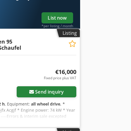
List now
*per listing / month
Listing
n 95
Schaufel
€16,000
Fixed price plus VAT
Send inquiry
2 h
, Equipment:
all wheel drive
, *
jfx Acgjf * Engine power: 74 kW * Year
----Errors & interim sale excepted
e or need further information, feel
nglish -- WhatsApp German, English,