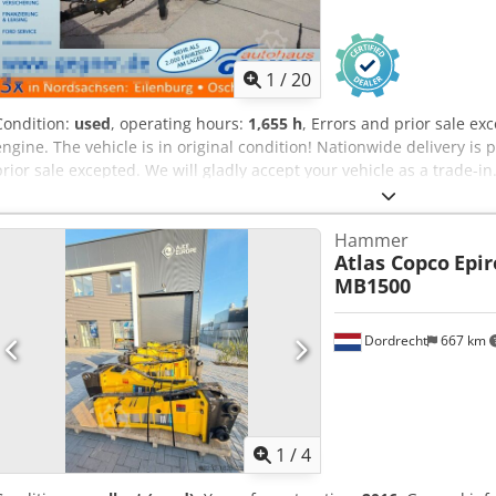
1
/
20
Condition:
used
, operating hours:
1,655 h
, Errors and prior sale e
engine. The vehicle is in original condition! Nationwide delivery is 
prior sale excepted. We will gladly accept your vehicle as a trade-i
Financing/leasing is also possible without a down payment! Do you 
happy to advise you!
Hammer
Atlas Copco
Epir
MB1500
Dordrecht
667 km
1
/
4