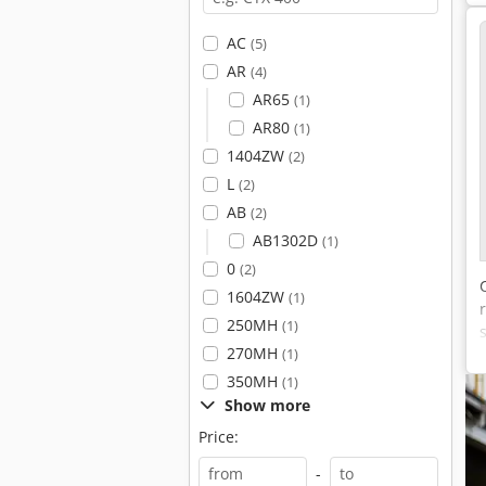
AC
(5)
AR
(4)
AR65
(1)
AR80
(1)
1404ZW
(2)
L
(2)
AB
(2)
AB1302D
(1)
0
(2)
1604ZW
(1)
250MH
(1)
270MH
(1)
350MH
(1)
Show more
Price:
-