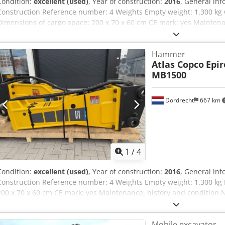
Condition:
excellent (used)
, Year of construction:
2016
, General inf
Construction Reference number: 4 Weights Empty weight: 1.300 kg 
Dimensions of cargo space: 200 x 70 x 60 cm CE mark: yes Mainten
owners: 1 Technical condition: very good Visual appearance: very go
machines: 17-29ton Reconditioned: Yes Delivery terms: EXW Workin
Hammer
hydraulic flow: 155 l/min Strike count: 330-680 Latest inspection: 
Atlas Copco
Epir
Additional information Please contact Ö. Inalkac for more informat
MB1500
überholt Atlas Copco/ Epiroc MB1500 from 2016. This model has New 
pin, chisel/tool, shock absorber, hoses, decals and new painted. Mo
worldwide. MB1200 HB2000 MB1650 MB1700
Dordrecht
667 km
1
/
4
Condition:
excellent (used)
, Year of construction:
2016
, General inf
Construction Reference number: 4 Weights Empty weight: 1.300 kg 
200 x 70 x 60 cm CE mark: yes Maintenance, history and condition 
condition: very good Visual appearance: very good Other informatio
Reconditioned: Yes Delivery terms: EXW Working pressure: 160-180 
Mobile excavator
Strike count: 330-680 Latest inspection: 2025-01-02 Production coun