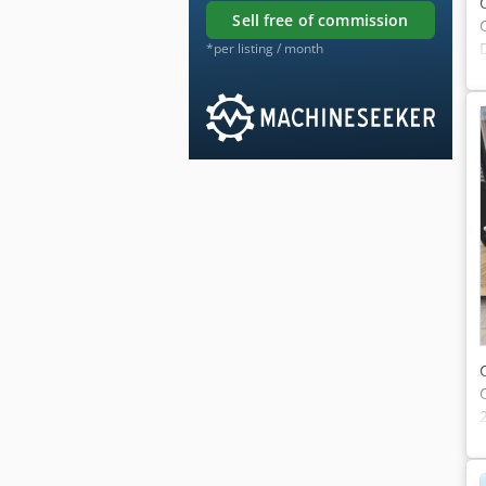
sell free of commission
*per listing / month