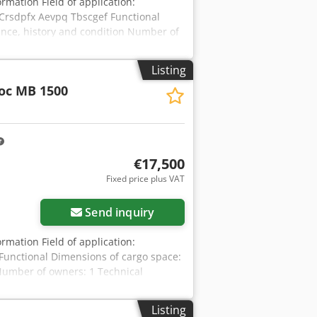
ormation Field of application:
Crsdpfx Aevpq Tbscgef Functional
ance, history and condition Number of
od Other information Fits to following
g pressure: 160-180 bar Required
Listing
2025-01-02 Production country: DE
oc MB 1500
ion We offer you Rebuild/overhauled/
seal kit, retainer pins, bushes, stop
re units available. We can ship
€17,500
Fixed price plus VAT
Send inquiry
ormation Field of application:
Functional Dimensions of cargo space:
Number of owners: 1 Technical
n Fits to following machines: 17-29ton
bar Required hydraulic flow: 155 l/min
Listing
try: DE Additional information Please