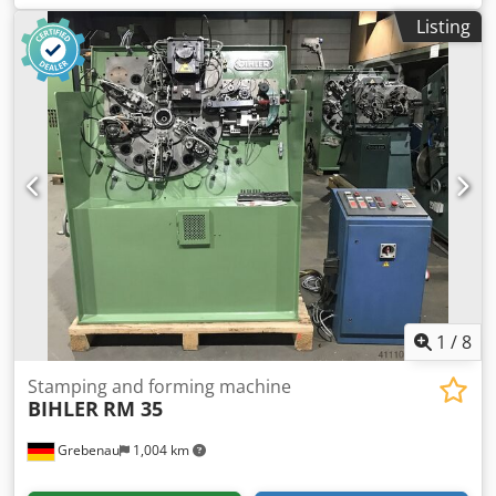
Djdpfx Aotzlzaem Rjkr 4 standard slide units 1 narrow slide
Listing
units 1 cam shaft working range: wire diameter range: 0,5 -
5,0 mm stripmetal width: max. 40 mm feeding length: up
to 320 mm outout: up to 135/min
1
/
8
Stamping and forming machine
BIHLER
RM 35
Grebenau
1,004 km