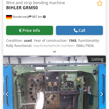
Wire and strip bending machine
BIHLER
GRM50
Norderstedt
887 km
Price info
Call
Condition:
used
, Year of construction:
1968
, functionality:
fully functional
, machine/vehicle number:
D06L/7826
,
Offer Number: D06L/7826 Machinetype: wire and strip
bending machine Make: BIHLER Type: GRM50 Constr. year:
Listing
1968/2016 wire diameter range: 0,5 -5,0 mm width of
band: max 70 mm feeding length: max 320 mm output
pieces/min: max 132 Dkodpfx Amowi S Ewj Ror number of
slides: 5 Location: In our warehouse