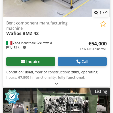
1
/
9
Bent component manufacturing
machine
Wafios
BMZ 42
€54,000
Zona Industriale Greithwald
1,412 km
EXW ONO plus VAT
Inquire
Call
Condition:
used
, Year of construction:
2009
, operating
hours:
67,500 h
, functionality:
fully functional
,
machine/vehicle number:
2.7681.023
, For sale: WAFIOS
BMZ 42 CNC tube bending machine, year 2009. We are
Listing
offering a CNC tube bending machine from the premium
manufacturer WAFIOS, model BMZ 42. The machine has
been used in production and is suitable for the precise,
serial production of bent wire and tube components.