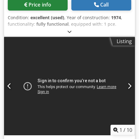
Price info
Call
Condition:
excellent (used)
, Year of construction:
1974
,
functionality:
fully functional
, equipped with: 1 pce.
gripper feeder system right hand side 1 pce.
Eccentricpress 70 kN 4 pcs. Standard slide units 1 pcs.
Listing
Narrow slide unit 1 pce. Camshaft working range: wire
diameter range: 0,5 - 3,5 mm strip metal width: up to 32
mm feeding length: up to 170 mm output: up to 250/min.
Dodpfsyn Rg Asx Am Rskr
1
/
10