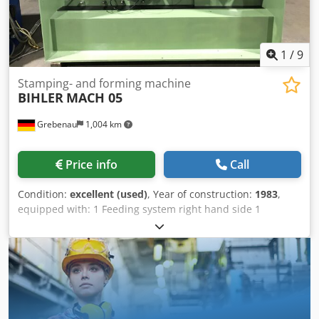
1
/
9
Stamping- and forming machine
BIHLER
MACH 05
Grebenau
1,004 km
Price info
Call
Condition:
excellent (used)
, Year of construction:
1983
,
equipped with: 1 Feeding system right hand side 1
Eccentricpress 250 kN Dsdpfjvuzvdjx Am Rekr 5 Slide units
working range: wire diamter range: 1,5 - 5,0 mm stripmetal
width: max. 50 mm feeding length: max. 200 mm output:
max 450/min.