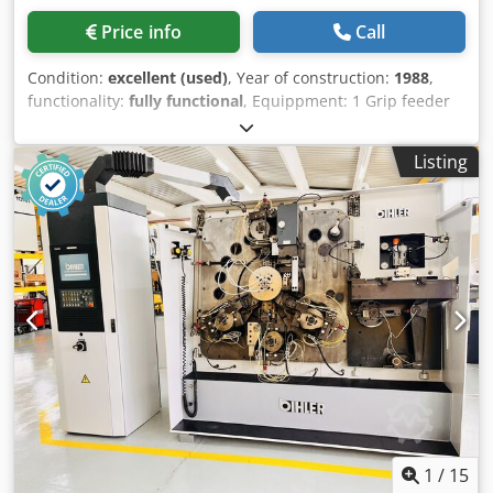
Price info
Call
Condition:
excellent (used)
, Year of construction:
1988
,
functionality:
fully functional
, Equippment: 1 Grip feeder
system right hand side 1 Eccentricpress 70 kN 3 Narrow
slide units 1 Control shaft Working range: wire diameter
Listing
range: 0,5 - 3,0 mm strip metal width: max. 40 mm Dksdpfx
Ametmty Nj Rer feeding length: max. 240 mm output: max
400/min
1
/
15