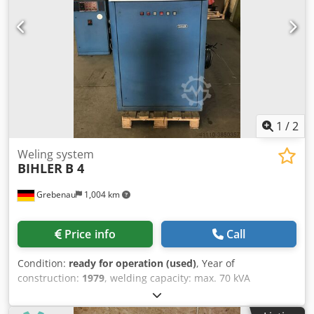
1
/
2
Weling system
BIHLER
B 4
Grebenau
1,004 km
Price info
Call
Condition:
ready for operation (used)
, Year of
construction:
1979
, welding capacity: max. 70 kVA
Dodedzudzspfx Am Rjkr