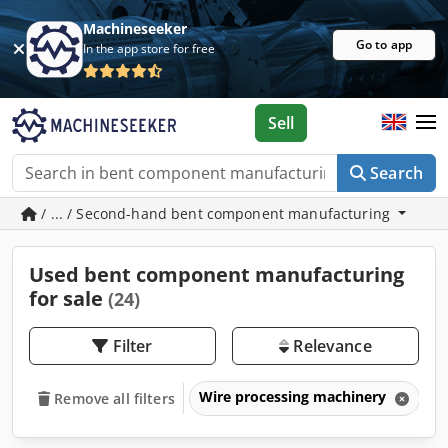
Machineseeker
Go to app
In the app store for free
Sell
Search
/ ... / Second-hand bent component manufacturing
Used bent component manufacturing
for sale
(24)
Filter
Relevance
Wire processing machinery
B
Remove all filters