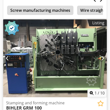
s
Screw manufacturing machines
Wire straighte
Listing
1
/
10
Stamping and forming machine
BIHLER
GRM 100