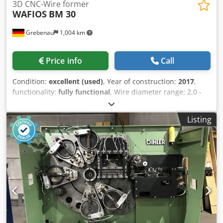
3D CNC-Wire former
WAFIOS
BM 30
Grebenau
1,004 km
Price info
Call
Condition:
excellent (used)
, Year of construction:
2017
,
functionality:
fully functional
, Wire diameter range: 2,0 -
6,0 mm Wire feeding length: unlimited complete with an
motorized wire decoiler WAFIOS H 3 Dkodpoy Ehpwefx Am
Listing
Ror table diamtere: 1.600 mm loading capacity: 1.500 Kg.