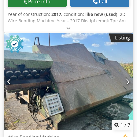
Price info
Call
Year of construction:
2017
, condition:
like new (used)
, 2D
Wire Bending Machime Year - 2017 Dksdpfxemqk Tpe Am
Rer Manufacturer - VIBRA Wire diameter - 1-4 mm Capacity
- 30pieces/ min Power - 3,5 kw
Listing
1
/
7