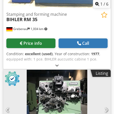
1
/
6
Stamping and forming machine
BIHLER
RM 35
Grebenau
1,004 km
Price info
Call
Condition:
excellent (used)
, Year of construction:
1977
,
equipped with: 1 pce. BIHLER auccustic cabine 1 pce.
gripper feeder system right hand side 1 pce.
Eccentricpress 70 kN 3 pcs. Standard slide units 2 pcs.
Listing
Narrow slide unit 1 pce. Camshaft working range:
Djdpfxofzr Aqs Am Rokr wire diameter range: 0,5 - 3,5 mm
strip metal width: up to 32 mm feeding length: up to 170
mm output: up to 250/min.