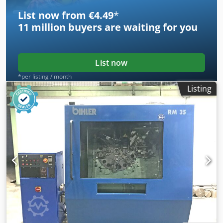
List now from €4.49
*
11 million
buyers are waiting for you
List now
*per listing / month
Listing