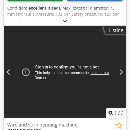
Condition:
excellent (used)
, Max. external diameter: 75
mm Hydraulic pressure: 102 bar Safety pressure: 120 bar
Tank capacity: 76 L CE standards Dimensions: 2200 × 830 ×
1350 mm Weight: 1300 kg Dsdpjw U Awajfx Am Rskr
Listing
1
/
3
Wire and strip bending machine