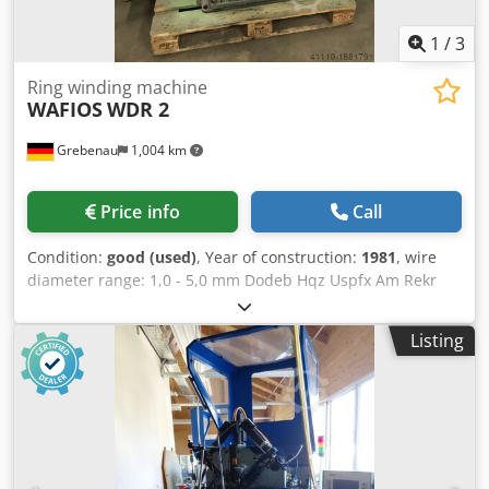
1
/
3
Ring winding machine
WAFIOS
WDR 2
Grebenau
1,004 km
Price info
Call
Condition:
good (used)
, Year of construction:
1981
, wire
diameter range: 1,0 - 5,0 mm Dodeb Hqz Uspfx Am Rekr
ring diameter range: 100 - 600 mm wire feeding length:
max. 2.000 mm output: 10 - 120 pcs./min.
Listing