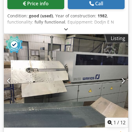
Price info
Call
Condition:
good (used)
, Year of construction:
1982
,
functionality:
fully functional
, Equippment: Dodjn E N
Ndopfx Am Rokr 1 Grip feeder system right hand side 1
Eccentricpress 90 kN 3 Standard slide units 1 Narrow slide
Listing
units 1 control shaft Working range: wire diameter range:
0,5 - 4,0 mm strip metal width: up to 60 mm feeding
length: up to 270 mm output: up to 350/min
1
/
12