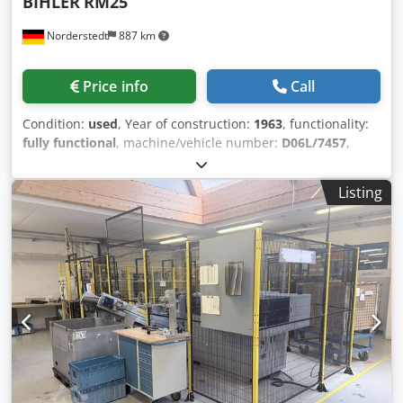
BIHLER
RM25
Norderstedt
887 km
Price info
Call
Condition:
used
, Year of construction:
1963
, functionality:
fully functional
, machine/vehicle number:
D06L/7457
,
Offer Number: D06L/7457 Machinetype: wire and strip
bending machine Make: BIHLER Dksdpfx Amswi S Rts Rsr
Listing
Type: RM25 Constr. year: 1963 dia. range: 0,5-2,5 mm
width of band: 50 mm feeding length: 170 mm number of
slides: 5 punching power: 5 to output - pieces/min: 225
Location: In our warehouse