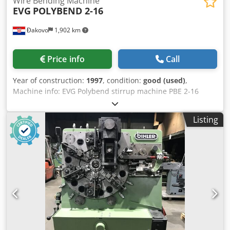
Wire Bending Machine
EVG
POLYBEND 2-16
Đakovo
1,902 km
Price info
Call
Year of construction:
1997
, condition:
good (used)
,
Machine info: EVG Polybend stirrup machine PBE 2-16
come with 2 Pay offs - build in 1997 Djdpfen Ut A Sox Am
Rokr comes with a complete new control unit - original EVG
Listing
Single wire: 6 –16 mm Twin strand: 6 –12 mm Voltage 400
Volt 50 Hz 30 Kw Production year: 1997