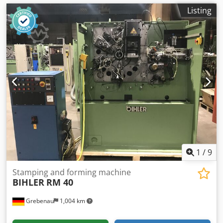
Listing
1
/
9
Stamping and forming machine
BIHLER
RM 40
Grebenau
1,004 km