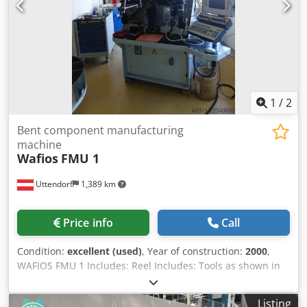
1
/
2
Bent component manufacturing
machine
Wafios
FMU 1
Uttendorf
1,389 km
Price info
Call
Condition:
excellent (used)
, Year of construction:
2000
,
WAFIOS FMU 1 Includes: Reel Includes: Tools as shown in
the photos The machine is powered and can be inspected
by appointment. Dsdszl T S Iopfx Am Rokr
Listing