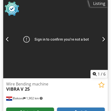
Make: MRP Type: UB4 Dsdpfx Amswi S Ncj Rekr Constr.
Listing
year: dia. range: 1-4 mm width of band: 20 mm output
pieces/min: 80-150 feeding length: 240 mm Location: In
our warehouse
1
/
6
Wire Bending machine
VIBRA
V 25
Đakovo
1,902 km