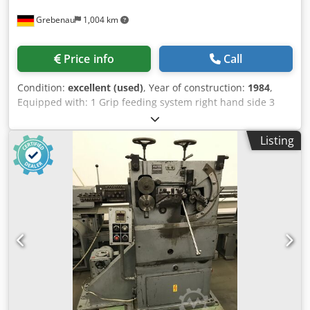
Grebenau
1,004 km
Price info
Call
Condition:
excellent (used)
, Year of construction:
1984
,
Equipped with: 1 Grip feeding system right hand side 3
Press units á 180 kN = Total 540 kN 4 Standrad slide units
1 Narrow slide unit Dkedpsma S Nrofx Am Rjr working
Listing
range: wire diameter range: up to 10,0 mm strip metal
width: up to 100 mm feeding length: up to 250 mm output:
up 135/min.