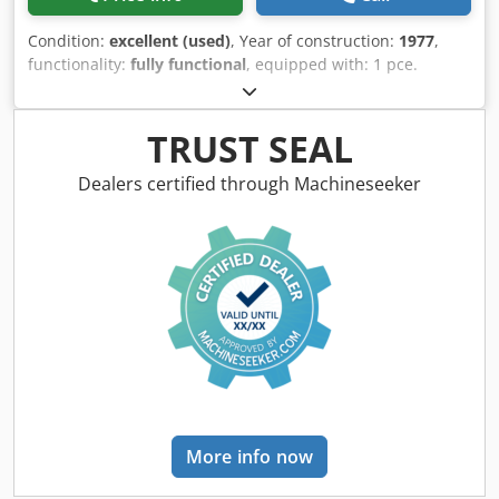
Condition:
excellent (used)
, Year of construction:
1977
,
functionality:
fully functional
, equipped with: 1 pce.
gripper feeder system right hand side 1 pce. gripper
feeder system left hand side Dkederpk Axjpfx Am Rsr 1
pce. Eccentricpress 70 kN 1 pce. Campress 3 pcs. Standard
TRUST SEAL
slide units 2 pcs. Narrow slide unit 1 pce. Camshaft
working range: wire diameter range: 0,5 - 3,5 mm strip
Dealers certified through Machineseeker
metal width: up to 32 mm feeding length: up to 170 mm
output: up to 250/min.
More info now