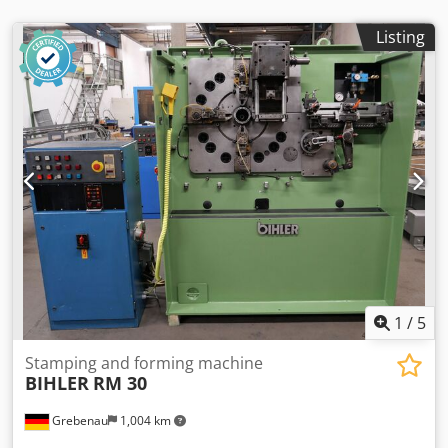
Listing
1
/
5
Stamping and forming machine
BIHLER
RM 30
Grebenau
1,004 km