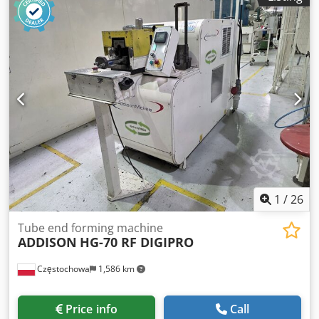
1
/
26
Tube end forming machine
ADDISON
HG-70 RF DIGIPRO
Częstochowa
1,586 km
Price info
Call