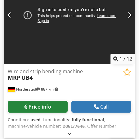
1
/
12
Wire and strip bending machine
MRP
UB4
Norderstedt
887 km
Price info
Call
Condition:
used
, functionality:
fully functional
,
machine/vehicle number:
D06L/7646
, Offer Number:
D06L/7646 Machinetype: wire and strip bending machine