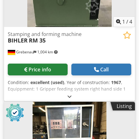
1
/
4
Stamping and forming machine
BIHLER
RM 35
Grebenau
1,004 km
Price info
Call
Condition:
excellent (used)
, Year of construction:
1967
,
Equippment: 1 Gripper feeding system right hand side 1
Eccentricpress 90 kN Dksdspq H Upspfx Am Rsr 2 Narrow-
slide-units 3 Standard-slide-units Working range: Wire
Listing
diameter range: 0,5 - 3,5 mm Stripmetal width: max. 32
mm Feeding length: max. 170 mm Output: max. 250/min.