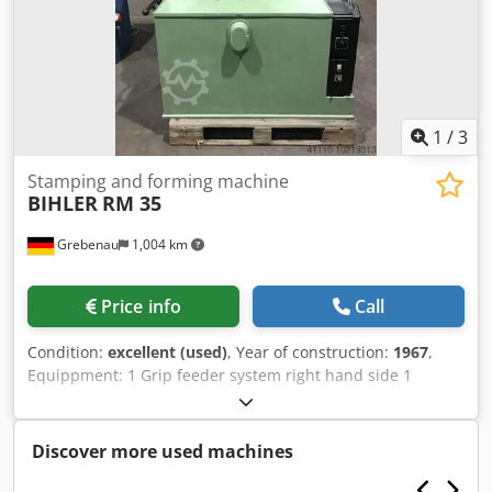
1
/
3
Stamping and forming machine
BIHLER
RM 35
Grebenau
1,004 km
Price info
Call
Condition:
excellent (used)
, Year of construction:
1967
,
Equippment: 1 Grip feeder system right hand side 1
Eccentricpress 90 kN 2 Narrow slide units 3 Standard slide
units Working range: wire diameter range: 0,5 - 3,5 mm
Dsdpfxel D N Hvo Am Rokr strip metal width: max. 32 mm
Discover more used machines
feeding length: max. 170 mm output: max 250/min