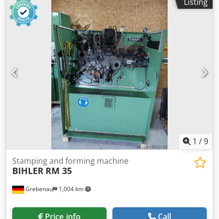
Listing
1
/
9
Stamping and forming machine
BIHLER
RM 35
Grebenau
1,004 km
Price info
Call