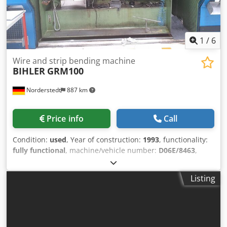
1
/
6
Wire and strip bending machine
BIHLER
GRM100
Norderstedt
887 km
Price info
Call
Condition:
used
, Year of construction:
1993
, functionality:
fully functional
, machine/vehicle number:
D06E/8463
,
Offer Number: D06E/8463 Machinetype: wire and strip
bending machine Make: BIHLER Type: GRM100 Constr.
Listing
year: 1993 wire diameter range: 10 mm width of band: 100
mm feeding length: 250 mm Dsdpsyya Nxefx Am Rokr
Location: Europe