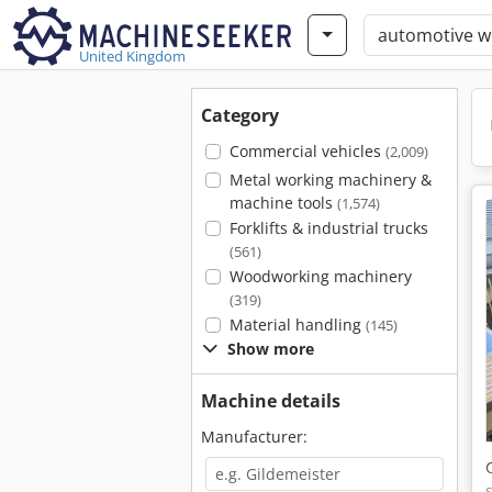
United Kingdom
Category
Commercial vehicles
(2,009)
Metal working machinery &
machine tools
(1,574)
Forklifts & industrial trucks
(561)
Woodworking machinery
(319)
Material handling
(145)
Show more
Machine details
Manufacturer: