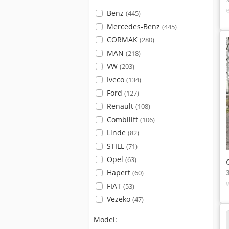
Benz
(445)
Mercedes-Benz
(445)
CORMAK
(280)
MAN
(218)
VW
(203)
Iveco
(134)
Ford
(127)
Renault
(108)
Combilift
(106)
Linde
(82)
STILL
(71)
Opel
(63)
Hapert
(60)
FIAT
(53)
Vezeko
(47)
Model: