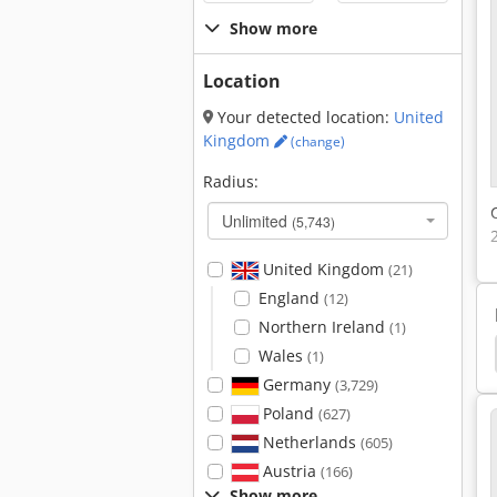
Show more
Location
Your detected location:
United
Kingdom
(change)
Radius:
Unlimited
(5,743)
United Kingdom
(21)
England
(12)
Northern Ireland
(1)
et
Generator Sets
Cummins
Zay 7045 Fg
Wales
(1)
Germany
(3,729)
Poland
(627)
Netherlands
(605)
Austria
(166)
Show more