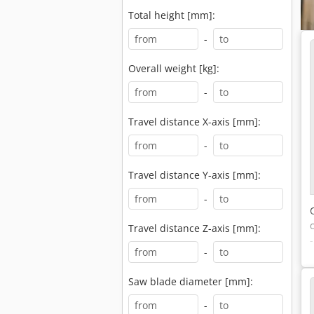
Total height [mm]:
-
Overall weight [kg]:
-
Travel distance X-axis [mm]:
-
Travel distance Y-axis [mm]:
-
Travel distance Z-axis [mm]:
-
Saw blade diameter [mm]:
-