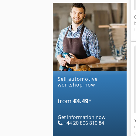
Sell automotive
workshop now
from
€4.49
*
Get information now
+44 20 806 810 84