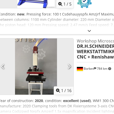
1
/
5
Condition:
new
, Pressing force: 100 t Csdehauyyspfx Amzjrf Maxi
between columns: 1100 mm Cylinder diameter: 220 mm Diameter of
the piston head: 120 mm Pressing speed: 2.47 mm/s Feed speed: 7
Motor power: 2.2 kW Machine dimensions L x W x H: 1665 x 865 x 2
Special features: • Adjustable cylinder • Chrome-plated, hardened 
Workshop Microsc
Integrated pressure gauge • Pressure regulation • Two speeds and r
DR.H.SCHNEIDE
table • Joystick for operating the piston • Hand pump with dual oper
WERKSTATTMIK
operations • CE compliant Siegfried Volz Machine Tools Rüschebrin
CNC + Renishaw
Wambel
Borken
784 km
1
/
16
Year of construction:
2020
, condition:
excellent (used)
, WM1 300 CN
manufacture: 2020 Clamping tools from DK Fixiersysteme 3-axis CN
camera Codjzpwd Nepfx Amzerf 1.5x magnification Incident lighting v