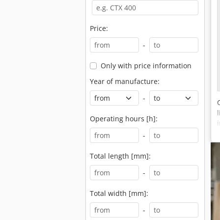
Price:
-
Only with price information
Year of manufacture:
-
Operating hours [h]:
-
Total length [mm]:
-
Total width [mm]:
-