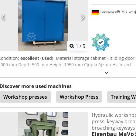
forward to your inquiry! NAUTEXA GmbH
Tönisvorst
797 km
1
/
5
Condition:
excellent (used)
, Material storage cabinet – sliding doo
2000 mm Depth 500 mm Height 1950 mm Cjdpfx Ajzmu Hvsmzerf
Discover more used machines
Workshop presses
Workshop Press
Training 
Hydraulic workshop
press, keyway broac
broaching keyways 
Eigenbau MaVo