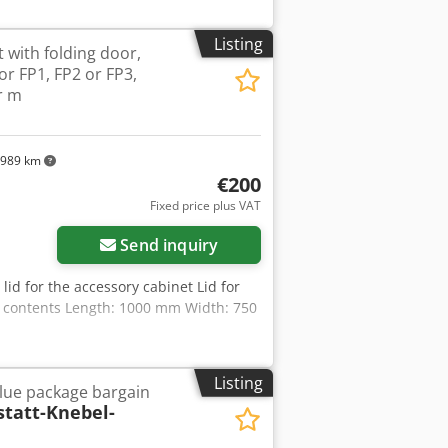
de laser for positioning assistance
amera-based measurement data
Listing
 with folding door,
t using intelligent image processing
r FP1, FP2 or FP3,
ion with maximum measurement
r m
m Switchable LED surface illumination
300 mm × 200 mm × 200 mm, it excels
ed parts, tools, profiles, and PCBs.
 measurement data acquisition, rapid
989 km
se edge detection in transmitted and
€200
ts high performance, the WM 1 300 CNC
Fixed price plus VAT
 feel free to contact us if you have
Send inquiry
lid for the accessory cabinet Lid for
ut contents Length: 1000 mm Width: 750
Listing
lue package bargain
tatt-Knebel-