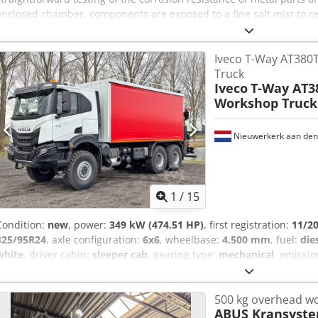
enclosed chamber, components are exposed to a fine salt mist to re
conditions. The system is clearly arranged and suitable even for u
salt spray chamber is fully functional (still in operation) and in we
Iveco T-Way AT38
specifications can be found in the attached images. Credox Uz Hhjp
Truck
Iveco
T-Way AT
Workshop Truck
Nieuwerkerk aan den 
1
/
15
Condition:
new
, power:
349 kW (474.51 HP)
, first registration:
11/2
325/95R24
, axle configuration:
6x6
, wheelbase:
4,500 mm
, fuel:
die
white
, driver cabin:
sleeper cab
, gearing type:
mechanical
, emissio
length:
9,660 mm
, total width:
2,500 mm
, total height:
4,060 mm
, 
air conditioning
, = Additional Options and Accessories = - Leaf spr
500 kg overhead w
Sleeper cab - Windshield = Notes = Fuel tank: 390 liters Air condit
ABUS Kransyst
workshop unit: Type: F155A.0.22 Max. lifting moment 13.56 tm / 13