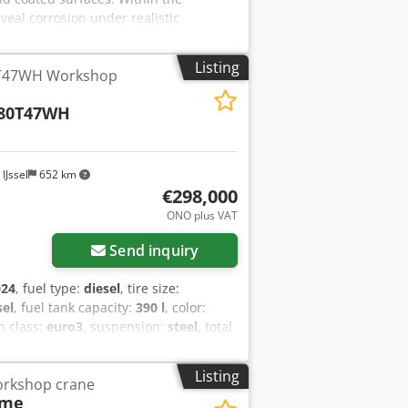
veal corrosion under realistic
sers without specialized knowledge. The
ll-maintained condition. Key
Listing
0T47WH Workshop
fx Amzjf
380T47WH
IJssel
652 km
€298,000
ONO plus VAT
Send inquiry
024
, fuel type:
diesel
, tire size:
sel
, fuel tank capacity:
390 l
, color:
n class:
euro3
, suspension:
steel
, total
Year of construction:
2023
, Equipment:
ing suspension - PTO (Power Take-Off) -
Listing
orkshop crane
ioning Equipped with Fassi crane and
eme
3 kNm Standard hydraulic reach: 8.30