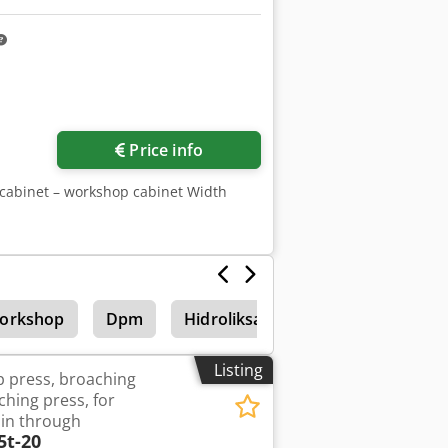
Price info
r cabinet – workshop cabinet Width
Workshop
Dpm
Hidroliksan
Power generator
Listing
 press, broaching
hing press, for
in through
5t-20