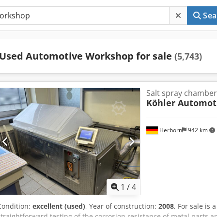
Sea
Used Automotive Workshop for sale
(5,743)
Salt spray chamber
Köhler Automot
Herborn
942 km
1
/
4
Condition:
excellent (used)
, Year of construction:
2008
, For sale is
straightforward testing of the corrosion resistance of metal parts a