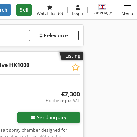
rch
Sell
Language
Watch list
(0)
Login
Menu
Relevance
Listing
ive
HK1000
€7,300
Fixed price plus VAT
Send inquiry
 a salt spray chamber designed for
nd coated surfaces. Within the