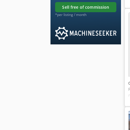
sell free of commission
*per listing / month