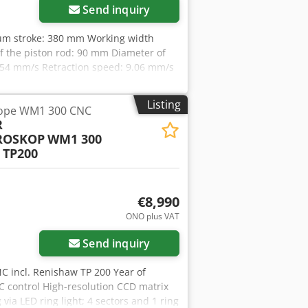
Send inquiry
mum stroke: 380 mm Working width
 the piston rod: 90 mm Diameter of
.54 mm/s Retraction speed: 9.06 mm/s
140 mm Weight: 970 kg Accessories /
piston with detachable base •
Listing
ope WM1 300 CNC
egulating valve • Adjustable work
R
ation for highly precise pressing
ROSKOP
WM1 300
kstr. 151-153 D-44143 Dortmund -
 TP200
€8,990
ONO plus VAT
Send inquiry
C incl. Renishaw TP 200 Year of
C control High-resolution CCD matrix
ia LED ring light; 4 sectors and 1 ring