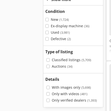
Condition
New
(1,724)
Ex-display machine
(36)
Used
(3,981)
Defective
(2)
Type of listing
Classified listings
(5,709)
Auctions
(34)
Details
With images only
(5,698)
Only with videos
(481)
Only verified dealers
(1,393)