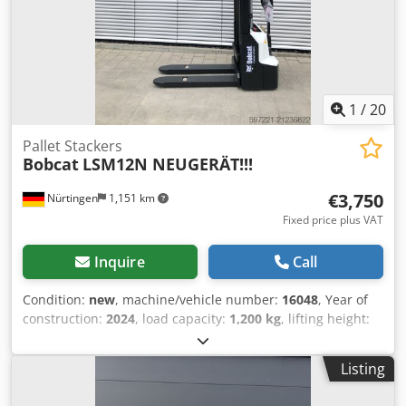
1
/
20
Pallet Stackers
Bobcat
LSM12N NEUGERÄT!!!
€3,750
Nürtingen
1,151 km
Fixed price plus VAT
Inquire
Call
Condition:
new
, machine/vehicle number:
16048
, Year of
construction:
2024
, load capacity:
1,200 kg
, lifting height:
3,200 mm
, load center:
600 mm
, fuel type:
electric
, mast
type:
simplex
, construction height:
2,080 mm
, battery
Listing
voltage:
24 V
, fork length:
1,150 mm
, overall weight:
576
kg
, 5076939 Serial Number: OBWNL-002740 Cjdpfx Asykc