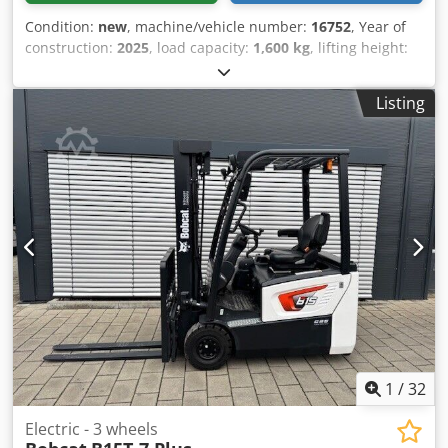
Condition:
new
, machine/vehicle number:
16752
, Year of
construction:
2025
, load capacity:
1,600 kg
, lifting height:
5,520 mm
, free lift:
1,820 mm
, load center:
600 mm
, fuel
type:
electric
, mast type:
triplex
, construction height:
2,408
Listing
mm
, battery voltage:
24 V
, fork length:
1,150 mm
, front tire
size:
Tandem
, rear tire size:
, overall weight:
1,222 kg
,
5041176 Serial Number: OBWNE-000719 Cjdpex Nk Hyefx
Aivoha Battery Details: 24 Volt 150Ah
1
/
32
Electric - 3 wheels