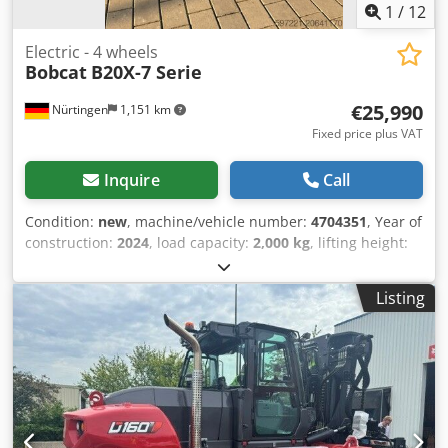
1
/
12
Electric - 4 wheels
Bobcat
B20X-7 Serie
€25,990
Nürtingen
1,151 km
Fixed price plus VAT
Inquire
Call
Condition:
new
, machine/vehicle number:
4704351
, Year of
construction:
2024
, load capacity:
2,000 kg
, lifting height:
4,730 mm
, free lift:
1,000 mm
, load center:
500 mm
, fuel
type:
electric
, mast type:
triplex
, construction height:
2,230
Listing
mm
, fork length:
1,200 mm
, enginetype: Electric,
manufacturer: Bobcat Chodpfx Aoxz Spwjivea