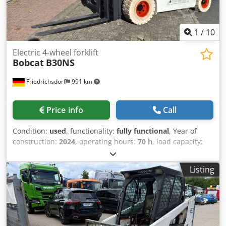
1
/
10
Electric 4-wheel forklift
Bobcat
B30NS
Friedrichsdorf
991 km
Price info
Call
Condition:
used
, functionality:
fully functional
, Year of
construction:
2024
, operating hours:
70 h
, load capacity:
3,000 kg
, lifting height:
4,710 mm
, free lift:
1,475 mm
, fuel
type:
electric
, mast type:
triplex
, construction height:
2,145
Listing
mm
, power:
16 kW (21.75 HP)
, fork carriage width:
1,116
mm
, fork length:
1,200 mm
, empty load weight:
4,850 kg
,
total length:
2,520 mm
, drive type:
Elektro
, construction
width:
1,244 mm
, Electric 4-wheel forklift Load center: 500
Fork width: 122 mm Fork thickness: 45 mm ISO class: ISO