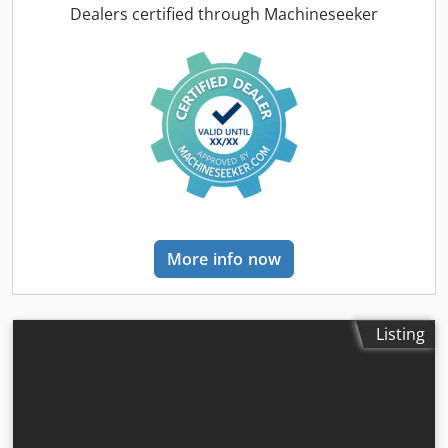
total length:
3,300 mm
, drive type:
Diesel
, construction
Dealers certified through Machineseeker
width:
1,455 mm
, Diesel forklift Load centre: 600 mm Fork
width: 150 mm Fork thickness: 60 mm ISO class: ISO Class
4 = 5,000 - 10,000 kg Mast type: Triplex Transmission:
Torque converter Speed class: 20 Condition: New machine
Technical condition: New Front tires type: Superelastic
Front tires size: 300x15-18 Front tires condition: 80 - 100%
Rear tires type: Superelastic Rear tires size: 7.00x12-14
Cedpsyldtqsfx Aivsha Rear tires condition: 80 - 100% Side
shifter, fork positioner, 3rd valve, 4th valve, rear work
lights, front work lights, heater, load guard, full cab, full
free lift, interior mirror, beacon, wiper, reverse camera,
More info now
armrest with mini lever for 4 hydraulic functions, direction
switch integrated into armrest
Listing