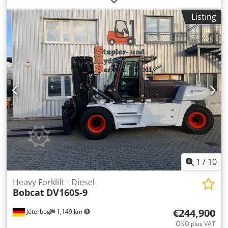
Listing
1
/
10
Heavy Forklift - Diesel
Bobcat
DV160S-9
€244,900
Jüterbog
1,149 km
ONO plus VAT