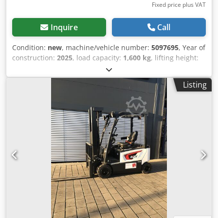
Fixed price plus VAT
Inquire
Call
Condition:
new
, machine/vehicle number:
5097695
, Year of
construction:
2025
, load capacity:
1,600 kg
, lifting height:
4,620 mm
, free lift:
1,400 mm
, load center:
600 mm
, fuel
type:
electric
, mast type:
triplex
, construction height:
2,120
Listing
mm
, battery voltage:
25.6 V
, fork length:
1,150 mm
, overall
weight:
1,412 kg
, 5097695 Serial Number: OBWNQ-00000
Cjdpfjytld Tex Aivsha Battery Details: 25,6V 150Ah