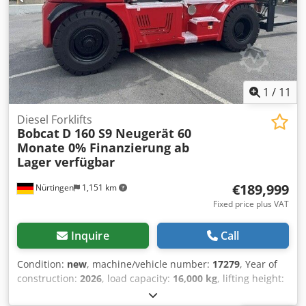
1
/
11
Diesel Forklifts
Bobcat
D 160 S9 Neugerät 60
Monate 0% Finanzierung ab
Lager verfügbar
€189,999
Nürtingen
1,151 km
Fixed price plus VAT
Inquire
Call
Condition:
new
, machine/vehicle number:
17279
, Year of
construction:
2026
, load capacity:
16,000 kg
, lifting height:
4,000 mm
, free lift:
1,480 mm
, load center:
600 mm
, fuel