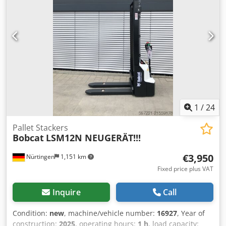
Major inspection in 2025 at BOBCAT * 44 kW diesel engine,
manufacturer Yanmar * Piping for additional attachments
* Quick-change system Cjdpfx Aiozr Avvsvoha * Auxiliary
headlights * In very good condition ----We are a certified
automotive and construction machinery workshop; this is a
non-binding machine offer. Financing, trade-in, and lease-
purchase options are available for all types of vehicles.----
1
/
24
Pallet Stackers
Bobcat
LSM12N NEUGERÄT!!!
€3,950
Nürtingen
1,151 km
Fixed price plus VAT
Inquire
Call
Condition:
new
, machine/vehicle number:
16927
, Year of
construction:
2025
, operating hours:
1 h
, load capacity: