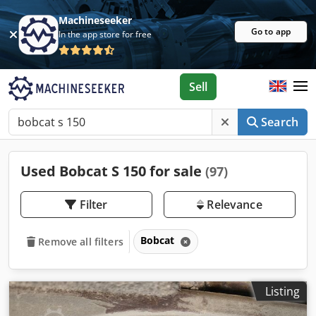
Machineseeker
Go to app
In the app store for free
Sell
Search
Used Bobcat S 150 for sale
(97)
Filter
Relevance
Bobcat
Remove all filters
Listing