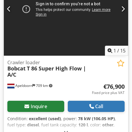
1
/
15
Crawler loader
Bobcat
T 86 Super High Flow |
A/C
€76,900
Apeldoorn
709 km
Fixed price plus VAT
Inquire
Call
Condition:
excellent (used)
, power:
78 kW (106.05 HP)
,
fuel type:
diesel
, fuel tank capacity:
120 l
, color:
other
,
lifting height:
3,350 mm
, Year of construction:
2023
,