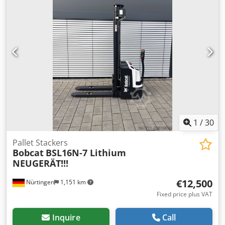
Rreivjha Battery Details: 24V 60Ah
1
/
30
Pallet Stackers
Bobcat
BSL16N-7 Lithium
NEUGERÄT!!!
€12,500
Nürtingen
1,151 km
Fixed price plus VAT
Inquire
Call