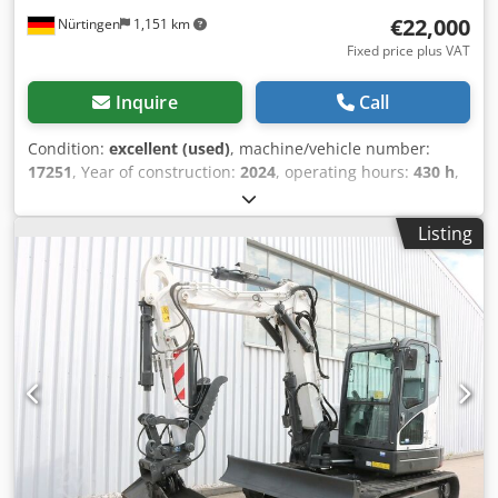
€22,000
Nürtingen
1,151 km
Fixed price plus VAT
Inquire
Call
Condition:
excellent (used)
, machine/vehicle number:
17251
, Year of construction:
2024
, operating hours:
430 h
,
load capacity:
2,000 kg
, lifting height:
4,730 mm
, free lift:
1,470 mm
, load center:
500 mm
, fuel type:
diesel
, mast
Listing
type:
triplex
, construction height:
2,190 mm
, fork length:
1,050 mm
, front tire size:
7.00-15 5.50
, rear tire size:
6.50-
10
, overall weight:
4,053 kg
, 5215420 Serial Number:
FDA2A-5052-00236 Chjdpfxjzr Db He Aivoa