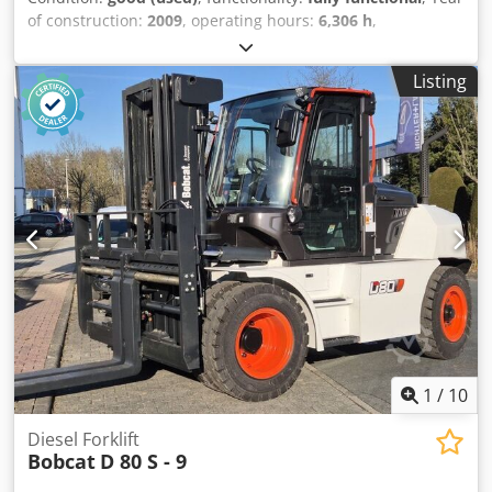
of construction:
2009
, operating hours:
6,306 h
,
machine/vehicle number:
A3L135221
, USED BOBCAT SKID
LOADER IN WORKIN G CONDITION MODEL : S150 SERIAL :
Listing
A3L135221 YEAR : 2009 HOUR : 6306 Cjdpfeyzdixsx Aiveha
1
/
10
Diesel Forklift
Bobcat
D 80 S - 9