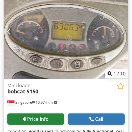
1
/
10
Mini loader
bobcat
S150
Singapore
10,974 km
Price info
Call
Condition:
good (used)
, functionality:
fully functional
, Year