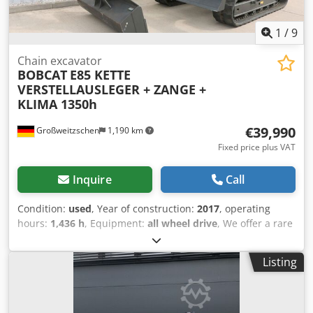
1
/
9
Chain excavator
BOBCAT
E85 KETTE
VERSTELLAUSLEGER + ZANGE +
KLIMA 1350h
€39,990
Großweitzschen
1,190 km
Fixed price plus VAT
Inquire
Call
Condition:
used
, Year of construction:
2017
, operating
hours:
1,436 h
, Equipment:
all wheel drive
, We offer a rare
E85, not from a rental company, but from a small
construction business, and it has air conditioning. *
Listing
SWIVEL BOOM with CLAMP/GRABBER * Hydraulic digging
bucket available as an option, in stock at a reasonable
extra cost * From a small construction business * German
version * Only 1350 operating hours * Rubber tracks *