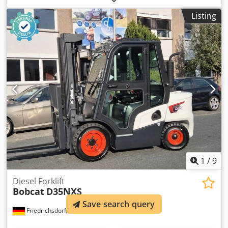
operating hours:
1,168 h
, Equipment:
air conditioning
,
Listing
Number of cylinders: 4 GVW: 5.643 kg Dimensions (LxBxH):
390 x 203 x 211 cm Engine type: Bobcat DM03VA Working
width: 203 cm Quick coupler system: Yes CE mark: yes
Technical condition: very good Visual appearance: very
good = Additional options and accessories = - 3rd hydr.
circuit - 4th Hydr. circuit - FOPS cabin protection - Forestry
protection kit - High Flow - Hydraulic quick coupler - Radio
Bluetooth - Rubber tracks - Two Speed - Work lamp(s) =
Remarks = Drivetrain Chjdpfxjzbi Sqe Aivja Stage / Tier:
Stage V / Tier IV final General Country of production: USA
Superflow, Hydraulic quick coupler, 2 speed, Large display,
Air conditioning, Forestry protection kit (*Without
protectional cab door)
1
/
9
Diesel Forklift
Bobcat
D35NXS
Save search query
Friedrichsdorf
991 km