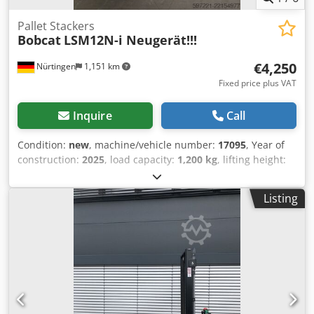
Pallet Stackers
Bobcat
LSM12N-i Neugerät!!!
€4,250
Nürtingen
1,151 km
Fixed price plus VAT
Inquire
Call
Condition:
new
, machine/vehicle number:
17095
, Year of
construction:
2025
, load capacity:
1,200 kg
, lifting height:
2,900 mm
, load center:
600 mm
, fuel type:
electric
, mast
type:
simplex
, construction height:
1,970 mm
, battery
Listing
voltage:
24 V
, fork length:
1,150 mm
, overall weight:
665
kg
, 5180321 Serial Number: OBWNR-000081 Chodozfd
Dbopfx Aivsa Battery Details: 24V 60Ah