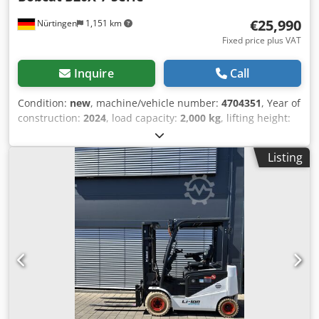
€25,990
Nürtingen
1,151 km
Fixed price plus VAT
Inquire
Call
Condition:
new
, machine/vehicle number:
4704351
, Year of
construction:
2024
, load capacity:
2,000 kg
, lifting height:
4,730 mm
, free lift:
1,000 mm
, load center:
500 mm
, fuel
type:
electric
, mast type:
triplex
, construction height:
2,230
Listing
mm
, fork length:
1,200 mm
, enginetype: Electric,
manufacturer: Bobcat Chjdpfx Asxz Spwsm Eoa