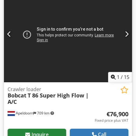
1
/
15
Crawler loader
Bobcat
T 86 Super High Flow |
A/C
€76,900
Apeldoorn
709 km
Fixed price plus VAT
Inquire
Call