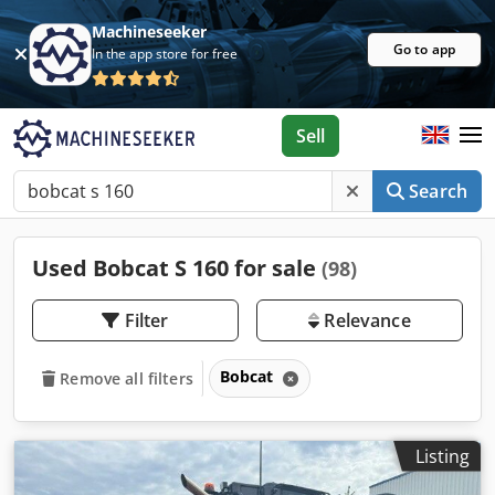
Machineseeker
Go to app
In the app store for free
Sell
Search
Used Bobcat S 160 for sale
(98)
Filter
Relevance
Bobcat
Remove all filters
Listing