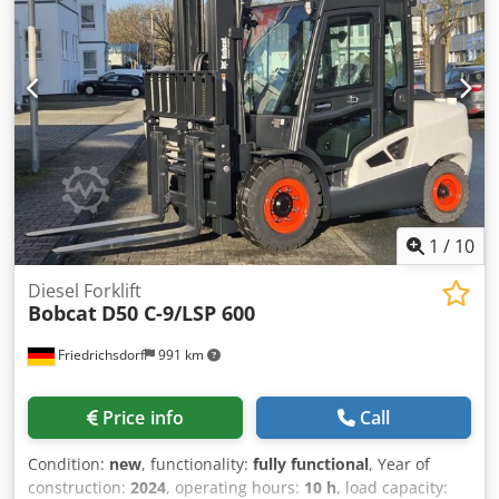
assist you. Further information can be found on our
website. Errors and prior sale are subject to change!
Chsdpfoy T Uvtox Am Esa Quick-change attachment
system. = Further information = Drive: Tracked Please
contact Tobias Ebert for more information.
1
/
10
Diesel Forklift
Bobcat
D50 C-9/LSP 600
Friedrichsdorf
991 km
Price info
Call
Condition:
new
, functionality:
fully functional
, Year of
construction:
2024
, operating hours:
10 h
, load capacity: