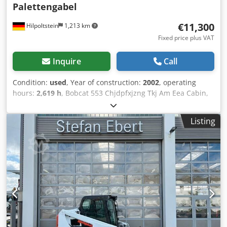
Palettengabel
€11,300
Hilpoltstein
1,213 km
Fixed price plus VAT
Inquire
Call
Condition:
used
, Year of construction:
2002
, operating
hours:
2,619 h
, Bobcat 553 Chjdpfxjzng Tkj Am Eea Cabin,
bucket, pallet fork.
Listing