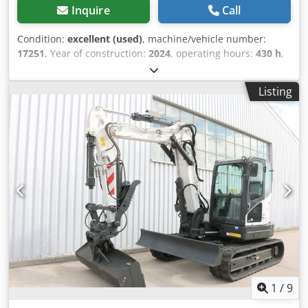
Inquire
Call
Condition:
excellent (used)
, machine/vehicle number:
17251
, Year of construction:
2024
, operating hours:
430 h
,
load capacity:
2,000 kg
, lifting height:
4,730 mm
, free lift:
1,470 mm
, load center:
500 mm
, fuel type:
diesel
, mast
Listing
type:
triplex
, construction height:
2,190 mm
, fork length:
1,050 mm
, front tire size:
7.00-15 5.50
, rear tire size:
6.50-
10
, overall weight:
4,053 kg
, 5215420 Chjdpfx Amszr Db He
Eea Serial Number: FDA2A-5052-00236
1
/
9