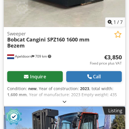
1
/
7
Sweeper
Bobcat
Cangini SPZ160 1600 mm
Bezem
€3,850
Apeldoorn
709 km
Fixed price plus VAT
Inquire
Call
Condition:
new
, Year of construction:
2023
, total width:
1,600 mm
, Year of manufacture: 2023 Empty weight: 435
kg CE mark: yes General condition: very good Chodpfjp T
Sybex Am Esa Technical condition: very good Visual
Listing
appearance: very good New Cangini 1600 mm sweeper
collector buckets for skid steer or wheel loaders, Bobcat
coupler connection