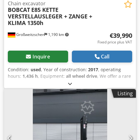
Chain excavator
BOBCAT
E85 KETTE
VERSTELLAUSLEGER + ZANGE +
KLIMA 1350h
€39,990
Großweitzschen
1,190 km
Fixed price plus VAT
Inquire
Call
Condition:
used
, Year of construction:
2017
, operating
hours:
1,436 h
, Equipment:
all wheel drive
, We offer a rare
E85, not from a rental company, but from a small
construction business, and it has air conditioning. *
Listing
SWIVEL BOOM with CLAMP/GRABBER * Hydraulic digging
bucket available as an option, in stock at a reasonable
extra cost * From a small construction business Chsdpfx
Aozr Avvom Eja * German version * Only 1350 operating
hours * Rubber tracks * Major inspection in 2025 at
BOBCAT * 44 kW diesel engine, manufacturer Yanmar *
Piping for additional attachments * Quick-change system *