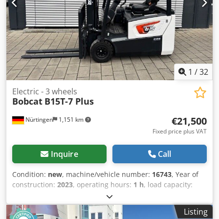
1
/
32
Electric - 3 wheels
Bobcat
B15T-7 Plus
€21,500
Nürtingen
1,151 km
Fixed price plus VAT
Inquire
Call
Condition:
new
, machine/vehicle number:
16743
, Year of
construction:
2023
, operating hours:
1 h
, load capacity:
1,500 kg
, lifting height:
4,750 mm
, free lift:
1,545 mm
, load
center:
500 mm
, fuel type:
electric
, mast type:
triplex
,
Listing
construction height:
2,130 mm
, battery voltage:
48 V
, fork