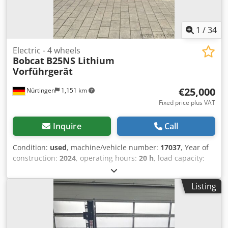
1
/
34
Electric - 4 wheels
Bobcat
B25NS Lithium
Vorführgerät
€25,000
Nürtingen
1,151 km
Fixed price plus VAT
Inquire
Call
Condition:
used
, machine/vehicle number:
17037
, Year of
construction:
2024
, operating hours:
20 h
, load capacity:
2,500 kg
, lifting height:
4,710 mm
, free lift:
1,700 mm
, load
center:
500 mm
, fuel type:
electric
, mast type:
triplex
,
Listing
construction height:
2,180 mm
, battery voltage:
48 V
, fork
length:
1,200 mm
, front tire size:
23X9-10
, rear tire size:
18X7-8
, overall weight:
3,552 kg
, 5141046 Chedpsy Hau Iefx
Am Esa Serial Number: FBA47-4880-01823 Battery Details: