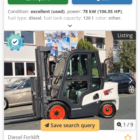
Condition:
excellent (used)
, power:
78 kW (106.05 HP)
,
fuel type:
diesel
, fuel tank capacity:
120 l
, color:
other
,
lifting height:
3,350 mm
, Year of construction:
2023
,
operating hours:
1,168 h
, Equipment:
air conditioning
,
Listing
Number of cylinders: 4 GVW: 5.643 kg Dimensions (LxBxH):
390 x 203 x 211 cm Engine type: Bobcat DM03VA Working
width: 203 cm Quick coupler system: Yes CE mark: yes
Technical condition: very good Visual appearance: very
good = Additional options and accessories = - 3rd hydr.
circuit - 4th Hydr. circuit - FOPS cabin protection - Forestry
protection kit - High Flow - Hydraulic quick coupler - Radio
Bluetooth - Rubber tracks - Two Speed - Work lamp(s) =
Remarks = Drivetrain Stage / Tier: Stage V / Tier IV final
General Country of production: USA Chedpfx Aozbi Sqsm
Eja Superflow, Hydraulic quick coupler, 2 speed, Large
display, Air conditioning, Forestry protection kit (*Without
protectional cab door)
1
/
9
Save search query
Diesel Forklift