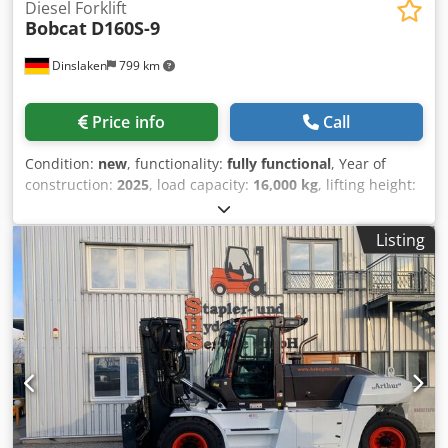
Diesel Forklift
Bobcat
D160S-9
Dinslaken
799 km
Price info
Call
Condition:
new
, functionality:
fully functional
, Year of
construction:
2025
, load capacity:
16,000 kg
, lifting height:
5,000 mm
, free lift:
1,815 mm
, fuel type:
diesel
, mast type:
triplex
, construction height:
3,360 mm
, fork length:
2,400
Listing
mm
, drive type:
Diesel
, Diesel forklift Load center: 600 ISO
class: ISO class 4 = 5,000 - 10,000 kg Codpfoy Up S Eex Am
Eoha Mast type: Triplex Transmission: 3-speed ZF
transmission Condition: New machine Technical condition:
New Front tire type: Super elastic Front tire condition: New
Rear tire type: Super elastic Rear tire condition: New
Description: Immediately available July 2025 / AVAILABLE IN
JULY 25 Sideshift, 3rd valve, 4th valve, rear work lights,
front work lights, heating, full cabin, CE certificate, scale,
twin tires, safety light, exterior mirrors, beacon, windshield