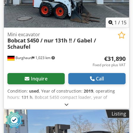
1
/
15
Mini excavator
Bobcat
S450 / nur 131h !! / Gabel /
Schaufel
€31,890
Burghaun
1,023 km
Fixed price plus VAT
Inquire
Call
Condition:
used
, Year of construction:
2019
, operating
hours:
131 h
, Bobcat S450 compact loader, year of
manufacture: 2019, operating hours: only 131!, pallet fork,
bucket, engine: Kubota [36 kW/49 hp], weight: 2,365 kg,
Listing
German vehicle, first owner, good condition, ready for
immediate use. Upon request, we will provide you with a
leasing or financing offer. Mr. Mihm (Tel. ) will be happy to