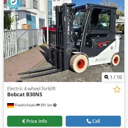
length:
1,200 mm
, front tire size:
18x7-8
, rear tire size:
15x4,5-8
, overall weight:
3,140 kg
, 5069976 Chsdpfx
Asyhizxsm Eja Serial Number: FBA11-4180-08577 Battery
Details: 48V 575Ah
1
/
10
Electric 4-wheel forklift
Bobcat
B30NS
Friedrichsdorf
991 km
Price info
Call