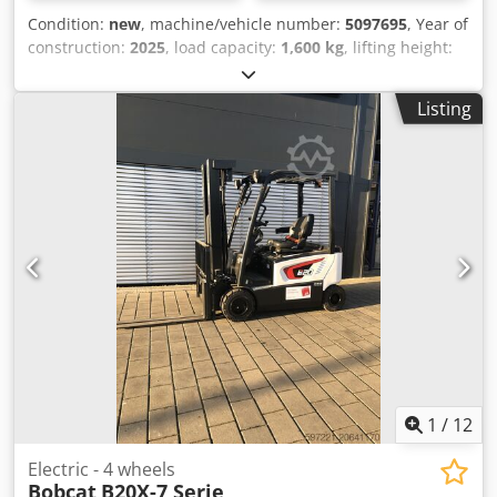
Condition:
new
, machine/vehicle number:
5097695
, Year of
construction:
2025
, load capacity:
1,600 kg
, lifting height:
4,620 mm
, free lift:
1,400 mm
, load center:
600 mm
, fuel
type:
electric
, mast type:
triplex
, construction height:
2,120
Listing
mm
, battery voltage:
25.6 V
, fork length:
1,150 mm
, overall
weight:
1,412 kg
, 5097695 Chsdpeytld Tsfx Am Esa Serial
Number: OBWNQ-00000 Battery Details: 25,6V 150Ah
1
/
12
Electric - 4 wheels
Bobcat
B20X-7 Serie