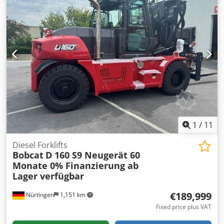
1
/
11
Diesel Forklifts
Bobcat
D 160 S9 Neugerät 60
Monate 0% Finanzierung ab
Lager verfügbar
€189,999
Nürtingen
1,151 km
Fixed price plus VAT