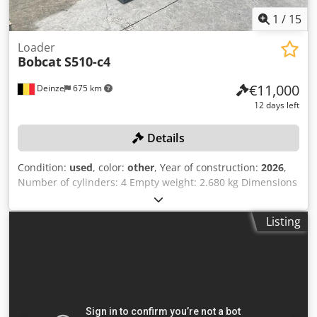
1
/
15
Loader
Bobcat
S510-c4
€11,000
Deinze
675 km
12 days left
Details
Condition:
used
, color:
other
, Year of construction:
2026
,
Number of cylinders: 4 Empty weight: 2.680 kg Dimensions
(LxBxH): 337 x 172 x 197 cm Quick coupler system: Yes Curb
weight: 2680 kg Transport dimensions: 3378x1727x1972
Listing
mm Engine make and model: Kubota V2403 Power: 36.5 kW
/ 48.9 hp Cylinders: 4 Tire size: Front and rear tires: 30X10-
16 Bucket width: 1,730 mm Equipment: Mechanical quick
coupler Additional feature No CE certification or
registration No documents Online auction of agricultural,
construction and industrial equipment, including CASE /
DEUTZ-FAHR / JOHN DEERE / FENDT / KUBOTA / RENAULT