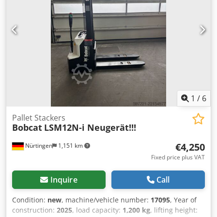
48V 600Ah Lithium
1
/
6
Pallet Stackers
Bobcat
LSM12N-i Neugerät!!!
€4,250
Nürtingen
1,151 km
Fixed price plus VAT
Inquire
Call
Condition:
new
, machine/vehicle number:
17095
, Year of
construction:
2025
, load capacity:
1,200 kg
, lifting height: