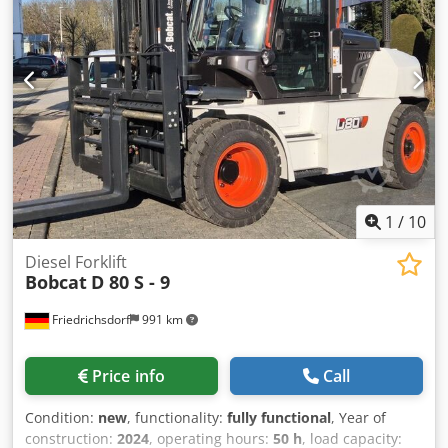
1
/
10
Diesel Forklift
Bobcat
D 80 S - 9
Friedrichsdorf
991 km
Price info
Call
Condition:
new
, functionality:
fully functional
, Year of
construction:
2024
, operating hours:
50 h
, load capacity: