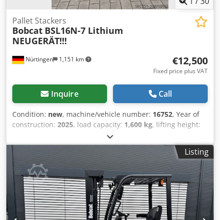
1
/
30
Pallet Stackers
Bobcat
BSL16N-7 Lithium
NEUGERÄT!!!
€12,500
Nürtingen
1,151 km
Fixed price plus VAT
Inquire
Call
Condition:
new
, machine/vehicle number:
16752
, Year of
construction:
2025
, load capacity:
1,600 kg
, lifting height:
5,520 mm
, free lift:
1,820 mm
, load center:
600 mm
, fuel
type:
electric
, mast type:
triplex
, construction height:
2,408
Listing
mm
, battery voltage:
24 V
, fork length:
1,150 mm
, front tire
size:
Tandem
, rear tire size:
, overall weight:
1,222 kg
,
5041176 Serial Number: OBWNE-000719 Cedex Nk Hyopfx
Am Ejha Battery Details: 24 Volt 150Ah