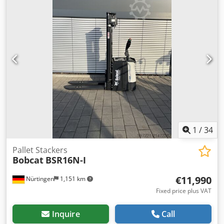
overall weight:
576 kg
, 5108763 Serial Number: OBWNL-
003130 Chsdpfx Ajyv S Rmom Eoa Battery Details: 24V 60Ah
1
/
34
Pallet Stackers
Bobcat
BSR16N-I
€11,990
Nürtingen
1,151 km
Fixed price plus VAT
Inquire
Call