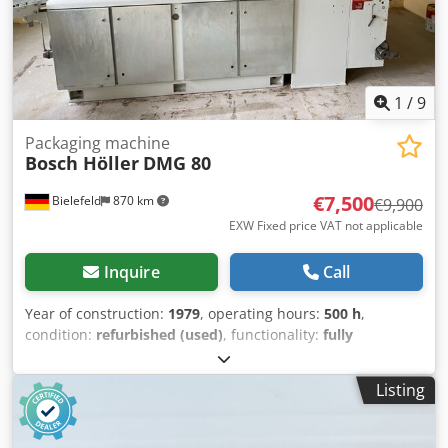
1
/
9
Packaging machine
Bosch Höller
DMG 80
€7,500
Bielefeld
870 km
€9,900
EXW Fixed price VAT not applicable
Inquire
Call
Year of construction:
1979
, operating hours:
500 h
,
condition:
refurbished (used)
, functionality:
fully
functional
, machine/vehicle number:
123
, We are selling a
Bosch Höller 3 edge-sealing machine that underwent a
Listing
general overhaul in 2022. The machine has been fully
converted to servo drive and fitted with an S7 control
system. Coloured or clear film is fed via a roller, folded into