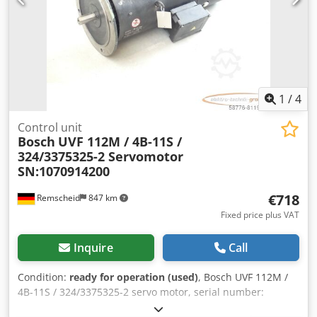
1
/
4
Control unit
Bosch
UVF 112M / 4B-11S /
324/3375325-2 Servomotor
SN:1070914200
€718
Remscheid
847 km
Fixed price plus VAT
Inquire
Call
Condition:
ready for operation (used)
, Bosch UVF 112M /
4B-11S / 324/3375325-2 servo motor, serial number:
1070914200, used, shows normal signs of wear, 100%