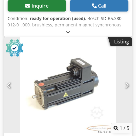
Inquire
Call
Condition:
ready for operation (used)
, Bosch SD-B5.380-
012-01.000, brushless, permanent magnet synchronous
servomotor, serial number: 545000096, used, shows
normal signs of wear, 100% functional. Scope of delivery as
Listing
shown in the photos. PLEASE NOTE: Please request a
separate quote for packaging and shipping costs! Dkedpfsi
D Hbhox Apvor
1
/
5