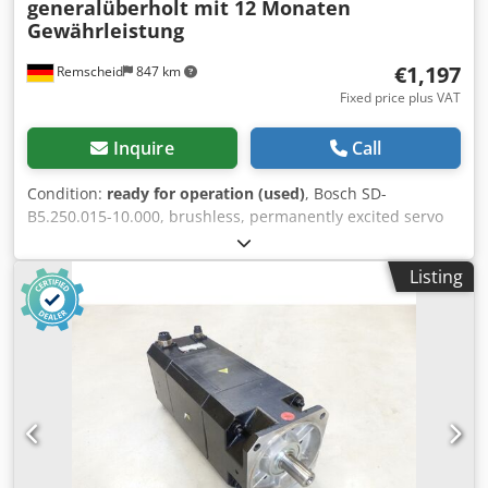
generalüberholt mit 12 Monaten
Gewährleistung
€1,197
Remscheid
847 km
Fixed price plus VAT
Inquire
Call
Condition:
ready for operation (used)
, Bosch SD-
B5.250.015-10.000, brushless, permanently excited servo
motor, professionally and completely refurbished and
tested, with a 12-month warranty, 100% functional. Scope
Listing
of delivery as shown in the photos. The agreed sales
discounts do not apply to this item. Please request the
price separately! ATTENTION: Please enquire separately
about the costs for packaging and shipping! Dksdsi D E U
Uepfx Apvor