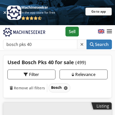
Machineseeker
Go to app
In the app store for free
Sell
Search
Used Bosch Pks 40 for sale
(499)
Filter
Relevance
Bosch
Remove all filters
Listing