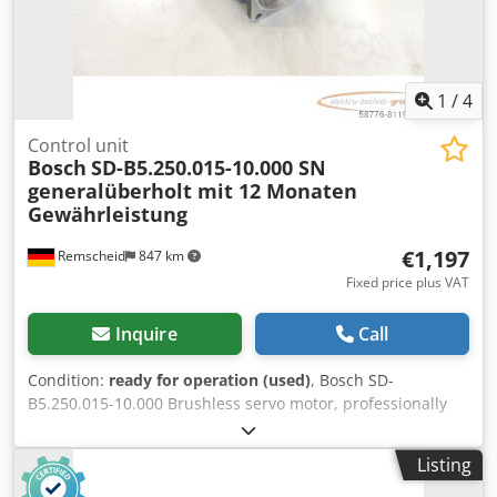
1
/
4
Control unit
Bosch
SD-B5.250.015-10.000 SN
generalüberholt mit 12 Monaten
Gewährleistung
€1,197
Remscheid
847 km
Fixed price plus VAT
Inquire
Call
Condition:
ready for operation (used)
, Bosch SD-
B5.250.015-10.000 Brushless servo motor, professionally
and completely refurbished and tested, with a 12-month
warranty. 100% functional. Scope of delivery as shown in
Listing
the photos. The agreed-upon sales discounts do not apply
to this item. Please inquire about the price separately!