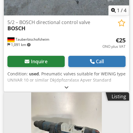
1
/
4
5/2 – BOSCH directional control valve
BOSCH
€25
Tauberbischofsheim
1,091 km
ONO plus VAT
Inquire
Call
Condition:
used
, Pneumatic valves suitable for WEINIG type
UNIVAR 10 or similar Dkjdpfozrxlasx Apver Standard
operation on both sides or spring-return Technical data: -
Number: 27
Listing