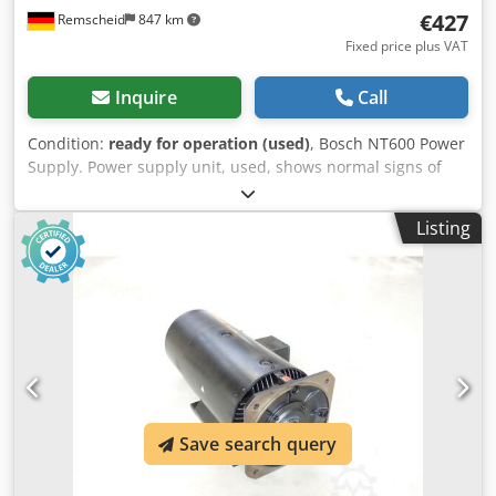
€427
Remscheid
847 km
Fixed price plus VAT
Inquire
Call
Condition:
ready for operation (used)
, Bosch NT600 Power
Supply. Power supply unit, used, shows normal signs of
wear, 100% functional, scope of delivery as shown in the
photos. Dkedpfx Apoi D Uaysver
Listing
Save search query