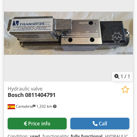
1
/
1
Hydraulic valve
Bosch
0811404791
Cantabria
1,332 km
Price info
Call
Condition:
used
, functionality:
fully functional
, HYDRAULIC