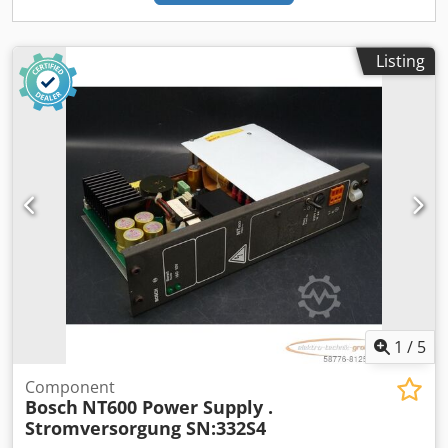
Listing
1
/
5
Component
Bosch
NT600 Power Supply .
Stromversorgung SN:332S4