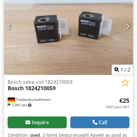
a bag measuring 11 cm wide by 15 cm high, and sealed.
The grippers can be individually adjusted within the frame
as required. Product feeding is via a screw feeder, which
also operates fully electrically with all standard
parameters. The machine is fully operational. Depending
on the product to be filled, speeds of 40–60 bags per
minute can be achieved. Dkedpfx Asizag Topvsr
1
/
2
Bosch valve coil 1824210059
Bosch
1824210059
€25
Tauberbischofsheim
1,091 km
ONO plus VAT
Inquire
Call
Condition:
used
, 2 items Dedszrxnzepfx Apvekr as good as