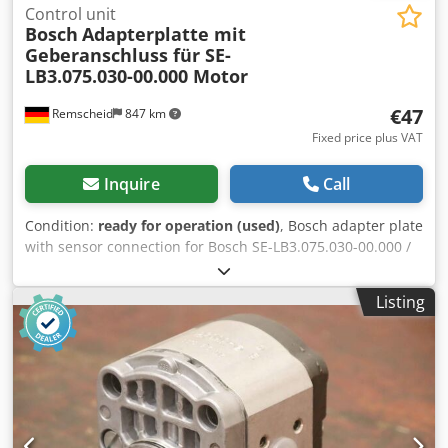
Control unit
Bosch
Adapterplatte mit
Geberanschluss für SE-
LB3.075.030-00.000 Motor
€47
Remscheid
847 km
Fixed price plus VAT
Inquire
Call
Condition:
ready for operation (used)
, Bosch adapter plate
with sensor connection for Bosch SE-LB3.075.030-00.000 /
rotary encoder ERN 221.2133-1000 motor, used, in good
condition, 100% functional, scope of delivery as shown in
Listing
the photos. Dkjdpfx Aozr Dc Dopver