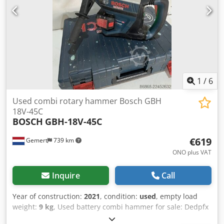
1
/
6
Used combi rotary hammer Bosch GBH
18V-45C
BOSCH
GBH-18V-45C
€619
Gemert
739 km
ONO plus VAT
Inquire
Call
Year of construction:
2021
, condition:
used
, empty load
weight:
9 kg
, Used battery combi hammer for sale: Dedpfx
Apjzqhp Eovekr Ideal for heavy work. Not dependent on