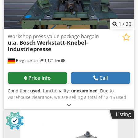
1
/
20
Workshop press value package bargain
u.a. Bosch
Werkstatt-Knebel-
Industriepresse
Burgoberbach
1,171 km
Price info
Call
Condition:
used
, functionality:
unexamined
, Due to
warehouse clearance, we are selling a total of 12-15 used
machines/presses/workshop presses (see pictures,
including those from Bosch). Dkodpjzqtzmofx Apvor The
Listing
machines are mounted on sturdy base frames/tables and
are ideal for workshops, production, hobbyists, or for
obtaining spare parts. Individual price: €60 per machine.
Package price: If you purchase all 7 machines, you will