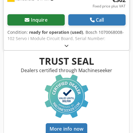
Fixed price plus VAT
Inquire
Call
Condition:
ready for operation (used)
, Bosch 1070068008-
102 Servo i Module Circuit Board, Serial Number:
001453948, used, minor signs of wear, 100% functional,
scope of delivery as shown in the photos. Djdpfxsi D T S Ij
Apvokr
TRUST SEAL
Dealers certified through Machineseeker
More info now