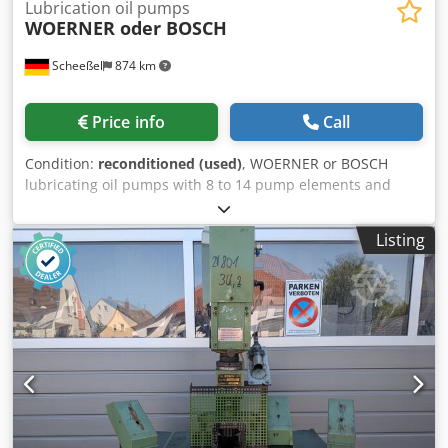
Lubrication oil pumps
WOERNER oder BOSCH
Scheeßel
874 km
Price info
Call
Condition:
reconditioned (used)
, WOERNER or BOSCH
lubricating oil pumps with 8 to 14 pump elements and
oscillating drive, oil delivery rate individually adjustable for
each pump element Dkedpfx Ajxl Aauspver
Listing