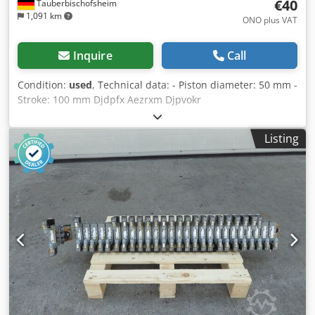
€40
Tauberbischofsheim
1,091 km
ONO plus VAT
Inquire
Call
Condition:
used
, Technical data: - Piston diameter: 50 mm -
Stroke: 100 mm Djdpfx Aezrxm Djpvokr
Listing