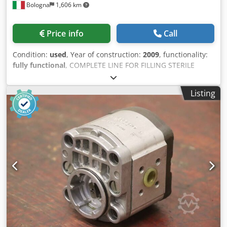
Bologna
1,606 km
Price info
Call
Condition:
used
, Year of construction:
2009
, functionality:
fully functional
, COMPLETE LINE FOR FILLING STERILE
AMPOULES BOSCH UNDER ISOLATOR composed of 1)
Ampoule filler under isolator Bosch, model ALF 4080
Listing
Machine configured according to results compliant with
pharmaceutical requirements to provide a modern and
ergonomic design that offers the customer maximum
benefits. Decisive in this design is a basic machine that
can be equipped and adapted with different equipment
units. Supplied with ISOLATOR and DEDICATED AHU AND
CIP/SIP IPC (ampoule weighing control). Built in 2009.
PRODUCTION Production: 400 ampoules/min Diameter:
From 9 to 30 mm Height: From 60 to 160 mm Formats
included: 1 - 2ml 2) Bosch depyrogenation tunnel for
ampoules, model HQL 2440S Built in 2009. Dkedpfx
Apoycxczsvor PRODUCTION Production: 24,000 ampoules
of 1 ml/h 3) Bosch washer (WFI water - sterile air), model