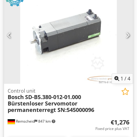
Dkedpfx Aoi D Hacjpvjr
1
/
4
Control unit
Bosch
SD-B5.380-012-01.000
Bürstenloser Servomotor
permanenterregt SN:545000096
€1,276
Remscheid
847 km
Fixed price plus VAT