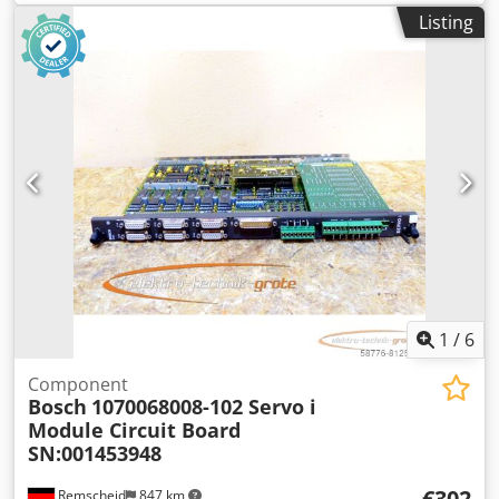
functional, scope of delivery as shown in the photos.
Listing
PLEASE NOTE: Please request a separate quote for
packaging and shipping costs! Dksdpfx Asi D Hhcspvsr
1
/
6
Component
Bosch
1070068008-102 Servo i
Module Circuit Board
SN:001453948
€302
Remscheid
847 km