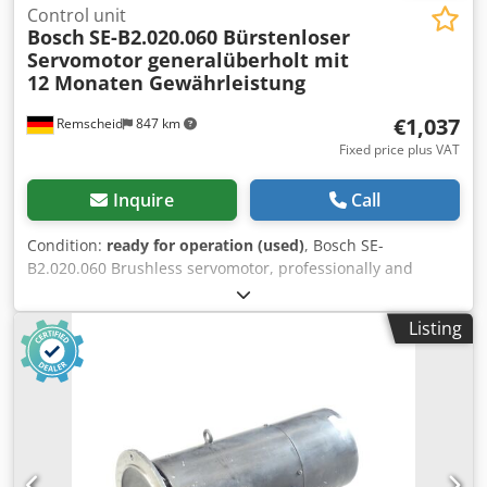
Control unit
Bosch
SE-B2.020.060 Bürstenloser
Servomotor generalüberholt mit
12 Monaten Gewährleistung
€1,037
Remscheid
847 km
Fixed price plus VAT
Inquire
Call
Condition:
ready for operation (used)
, Bosch SE-
B2.020.060 Brushless servomotor, professionally and
completely refurbished and tested, with a 12-month
warranty. 100% functional. Scope of delivery as shown in
Listing
the photos. The agreed-upon sales discounts do not apply
to this item. Please inquire about the price separately!
Dodpfoi D Hcijx Apvekr