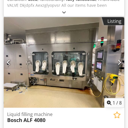
VALVE Dkjdpfx Aexzglyopvsr All our items have been
inspected by the technical department.
Listing
1
/
8
Liquid filling machine
Bosch
ALF 4080