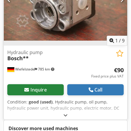
1
/
9
Hydraulic pump
Bosch**
€90
Wiefelstede
785 km
Fixed price plus VAT
Inquire
Call
Condition:
good (used)
, Hydraulic pump, oil pump,
hydraulic power unit, hydraulic pump, electric motor, DC
motor, traction motor, drive motor -Manufacturer: Bosch,
hydraulic pump -Type: Flange/shaft: see photo, square 8 x
17 mm -Number: 4 pumps available Dodpfxjvwi Nqo
Discover more used machines