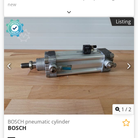
new
Listing
1
/
2
BOSCH pneumatic cylinder
BOSCH