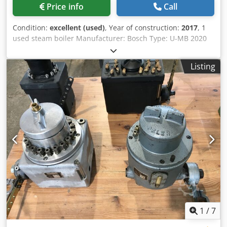
Price info
Call
Condition:
excellent (used)
, Year of construction:
2017
, 1
used steam boiler Manufacturer: Bosch Type: U-MB 2020
Capacity: 2,000 kg/h Permissible operating pressure: 13.0
bar Dkedpfx Ajzltalspvsr Increased test pressure: 24.1 bar
Listing
Maximum temperature: 195°C Total volume: 2,065 l Year of
manufacture: 01/2017 CE marking: CE 0036 Equipped with
a Weishaupt gas burner, type WM-G20/3-A, 300-2,000 kW,
ZM-LN design, 15-500 mbar, gas control system, separate
control cabinet, Loos Boiler Control LBC boiler control
system, feed water pump, Eco Type 1, capacity 89 kW,
volume 41 liters, temperature 238°C, permissible
operating pressure 31 bar, test overpressure 56 bar, and
the existing coarse and fine fittings.
1
/
7