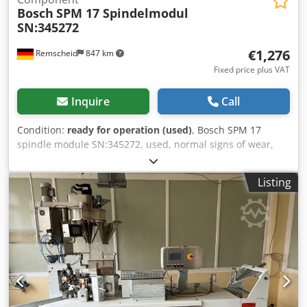
Bosch
SPM 17 Spindelmodul
SN:345272
€1,276
Remscheid
847 km
Fixed price plus VAT
Inquire
Call
Condition:
ready for operation (used)
, Bosch SPM 17
spindle module SN:345272, used, normal signs of wear,
100% functional, scope of delivery as shown in photos.
Dkodex Eqy Ejpfx Apvor
Listing