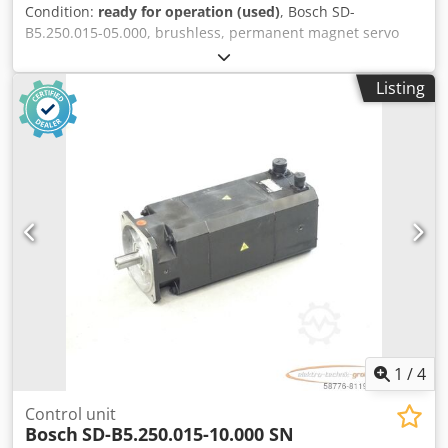
Condition:
ready for operation (used)
, Bosch SD-
B5.250.015-05.000, brushless, permanent magnet servo
motor, serial number: 746000208. One connector is slightly
damaged, see photo. Used, with normal signs of wear,
Listing
100% functional. Scope of delivery as shown in the photos.
PLEASE NOTE: Please request separate quotes for
packaging and shipping costs! Dksdpfx Aji D E U Hspvjr
1
/
4
Control unit
Bosch
SD-B5.250.015-10.000 SN