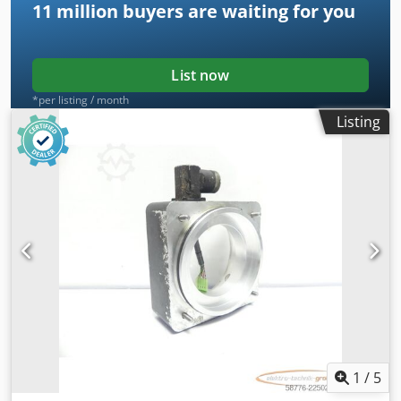
11 million
buyers are waiting for you
List now
*per listing / month
Listing
1
/
5