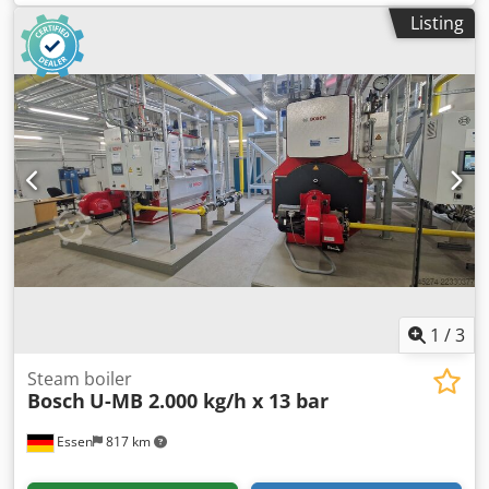
mains power. Year of construction: 2021 incl. 2 batteries
Listing
(12ah), charger and case. Drilling and breaking. 3 speeds.
Price: € 750,- incl. VAT Several in stock!
1
/
3
Steam boiler
Bosch
U-MB 2.000 kg/h x 13 bar
Essen
817 km