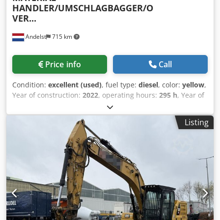
HANDLER/UMSCHLAGBAGGER/O
VER...
Andelst
715 km
Price info
Call
Condition:
excellent (used)
, fuel type:
diesel
, color:
yellow
,
Year of construction:
2022
, operating hours:
295 h
, Year of
manufacture: 2022 Drive: Wheel Unladen weight: 38,500 kg
CE marking: Yes Technical condition: Very good Visual
Listing
condition: Very good Price: On request NEW/DEMO
CATERPILLAR MH3040 MATERIAL HANDLER YEAR OF
MANUFACTURE 2022 ONLY 295 DEMO HOURS!!! MAXIMUM
REACH 15,490 MM MH BOOM 9.3 M (30'6") Cedsuxr Ngepfx
Acworf STICK 7.1 M (23'3") MAX HEIGHT 17,510 MM MAX
STOCKPILE HEIGHT 5,445 MM MAX DEPTH 5,265 MM JIB PIN
HEIGHT 12,195 MM 4X OUTRIGGERS HEAVY-DUTY AXLES
HYDROSTATIC TRANSMISSION CAT C7.1 ENGINE TIRES
16.00-25 HYDRAULIC ELEVATING CAB CAB PROTECTION
AUTOMATIC AIR CONDITIONING LCD TOUCHSCREEN