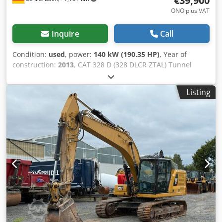
€39,900
ONO plus VAT
Inquire
Call
Condition:
used
, power:
140 kW (190.35 HP)
, Year of
construction:
2013
, CAT 328 D (328 DLCR ZTAL) Tunnel
Excavator Many additional parts available for an extra
charge, e.g., a complete upper carriage, etc.! • Power: 140
Listing
kW (190 hp) • Articulated/offset boom for tunneling
applications • Quick coupler system • Blade support • Air
conditioning Crsdpfx Ajwmpcuscwsf • Short tail swing
version • 11,600 operating hours • 600 mm track width •
Includes 1 x 1.3 m³ digging bucket and 1 x ripper •
Excavation depth: approx. 7 m • Unladen weight: 43,500 kg
- German machine! - Fully functional! - All maintenance
carried out by Zeppelin / Caterpillar Errors and prior sale
excepted! = Additional information = Year of manufacture:
2013 Damage: none