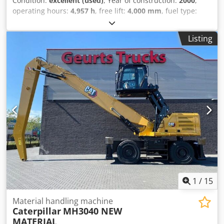
Condition:
excellent (used)
, Year of construction:
2000
,
operating hours:
4,957 h
, free lift:
4,000 mm
, fuel type:
diesel
, gearing type:
automatic
, color:
yellow
, Year of
manufacture: 2000 Codpfozd E S Dox Acwsrf Unladen
Listing
weight: 4,610 kg Lifting capacity: 3,000 kg Technical
condition: very good Optical condition: very good Please
contact Thierry Leemans for further information.
1
/
15
Material handling machine
Caterpillar
MH3040 NEW
MATERIAL