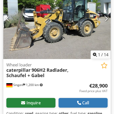
(WhatsApp Erik) Credpfxjzp Ayio Acwof * Price: EUR 26,900,
net + 19% VAT ----For further questions, please call: Erik
Kortum: WhatsApp *All information without guarantee,
errors and prior sale excepted.*
1
/
14
Wheel loader
caterpillar
906H2 Radlader,
Schaufel + Gabel
€28,900
Singen
1,200 km
Fixed price plus VAT
Inquire
Call
Condition:
used
, gearing type:
other
, fuel type:
gasoline
,