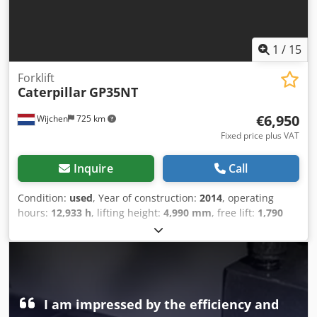
1
/
15
Forklift
Caterpillar
GP35NT
€6,950
Wijchen
725 km
Fixed price plus VAT
Inquire
Call
Condition:
used
, Year of construction:
2014
, operating
hours:
12,933 h
, lifting height:
4,990 mm
, free lift:
1,790
mm
, fuel type:
gas
, mast type:
triplex
, fork length:
1,310
mm
, fork width:
1,120 mm
, total height:
2,370 mm
, total
length:
2,850 mm
, total width:
1,280 mm
, color:
brown
,
Empty weight: 5.405 kg Lifting capacity: 3.500 kg - Year:
2014 - Documentation available: Yes - CE marking present:
Yes - CE certificate present: No - Serial number: CT13G-
I am impressed by the efficiency and
51087 - Operating hours: 12933 - Lifting capacity: 3500kg -