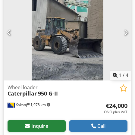
1
/
4
Wheel loader
Caterpillar
950 G-II
€24,000
Kakanj
1,978 km
ONO plus VAT
Inquire
Call