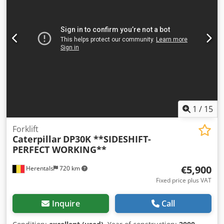
Acwsrf Pallet fork available at an extra cost. 17,762
operating hours 12,600 kg operating weight 93 kW Product
number: 9AR00289 Technically in good condition! Tel. 44
1
/
15
Forklift
Caterpillar
DP30K **SIDESHIFT-
PERFECT WORKING**
€5,900
Herentals
720 km
Fixed price plus VAT
Inquire
Call