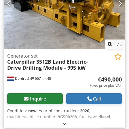
between Antwerp and Brussels, along the A12 motorway,
near the port of Antwerp. Opening hours: Monday to
Friday, continuously from 8:30 am to 7:00 pm.
1
/
3
Generator set
Caterpillar
3512B Land Electric-
Drive Drilling Module - 995 kW
€490,000
Dordrecht
667 km
Fixed price plus VAT
Inquire
Call
Condition:
new
, Year of construction:
2026
,
machine/vehicle number:
9G500208
, fuel type:
diesel
,
motor manufacturer:
Caterpillar 3512B
, Field of
application: Construction Empty weight: 14.250 kg