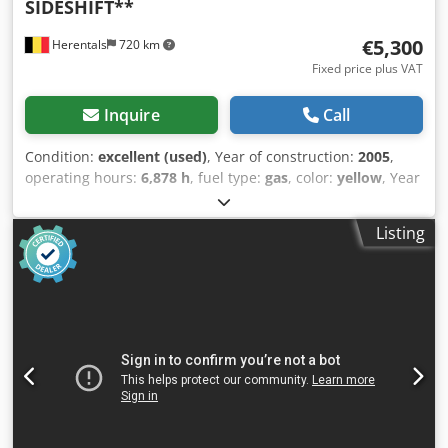
SIDESHIFT**
€5,300
Herentals
720 km
Fixed price plus VAT
Inquire
Call
Condition:
excellent (used)
, Year of construction:
2005
,
operating hours:
6,878 h
, fuel type:
gas
, color:
yellow
, Year
of manufacture: 2005 Technical condition: very good
Crsdpfszqvxbsx Acwsf Visual condition: very good Please
Listing
contact Thierry Leemans for further information.