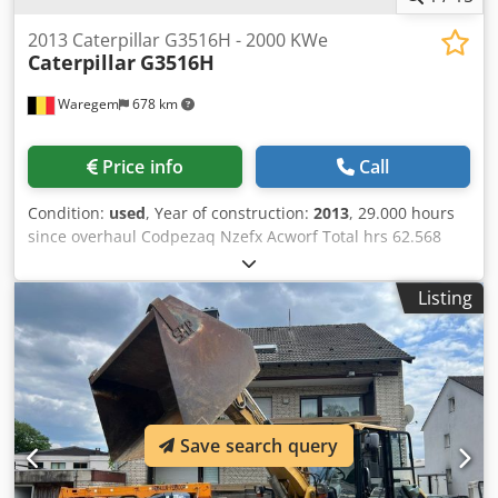
2013 Caterpillar G3516H - 2000 KWe
Caterpillar
G3516H
Waregem
678 km
Price info
Call
Condition:
used
, Year of construction:
2013
, 29.000 hours
since overhaul Codpezaq Nzefx Acworf Total hrs 62.568
KWe: 2000 Voltage: 11000
Listing
Save search query