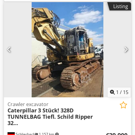
hours:
7,819 h
, Equipment:
air conditioning
, CATERPILLAR
Listing
775G Sales and delivery date: 2021 Year of construction:
2020 Operating hours: 7.819 hrs ROPS Radio Airco back
drive camera body heating body elevation central
lubrication Codszdi Txopfx Acwsrf Bridgestone tyres 24.00-
R35 – approx. 90% good C27 engine with 615kW CE
operation weight: 46.3 tons
1
/
15
Crawler excavator
Caterpillar
3 Stück! 328D
TUNNELBAG Tiefl. Schild Ripper
32...
Schlierbach
1,157 km