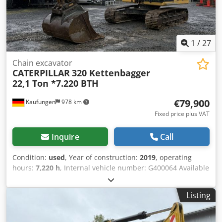
MONITOR TEMPERED P5A WINDSHIELD CAMERA CE
CERTIFICATE FOLLOW US ON INSTAGRAM: GEURTSTRUCKS
WE SPEAK GERMAN HABLAMOS ESPAÑOL WE SPEAK
ENGLISH
1
/
27
Chain excavator
CATERPILLAR
320 Kettenbagger
22,1 Ton *7.220 BTH
€79,900
Kaufungen
978 km
Fixed price plus VAT
Inquire
Call
Condition:
used
, Year of construction:
2019
, operating
hours:
7,220 h
, Internal vehicle number: G400064 Available
immediately on our premises in Kaufungen More
information at: * Golec Nutzfahrzeuge GmbH (German,
Listing
English, Bulgarian, Russian) * Viktoria Sologubova (Polish,
Russian, Ukrainian, English) CATERPILLAR 320 Track
Excavator Year of manufacture: 2019 7,220 hours 22.1 tons