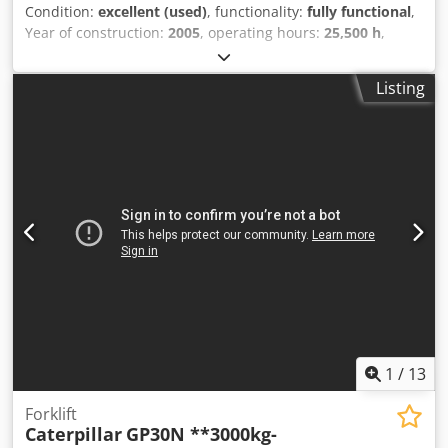
Condition:
excellent (used)
, functionality:
fully functional
,
Year of construction:
2005
, operating hours:
25,500 h
,
Machine in very good condtion. Fully functional. Ready for
use Credpfx Acozam D Ijwef
Listing
1
/
13
Forklift
Caterpillar
GP30N **3000kg-