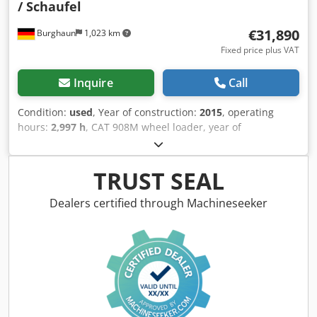
/ Schaufel
€31,890
Burghaun
1,023 km
Fixed price plus VAT
Inquire
Call
Condition:
used
, Year of construction:
2015
, operating
hours:
2,997 h
, CAT 908M wheel loader, year of
manufacture: 2015, operating hours: 2,997 h, quick
coupler, fork, 1.3 m³ bucket, radio, 20 km/h, engine: CAT
C3.3 [55 kW/75 hp], weight: 6,460 kg, immediately ready for
TRUST SEAL
operation. Upon request, we will provide you with a
leasing or financing offer. Mr. Mihm (Tel. ) will gladly assist
Dealers certified through Machineseeker
you. Further information can be found on our website.
Errors and prior sale excepted! Codpfx Acsy T D A Nsworf
Quick coupler system. = Further information = Please
contact Tobias Ebert for further information.