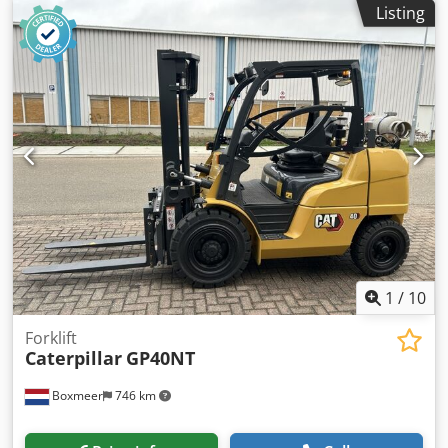
Listing
Generator capacity: 1.421 kVA Dimensions of cargo space:
605 x 266 x 232 cm Codjzhzw Dspfx Acwsrf Generator:
Caterpillar SR500 Frequency: 60 Voltage: 600 Please
contact Team DPX for more information
1
/
10
Forklift
Caterpillar
GP40NT
Boxmeer
746 km