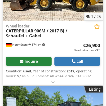
1
/
25
Wheel loader
CATERPILLAR
906M / 2017 BJ /
Schaufel + Gabel
€26,900
Neumünster
874 km
Fixed price plus VAT
Inquire
Call
Condition:
used
, Year of construction:
2017
, operating
hours:
5,145 h
, Equipment:
all wheel drive
, CAT 906M
wheel loader, manufactured in 2017, with bucket & forks! -
---* Manufacturer: CAT * Type: 906M * Year of
Listing
manufacture: 2017 * Recorded operating hours: approx.
5,145 * Includes bucket & forks * German machine, first
owner * Hydraulic quick coupler * CE declaration & data
confirmation available * More photos + video upon request