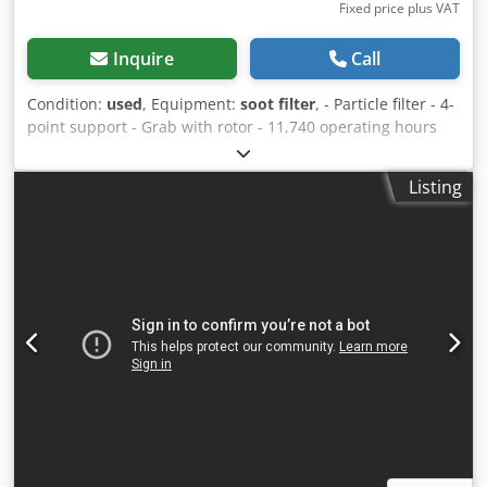
Fixed price plus VAT
Inquire
Call
Condition:
used
, Equipment:
soot filter
, - Particle filter - 4-
point support - Grab with rotor - 11,740 operating hours
Suspension: Hydraulic Credpfjy Srd Esx Acwjf
Listing