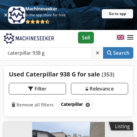
Machineseeker
Go to app
In the app store for free
Sell
Search
Used Caterpillar 938 G for sale
(353)
Filter
Relevance
Caterpillar
Remove all filters
Listing