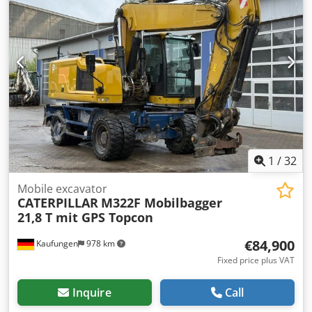
Financing example: * Internal number: G400064 *
Purchase price: 79,900.00 € * Down payment: 10% * Term:
60 months * Monthly rate: 1,199.02 € Residual value:
15,380.00 € If you are interested in this offer or would like
to adjust it to your needs, please contact us (Mr. Enchev).
We look forward to your call. Errors and omissions
excepted. Cjdpfx Acjyvmz Tjwjrf We will gladly accept your
used vehicle as a trade-in. Financing is available directly
with us. GOLEC NUTZFAHRZEUGE GMBH We speak:
German, English, Spanish, Polish, Ukrainian, Russian,
Bulgarian.
1
/
32
Mobile excavator
CATERPILLAR
M322F Mobilbagger
21,8 T mit GPS Topcon
€84,900
Kaufungen
978 km
Fixed price plus VAT
Inquire
Call