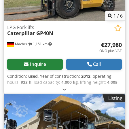
1
/
6
LPG Forklifts
Caterpillar
GP40N
€27,980
Machern
1,151 km
ONO plus VAT
Inquire
Call
Condition:
used
, Year of construction:
2012
, operating
hours:
923 h
, load capacity:
4,000 kg
, lifting height:
4,005
mm
, mast type:
simplex
, construction height:
2,700 mm
,
power:
50 kW (67.98 HP)
, fork length:
1,200 mm
, empty
Listing
load weight:
6,095 kg
, total length:
3,000 mm
, drive type:
Treibgas
, construction width:
1,415 mm
, LPG forklift Load
center of gravity: 500 Fork width: 125 mm Fork thickness:
50 mm Mast type: Standard Technical condition: Very good
Front tires type: Air Codpfxjl Hbmpo Acwerf Front tires