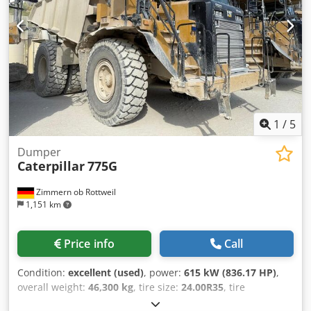
Condition: 60 - 80% Rear tires Type: Air Rear tires
Condition: 60 - 80% Description: Used machine in good
condition. Maintenance and UVV inspection renewed. Used
machine with a warranty of 3 months. Sideshift, tine
adjuster, 3rd valve, 4th valve, rear working lights, front
working lights, heating, full cab,
1
/
5
Dumper
Caterpillar
775G
Zimmern ob Rottweil
1,151 km
Price info
Call
Condition:
excellent (used)
, power:
615 kW (836.17 HP)
,
overall weight:
46,300 kg
, tire size:
24.00R35
, tire
condition:
90 %
, Year of construction:
2020
, operating