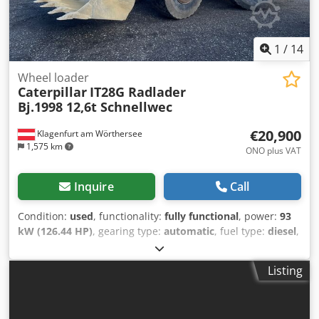
1
/
14
Wheel loader
Caterpillar
IT28G Radlader
Bj.1998 12,6t Schnellwec
€20,900
Klagenfurt am Wörthersee
1,575 km
ONO plus VAT
Inquire
Call
Condition:
used
, functionality:
fully functional
, power:
93
kW (126.44 HP)
, gearing type:
automatic
, fuel type:
diesel
,
empty load weight:
12,600 kg
, operation weight:
12,600 kg
,
axle configuration:
4x4
, first registration:
10/1998
, Year of
Listing
construction:
1998
, operating hours:
17,762 h
, fuel:
diesel
,
Equipment:
all wheel drive, pallet forks
, WHEEL LOADER
CATERPILLAR IT28G Quick-change system! Codpfsi Tmhpsx