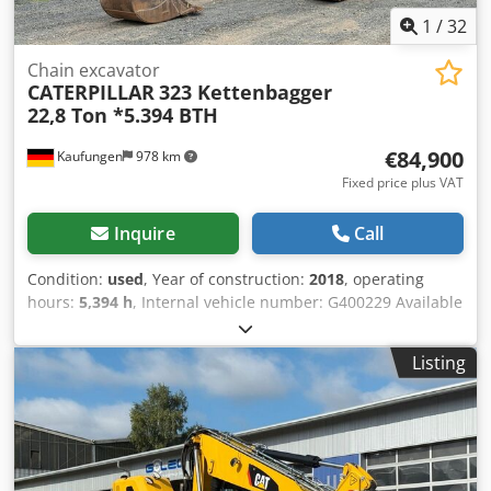
1
/
32
Chain excavator
CATERPILLAR
323 Kettenbagger
22,8 Ton *5.394 BTH
€84,900
Kaufungen
978 km
Fixed price plus VAT
Inquire
Call
Condition:
used
, Year of construction:
2018
, operating
hours:
5,394 h
, Internal vehicle number: G400229 Available
immediately at our location in Kaufungen. For more
information, please contact: * Luis Lucena * Viktoria
Listing
Sologubova CAT 323 Crawler Excavator | 22.8 t | Year 2018
| 5,394 Operating Hours We are offering a used CAT 323
crawler excavator, manufactured in 2018, for sale. With an
operating weight of 22,800 kg, this machine is ideal for
earthmoving, civil engineering, demolition, and general
construction work. Technical specifications: *