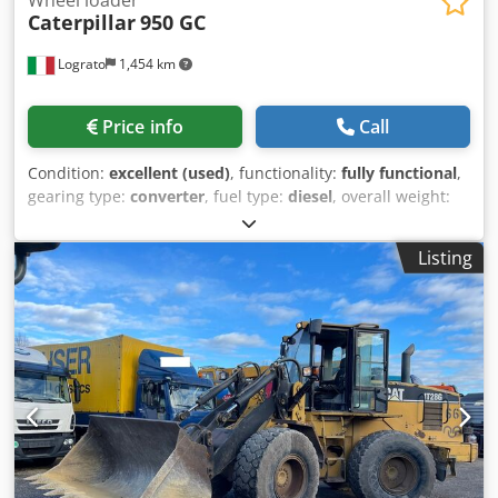
Caterpillar
950 GC
Lograto
1,454 km
Price info
Call
Condition:
excellent (used)
, functionality:
fully functional
,
gearing type:
converter
, fuel type:
diesel
, overall weight:
19,020 kg
, first registration:
01/2022
, Year of construction:
2021
, Equipment:
air conditioning
, CATERPILLAR 950GC,
Listing
year 2022, 7062 hours, weight 19020 kg, 169 kW, original
paint, no welding. Crsdszrhzdspfx Acwsf