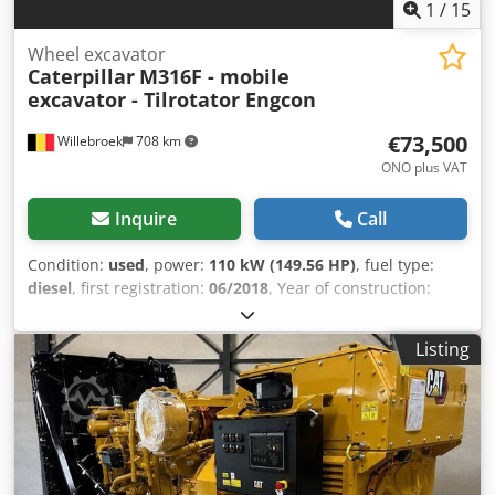
1
/
15
Wheel excavator
Caterpillar
M316F - mobile
excavator - Tilrotator Engcon
€73,500
Willebroek
708 km
ONO plus VAT
Inquire
Call
Condition:
used
, power:
110 kW (149.56 HP)
, fuel type:
diesel
, first registration:
06/2018
, Year of construction:
2018
, operating hours:
9,679 h
, Caterpillar M316F with
EGSON tilt rotator – Engine: 110 kW – 1 x bucket – Lines for
Listing
additional functions – Air conditioning – Support plate – 2 x
support legs – Total weight: 18,000 kg – = Further
information = Model year: 2018 Drive type: Wheeled
Unladen weight: 17,930 kg CE marking: yes Please contact
Miguel Cubas for more information. = Company
information = Crodpfx Asy D Uz Decwsf We are located