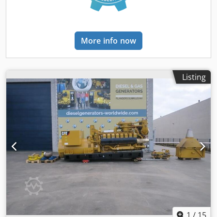
More info now
Listing
1
/
15