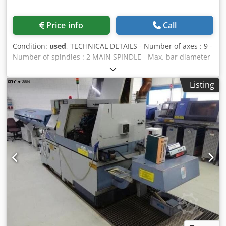
Price info
Call
Condition:
used
, TECHNICAL DETAILS - Number of axes : 9 -
Number of spindles : 2 MAIN SPINDLE - Max. bar diameter
: 32 [mm] - Travel : 310 [mm] - Spindle speeds : 280 - 7.000
[rpm] - Spindle power : 7,5 [kW] - C axis indexing precision
Listing
: 0,01 [°] COUNTER-SPINDLE - Max. bar diameter : 32 [mm]
- Z stroke : 150 [mm] - Spindle speeds : 280 - 7.000 [rpm] -
Spindle power : 3,7 [kW] - C axis indexing precision : 0,01
[°] - Number of turrets : 1 UPPER TURRET - Number of
positions : 10 - Number of motorized positions : 10 - Live
tools speed : 5.700 [rpm] - Live tools power : 2,8 [kW]
Dcedpeuha Elefx Ab Nok GUIDE BUSH HOLDER 1 - Number
of positions : 4 - Number of motorized positions : 3 - Live
tools speed : 6.000 [rpm] POWER SUPPLY - Supply voltage :
200 [V] - Total installed power : 8 [kVA] WEIGHT &
DIMENSIONS - Machine floor space : 2.645 x 1.403 [mm] -
Machine height : 1.680 [mm] - Machine weight : 3.880 [kg]
EQUIPMENT - CNC : Fanuc 16 iTB - 3 colors status lamp -