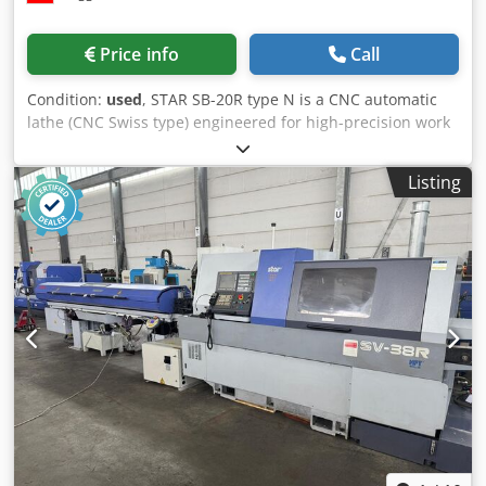
Price info
Call
Condition:
used
, STAR SB-20R type N is a CNC automatic
lathe (CNC Swiss type) engineered for high-precision work
with superior accuracy and reliability. Capacities: max
turning Ø 20 mm, max drilling Ø 10 mm, max threading Ø
Listing
8 M; total 5 axes, C-axis resolution 0.001°. Specs: spindle
stepless 500–10000 t/min, rapid traverse 35 m/min,
spindle motor 2.2/3.7 kW, total power 3.7 kVA, 50 Hz 3x 400
V, weight ≈1800 kg, dimensions L2070 × W1770 × H1760
mm. Accessories: C axis, workpiece conveyor, chip
conveyor, coolant system, RS232 and USB interfaces.
Achieves tight tolerances; ideal for automotive,
watchmaking, machine tools, aerospace and medical
sectors. Djdpfxeyxnztj Ab Nock