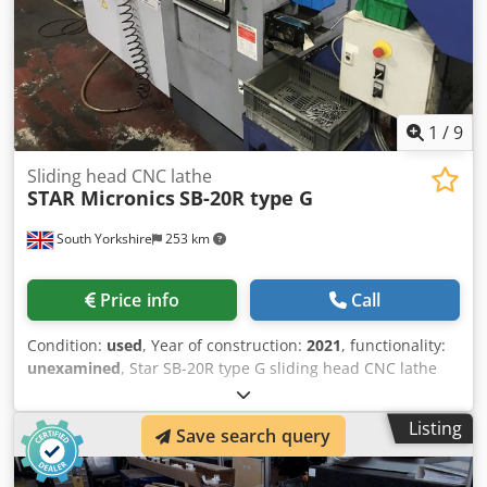
1
/
9
Sliding head CNC lathe
STAR Micronics
SB-20R type G
South Yorkshire
253 km
Price info
Call
Condition:
used
, Year of construction:
2021
, functionality:
unexamined
, Star SB-20R type G sliding head CNC lathe
Year (2021) Dodpfozmahrex Ab Neck with Fanuc Series Oi-
TF control Filtermist S400 oil mist filter Parts catcher &
Listing
Save search query
conveyor LNS Turbo HB swarf conveyor FMB Turbo 2-20 /
3200A barfeed 3 available - 2 manufactured in 2021 and 1
manufactured in 2015