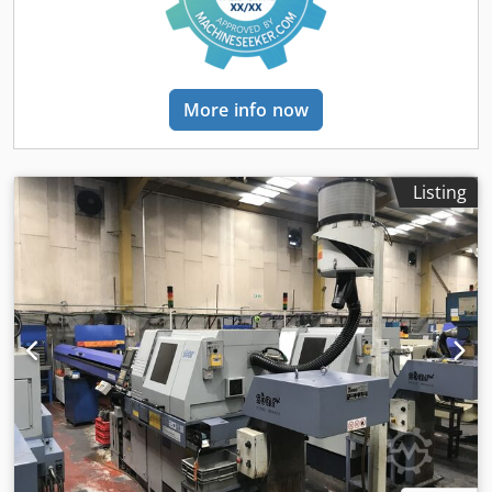
More info now
Listing