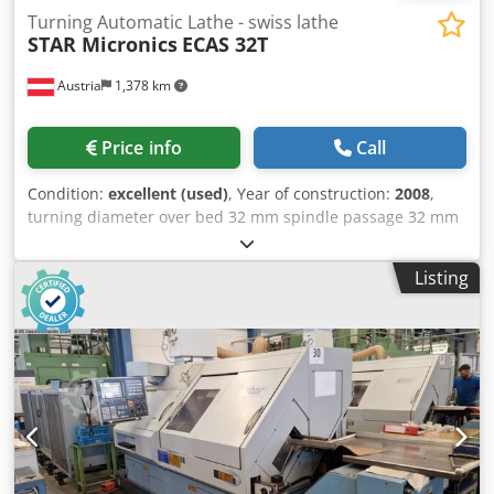
Turning Automatic Lathe - swiss lathe
STAR Micronics
ECAS 32T
Austria
1,378 km
Price info
Call
Condition:
excellent (used)
, Year of construction:
2008
,
turning diameter over bed 32 mm spindle passage 32 mm
Dcjdpfevwgmyox Ab Nok turning length 125 mm Control
YASKAWA SIEMENS 840 DI V2 clamping diameter 32 mm
Listing
spindle turning speed range 7000 U/min workpiece length
- max. 150 mm feed 0 - 2000 mm/min weight of the
machine ca. 5,7 t dimensions of the machine ca. 10,5 x 2 x
1,9 m The sliding headstock automatic lathe is in good
condition and ready for immediate use. with tool holders
and spare parts. >> Two identical STAR 32T sliding
headstock lathes are available