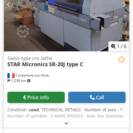
barloader FMB.
1
/
6
Swiss-type cnc lathe
STAR Micronics
SR-20J type C
Contamine-sur-Arve
1,236 km
Price info
Call
Condition:
used
, TECHNICAL DETAILS - Number of axes : 7 -
Number of spindles : 2 MAIN SPINDLE - Max. bar diameter
: 20 [mm] - Max. machining length : 205 [mm] - Spindle
speeds : 10000 [rpm] - Spindle power : 3.7 [kW] - C axis