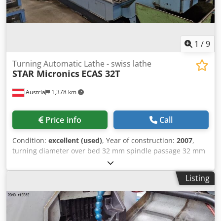
1
/
9
Turning Automatic Lathe - swiss lathe
STAR Micronics
ECAS 32T
Austria
1,378 km
Price info
Call
Condition:
excellent (used)
, Year of construction:
2007
,
turning diameter over bed 32 mm spindle passage 32 mm
Dcsdpfoxq Hk Usx Ab Nsk turning length 125 mm Control
YASKAWA SIEMENS 840 DI V2 spindle turning speed range
Listing
7000 U/min workpiece length - max. 150 mm clamping
diameter 32 mm feed 0 - 2000 mm/min weight of the
machine ca. 5,7 t dimensions of the machine ca. 10,5 x 2 x
1,9 m The sliding headstock automatic lathe is in good