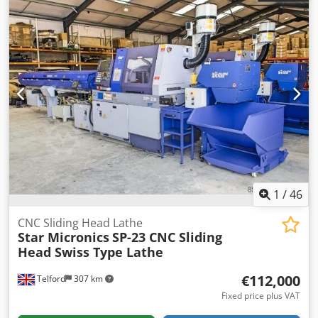
1
/
46
CNC Sliding Head Lathe
Star Micronics
SP-23 CNC Sliding
Head Swiss Type Lathe
€112,000
Telford
307 km
Fixed price plus VAT