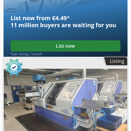
List now from €4.49
*
11 million
buyers are waiting for you
List now
*per listing / month
Listing