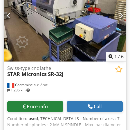
of positions : 3 POWER SUPPLY - Supply voltage : 400 [V]
MACHINE HOURS - Number of working hours : 73252 [h] -
Number of spindle hours : 50900 [h] EQUIPMENT - CNC :
Fanuc 18iT - Rotating guide bush Dsdpfx Abozkb Ets Nsck -
Parts catcher - Parts conveying strip - Ejection of workpiece
- Coolant tank - Bar loader : IEMCA CH 220/32L - Fire
extinguisher * NB : working order not guaranteed. To have
it checked by a qualified organization of the buyer. -
Electric transformer - Number of turning tool holders : 3
1
/
6
Swiss-type cnc lathe
STAR Micronics
SR-32J
Contamine-sur-Arve
1,236 km
Price info
Call
Condition:
used
, TECHNICAL DETAILS - Number of axes : 7 -
Number of spindles : 2 MAIN SPINDLE - Max. bar diameter