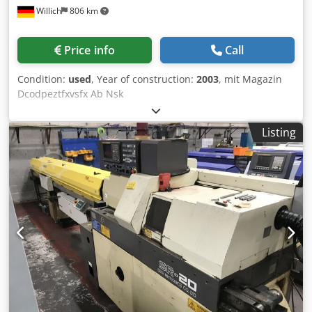
Willich
806 km
Price info
Call
Condition:
used
, Year of construction:
2003
, mit Magazin
Dcodpeztfxvsfx Ab Nsk
Listing