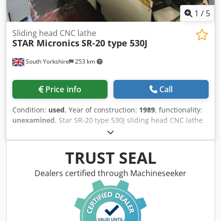
1
/
5
Sliding head CNC lathe
STAR Micronics
SR-20 type 530J
South Yorkshire
253 km
Price info
Call
Condition:
used
, Year of construction:
1989
, functionality:
unexamined
, Star SR-20 type 530J sliding head CNC lathe
Year (1989) with Fanuc Series 16-T control Parts conveyor
(belt missing) Cromer swarf conveyor (1995) Donaldson
Torit oil mist filter Dodpfozmamnex Ab Neck FMB Turbo 3-
TRUST SEAL
26 barfeed
Dealers certified through Machineseeker