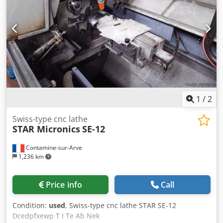
condition and ready for immediate use. with tool holders
and spare parts. >> Two identical STAR 32T sliding
headstock lathes are available
1
/
2
Swiss-type cnc lathe
STAR Micronics
SE-12
Contamine-sur-Arve
1,236 km
Price info
Call
Condition:
used
, Swiss-type cnc lathe STAR SE-12
Dcedpfxewp T I Te Ab Nek