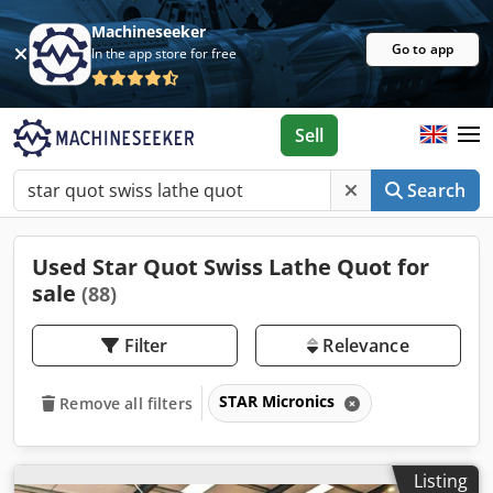
Machineseeker
Go to app
In the app store for free
Sell
Search
Used Star Quot Swiss Lathe Quot for
sale
(88)
Filter
Relevance
STAR Micronics
Remove all filters
Listing