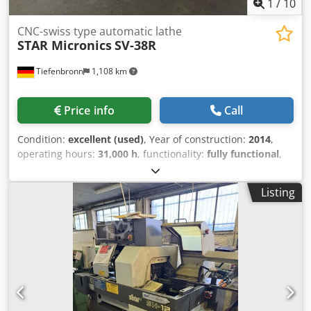
1
/
10
CNC-swiss type automatic lathe
STAR Micronics
SV-38R
Tiefenbronn
1,108 km
Price info
Call
Condition:
excellent (used)
, Year of construction:
2014
,
operating hours:
31,000 h
, functionality:
fully functional
,
CNC-swiss type automatic lathe brand: STAR type: SV-38R
new in: 2014 equipped with: FANUC 31i control, Djdpfsytq
Listing
Ahex Ab Nsck turret with B, Y, X, and Z axis, driven tools, 2x
C-axis, Y2 axis, subspindle, high pressure pump, oil mist,
backworking, chip conveyor, parts conveyor, fire
extinguishing system, useable for short and long parts
automatic bar loader FMB TURBO 5-55