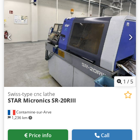
of positions : 3 POWER SUPPLY - Supply voltage : 3 x 380 [V]
- Total installed power : 3.5 [kVA] EQUIPMENT - CNC :
Fanuc 21iT - Parts catcher - Coolant tank Dcedpfouhaxxex
Ab Nok * with high-pressure pump - Bar loader : LNS
Alpha 320
1
/
5
Swiss-type cnc lathe
STAR Micronics
SR-20RIII
Contamine-sur-Arve
1,236 km
Price info
Call