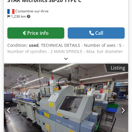
STAR Micronics
SB-20 TYPE C
Contamine-sur-Arve
1,236 km
Price info
Call
Condition:
used
, TECHNICAL DETAILS - Number of axes : 5 -
Number of spindles : 2 MAIN SPINDLE - Max. bar diameter
: 20 [mm] - Travel : 205 [mm] - Spindle speeds : 10000
[rpm] - Spindle power : 2.2 / 3.7 [kW] - C axis indexing
Listing
precision : 0.001 [°] COUNTER-SPINDLE - Max. bar diameter
: 20 [mm] - Spindle speeds : 8000 [rpm] - Spindle power : 1
[kW] GUIDE BUSH HOLDER 1 - Number of positions : 10 -
Number of motorized positions : 4 - Live tools speed : 6000
[rpm] - Live tools power : 1 [kW] END ATTACHMENT -
Number of positions : 4 POWER SUPPLY - Supply voltage :
200 [V] - Total installed power : 4.6 [kVA] WEIGHT &
DIMENSIONS - Machine floor space : 2.070 x 1.177 [mm]
Dsdozk Rrvjpfx Ab Neck - Machine height : 1.760 [mm] -
Machine weight : 1650 [kg] MACHINE HOURS - Number of
hours under power : 42640 [h] - Number of working hours