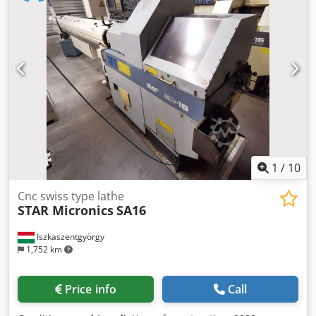
1
/
10
Cnc swiss type lathe
STAR Micronics
SA16
Iszkaszentgyörgy
1,752 km
Price info
Call