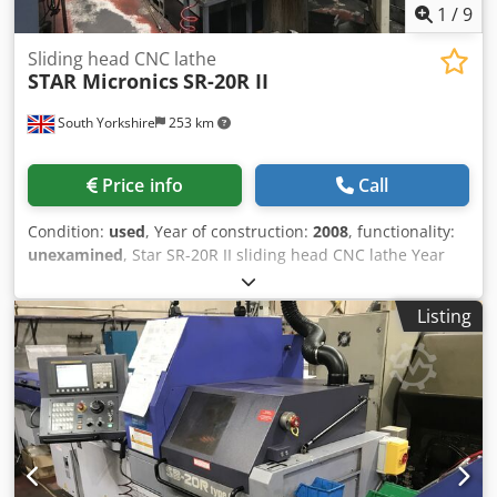
1
/
9
Sliding head CNC lathe
STAR Micronics
SR-20R II
South Yorkshire
253 km
Price info
Call
Condition:
used
, Year of construction:
2008
, functionality:
unexamined
, Star SR-20R II sliding head CNC lathe Year
(2008) with Fanuc Series 18i-TB control Parts conveyor LNS
Turbo HB swarf conveyor FMB Mini Mag 20 / 3200 barfeed
Listing
Dcsdpfx Abszmalkj Nsk 2 available