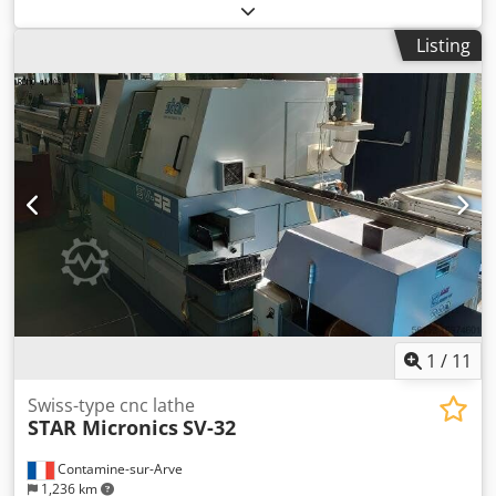
Listing
1
/
11
Swiss-type cnc lathe
STAR Micronics
SV-32
Contamine-sur-Arve
1,236 km