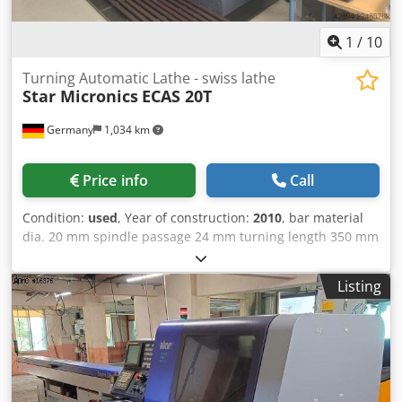
1
/
10
Turning Automatic Lathe - swiss lathe
Star Micronics
ECAS 20T
Germany
1,034 km
Price info
Call
Condition:
used
, Year of construction:
2010
, bar material
dia. 20 mm spindle passage 24 mm turning length 350 mm
turning speeds 10.000 U/min Control CNC Siemens
840Di/Yaskawa c-axis 0,01° ° gripping station 20 mm c-axis
Listing
0,01° ° speeds 10.000 U/min rapid traverse 20 m/min
turret (x-stations) 3 x 8 + (3x Y-Achse) Dedpfx Abozrh Ecs
Neck total power requirement 5,5 kW weight of the
machine ca. 4.850 t dimensions of the machine ca. 3,2 x
1,75 x 1,9 +FMB m CNC sliding headstock automatic lathe
Star ECAS 20T (12 axes) with 2 spindles, 3 turrets and