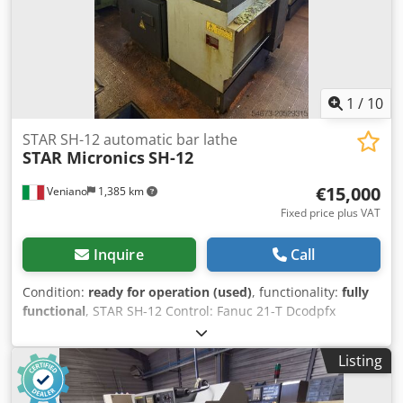
1
/
10
STAR SH-12 automatic bar lathe
STAR Micronics
SH-12
€15,000
Veniano
1,385 km
Fixed price plus VAT
Inquire
Call
Condition:
ready for operation (used)
, functionality:
fully
functional
, STAR SH-12 Control: Fanuc 21-T Dcodpfx
Abjxwugde Njk Device for unloading long parts Complete
with IEMCA MINI BOSS 325 bar feeder
Listing