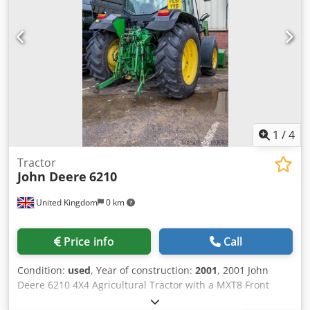
1
/
4
Tractor
John Deere
6210
United Kingdom
0 km
Price info
Call
Condition:
used
, Year of construction:
2001
, 2001 John
Deere 6210 4X4 Agricultural Tractor with a MXT8 Front
Loader Dkedpfx Aszlgvmeqwjr VIN/Chassis/Frame