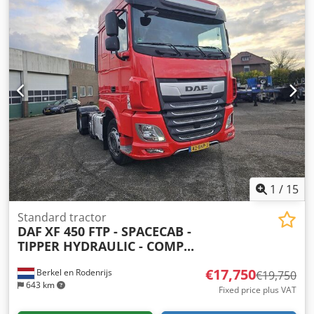
1
/
15
Standard tractor
DAF
XF 450 FTP - SPACECAB -
TIPPER HYDRAULIC - COMP...
€17,750
Berkel en Rodenrijs
€19,750
643 km
Fixed price plus VAT