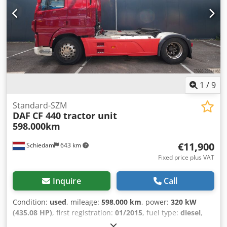
fuel tank - Roof spoiler - Digital tachograph Dkedozr
Uwxepfx Aqwjr - Lift axle - Air suspension - Radio/CD
player - Sleeper cab - Sun visor = Additional Information =
Cab: SUPER SPACECAB Front axle: Steered Number of
cylinders: 6 Engine displacement: 10,837 cc Unladen
weight: 8,576 kg Payload: 15,324 kg GVW: 23,900 kg
Damage: None License plate: 84-BLH-2
1
/
9
Standard-SZM
DAF
CF 440 tractor unit
598.000km
€11,900
Schiedam
643 km
Fixed price plus VAT
Inquire
Call
Condition:
used
, mileage:
598,000 km
, power:
320 kW
(435.08 HP)
, first registration:
01/2015
, fuel type:
diesel
,
tire size:
315/70 R 22.5
, axle configuration:
4x2
, wheelbase: