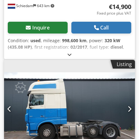
€14,900
Schiedam
643 km
BKG-9
Fixed price plus VAT
Inquire
Call
Condition:
used
, mileage:
998,600 km
, power:
320 kW
(435.08 HP)
, first registration:
02/2017
, fuel type:
diesel
,
axle configuration:
6x2
, wheelbase:
4,050 mm
, fuel:
diesel
,
driver cabin:
sleeper cab
, gearing type:
automatic
,
Listing
emission class:
euro6
, total length:
6,410 mm
, total width:
2,550 mm
, Year of construction:
2017
, Equipment:
ABS,
AdBlue, air conditioning, central locking, cruise control,
electric window regulation, fridge, parking air
conditioner, parking heater, second fuel tank, spoiler
, =
Additional options and accessories = - 6x2 - Aluminum fuel
tank - Roof spoiler - Digital tachograph - Lift axle - Air
suspension - Radio/CD player - Sleeper cab Dkjdozr Uw
Eopfx Aqwjr - Sun visor = Further information = Cab: SUPER
SPACECAB Front axle: Steered Number of cylinders: 6
Engine displacement: 10,837 cc Unladen weight: 8,658 kg
Payload: 15,242 kg GVWR: 23,900 kg Damage: None License