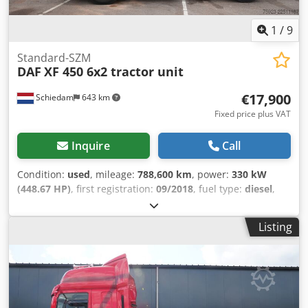
plate: 65-BJD-8
1
/
9
Standard-SZM
DAF
XF 450 6x2 tractor unit
€17,900
Schiedam
643 km
Fixed price plus VAT
Inquire
Call
Condition:
used
, mileage:
788,600 km
, power:
330 kW
(448.67 HP)
, first registration:
09/2018
, fuel type:
diesel
,
axle configuration:
6x2
, wheelbase:
4,050 mm
, fuel:
diesel
,
driver cabin:
sleeper cab
, gearing type:
automatic
,
Listing
emission class:
euro6
, total length:
6,410 mm
, total width:
2,550 mm
, Year of construction:
2018
, Equipment:
ABS,
AdBlue, air conditioning, central locking, cruise control,
electric window regulation, fridge, parking air
conditioner, parking heater, second fuel tank, spoiler
, =
Additional Options and Accessories = - 6x2 - Aluminum