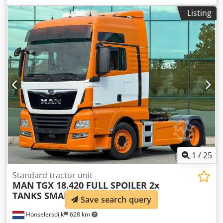
driver cabin:
sleeper cab
, gearing type:
automatic
,
Listing
emission class:
euro6
, total length:
6,410 mm
, total width:
2,550 mm
, Year of construction:
2018
, Equipment:
ABS,
AdBlue, air conditioning, central locking, cruise control,
electric window regulation, fridge, parking air
conditioner, parking heater, second fuel tank, spoiler
, =
Additional Options and Accessories = - 6x2 - Aluminum
fuel tank - Roof spoiler - Digital tachograph - Lift axle - Air
suspension - Radio/CD player - Sleeper cab - Sun visor
Dodpfx Aszr Uv Ieqwokr = Additional Information = Cab:
SUPER SPACECAB Front axle: Steerable Number of
cylinders: 6 Engine displacement: 10,837 cc Unladen
weight: 8,476 kg Payload: 15,424 kg GVWR: 23,900 kg
Damage: None License plate: 33-BLH-6
1
/
25
Standard tractor unit
MAN
TGX 18.420 FULL SPOILER 2x
TANKS SMART TACHO2 PA
Save search query
Honselersdijk
628 km