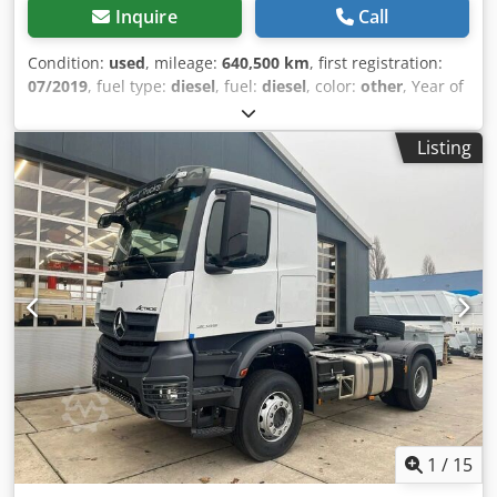
Inquire
Call
Condition:
used
, mileage:
640,500 km
, first registration:
07/2019
, fuel type:
diesel
, fuel:
diesel
, color:
other
, Year of
construction:
2019
, Axle 1: left7 mm right 7 mm Axle 2: left
8 mm right 8 mm Dkjdpfxsx Ih H Us Aqwsr Axle 3: left 8 8
Listing
mm right 8 8 mm
1
/
15