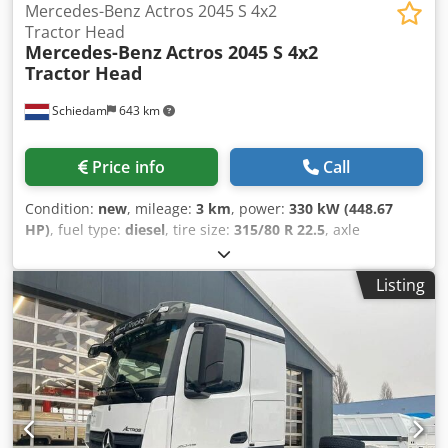
Mercedes-Benz Actros 2045 S 4x2
Tractor Head
Mercedes-Benz
Actros 2045 S 4x2
Tractor Head
Schiedam
643 km
Price info
Call
Condition:
new
, mileage:
3 km
, power:
330 kW (448.67
HP)
, fuel type:
diesel
, tire size:
315/80 R 22.5
, axle
configuration:
4x2
, wheelbase:
39,000 mm
, fuel:
diesel
,
fuel tank capacity:
960 l
, color:
white
, driver cabin:
sleeper
Listing
cab
, gearing type:
automatic
, number of gears:
12
,
emission class:
euro3
, suspension:
steel
, Year of
construction:
2025
, Equipment:
ABS, air conditioning,
cruise control, electric window regulation, power
assisted steering
, - 2 fuel tanks - Autoradio - CD - Power
windows front - PTO - Sun visor - Tool box - Transportation
- Twin wheels - Xenon headlights WHEN EVERY DELIVERY
MATTERS In transport, reliability isn't a luxury—it's the