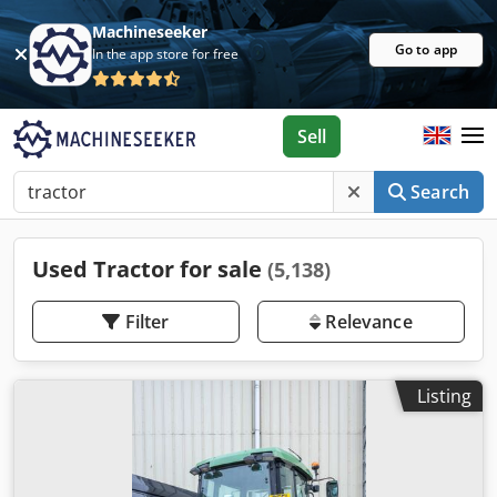
Machineseeker
Go to app
In the app store for free
Sell
Search
Used Tractor for sale
(5,138)
Filter
Relevance
Listing