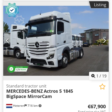
No.318271. Engine No.654554. Date of first registration
Listing
29/10/2001. Registration Number PE51 YVB. Engine: 4.5L 4-
cylinder turbo diesel. MOT until 01/10/2026. D Turner &
Sons, a pre approved site rigger, is available to provide
immediate quotations for equipment removal.
1
/
19
Standard tractor unit
MERCEDES-BENZ
Actros 5 1845
BigSpace MirrorCam
€67,900
Heteren
716 km
Fixed price plus VAT