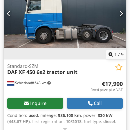
1
/
9
Standard-SZM
DAF
XF 450 6x2 tractor unit
€17,900
Schiedam
643 km
Fixed price plus VAT
Inquire
Call
Condition:
used
, mileage:
986,100 km
, power:
330 kW
(448.67 HP)
, first registration:
10/2018
, fuel type:
diesel
,
axle configuration:
6x2
, wheelbase:
4,050 mm
, fuel:
diesel
,