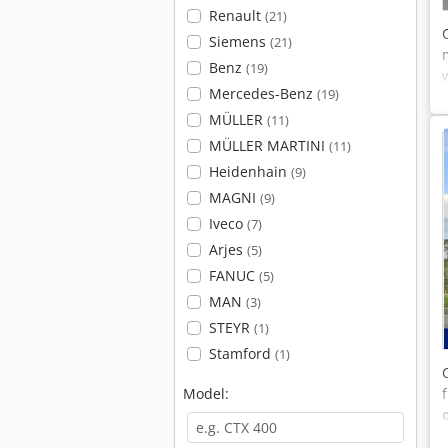
Renault
(21)
Siemens
(21)
Benz
(19)
Mercedes-Benz
(19)
MÜLLER
(11)
MÜLLER MARTINI
(11)
Heidenhain
(9)
MAGNI
(9)
Iveco
(7)
Arjes
(5)
FANUC
(5)
MAN
(3)
STEYR
(1)
Stamford
(1)
Model: