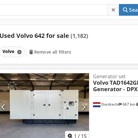
Sea
Used Volvo 642 for sale
(1,182)
Volvo
Remove all filters
Generator set
Volvo
TAD1642GE
Generator - DPX
Dordrecht
667 km
1
/
15