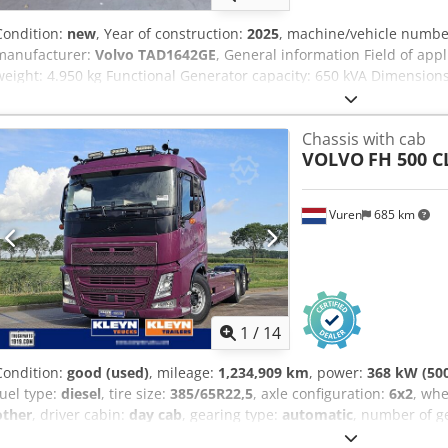
Condition:
new
, Year of construction:
2025
, machine/vehicle numb
manufacturer:
Volvo TAD1642GE
, General information Field of app
weight: 4.950 kg Functional Generator capacity: 650 kVA Dimensions
mark: yes Other information Fuel consumption: 89.5 Liter/Hour at
Generator: Stamford S5L1D-E41 Frequency: 50 Voltage: 400 Drill equ
Chassis with cab
Steel canopy Water tank volume: 900 l Additional information Plea
VOLVO
FH 500 
information = Additional options and accessories = - Battery - Contr
Vuren
685 km
1
/
14
Condition:
good (used)
, mileage:
1,234,909 km
, power:
368 kW (50
fuel type:
diesel
, tire size:
385/65R22,5
, axle configuration:
6x2
, wh
other
, driver cabin:
day cab
, gearing type:
automatic
, number of g
suspension:
air
, total length:
9,040 mm
, total width:
2,550 mm
, tot