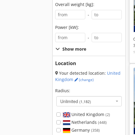
Overall weight [kg]:
-
Power [kW]:
-
Show more
Location
Your detected location:
United
Kingdom
(change)
Radius:
Unlimited
(1,182)
United Kingdom
(2)
Netherlands
(448)
Germany
(358)