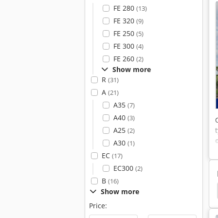
FE 280
(13)
FE 320
(9)
FE 250
(5)
FE 300
(4)
FE 260
(2)
Show more
R
(31)
A
(21)
A35
(7)
A40
(3)
A25
(2)
A30
(1)
EC
(17)
EC300
(2)
B
(16)
et
Generator Sets
Cummins
Zay 7045 Fg
Show more
Price: