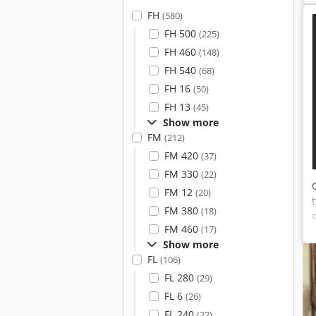
FH
(580)
FH 500
(225)
FH 460
(148)
FH 540
(68)
FH 16
(50)
FH 13
(45)
Show more
FM
(212)
FM 420
(37)
FM 330
(22)
FM 12
(20)
FM 380
(18)
FM 460
(17)
Show more
FL
(106)
FL 280
(29)
FL 6
(26)
FL 240
(22)