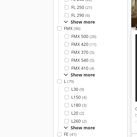
FL 250
(21)
FL 290
(6)
Show more
FMX
(96)
FMX 500
(26)
FMX 420
(11)
FMX 370
(5)
FMX 540
(5)
FMX 410
(4)
Show more
L
(79)
L30
(9)
L150
(4)
L180
(3)
L20
(2)
L260
(2)
Show more
FE
(41)