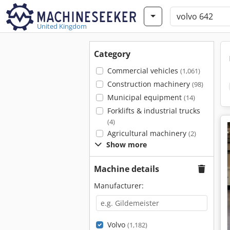
United Kingdom
Category
Commercial vehicles
(1,061)
Construction machinery
(98)
Municipal equipment
(14)
Forklifts & industrial trucks
(4)
Agricultural machinery
(2)
Show more
Machine details
Manufacturer:
Volvo
(1,182)