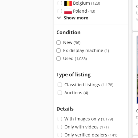
Belgium
(123)
Poland
(43)
Show more
Condition
New
(96)
Ex-display machine
(1)
Used
(1,085)
Type of listing
Classified listings
(1,178)
Auctions
(4)
Details
With images only
(1,179)
Only with videos
(171)
Only verified dealers
(141)