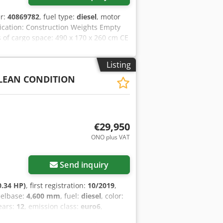
er:
40869782
, fuel type:
diesel
, motor
lication: Construction Weights Empty
 of cargo space: 490 x 170 x 260 cm CE
 75% Load Credpfx Asxbwwtsh Ssf
ipment: Tank, Battery, Control Panel,
Listing
se contact Team DPX for more
CLEAN CONDITION
ol Panel - Steel canopy - Tank
€29,950
ONO plus VAT
Send inquiry
0.34 HP)
, first registration:
10/2019
,
eelbase:
4,600 mm
, fuel:
diesel
, color:
ears:
12
, emission class:
euro6
,
al height:
3,420 mm
, Year of