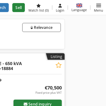
rch
Sell
Language
Watch list
(0)
Login
Menu
Relevance
Listing
 - 650 kVA
-18884
€70,500
Fixed price plus VAT
Send inquiry