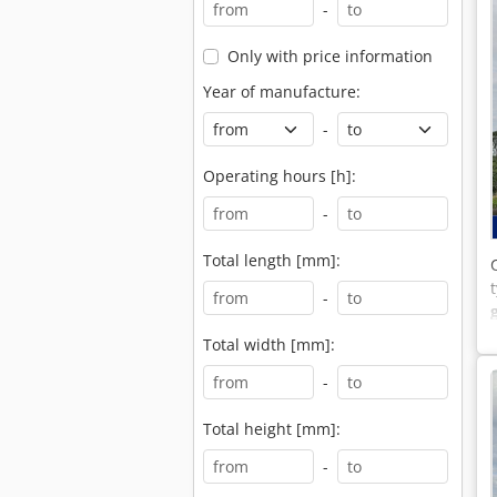
-
Only with price information
Year of manufacture:
-
Operating hours [h]:
-
Total length [mm]:
-
Total width [mm]:
-
Total height [mm]:
-