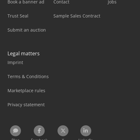
Book a banner ad
Contact
Jobs
Trust Seal
Sample Sales Contract
Submit an auction
Legal matters
Imprint
Terms & Conditions
Marketplace rules
Privacy statement