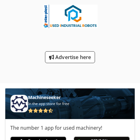
Advertise here
Machineseeker
In the app store for free
The number 1 app for used machinery!