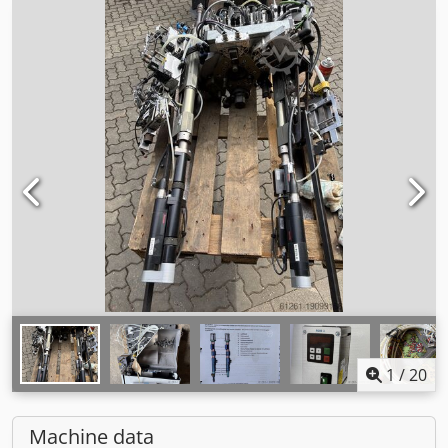
1
/
20
Machine data