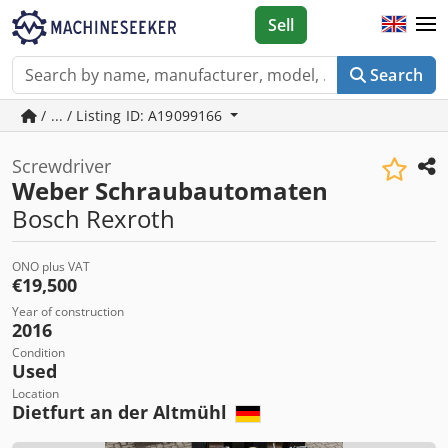
Sell
Search
/ ... / Listing ID: A19099166
Screwdriver
Weber Schraubautomaten
Bosch Rexroth
ONO plus VAT
€19,500
Year of construction
2016
Condition
Used
Location
Dietfurt an der Altmühl