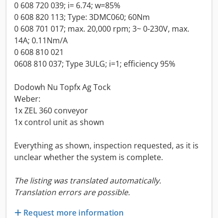
0 608 720 039; i= 6.74; w=85%
0 608 820 113; Type: 3DMC060; 60Nm
0 608 701 017; max. 20,000 rpm; 3~ 0-230V, max.
14A; 0.11Nm/A
0 608 810 021
0608 810 037; Type 3ULG; i=1; efficiency 95%
Dodowh Nu Topfx Ag Tock
Weber:
1x ZEL 360 conveyor
1x control unit as shown
Everything as shown, inspection requested, as it is
unclear whether the system is complete.
The listing was translated automatically.
Translation errors are possible.
Request more information