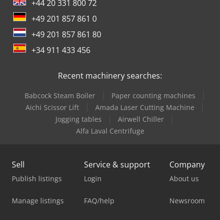
+44 20 331 800 72
+49 201 857 861 0
+49 201 857 861 80
+34 911 433 456
Recent machinery searches:
Babcock Steam Boiler
Paper counting machines
Aichi Scissor Lift
Amada Laser Cutting Machine
Jogging tables
Airwell Chiller
Alfa Laval Centrifuge
Sell
Service & support
Company
Publish listings
Login
About us
Manage listings
FAQ/help
Newsroom