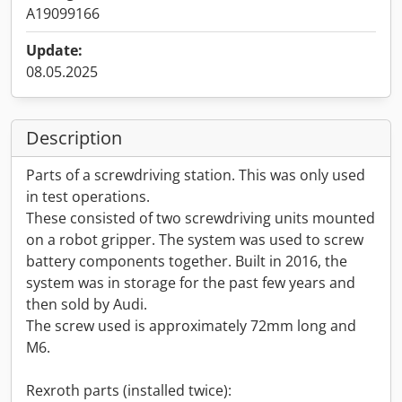
A19099166
Update:
08.05.2025
Description
Parts of a screwdriving station. This was only used
in test operations.
These consisted of two screwdriving units mounted
on a robot gripper. The system was used to screw
battery components together. Built in 2016, the
system was in storage for the past few years and
then sold by Audi.
The screw used is approximately 72mm long and
M6.
Rexroth parts (installed twice):