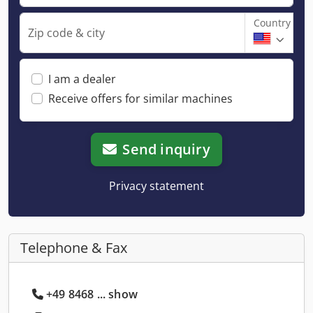
Country
Zip code & city
I am a dealer
Receive offers for similar machines
Send inquiry
Privacy statement
Telephone & Fax
+49 8468 ... show