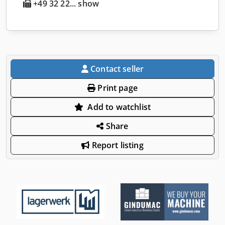
+49 32 22... show
Contact seller
Print page
Add to watchlist
Share
Report listing