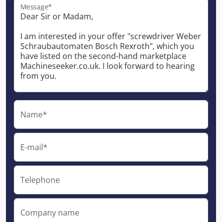
Message*
Name*
E-mail*
Telephone
Company name