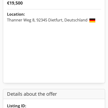
€19,500
Location:
Thanner Weg 8, 92345 Dietfurt, Deutschland
Details about the offer
Listing ID: