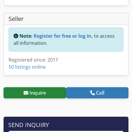
Seller
Note:
Register for free or log in,
to access
all information.
Registered since: 2017
50 listings online
Inquire
Call
SEND INQUIRY