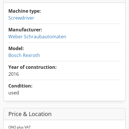
Machine type:
Screwdriver
Manufacturer:
Weber Schraubautomaten
Model:
Bosch Rexroth
Year of construction:
2016
Condition:
used
Price & Location
ONO plus VAT