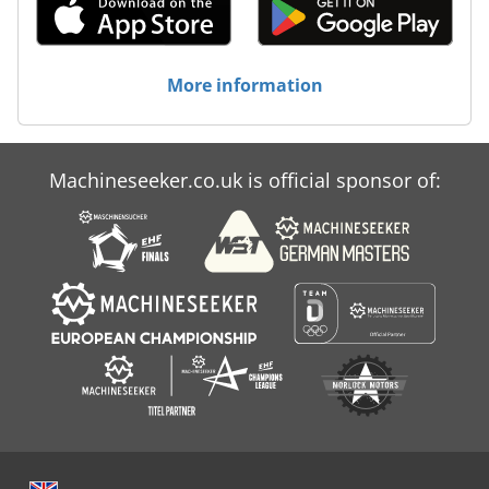
More information
Machineseeker.co.uk is official sponsor of: