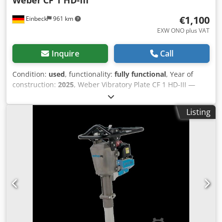
€1,100
Einbeck
961 km
EXW ONO plus VAT
Inquire
Call
Condition:
used
, functionality:
fully functional
, Year of
construction:
2025
, Weber Vibratory Plate CF 1 HD-III —
Year of manufacture 2025 Used, from the professional
rental fleet of Kurt König Baumaschinen GmbH, Einbeck,
Listing
Germany. Condition & Notes: - Condition: Used, ex-rental,
regularly serviced - Functionality: Fully operational -
Product photos to follow — please contact us for current
images - On-site inspection in 37574 Einbeck available by
appointment Price EUR 1,300 plus VAT | EXW Einbeck |
Delivery upon request Djdpfjy A Hbmex Ad Iekr