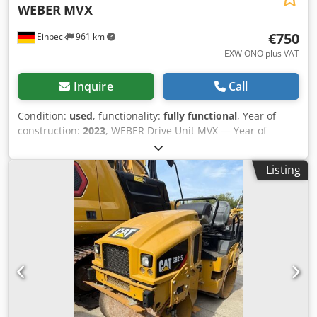
WEBER
MVX
€750
Einbeck
961 km
EXW ONO plus VAT
Inquire
Call
Condition:
used
, functionality:
fully functional
, Year of
construction:
2023
, WEBER Drive Unit MVX — Year of
manufacture 2023 Dodpfx Ajy A Hduod Iskr Used, from the
professional rental fleet of Kurt König Baumaschinen
Listing
GmbH, Einbeck, Germany. Condition & Notes: - Condition:
Used, ex-rental, regularly serviced - Functionality: Fully
operational - Product photos to follow — please contact us
for current images - On-site inspection in 37574 Einbeck
available by appointment Price EUR 750 plus VAT | EXW
Einbeck | Delivery upon request