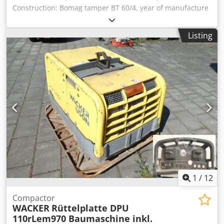
Construction: Bomag tamper BT 60/4, year of manufacture
2007, weight 62 kg, base dimensions: 340x280mm, Honda
petrol engine GX 100 / 2.5 KW Sale only to businesses.
Listing
ONLY THE NET PRICE IS TO BE PAYED FOR EXPORT !!!!! ALL
INFORMATION IS PROVIDED WITHOUT GUARANTEE FOR
EQUIPMENT AND ACCESSORIES. Our general terms and
conditions form the basis of all purchase contracts,
invoices, pro forma invoices, orders and sales talks (see
legal notice). Dodpfevxpc Hjx Ad Iskr
1
/
12
Compactor
WACKER
Rüttelplatte DPU
110rLem970 Baumaschine inkl.