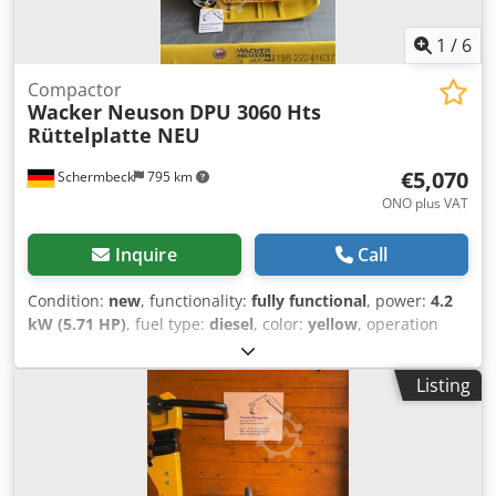
1
/
6
Compactor
Wacker Neuson
DPU 3060 Hts
Rüttelplatte NEU
€5,070
Schermbeck
795 km
ONO plus VAT
Inquire
Call
Condition:
new
, functionality:
fully functional
, power:
4.2
kW (5.71 HP)
, fuel type:
diesel
, color:
yellow
, operation
weight:
190 kg
, Year of construction:
2026
, Equipment:
UVV
, Wacker Neuson DPU 3060 Hts Vibratory Plate – NEW |
Listing
30 kN Centrifugal Force | 600 mm Working Width | Hatz
Diesel Engine 1B30 with 4.2 kW Item number: 5000610042
Technical Data: Manufacturer: Wacker Neuson Model: DPU
3060 Hts Condition: NEW Operating Weight: 190 kg
Frequency: 90 Hz Dkjdpfxezh Engj Ad Ijr Centrifugal Force: