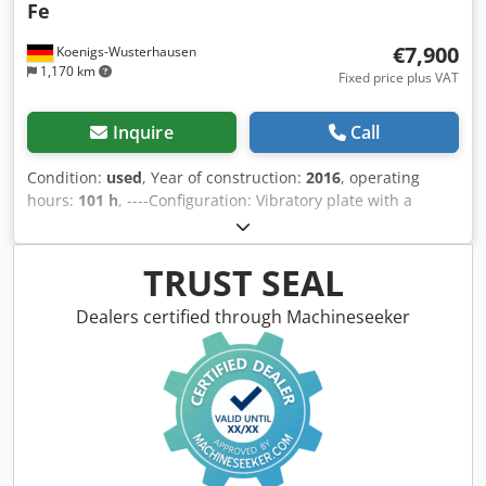
Fe
€7,900
Koenigs-Wusterhausen
1,170 km
Fixed price plus VAT
Inquire
Call
Condition:
used
, Year of construction:
2016
, operating
hours:
101 h
, ----Configuration: Vibratory plate with a
Kohler KDW 1003E527A 3-cylinder diesel engine. Operating
weight 810 kg, working width 970 mm, maximum working
speed 28 m/min, gradeability 32%. Dkedpfx Adewlmipe Ior
TRUST SEAL
Sale to commercial customers only. FOR EXPORT SALES,
ONLY THE NET PRICE IS PAYABLE. ALL INFORMATION IS
Dealers certified through Machineseeker
PROVIDED WITHOUT GUARANTEE REGARDING EQUIPMENT
AND ACCESSORIES. Our Terms and Conditions form the
basis of all purchase contracts, invoices, pro forma
invoices, orders, and sales negotiations (see Legal Notice).