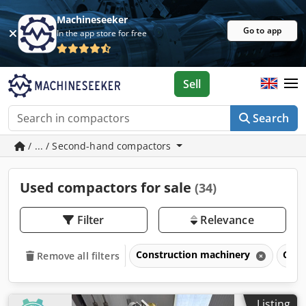
Machineseeker
Go to app
In the app store for free
Sell
Search
/ ... / Second-hand compactors
Used compactors for sale
(34)
Filter
Relevance
Construction machinery
Com
Remove all filters
Listing