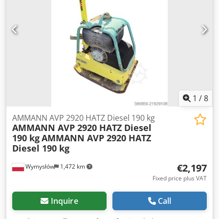
Specifications CB2.5 Dedpfxjw Thfgo Ad Iskr * Weight
(ROPS): approx. 2,521 kg (5,546 lb) * Compaction width:
1,000 mm (39.4 in) * Engine power: 36 kW / 48.2 hp, model
C1.7T * Vibration system: * Frequency: 64 Hz * Max.
centrifugal force: 6,697 lb (~30 kN) * Dimensions: * Length:
2,520 mm (99.2 in) * Overall width: 1,112 mm (43.8 in) *
Drum diameter: 720 mm (28.3 in) * Drum width: 1,000 mm
(39.4 in) * Height (ROPS): 2,700 mm (106 in)
1
/
8
AMMANN AVP 2920 HATZ Diesel 190 kg
AMMANN AVP 2920 HATZ Diesel
190 kg
AMMANN AVP 2920 HATZ
Diesel 190 kg
€2,197
Wymysłów
1,472 km
Fixed price plus VAT
Inquire
Call