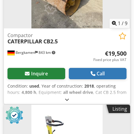
1
/
9
Compactor
CATERPILLAR
CB2.5
€19,500
Bergkamen
843 km
Fixed price plus VAT
Inquire
Call
Condition:
used
, Year of construction:
2018
, operating
hours:
4,800 h
, Equipment:
all wheel drive
, Cat CB 2.5 from
Caterpillar CB2.5 Tandem Vibratory Roller This is a
compact compaction roller (tandem vibratory roller) from
Listing
Caterpillar. * Operating weight: approx. 2.5 tons * Drum
working width: approx. 1.0 m * Engine: Caterpillar diesel
engine * Vibration frequency & centrifugal force Only
4,600 operating hours Year of manufacture: 2018 Technical