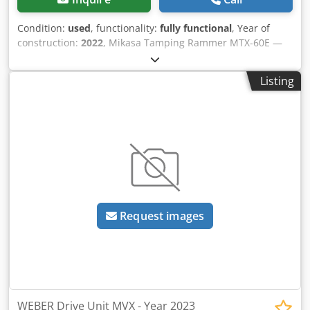
Condition:
used
, functionality:
fully functional
, Year of
construction:
2022
, Mikasa Tamping Rammer MTX-60E —
Year of manufacture 2022 Used, from the professional
rental fleet of Kurt König Baumaschinen GmbH, Einbeck,
Listing
Germany. Condition & Notes: - Condition: Used, ex-rental,
regularly serviced - Functionality: Fully operational -
Product photos to follow — please contact us for current
images - On-site inspection in 37574 Einbeck available by
appointment Dodoy A Hcdopfx Ad Iekr Price EUR 1,100 plus
VAT | EXW Einbeck | Delivery upon request
Request images
WEBER Drive Unit MVX - Year 2023