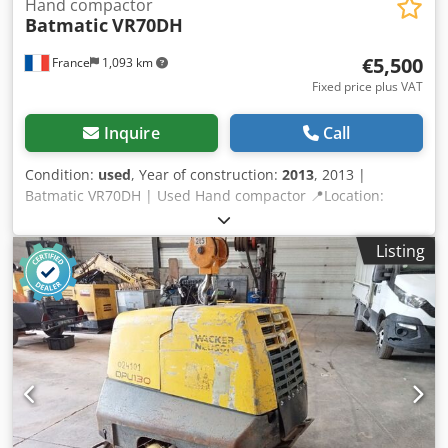
Hand compactor
Batmatic
VR70DH
€5,500
France
1,093 km
Fixed price plus VAT
Inquire
Call
Condition:
used
, Year of construction:
2013
, 2013 |
Batmatic VR70DH | Used Hand compactor 📍Location:
France 🚛 Delivery available to your destination – Use our
shipping calculator to estimate transport costs! 💰 Buy Now
Listing
for EUR 5500 or Make an Offer. Payment at delivery
available for an affordable fee (subject to approval)*
Djdpeznbhvefx Ad Iekr 👷‍♂️ Inspected by an independent
expert 0 inspection points 0 approved ✅ 0 imperfect ℹ️ 0
issues ⚠️ 📌 Inspector's Comment: Machine very little used,
almost new, no hour meter. 📄 Want to see the full
inspection, extra photos, or a video? Tip: The reference
"40924 Equippo" is commonly used when looking up more
details online. 💡 Why this machine and our service stands
out: ✔ Thorough inspection by professionals ✔ Jobsite