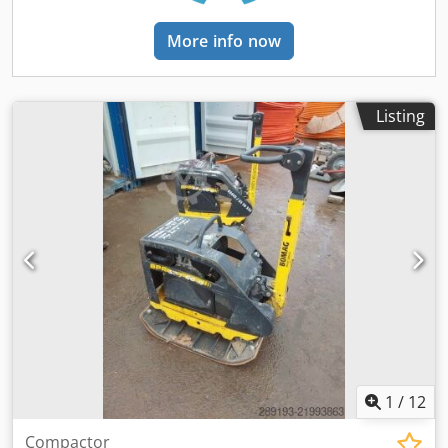
More info now
Listing
1
/
12
Compactor