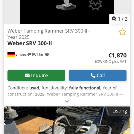
1
/
2
Weber Tamping Rammer SRV 300-II -
Year 2025
Weber
SRV 300-II
€1,870
Einbeck
961 km
EXW ONO plus VAT
Inquire
Call
Condition:
used
, functionality:
fully functional
, Year of
construction:
2025
, Weber Tamping Rammer SRV 300-II —
Year of manufacture 2025 Used, from the professional
rental fleet of Kurt König Baumaschinen GmbH, Einbeck,
Listing
Germany. Condition & Notes: - Condition: Used, ex-rental,
regularly serviced - Functionality: Fully operational -
Product photos to follow — please contact us for current
images - On-site inspection in 37574 Einbeck available by