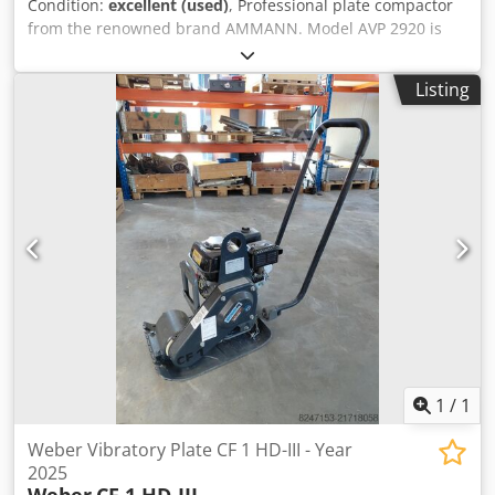
Condition:
excellent (used)
, Professional plate compactor
from the renowned brand AMMANN. Model AVP 2920 is
equipped with a reliable HATZ Diesel engine with 5 kW of
power. This machine is intended for professional paving,
Listing
roadworks, and compaction of soil, paving stones,
bedding, and asphalt. The unit is fully mechanical with a
robust German construction. Visual condition as per the
photos – normal signs of use. Technical data: •
Manufacturer: AMMANN • Model: AVP 2920 • Year of
manufacture: 1999 • Engine: HATZ Diesel • Engine type:
1B30-6 • Power: 5 kW • Operating weight: 190 kg • Manual
start • Made in Germany Dkjdpfx Asy Sifyjd Ior
Applications: • Compaction of paving stones • Paving works
• Road construction • Soil and bedding compaction •
Excavations and foundations Condition: Used machine,
complete. HATZ engine – a durable and highly regarded
diesel unit
1
/
1
Weber Vibratory Plate CF 1 HD-III - Year
2025
Weber
CF 1 HD-III