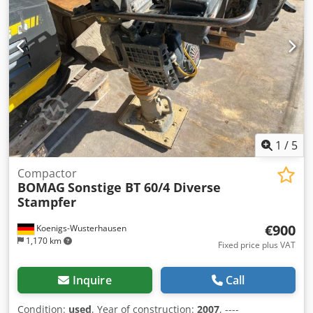
appointment Dksdoy A E Ufepfx Ad Isr Price EUR 2,190 plus
VAT | EXW Einbeck | Delivery upon request
1
/
5
Compactor
BOMAG
Sonstige BT 60/4 Diverse
Stampfer
€900
Koenigs-Wusterhausen
1,170 km
Fixed price plus VAT
Inquire
Call
Condition:
used
, Year of construction:
2007
, ----