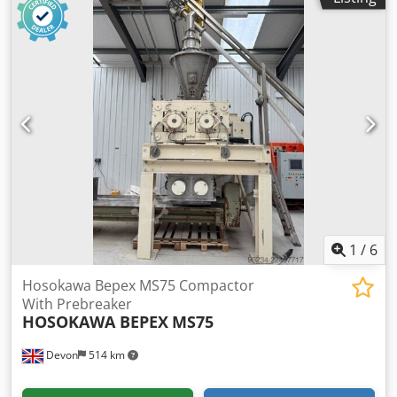
1
/
6
Hosokawa Bepex MS75 Compactor
With Prebreaker
HOSOKAWA BEPEX
MS75
Devon
514 km