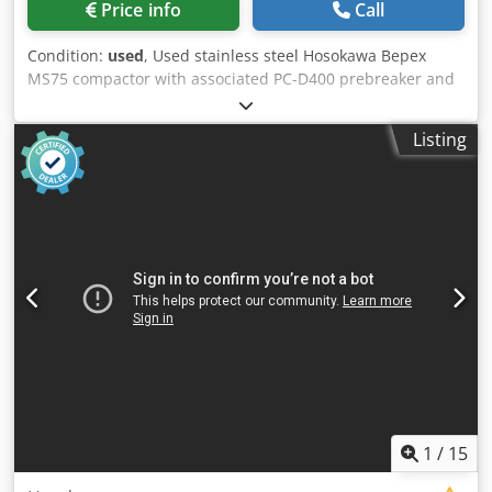
Price info
Call
Condition:
used
, Used stainless steel Hosokawa Bepex
MS75 compactor with associated PC-D400 prebreaker and
cyclone feed hoppers. Rolls measure approximately
560mm diameter x 190mm length. Unit has a maximum
Listing
compression of approximately 785kN. Unit is driven by a
54kW 50Hz motor. Unit includes HMI controls. Unit is
mounted on stainless steel frame. Dkjdjzn Ivgspfx Ad Isr
1
/
15