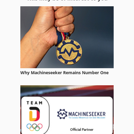
Compound Miter Saw
Construction Equipment
Equipment
Fngj 20
German
Home Business
Why Machineseeker Remains Number One
Hsc 20 Linear
Manufacturing Machine
Mb 322
Meh 5 2 1 8 B
Multi Combination