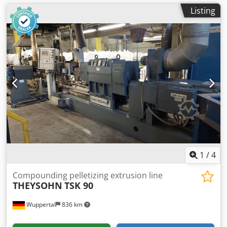
Listing
1
/
4
Compounding pelletizing extrusion line
THEYSOHN
TSK 90
Wuppertal
836 km