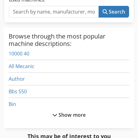
, water ring WRG or Underwaterpelletizing UWP > Screw
configuration according to your needs > Material dosing:
Search
volumetric or gravimetric > further accessories Visit us at
our Wuppertal plant.
Browse through the most popular
machine descriptions:
10000 40
All Mecanic
Author
Bbs 550
Bin
Show more
Car Construction
Compaction Equipment
This may be of interest to you