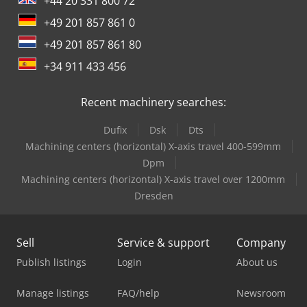
+44 20 331 800 72
+49 201 857 861 0
+49 201 857 861 80
+34 911 433 456
Recent machinery searches:
Dufix
Dsk
Dts
Machining centers (horizontal) X-axis travel 400-599mm
Dpm
Machining centers (horizontal) X-axis travel over 1200mm
Dresden
Sell
Service & support
Company
Publish listings
Login
About us
Manage listings
FAQ/help
Newsroom