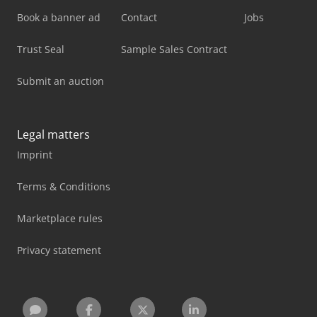
Book a banner ad
Contact
Jobs
Trust Seal
Sample Sales Contract
Submit an auction
Legal matters
Imprint
Terms & Conditions
Marketplace rules
Privacy statement