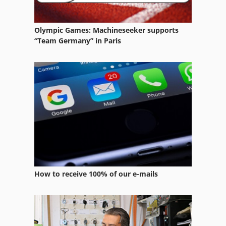
Ng 200
Operating Facilities
Olympic Games: Machineseeker supports
“Team Germany” in Paris
Other Equipment
Part Device
Platform Type Mb
Services
Used Metal Machines
How to receive 100% of our e-mails