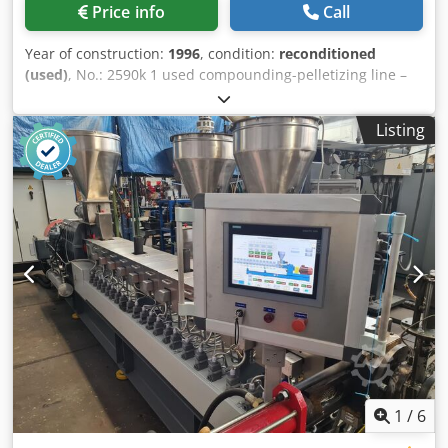
Price info
Call
Year of construction:
1996
, condition:
reconditioned
(used)
, No.: 2590k 1 used compounding-pelletizing line –
output up to 1200 kg/h depending material, equipped
with: Extruder Twin-screw THEYSOHN Type TSK 90 Screws
Listing
2x Ø 90 mm – 36 LD co-rotating intermeshing Segmented
screws-and Cylinder, Water / Medium cooled Extruder
Motor 255 kW-DC / Screw speed up to 300 r.p.m. 1x Side
feeding extruder TSD 75 twin-screw with 3 kW 3x venting
ports 1x Melt-Filter No. 1 type K –HS- Y sieve/Mesh 176 mm
incl. Hydraulic Pack Dcsdpfx Asgbffvsidsk 1x Melt-Pump
with motor 22 kW 1x Melt-Filter No. 2 type K-SWE 180 RS
back-flush self-cleaning 1x Strand die-head with holes 32 x
Ø3,5 mm 1x Strand cooling bath 620 x 5000 mm 1x Strand
pelletizer SG 300 with 11 kW ResoTec Monitor control
Board Inspection visit / demonstration shortly possible -
date on appointment You´re welcome. More compounding
pelletizing lines ex pour workshop available, > find our
most-recent stock-list online on our homepage.
1
/
6