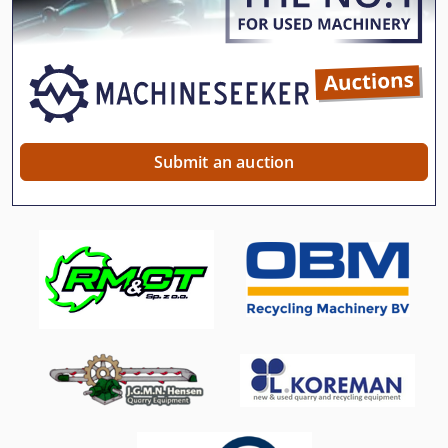
Submit an auction