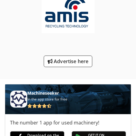
Advertise here
Machineseeker
In the app store for free
The number 1 app for used machinery!