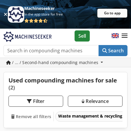
Machineseeker
Go to app
In the app store for free
Sell
Search
/ ... / Second-hand compounding machines
Used compounding machines for sale
(2)
Filter
Relevance
Waste management & recycling eq
Remove all filters