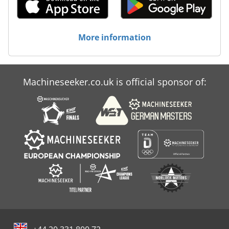
More information
Machineseeker.co.uk is official sponsor of: