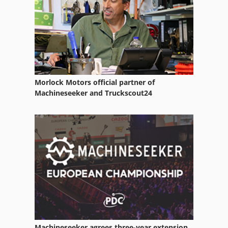
Morlock Motors official partner of
Machineseeker and Truckscout24
Machineseeker agrees three-year extension