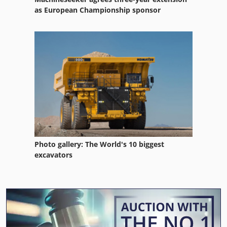
as European Championship sponsor
Photo gallery: The World's 10 biggest
excavators