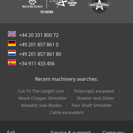
+44 20 331 800 72
+49 201 857 861 0
+49 201 857 861 80
+34 911 433 456
Recent machinery searches:
Cut To The Length Line
Telescopic excavator
Wood Chipper Shredder
Sheeter And Slitter
Movable Saw Blades
Four Shaft Shredder
Cable excavators
Sell
Service & support
Company