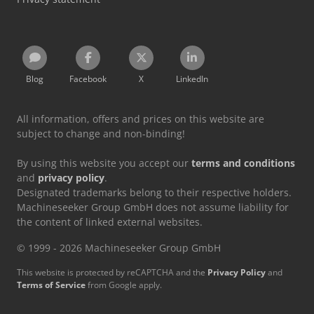
Blog
Facebook
X
LinkedIn
All information, offers and prices on this website are
subject to change and non-binding!
By using this website you accept our
terms and conditions
and
privacy policy
.
Designated trademarks belong to their respective holders.
Machineseeker Group GmbH does not assume liability for
the content of linked external websites.
© 1999 - 2026 Machineseeker Group GmbH
This website is protected by reCAPTCHA and the
Privacy Policy
and
Terms of Service
from Google apply.