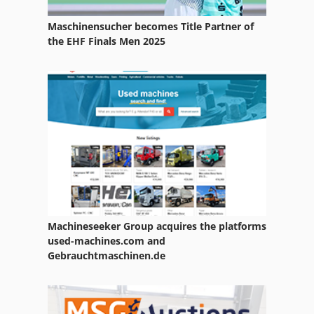
Mechanical Dryer
Maschinensucher becomes Title Partner of
Part Cleaning Machine
the EHF Finals Men 2025
Services
Used Metal Machines
Washing And Sorting
Washing Car
Machineseeker Group acquires the platforms
used-machines.com and
Gebrauchtmaschinen.de