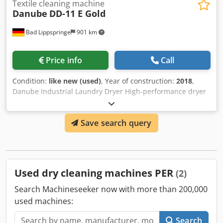
Textile cleaning machine
Danube
DD-11 E Gold
Bad Lippspringe
901 km
Price info
Call
Condition:
like new (used)
, Year of construction:
2018
,
Danube Industrial Laundry Dryer High-performance dryer
with condenser for hotels, guesthouses, and large families
we also have a matching washing machine Cedsc Utidspfx
Save search query
Afijrf 32 Ah connection EXCELLENT CONDITION READY FOR
IMMEDIATE USE PLEASE CONTACT US IF YOU HAVE ANY
QUESTIONS THANK YOU IN ADVANCE
Used dry cleaning machines PER
(2)
Search Machineseeker now with more than 200,000
used machines:
Search