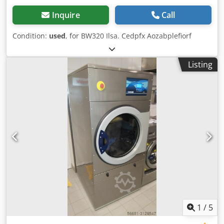
Inquire
Call
Condition:
used
, for BW320 Ilsa. Cedpfx Aozabplefiorf
Listing
1
/
5