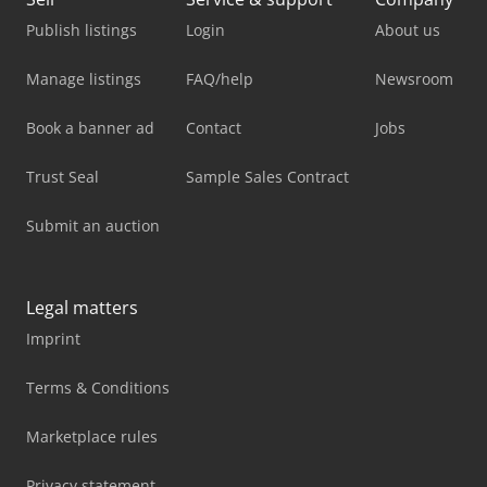
Publish listings
Login
About us
Manage listings
FAQ/help
Newsroom
Book a banner ad
Contact
Jobs
Trust Seal
Sample Sales Contract
Submit an auction
Legal matters
Imprint
Terms & Conditions
Marketplace rules
Privacy statement