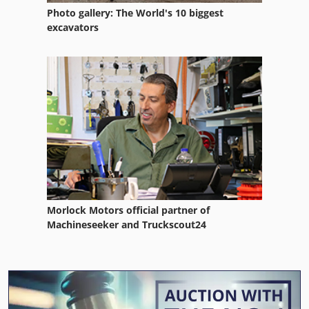
Photo gallery: The World's 10 biggest
excavators
Morlock Motors official partner of
Machineseeker and Truckscout24