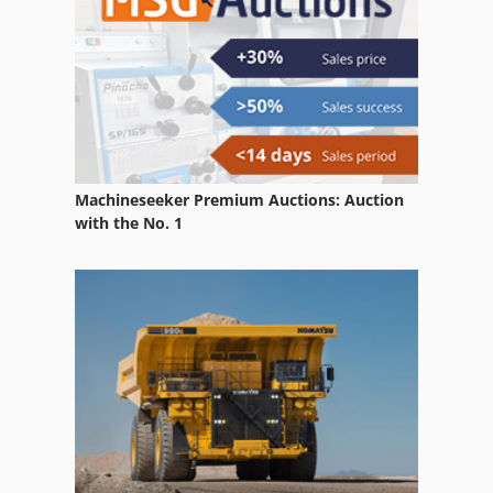
Machineseeker Premium Auctions: Auction
with the No. 1