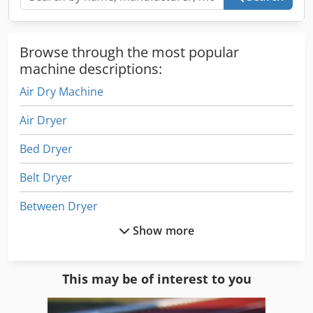
Browse through the most popular
machine descriptions:
Air Dry Machine
Air Dryer
Bed Dryer
Belt Dryer
Between Dryer
Show more
Cleaning
Cleaning Device
This may be of interest to you
Cleaning Equipment