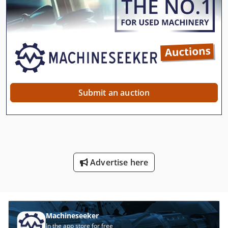
Submit an auction
Advertise here
Machineseeker
In the app store for free