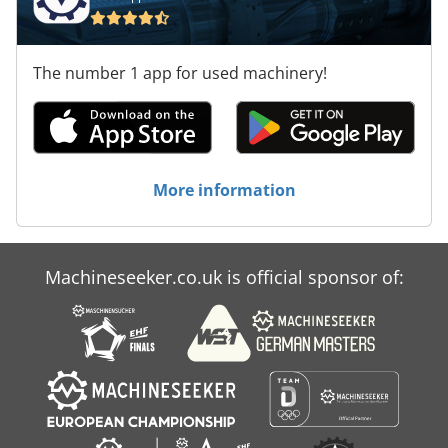
The number 1 app for used machinery!
More information
Machineseeker.co.uk is official sponsor of: