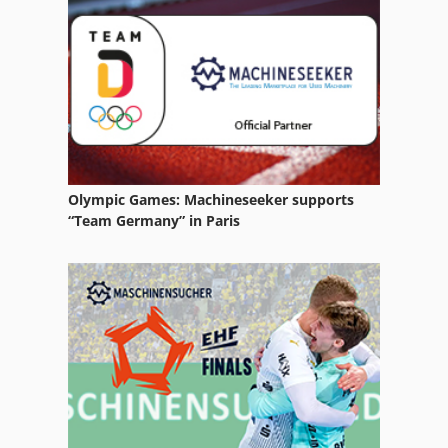
Cleaning System
Dry
Dry Air Dryer
Dry Channel
Dry System
Olympic Games: Machineseeker supports
Dryer
“Team Germany” in Paris
Dryer System
Equipment
German
High Dryer
High Frequency Dryer