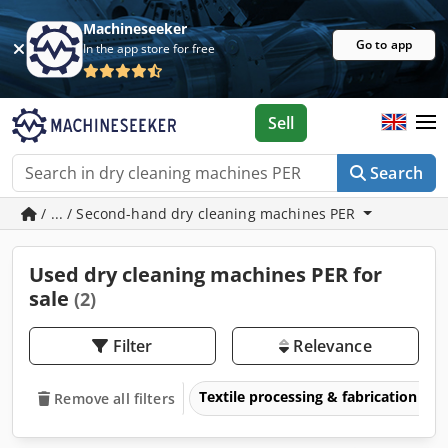
Machineseeker
Go to app
In the app store for free
Sell
Search
/ ... / Second-hand dry cleaning machines PER
Used dry cleaning machines PER for
sale
(2)
Filter
Relevance
Textile processing & fabrication
Remove all filters