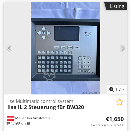
Listing
1
/
3
Ilse Multimatic control system
Ilsa
IL 2 Steuerung für BW320
€1,650
Mauer bei Amstetten
1,490 km
Fixed price plus VAT