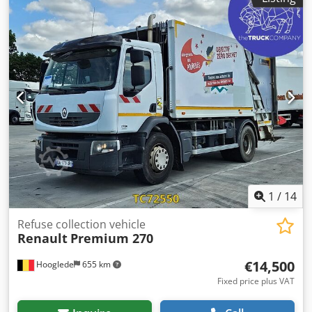
1
/
14
Refuse collection vehicle
Renault
Premium 270
€14,500
Hooglede
655 km
Fixed price plus VAT