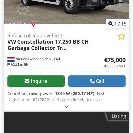
verify the invoice and/or payment. Bank details: Bank
name: ING Bank address: Bijlmerdreef 106 1102 CT
Amsterdam IBAN number: NL97INGB0117176699
EORI/VAT/TAX: NL810574901B(01) BIC/SWIFT: INGBNL2A
1
/
15
Refuse collection vehicle
VW
Constellation 17.250 BB CH
Garbage Collector Tr...
€75,000
Nieuwerkerk aan den IJssel
652 km
ONO plus VAT
Inquire
Call
Condition:
new
, power:
184 kW (250.17 HP)
, first
registration:
02/2022
, fuel type:
diesel
, tire size:
275/80R22.5
, axle configuration:
4x2
, wheelbase:
4,800
mm
, fuel:
diesel
, fuel tank capacity:
274 l
, color:
white
,
Listing
driver cabin:
day cab
, gearing type:
mechanical
, emission
class:
euro3
, suspension:
steel
, total length:
8,150 mm
,
total width:
2,500 mm
, total height:
3,300 mm
, Year of