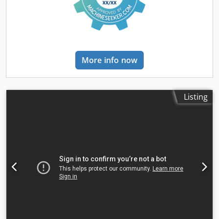
suggestions? Please feel free to contact us. We guarantee a
response within 8 hours. Prices do not include VAT. No
rights may be derived from the information provided.
Office phone number: Mobile: Dutch - English - German -
French - Spanish - Italian) Available via WhatsApp and
Viber. Mobile: Available via WhatsApp and Viber. When
More info now
paying by bank transfer, the funds must be transferred to
our bank account listed below. Always verify the payment
details on our website. Please contact us if you have
received different information. If in doubt, please call us so
Listing
we can verify the invoice and/or payment. Bank details:
Bank name: ING Bank address: Bijlmerdreef 106 1102 CT
Amsterdam IBAN number: NL97INGB0117176699
EORI/VAT/TAX: NL810574901B(01) BIC/SWIFT: INGBNL2A
Crsdpjymrynefx Amzsf