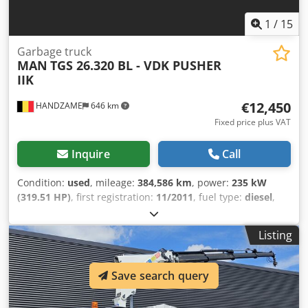
1
/
15
Garbage truck
MAN
TGS 26.320 BL - VDK PUSHER
IIK
€12,450
HANDZAME
646 km
Fixed price plus VAT
Inquire
Call
Condition:
used
, mileage:
384,586 km
, power:
235 kW
(319.51 HP)
, first registration:
11/2011
, fuel type:
diesel
,
tire size:
315/70R22,5
, axle configuration:
6x2
, wheelbase:
4,250 mm
, fuel:
diesel
, color:
white
, gearing type:
Listing
automatic
, emission class:
euro5
, suspension:
steel-air
,
Year of construction:
2011
, Equipment:
air conditioning,
electric window regulation
, Tyre size: 315/70R22,5 Front
Save search query
axle: Suspension: leaf suspension Rear axle 1: Double
wheels; Suspension: air suspension Rear axle 2: Steering;