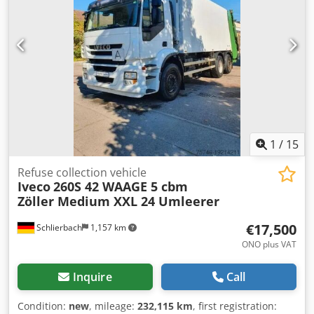
1
/
15
Refuse collection vehicle
Iveco
260S 42 WAAGE 5 cbm
Zöller Medium XXL 24 Umleerer
€17,500
Schlierbach
1,157 km
ONO plus VAT
Inquire
Call
Condition:
new
, mileage:
232,115 km
, first registration: