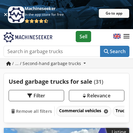
Machineseeker
Go to app
In the app store for free
Sell
Search
/ ... / Second-hand garbage trucks
Used garbage trucks for sale
(31)
Filter
Relevance
Commercial vehicles
Trucks o
Remove all filters
Listing