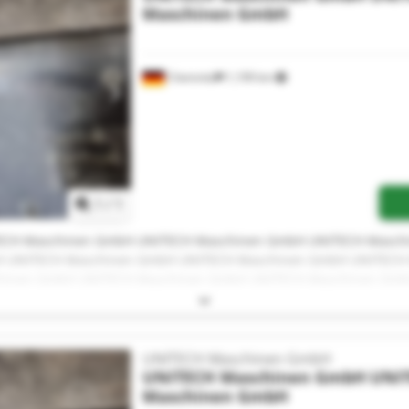
Maschinen GmbH
Chemnitz
1,199 km
Request more images
1
/
1
ECH Maschinen GmbH UNITECH Maschinen GmbH UNITECH Masch
 UNITECH Maschinen GmbH UNITECH Maschinen GmbH UNITECH
hinen GmbH UNITECH Maschinen GmbH UNITECH Maschinen Gm
ECH Maschinen GmbH UNITECH Maschinen GmbH UNITECH Masch
H
UNITECH Maschinen GmbH
UNITECH Maschinen GmbH
UNI
Maschinen GmbH