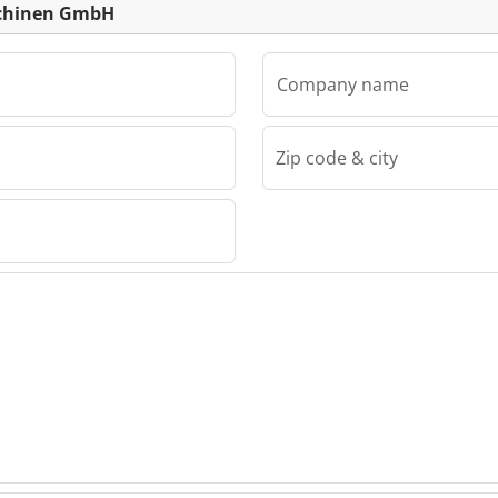
schinen GmbH
Company name
Zip code & city