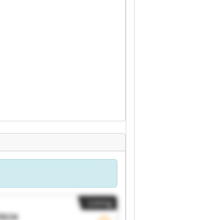
Listing
TECH