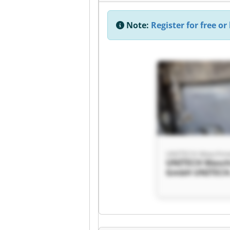
Note:
Register for free or 
UNITECH Maschi
UNITECH Masch
GmbH UNITEC
Maschinen Gm