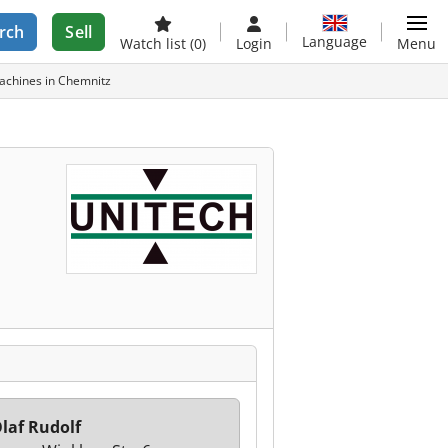
rch
Sell
Language
Watch list
(0)
Login
Menu
chines in Chemnitz
laf Rudolf