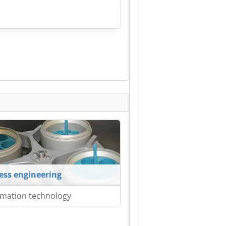
ess engineering
mation technology