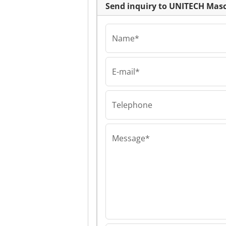
Send inquiry to UNITECH Ma
Name*
E-mail*
Telephone
Message*