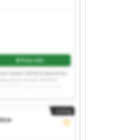
Price info
inen GmbH UNITECH Maschinen
 Maschinen GmbH UNITECH
bH UNITECH Maschinen GmbH
inen GmbH UNITECH Maschinen
Listing
TECH