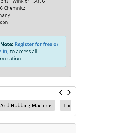
ns - Winkler - Str. 6
6 Chemnitz
many
sen
Note:
Register for free or
g in,
to access all
formation.
g And Hobbing Machine
Thread Mill Machine