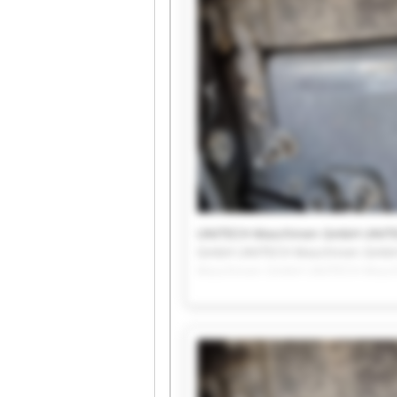
UNITECH Maschinen GmbH UNIT
GmbH UNITECH Maschinen GmbH
Maschinen GmbH UNITECH Masc
UNITECH Maschinen GmbH UNIT
GmbH UNITECH Maschinen Gmb