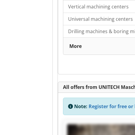
Vertical machining centers
Universal machining centers
Drilling machines & boring mi
More
All offers from UNITECH Mas
Note:
Register for free or 