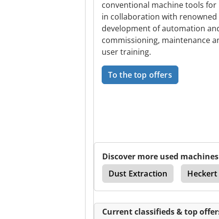
conventional machine tools for
in collaboration with renowned 
development of automation and 
commissioning, maintenance and
user training.
To the top offers
Discover more used machines
Thread Milling Machine
Dust Extraction
Heckert
Current classifieds & top offer