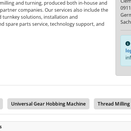
Cleme
 milling and turning, produced both in-house and
0911
partner companies. Our services also include the
Ger
turnkey solutions, installation and
Sach
 spare parts service, technology support, and
lo
in
Universal Gear Hobbing Machine
Thread Millin
s