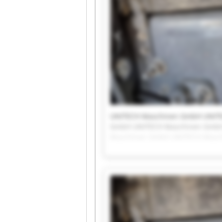
UNITECH Maschinen GmbH UNIT
GmbH UNITECH Maschinen GmbH
Maschinen GmbH UNITECH Masc
UNITECH Maschinen GmbH UNIT
GmbH UNITECH Maschinen Gmb