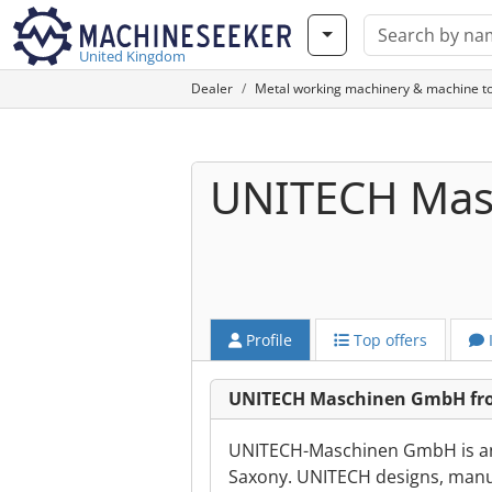
United Kingdom
Dealer
Metal working machinery & machine to
UNITECH Ma
Profile
Top offers
UNITECH Maschinen GmbH fr
UNITECH-Maschinen GmbH is a
Saxony. UNITECH designs, manuf