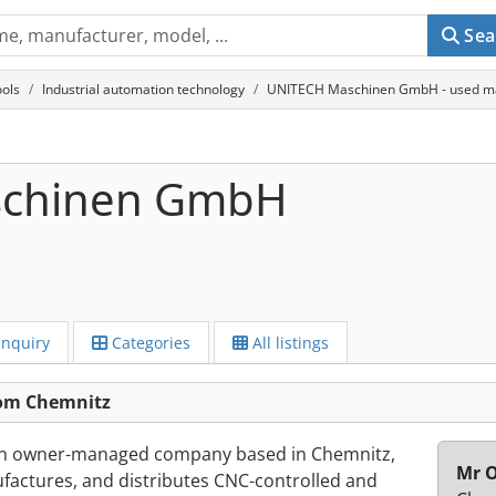
Sea
ols
Industrial automation technology
UNITECH Maschinen GmbH - used ma
schinen GmbH
Inquiry
Categories
All listings
om Chemnitz
n owner-managed company based in Chemnitz,
Mr O
actures, and distributes CNC-controlled and