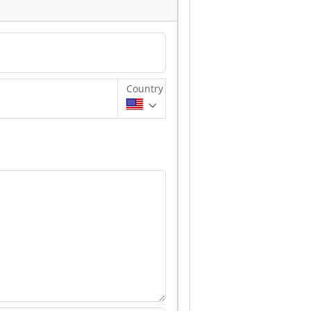
Country