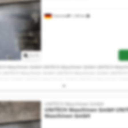
Chemnitz
1,199 km
Request more images
1
/
1
ECH Maschinen GmbH UNITECH Maschinen GmbH UNITECH Masch
 UNITECH Maschinen GmbH UNITECH Maschinen GmbH UNITECH
hinen GmbH UNITECH Maschinen GmbH UNITECH Maschinen Gm
ECH Maschinen GmbH UNITECH Maschinen GmbH UNITECH Masch
H
UNITECH Maschinen GmbH
UNITECH Maschinen GmbH
UNI
Maschinen GmbH