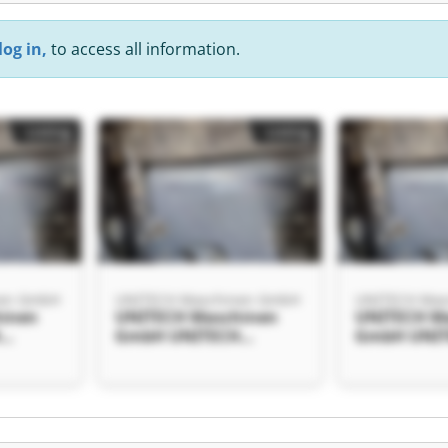
log in,
to access all information.
Listing
Listing
nen GmbH
UNITECH Maschinen GmbH
UNITECH Mas
inen
UNITECH Maschinen
UNITECH M
H
GmbH UNITECH
GmbH UNI
bH
Maschinen GmbH
Maschinen