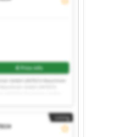
Price info
inen GmbH UNITECH Maschinen
 Maschinen GmbH UNITECH
bH UNITECH Maschinen GmbH
inen GmbH UNITECH Maschinen
Listing
TECH