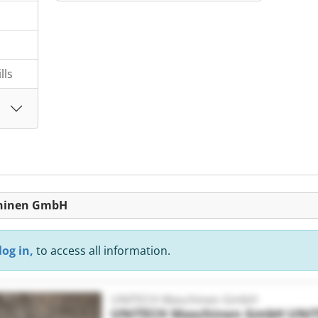
lls
chinen GmbH
log in,
to access all information.
UNITECH Maschinen GmbH
UNITECH Maschinen GmbH
UNI