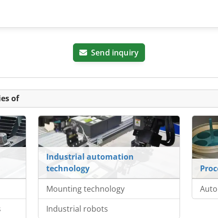
Send inquiry
es of
Industrial automation
technology
Proc
Mounting technology
Auto
s
Industrial robots