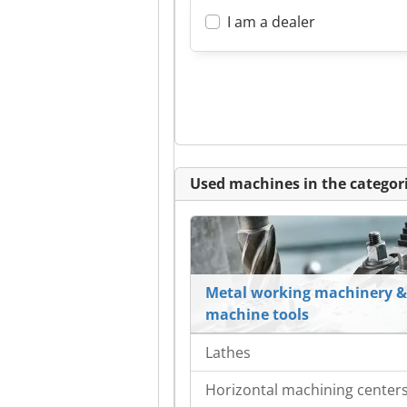
I am a dealer
Used machines in the categori
Metal working machinery &
machine tools
Lathes
Horizontal machining center