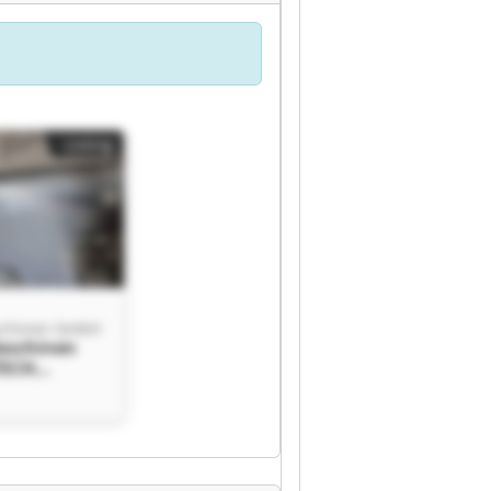
Listing
chinen GmbH
aschinen
TECH
 GmbH