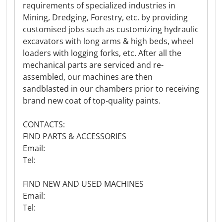
requirements of specialized industries in
Mining, Dredging, Forestry, etc. by providing
customised jobs such as customizing hydraulic
excavators with long arms & high beds, wheel
loaders with logging forks, etc. After all the
mechanical parts are serviced and re-
assembled, our machines are then
sandblasted in our chambers prior to receiving
brand new coat of top-quality paints.
CONTACTS:
FIND PARTS & ACCESSORIES
Email:
Tel:
FIND NEW AND USED MACHINES
Email:
Tel: