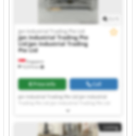
Trading Pte Ltd
1
/
1
Jpn Industrial Trading Pte Ltd
Jpn Industrial Trading Pte
Ltd
Jpn Industrial Trading
Pte Ltd
Singapore
10,974 km
Price info
Call
Jpn Industrial Trading Pte Ltd Jpn Industrial
Trading Pte Ltd Jpn Industrial Trading Pte Ltd
Jpn Industrial Trading Pte Ltd Jpn Industrial
Trading Pte Ltd Jpn Industrial Trading Pte Ltd
Jpn Industrial Trading Pte Ltd Jpn Industrial
Listing
Trading Pte Ltd Jpn Industrial Trading Pte Ltd
Jpn Industrial Trading Pte Ltd Jpn Industrial