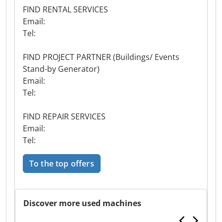
FIND RENTAL SERVICES
Email:
Tel:
FIND PROJECT PARTNER (Buildings/ Events
Stand-by Generator)
Email:
Tel:
FIND REPAIR SERVICES
Email:
Tel:
To the top offers
Discover more used machines