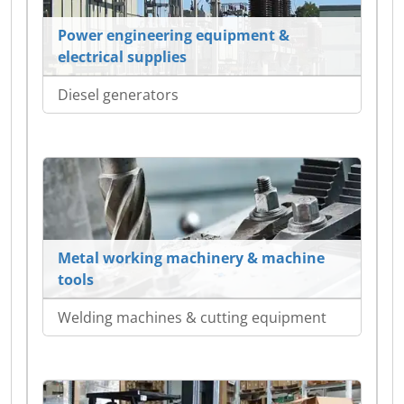
Power engineering equipment &
electrical supplies
Diesel generators
Metal working machinery & machine
tools
Welding machines & cutting equipment