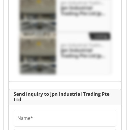
Jpn Industrial Trading Pte Ltd
Jpn Industrial
Trading Pte Ltd Jpn
Industrial Trading
Pte Ltd
Listing
Jpn Industrial Trading Pte Ltd
Jpn Industrial
Trading Pte Ltd Jpn
Industrial Trading
Pte Ltd
Send inquiry to Jpn Industrial Trading Pte
Ltd
Name*