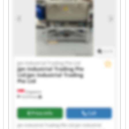
Jpn Industrial Trading Pte Ltd Jpn Industrial
Trading Pte Ltd Jpn Industrial Trading Pte Ltd
Jpn Industrial Trading Pte Ltd Jpn Industrial
Trading Pte Ltd Jpn Industrial Trading Pte Ltd
Jpn Industrial Trading Pte Ltd Jpn Industrial
Trading Pte Ltd
1
/
1
Jpn Industrial Trading Pte Ltd
Jpn Industrial Trading Pte
Ltd
Jpn Industrial Trading
Pte Ltd
Singapore
10,974 km
Price info
Call
Jpn Industrial Trading Pte Ltd Jpn Industrial