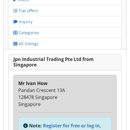
Top offers
Inquiry
Categories
All listings
Jpn Industrial Trading Pte Ltd from
Singapore
Mr Ivan How
Pandan Crescent 13A
128478 Singapore
Singapore
Note:
Register for free or log in,