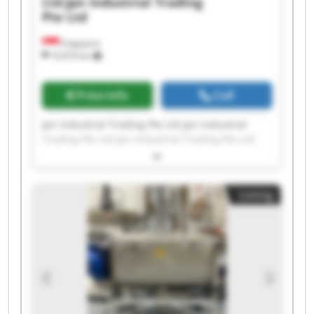
Ltd
Jpn Industrial Trading
Pte Ltd
Singapore
10,974 km
Price info
Call
Jpn Industrial Trading Pte Ltd Jpn Industrial
Trading Pte Ltd Jpn Industrial Trading Pte Ltd
Jpn Industrial Trading Pte Ltd Jpn Industrial
Trading Pte Ltd Jpn Industrial Trading Pte Ltd
Jpn Industrial Trading Pte Ltd Jpn Industrial
Listing
Trading Pte Ltd Jpn Industrial Trading Pte Ltd
Jpn Industrial Trading Pte Ltd Jpn Industrial
Trading Pte Ltd Jpn Industrial Trading Pte Ltd
Jpn Industrial Trading Pte Ltd Jpn Industrial
Trading Pte Ltd Jpn Industrial Trading Pte Ltd
Jpn Industrial Trading Pte Ltd Jpn Industrial
Trading Pte Ltd Jpn Industrial Trading Pte Ltd
Jpn Industrial Trading Pte Ltd Jpn Industrial