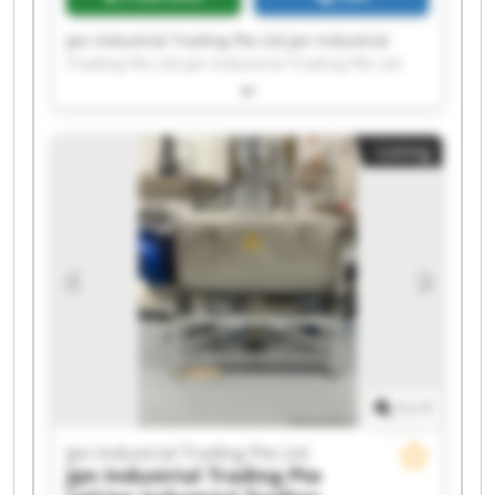
Jpn Industrial Trading Pte Ltd Jpn Industrial
Trading Pte Ltd Jpn Industrial Trading Pte Ltd
Jpn Industrial Trading Pte Ltd Jpn Industrial
Trading Pte Ltd Jpn Industrial Trading Pte Ltd
Jpn Industrial Trading Pte Ltd Jpn Industrial
Listing
Trading Pte Ltd Jpn Industrial Trading Pte Ltd
Jpn Industrial Trading Pte Ltd Jpn Industrial
Trading Pte Ltd Jpn Industrial Trading Pte Ltd
Jpn Industrial Trading Pte Ltd Jpn Industrial
Trading Pte Ltd Jpn Industrial Trading Pte Ltd
Jpn Industrial Trading Pte Ltd Jpn Industrial
Trading Pte Ltd Jpn Industrial Trading Pte Ltd
Jpn Industrial Trading Pte Ltd Jpn Industrial
Trading Pte Ltd
1
/
1
Jpn Industrial Trading Pte Ltd
Jpn Industrial Trading Pte