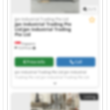
1
/
1
Jpn Industrial Trading Pte Ltd
Jpn Industrial Trading Pte
Ltd
Jpn Industrial Trading
Pte Ltd
Singapore
10,974 km
Price info
Call
Jpn Industrial Trading Pte Ltd Jpn Industrial
Trading Pte Ltd Jpn Industrial Trading Pte Ltd
Jpn Industrial Trading Pte Ltd Jpn Industrial
Trading Pte Ltd Jpn Industrial Trading Pte Ltd
Jpn Industrial Trading Pte Ltd Jpn Industrial
Listing
Trading Pte Ltd Jpn Industrial Trading Pte Ltd
Jpn Industrial Trading Pte Ltd Jpn Industrial
Trading Pte Ltd Jpn Industrial Trading Pte Ltd