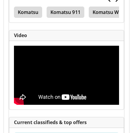
tor
Komatsu
Komatsu 911
Komatsu Wb 146
Video
Current classifieds & top offers