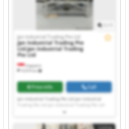
Jpn Industrial Trading Pte Ltd Jpn Industrial
Trading Pte Ltd
1
/
1
Jpn Industrial Trading Pte Ltd
Jpn Industrial Trading Pte
Ltd
Jpn Industrial Trading
Pte Ltd
Singapore
10,974 km
Price info
Call
Jpn Industrial Trading Pte Ltd Jpn Industrial
Trading Pte Ltd Jpn Industrial Trading Pte Ltd
Jpn Industrial Trading Pte Ltd Jpn Industrial
Trading Pte Ltd Jpn Industrial Trading Pte Ltd
Jpn Industrial Trading Pte Ltd Jpn Industrial
Listing