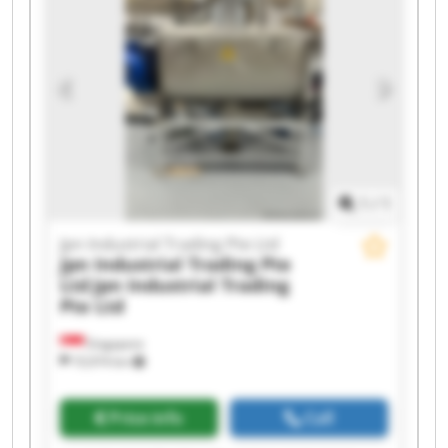
Trading Pte Ltd Jpn Industrial Trading Pte Ltd
Jpn Industrial Trading Pte Ltd Jpn Industrial
Trading Pte Ltd Jpn Industrial Trading Pte Ltd
Jpn Industrial Trading Pte Ltd Jpn Industrial
Trading Pte Ltd Jpn Industrial Trading Pte Ltd
Jpn Industrial Trading Pte Ltd Jpn Industrial
Trading Pte Ltd
1
/
1
Jpn Industrial Trading Pte Ltd
Jpn Industrial Trading Pte
Ltd
Jpn Industrial Trading
Pte Ltd
Singapore
10,974 km
Price info
Call