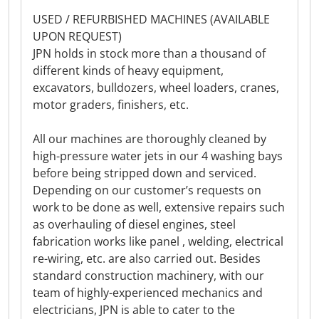
USED / REFURBISHED MACHINES (AVAILABLE
UPON REQUEST)
JPN holds in stock more than a thousand of
different kinds of heavy equipment,
excavators, bulldozers, wheel loaders, cranes,
motor graders, finishers, etc.
All our machines are thoroughly cleaned by
high-pressure water jets in our 4 washing bays
before being stripped down and serviced.
Depending on our customer’s requests on
work to be done as well, extensive repairs such
as overhauling of diesel engines, steel
fabrication works like panel , welding, electrical
re-wiring, etc. are also carried out. Besides
standard construction machinery, with our
team of highly-experienced mechanics and
electricians, JPN is able to cater to the