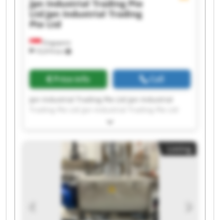
Jpn Industrial Trading Pte
Ltd
Jpn Industrial Trading
Pte Ltd
Singapore
10,974 km
Price info
Call
Jpn Industrial Trading Pte Ltd Jpn Industrial
Trading Pte Ltd Jpn Industrial Trading Pte Ltd
Jpn Industrial Trading Pte Ltd Jpn Industrial
Trading Pte Ltd Jpn Industrial Trading Pte Ltd
Jpn Industrial Trading Pte Ltd Jpn Industrial
Listing
Trading Pte Ltd Jpn Industrial Trading Pte Ltd
Jpn Industrial Trading Pte Ltd Jpn Industrial
Trading Pte Ltd Jpn Industrial Trading Pte Ltd
Jpn Industrial Trading Pte Ltd Jpn Industrial
Trading Pte Ltd Jpn Industrial Trading Pte Ltd
Jpn Industrial Trading Pte Ltd Jpn Industrial
Trading Pte Ltd Jpn Industrial Trading Pte Ltd