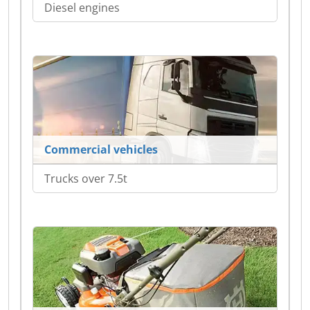
Diesel engines
Commercial vehicles
Trucks over 7.5t