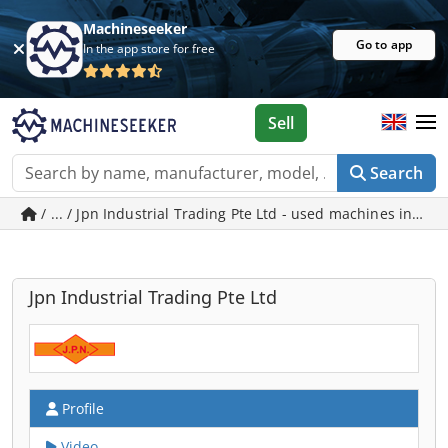
Machineseeker
Go to app
In the app store for free
Sell
Search
/ ... / Jpn Industrial Trading Pte Ltd - used machines in Si
Jpn Industrial Trading Pte Ltd
Profile
Video