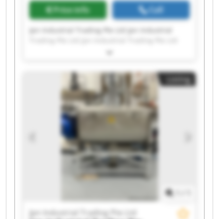
Price info
Call
Jpn Industrial Trading Pte Ltd Jpn Industrial
Trading Pte Ltd Jpn Industrial Trading Pte Ltd
Jpn Industrial Trading Pte Ltd Jpn Industrial
Trading Pte Ltd Jpn Industrial Trading Pte Ltd
Jpn Industrial Trading Pte Ltd Jpn Industrial
Listing
Trading Pte Ltd Jpn Industrial Trading Pte Ltd
Jpn Industrial Trading Pte Ltd Jpn Industrial
Trading Pte Ltd Jpn Industrial Trading Pte Ltd
Jpn Industrial Trading Pte Ltd Jpn Industrial
Trading Pte Ltd Jpn Industrial Trading Pte Ltd
Jpn Industrial Trading Pte Ltd Jpn Industrial
Trading Pte Ltd Jpn Industrial Trading Pte Ltd
Jpn Industrial Trading Pte Ltd Jpn Industrial
Trading Pte Ltd
1
/
1
Jpn Industrial Trading Pte Ltd