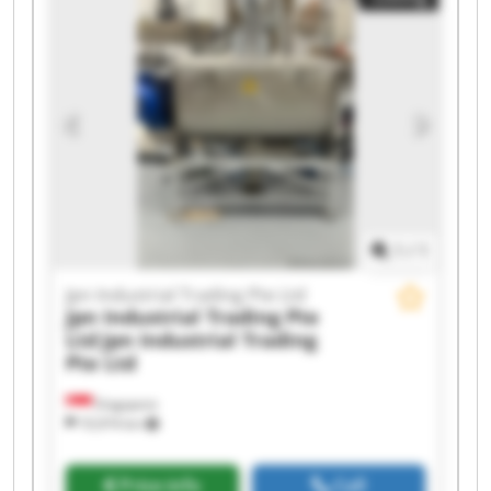
Trading Pte Ltd Jpn Industrial Trading Pte Ltd
Jpn Industrial Trading Pte Ltd Jpn Industrial
Trading Pte Ltd Jpn Industrial Trading Pte Ltd
Jpn Industrial Trading Pte Ltd Jpn Industrial
Trading Pte Ltd Jpn Industrial Trading Pte Ltd
Jpn Industrial Trading Pte Ltd Jpn Industrial
Trading Pte Ltd Jpn Industrial Trading Pte Ltd
Jpn Industrial Trading Pte Ltd Jpn Industrial
Trading Pte Ltd
1
/
1
Jpn Industrial Trading Pte Ltd
Jpn Industrial Trading Pte
Ltd
Jpn Industrial Trading
Pte Ltd
Singapore
10,974 km
Price info
Call