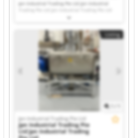
Jpn Industrial Trading Pte Ltd Jpn Industrial
Trading Pte Ltd Jpn Industrial Trading Pte Ltd
Jpn Industrial Trading Pte Ltd Jpn Industrial
Trading Pte Ltd Jpn Industrial Trading Pte Ltd
Jpn Industrial Trading Pte Ltd Jpn Industrial
Listing
Trading Pte Ltd Jpn Industrial Trading Pte Ltd
Jpn Industrial Trading Pte Ltd Jpn Industrial
Trading Pte Ltd Jpn Industrial Trading Pte Ltd
Jpn Industrial Trading Pte Ltd Jpn Industrial
Trading Pte Ltd Jpn Industrial Trading Pte Ltd
Jpn Industrial Trading Pte Ltd Jpn Industrial
Trading Pte Ltd Jpn Industrial Trading Pte Ltd
Jpn Industrial Trading Pte Ltd Jpn Industrial
Trading Pte Ltd
1
/
1
Jpn Industrial Trading Pte Ltd
Jpn Industrial Trading Pte
Ltd
Jpn Industrial Trading
Pte Ltd