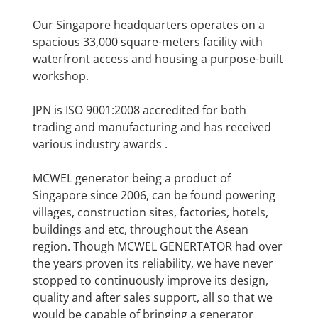
Our Singapore headquarters operates on a
spacious 33,000 square-meters facility with
waterfront access and housing a purpose-built
workshop.
JPN is ISO 9001:2008 accredited for both
trading and manufacturing and has received
various industry awards .
MCWEL generator being a product of
Singapore since 2006, can be found powering
villages, construction sites, factories, hotels,
buildings and etc, throughout the Asean
region. Though MCWEL GENERTATOR had over
the years proven its reliability, we have never
stopped to continuously improve its design,
quality and after sales support, all so that we
would be capable of bringing a generator