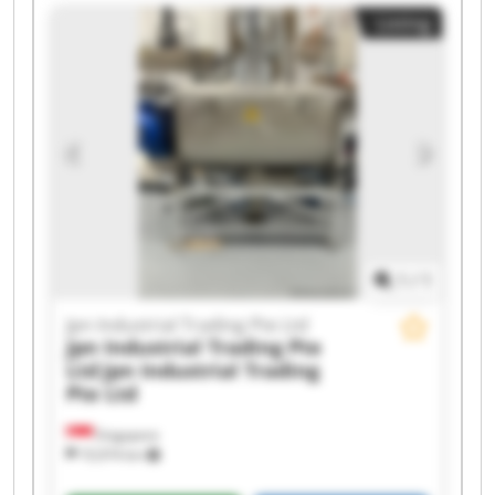
Listing
1
/
1
Jpn Industrial Trading Pte Ltd
Jpn Industrial Trading Pte
Ltd
Jpn Industrial Trading
Pte Ltd
Singapore
10,974 km