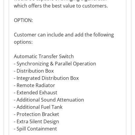
which offers the best value to customers.
OPTION:
Customer can include and add the following
options:
Automatic Transfer Switch
- Synchronizing & Parallel Operation
- Distribution Box
- Integrated Distribution Box
- Remote Radiator
- Extended Exhaust
- Additional Sound Attenuation
- Additional Fuel Tank
- Protection Bracket
- Extra Silent Design
- Spill Containment