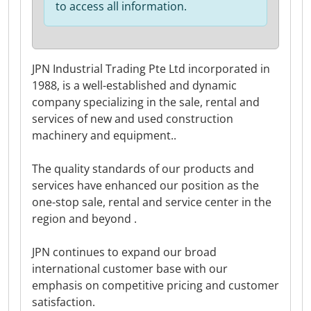
to access all information.
JPN Industrial Trading Pte Ltd incorporated in
1988, is a well-established and dynamic
company specializing in the sale, rental and
services of new and used construction
machinery and equipment..
The quality standards of our products and
services have enhanced our position as the
one-stop sale, rental and service center in the
region and beyond .
JPN continues to expand our broad
international customer base with our
emphasis on competitive pricing and customer
satisfaction.