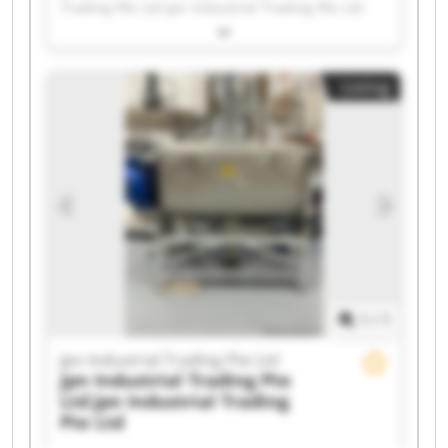
Trading Pte Ltd Jpn Industrial Trading Pte Ltd
Jpn Industrial Trading Pte Ltd Jpn Industrial
Trading Pte Ltd Jpn Industrial Trading Pte Ltd
Jpn Industrial Trading Pte Ltd Jpn Industrial
Listing
Trading Pte Ltd Jpn Industrial Trading Pte Ltd
Jpn Industrial Trading Pte Ltd Jpn Industrial
Trading Pte Ltd Jpn Industrial Trading Pte Ltd
Jpn Industrial Trading Pte Ltd Jpn Industrial
Trading Pte Ltd Jpn Industrial Trading Pte Ltd
Jpn Industrial Trading Pte Ltd Jpn Industrial
Trading Pte Ltd Jpn Industrial Trading Pte Ltd
Jpn Industrial Trading Pte Ltd Jpn Industrial
Trading Pte Ltd
1
/
1
Jpn Industrial Trading Pte Ltd
Jpn Industrial Trading Pte
Ltd
Jpn Industrial Trading
Pte Ltd