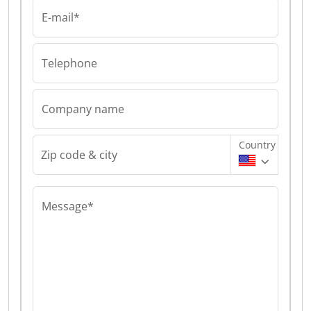
E-mail*
Telephone
Company name
Country
Zip code & city
Message*