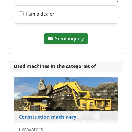
I am a dealer
Send inquiry
Used machines in the categories of
Construction machinery
Excavators