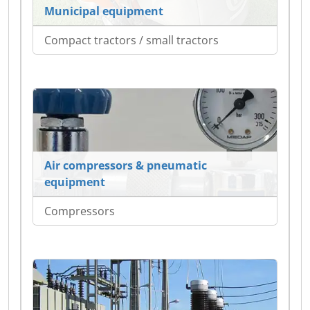
Municipal equipment
Compact tractors / small tractors
Air compressors & pneumatic
equipment
Compressors