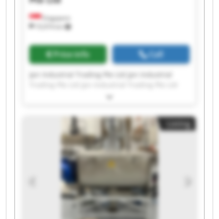
Singapore
10,974 km
Price info
Call
Jpn Industrial Trading Pte Ltd Jpn Industrial
Trading Pte Ltd Jpn Industrial Trading Pte Ltd
Jpn Industrial Trading Pte Ltd Jpn Industrial
Trading Pte Ltd Jpn Industrial Trading Pte Ltd
Jpn Industrial Trading Pte Ltd Jpn Industrial
Listing
Trading Pte Ltd Jpn Industrial Trading Pte Ltd
Jpn Industrial Trading Pte Ltd Jpn Industrial
Trading Pte Ltd Jpn Industrial Trading Pte Ltd
Jpn Industrial Trading Pte Ltd Jpn Industrial
Trading Pte Ltd Jpn Industrial Trading Pte Ltd
Jpn Industrial Trading Pte Ltd Jpn Industrial
Trading Pte Ltd Jpn Industrial Trading Pte Ltd
Jpn Industrial Trading Pte Ltd Jpn Industrial
Trading Pte Ltd