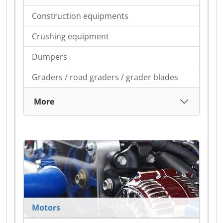
Construction equipments
Crushing equipment
Dumpers
Graders / road graders / grader blades
More
Motors