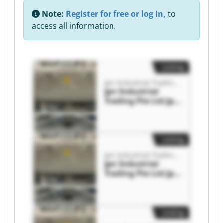
Note:
Register for free or log in,
to
access all information.
Listing
Jpn Industrial Trading Pte Ltd
Jpn Industrial
Trading Pte Ltd Jpn
Industrial Trading
Pte Ltd
Listing
Jpn Industrial Trading Pte Ltd
Jpn Industrial
Trading Pte Ltd Jpn
Industrial Trading
Pte Ltd
Listing