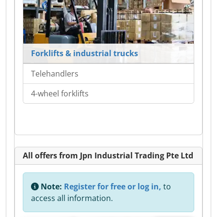
Forklifts & industrial trucks
Telehandlers
4-wheel forklifts
All offers from Jpn Industrial Trading Pte Ltd
Note:
Register for free or log in,
to
access all information.