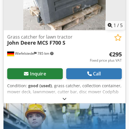
1
/
5
Grass catcher for lawn tractor
John Deere
MCS F700 S
€295
Wiefelstede
785 km
Fixed price plus VAT
Inquire
Call
Condition:
good (used)
, grass catcher, collection container,
mower deck, lawnmower, cutter bar, disc mower Codpfsb
Ig Uujx Ak Herf -without a fan -for side ejection -
Dimensions: 1500/800/H1400 mm -Weight: 100 kg