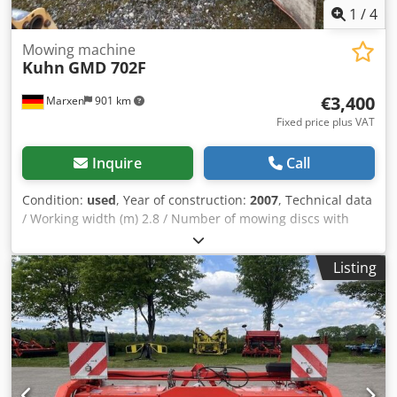
1
/
4
Mowing machine
Kuhn
GMD 702F
€3,400
Marxen
901 km
Fixed price plus VAT
Inquire
Call
Condition:
used
, Year of construction:
2007
, Technical data
/ Working width (m) 2.8 / Number of mowing discs with
stone protection skids / 7 / Transport width (m) 2.66 /
Swath width (m) 0.9 / PTO speed (min-1) 1000 / Weight (kg)
Listing
805 / Power requirement at PTO (kW) Crodpfoqrrw Esx Ak
Hsf