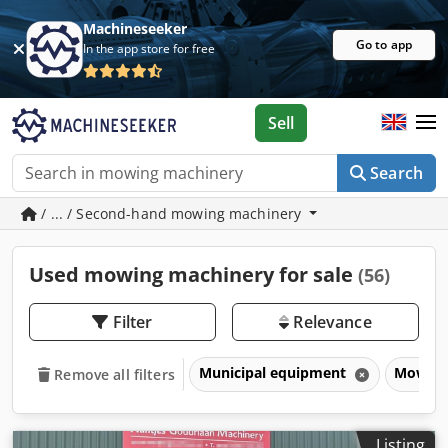
Machineseeker
Go to app
In the app store for free
Sell
Search
/ ... / Second-hand mowing machinery
Used mowing machinery for sale
(56)
Filter
Relevance
Municipal equipment
Mowing
Remove all filters
Listing