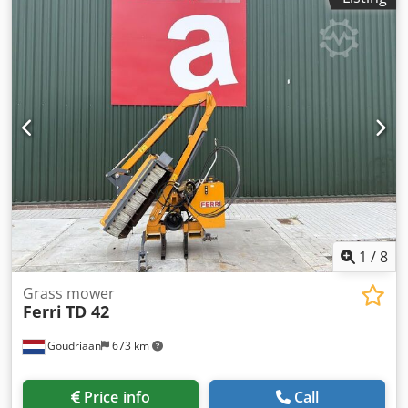
1
/
8
Grass mower
Ferri
TD 42
Goudriaan
673 km
Price info
Call