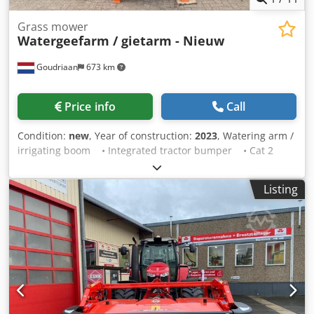
Grass mower
Watergeefarm / gietarm - Nieuw
Goudriaan
673 km
Price info
Call
Condition:
new
, Year of construction:
2023
, Watering arm /
irrigating boom • Integrated tractor bumper • Cat 2
three-point linkage • Approx. 6 metre reach • 2"
galvanised piping Crjdpfx Ajx S Sa Hek Hsf • Hose and
Listing
spray head with Storz coupling • Double-acting hydraulic
cylinders • Heavy-duty slewing ring • Mechanically
rotatable in 5 positions • Available from stock! Condition:
New Year of manufacture: 2023