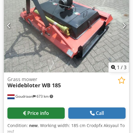
cleaning feature, water-cooled 3-cylinder Hatz diesel
engine, output 42 kW at 2800 rpm, radiator fan with
reversible drive for self-cleaning, hydrostatic travel drive,
0-8.5 km/h. 12V system, LED headlights, hydraulic multi-
coupler, one high-performance hydraulic circuit up to 85
L/min, two auxiliary hydraulic circuits up to 10 L/min each,
including Müthing mulcher with a working width of 1.40 m,
including Seppi mulcher for processing brush and wood
up to a diameter of 15 cm. Further details available on
request. Crodpfoyq Aw Sox Ak Hjf Location: 93095
Hagelstadt.
1
/
3
Grass mower
Weidebloter WB 185
Goudriaan
673 km
Price info
Call
Condition:
new
, Working width: 185 cm Crodpfx Aksyaul To
Hsf