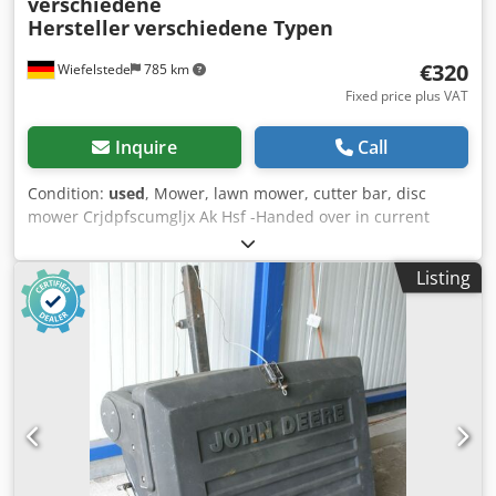
verschiedene
Hersteller
verschiedene Typen
€320
Wiefelstede
785 km
Fixed price plus VAT
Inquire
Call
Condition:
used
, Mower, lawn mower, cutter bar, disc
mower Crjdpfscumgljx Ak Hsf -Handed over in current
condition as seen and unchecked from storage -Sold: 9
pieces of lawn mower -Price: complete for all 9 lawn
Listing
mowers -Manufacturer: EDE 1648P, SABO 43-130H, Wolf
6.36E, MEP TV 460SP, Fleurelle E451, Gutbrod Superior,
Kynast V48H, Ering -Petrol and electric lawn mowers -
Weight: 232kg