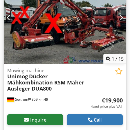
1
/
15
Mowing machine
Unimog
Dücker
Mähkombination RSM Mäher
Ausleger DUA800
€19,900
Sottrum
859 km
Fixed price plus VAT
Inquire
Call