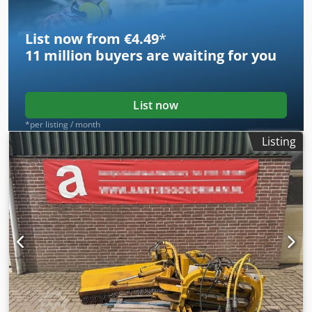
List now from €4.49
*
11 million
buyers are waiting for you
List now
*per listing / month
Listing