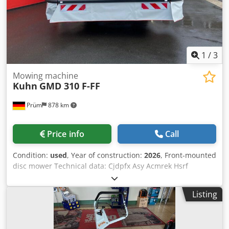
1
/
3
Mowing machine
Kuhn
GMD 310 F-FF
Prüm
878 km
Price info
Call
Condition:
used
, Year of construction:
2026
, Front-mounted
disc mower Technical data: Cjdpfx Asy Acmrek Hsrf
Working width: 3.11 meters Number of mower discs with
disc protection skid shoes made of hardened steel: 8
Listing
Adjustable cutting height with standard skid shoes: 30-50
mm Disc shaft overload protection: PROTECTADRIVE
Ground adaptation: pull-type 4-joint suspension Relief