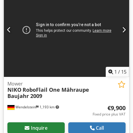
1
/
15
Mower
NIKO
RoboFlail One Mähraupe
Baujahr 2009
€9,900
Wendelstein
1,193 km
Fixed price plus VAT
Inquire
Call