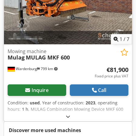
1
/
7
Mowing machine
Mulag
MULAG MKF 600
€81,900
Wardenburg
799 km
Fixed price plus VAT
Inquire
Call
Condition:
used
, Year of construction:
2023
, operating
hours:
1 h
, MULAG Combination Mowing Device MKF 600
for Mounting on Unimog Mowing combination MKF600
consisting of: - Front boom mower MFK 500 - Verge mower
MRF Base unit for single or dual-operator use, designed
Discover more used machines
for front mounting plate size 5 with the following