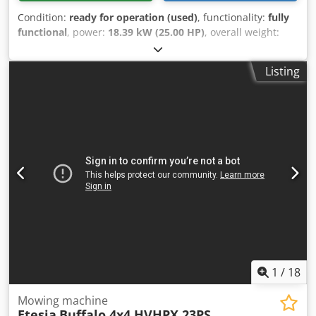
Condition:
ready for operation (used)
, functionality:
fully
functional
, power:
18.39 kW (25.00 HP)
, overall weight:
650 kg
, fuel type:
gasoline
, color:
orange
, fuel:
super 95
,
Year of construction:
2009
, operating hours:
1,123 h
,
Listing
Remote-controlled caterpillar mower: - Niko - Roboflail One
Codpfx Ajtt N Ucok Hjrf - Year of manufacture 2009 - 1,123
operating hours - 650kg - 170cm x 180cm x 110cm (lxwxh) -
max gradient: 70% - 2-sickle mower - 25hp Kawasaki
engine - Radio remote control (range 300m) - Municipal
machine from 1st hand Receive all new vehicles by email -
subscribe to our NEWSLETTER! Errors and typing errors
possible, subject to prior sale!
1
/
18
Mowing machine
Etesia
Buffalo 4x4 HVHPX 23PS