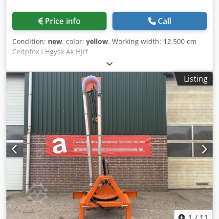
Price info
Call
Condition:
new
, color:
yellow
, Working width: 12.500 cm
Cedpfox I Hgysx Ak Hjrf
Listing
1
/
11