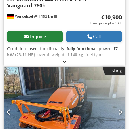
Vanguard 760h
€10,900
Wendelstein
1,193 km
Fixed price plus VAT
Inquire
Call
Condition:
used
, functionality:
fully functional
, power:
17
kW (23.11 HP)
, overall weight:
1,140 kg
, fuel type:
gasoline
, color:
white
, axle configuration:
2 axles
,
operation weight:
636 kg
, empty load weight:
636 kg
, fuel:
Listing
regular/benzine 91
, gearing type:
hydrostat
, Year of
construction:
2016
, operating hours:
760 h
, Equipment:
additional headlights, all wheel drive
, Mulching mower:
Csdpfxoymynas Ak Horf + Etesia + Buffalo HVHPX + Year of
manufacture: 2016 + 760 operating hours + All-wheel drive
+ Lighting + Amber beacon + Hydrostatic drive + Height-
adjustable mower deck, 124 cm cutting width + Mulching
kit with deflector hood + High discharge up to 180 cm +
Vanguard petrol engine, 627cc; 23 HP + Unladen weight:
636 kg; permissible GVW: 1,140 kg + Battery isolation