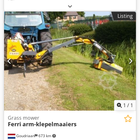
Listing
1
/
1
Grass mower
Ferri
arm-klepelmaaiers
Goudriaan
673 km