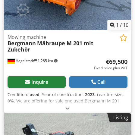
switch + Area performance: 15,000 m²/h + From municipal
ownership Receive all newly listed vehicles via email –
subscribe to our NEWSLETTER! Errors and typing mistakes
possible, subject to prior sale!
1
/
16
Mowing machine
Bergmann
Mähraupe M 201 mit
Zubehör
€69,500
Hagelstadt
1,285 km
Fixed price plus VAT
Inquire
Call
Condition:
used
, Year of construction:
2023
, rear tire size:
0%
, We are offering for sale one used Bergmann M 201
crawler from year 2023 with approximately 155 operating
hours. Equipment: radio-controlled crawler, payload 500
Listing
kg, unladen weight 1200 kg, lifting capacity 6000 N, height
1287 mm, length 2087 mm, width 1350 mm, rubber tracks
2800 mm wide, angled tread for slope stability, self-