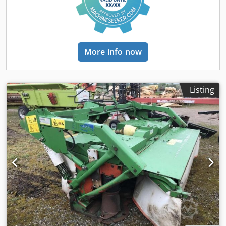
More info now
Listing