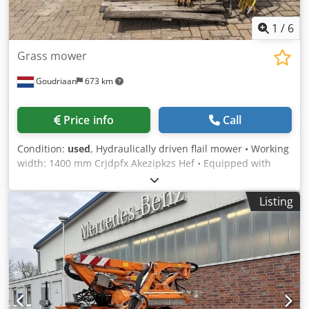
1
/
6
Grass mower
Goudriaan
673 km
Price info
Call
Condition:
used
, Hydraulically driven flail mower • Working
width: 1400 mm Crjdpfx Akezipkzs Hef • Equipped with
hammer-type flails Condition: Used
Listing