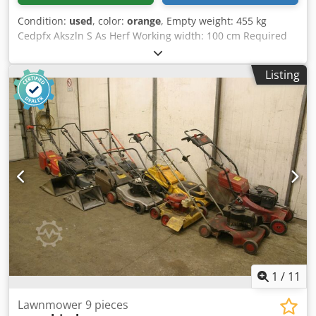
Condition:
used
, color:
orange
, Empty weight: 455 kg
Cedpfx Akszln S As Herf Working width: 100 cm Required
tractor power: 65 hp
Listing
1
/
11
Lawnmower 9 pieces