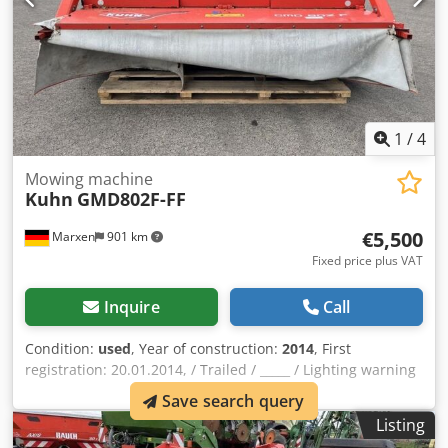
1
/
4
Mowing machine
Kuhn
GMD802F-FF
€5,500
Marxen
901 km
Fixed price plus VAT
Inquire
Call
Condition:
used
, Year of construction:
2014
, First
registration: 20.01.2014, / Trailed / _____ / Lighting warning
signs / Trailed mounted mower / Csdoqrrn Ijpfx Ak Hsrf
Save search query
Listing