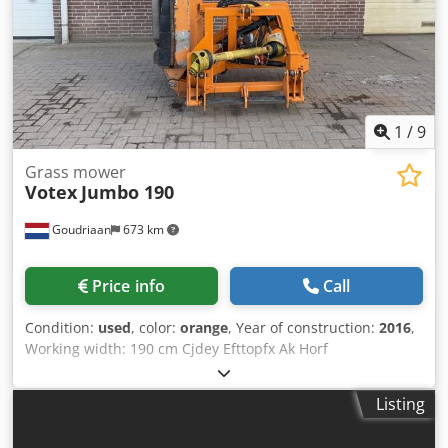
wear and tear for this class of equipment. Cjdpjzcv Syefx
Ak Hsrf - Net price: €41,932 // Gross price: €49,900 -
Inspection / test drive is possible at any time - Shipping
can be arranged nationwide; costs depend on the
distance! - We would be happy to have our leasing partner
prepare an attractive leasing/financing offer for you!
1
/
9
Grass mower
Votex
Jumbo 190
Goudriaan
673 km
Price info
Call
Condition:
used
, color:
orange
, Year of construction:
2016
,
Working width: 190 cm Cjdey Efttopfx Ak Horf
Listing