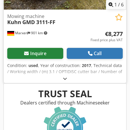
1
/
6
Mowing machine
Kuhn
GMD 3111-FF
€8,277
Marxen
901 km
Fixed price plus VAT
Inquire
Call
Condition:
used
, Year of construction:
2017
, Technical data
/ Working width / (m) 3.1 / OPTIDISC cutter bar / Number of
cutter discs with / stone protection skids 7 / Swath width /
(m) 2.3 / Non-stop safety release / PROTECTADRIVE
driveline protection / Weight (kg) 900 / Lei Crjdpfx Ajqrru
TRUST SEAL
Rsk Hjf
Dealers certified through Machineseeker