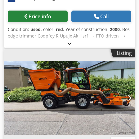
mower head, working width 1.20 m. * RSM arm: Computer-
assisted control with automated buttons via control panel.
Price info
Call
Optimal for mowing around guide posts, signs, and trees.
Reach from vehicle center up to 3.60 m sideways and 3.20
Condition:
used
, color:
red
, Year of construction:
2000
, Bos
m forwards. Conversion between right and left operation
edge trimmer Codpfey R Upujx Ak Hsrf • PTO driven •
possible. TMK 1300 flail mower head, working width 1.30
Three-point linkage • PTO shaft included Condition: Used
m. Automatic tilt adjustment. * Working width: 1.2 m | 1.3
Year of manufacture: 2000
m. Weight: 2,300 kg. Drive: PTO shaft/vehicle hydraulics.
Listing
Attachment: municipal plate size 3 | municipal plate size
5. Reach: 7.80 m | 3.60 m. Arm swivel angle: 270°.
Hydraulic lateral shift: 1.6 m. Maximum PTO speed: 710
rpm. Required vehicle hydraulic capacity: minimum 68
l/min at 340 bar. Transport width: 2.5 m. If a new TÜV
inspection is required, we will be happy to provide a quote
from our partner workshops. Our offer generally DOES
NOT include new TÜV inspection, new DGUV, new SP, or
new UVV. You can find more trucks on our homepage at We
speak the following languages: German, English, Polish,
Turkish Note: We offer and strongly recommend an
inspection and test of the item to avoid any
misconceptions about the condition and suitability for the