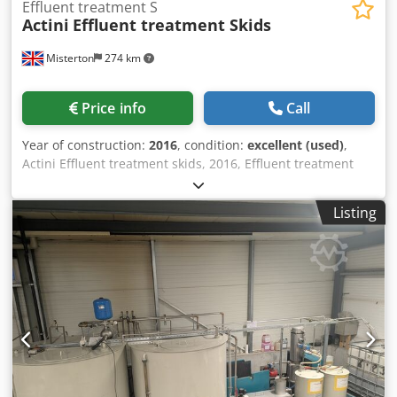
Effluent treatment S
Actini
Effluent treatment Skids
Misterton
274 km
Price info
Call
Year of construction:
2016
, condition:
excellent (used)
,
Actini Effluent treatment skids, 2016, Effluent treatment
system, they have both pH dosing capability and a steam
heat exchanger for heat sanitization, water is then clear to
Listing
be reused or disposed into drainage. Cjdpfxsw Dykwe
Aknsrf