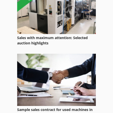
Waste Transporter
Waste Truck
Water Recycling System
Welding Equipment
Sales with maximum attention: Selected
Welding Other
auction highlights
Wheel Wash System
Wood Type
Working Vehicle
Ws 54
Sample sales contract for used machines in