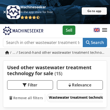
Machineseeker
Go to app
In the app store for free
Sell
Search
/ ... / Second-hand other wastewater treatment technology
Used other wastewater treatment
technology for sale
(15)
Filter
Relevance
Wastewater treatment technology
Remove all filters