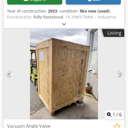
Year of construction:
2023
, condition:
like new (used)
,
functionality:
fully functional
, 1X 20M3 TANK – Industrial
storage of water and liquids Codpfsxl Sd Ajx Aknsrf
Listing
1
/
6
Vacuum Angle Valve