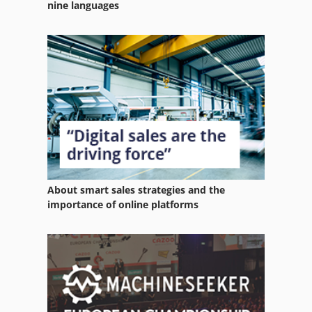
nine languages
About smart sales strategies and the
importance of online platforms