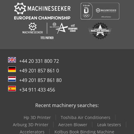
+44 20 331 800 72
+49 201 857 861 0
+49 201 857 861 80
+34 911 433 456
Recent machinery searches:
Hp 3D Printer
Toshiba Air Conditioners
Arburg 3D Printer
Aerzen Blower
Leak testers
Accelerators
Kolbus Book Binding Machine