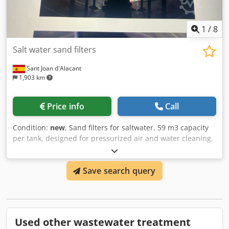
1
/
8
Salt water sand filters
Sant Joan d'Alacant
1,903 km
Price info
Call
Condition:
new
, Sand filters for saltwater. 59 m3 capacity
per tank, designed for pressurized air and water cleaning.
Credpfx Aogtifqeknof Excellent condition, never used.
Save search query
Used other wastewater treatment