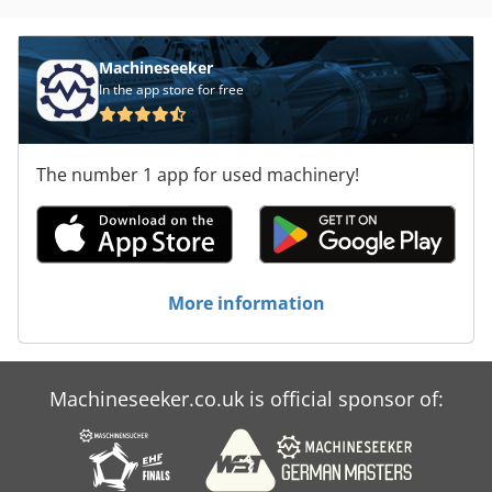
Machineseeker
In the app store for free
The number 1 app for used machinery!
More information
Machineseeker.co.uk is official sponsor of: