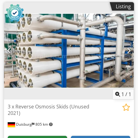
Listing
1
/
1
3 x Reverse Osmosis Skids (Unused
2021)
Duisburg
805 km