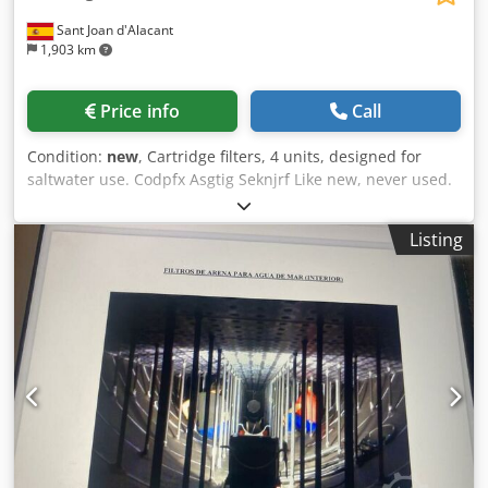
Sant Joan d'Alacant
1,903 km
Price info
Call
Condition:
new
, Cartridge filters, 4 units, designed for
saltwater use. Codpfx Asgtig Seknjrf Like new, never used.
Listing