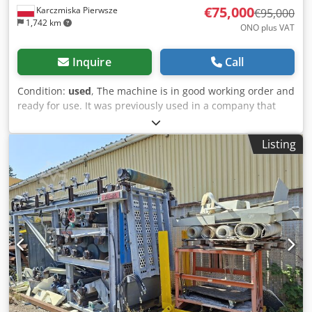
€75,000
Karczmiska Pierwsze
€95,000
1,742 km
ONO plus VAT
Inquire
Call
Condition:
used
, The machine is in good working order and
ready for use. It was previously used in a company that
specializes in vegetable washing. The machine was used to
pre-treat wastewater. Csdezc Ef Aopfx Aknorf Please check
Listing
out my other listings.