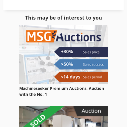
Equipment
This may be of interest to you
Gkt 60
Ng 200
Other Equipment
Part Device
Parts Washing Systems
Room Equipment
Machineseeker Premium Auctions: Auction
Table Type
with the No. 1
Used
Used Metal Machines