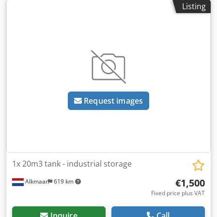
Listing
Credexwni Eopfx Aknsf Ex Walkers crisps previously
treating 71 cubic meters per hour
Request images
1x 20m3 tank - industrial storage
€1,500
Alkmaar
619 km
Fixed price plus VAT
Inquire
Call