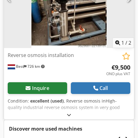
1
/
2
Reverse osmosis installation
€9,500
Best
726 km
ONO plus VAT
Inquire
Call
Condition:
excellent (used)
, Reverse osmosis inHigh-
quality industrial reverse osmosis system in very good
working condition, suitable for water treatment
applications in manufacturing, food processing,
pharmaceuticals, and general industry. The system is built
Discover more used machines
on a compact skid and includes stainless steel piping,