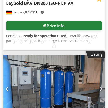
Leybold
BAV DN800 ISO-F EP VA
Germany
1,034 km
Price info
Condition:
ready for operation (used)
, Two like-new and
partly originally packaged large-format vacuum angle
valves Leybold are available. Deflection: 90°, nominal
diameter: 800mm, max. operating pressure: 7bar.
Listing
Documentation available. An on-site inspection is possible.
Cedpfoyv H E Esx Aknerf