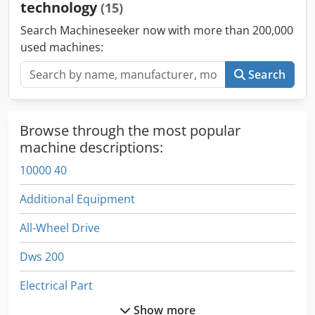
technology
(15)
Search Machineseeker now with more than 200,000
used machines:
Search
Browse through the most popular
machine descriptions:
10000 40
Additional Equipment
All-Wheel Drive
Dws 200
Electrical Part
Show more
Electronics