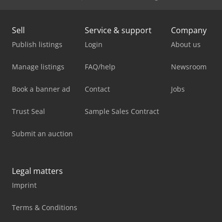
Sell
Service & support
Company
Publish listings
Login
About us
Manage listings
FAQ/help
Newsroom
Book a banner ad
Contact
Jobs
Trust Seal
Sample Sales Contract
Submit an auction
Legal matters
Imprint
Terms & Conditions