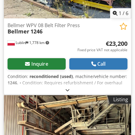
1
/
6
Bellmer WPV 08 Belt Filter Press
Bellmer
1246
€23,200
Lublin
1,778 km
Fixed price VAT not applicable
Inquire
Call
Condition:
reconditioned (used)
, machine/vehicle number:
1246
, • Condition: Requires refurbishment / For overhaul
Description: The machine is designed for dewatering and
treating sewage sludge. • Price: €23,200 Cjdpfxjzr H Dde
Listing
Aknerf Note: The mechanical parts have been refurbished,
including a new rubber-coated roller. The entire structure
is galvanized.