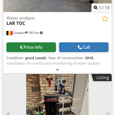
1
/
13
Water analysis
LAR
TOC
Lanaken
785 km
Price info
Call
Condition:
good (used)
, Year of construction:
2018
,
Installation for continuous monitoring of water quality.
Completely assembled in a closed, air-conditioned
monitoring room (portable). The system consists of 3
Listing
components: * LAR Biomonitor * LAR QuickTNPO * LAR
QuickTOCultra Codpfxozgcnbs Aknorf