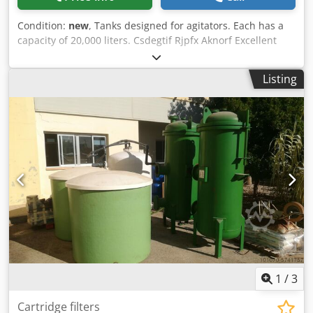
Condition:
new
, Tanks designed for agitators. Each has a
capacity of 20,000 liters. Csdegtif Rjpfx Aknorf Excellent
condition, never used.
Listing
1
/
3
Cartridge filters