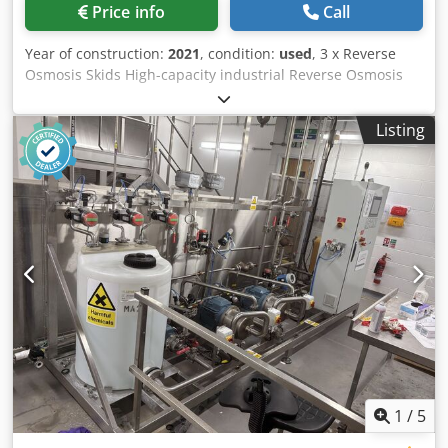
Price info
Call
Year of construction:
2021
, condition:
used
, 3 x Reverse
Osmosis Skids High-capacity industrial Reverse Osmosis
(RO) skid, engineered for advanced wastewater
reclamation. Multi-train configuration delivers scalable
Listing
operation and redundancy, achieving >97% dissolved
solids rejection. Producing high-quality permeate suitable
for demineralisation feed or cooling water reuse
applications. Cjdpfx Aszl U N Ijknerf Please note as the
goods are packed the pictures shown are representative
and not of actual units Note: Sales are conditional upon
the satisfactory completion within 24 hours of conditional
sale of a Business Partner Due Diligence Check (BPDDC)
and an End User Statement form (EUS) by the buyer, and,
if the buyer is not the end user, for each end user. BPDD
and EUS forms can be downloaded below.
1
/
5