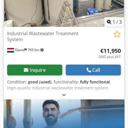
1
/
3
Industrial Wastewater Treatment
System
€11,950
Glane
769 km
ONO plus VAT
Inquire
Call
Condition:
good (used)
, functionality:
fully functional
,
High-quality industrial wastewater treatment system
specifically designed for powder coating and metal
finishing facilities. This system efficiently treats process
water generated during pre-treatment, rinsing, and
cleaning operations. It helps reduce operating costs,
minimizes environmental impact, and supports
compliance with environmental regulations. Key Features: