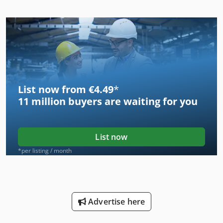
List now from €4.49
*
11 million
buyers are waiting for you
List now
*per listing / month
Advertise here