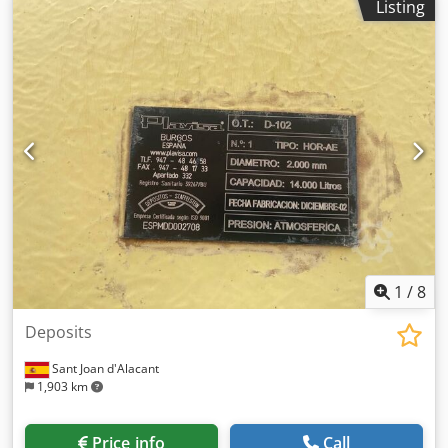
Listing
production is 1920 m³. Crsdpfxjydbmls Aknsf
1
/
8
Deposits
Sant Joan d'Alacant
1,903 km
Price info
Call