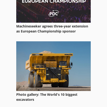
Machineseeker agrees three-year extension
as European Championship sponsor
Photo gallery: The World's 10 biggest
excavators