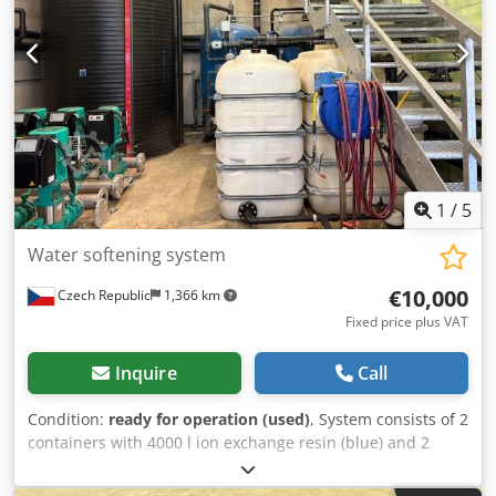
of AISI316L steel
1
/
5
Water softening system
€10,000
Czech Republic
1,366 km
Fixed price plus VAT
Inquire
Call
Condition:
ready for operation (used)
, System consists of 2
containers with 4000 l ion exchange resin (blue) and 2
tanks for brine solution (black) with a total volume of 30 m³
(11 + 19 m³). In pendulum mode of operation, daily