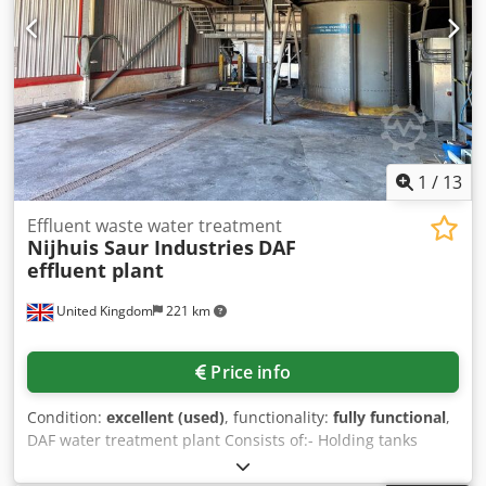
1
/
13
Effluent waste water treatment
Nijhuis Saur Industries
DAF
effluent plant
United Kingdom
221 km
Price info
Condition:
excellent (used)
, functionality:
fully functional
,
DAF water treatment plant Consists of:- Holding tanks
Mixing tanks Nijhuis Saur Industries DAF KHD Humboldt
centrifuge All associated pumps and dosing units.