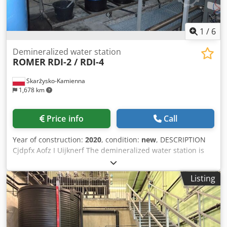
1
/
6
Demineralized water station
ROMER
RDI-2 / RDI-4
Skarżysko-Kamienna
1,678 km
Price info
Call
Year of construction:
2020
, condition:
new
, DESCRIPTION
Cjdpfx Aofz I Uijknerf The demineralized water station is
used to produce the so-called demi water using ion
exchange technology. The station consists of 3 columns
Listing
Strongly acid cation exchanger working in the sodium
cycle, Strongly basic anion exchanger working in the
chloride cycle, Carbon filter Our RDI-2 / RDI-4
demineralization stations are equipped with fully
automatic control heads. Rouezts The columns are made