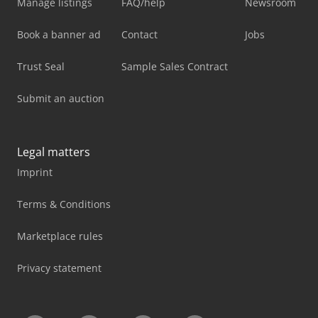
Manage listings
FAQ/help
Newsroom
Book a banner ad
Contact
Jobs
Trust Seal
Sample Sales Contract
Submit an auction
Legal matters
Imprint
Terms & Conditions
Marketplace rules
Privacy statement