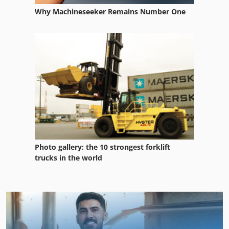
Why Machineseeker Remains Number One
Photo gallery: the 10 strongest forklift
trucks in the world