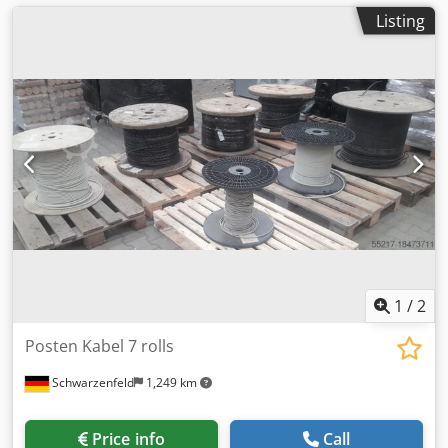
Listing
1
/
2
Posten Kabel 7 rolls
Schwarzenfeld
1,249 km
Price info
Call