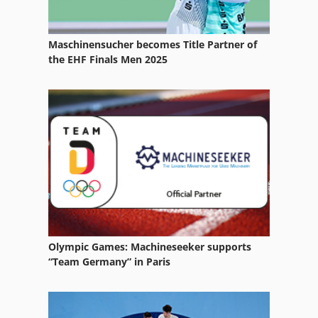
Services
Maschinensucher becomes Title Partner of
System Solution
the EHF Finals Men 2025
Tak 18
Tur 560
Used
Vehicle
Olympic Games: Machineseeker supports
“Team Germany” in Paris