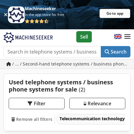
Machineseeker
Go to app
In the app store for free
Sell
Search
/ ... / Second-hand telephone systems / business phone s
Used telephone systems / business
phone systems for sale
(2)
Filter
Relevance
Telecommunication technology & i
Remove all filters