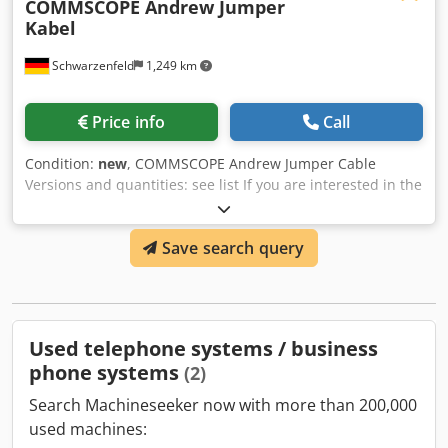
COMMSCOPE Andrew Jumper
Kabel
Schwarzenfeld
1,249 km
Price info
Call
Condition:
new
, COMMSCOPE Andrew Jumper Cable
Versions and quantities: see list If you are interested in the
entire stock (1814 pieces), Dodpfxjvx E Dye Aa Eokr we will
be happy to make you an offer.
Save search query
Used telephone systems / business
phone systems
(2)
Search Machineseeker now with more than 200,000
used machines: