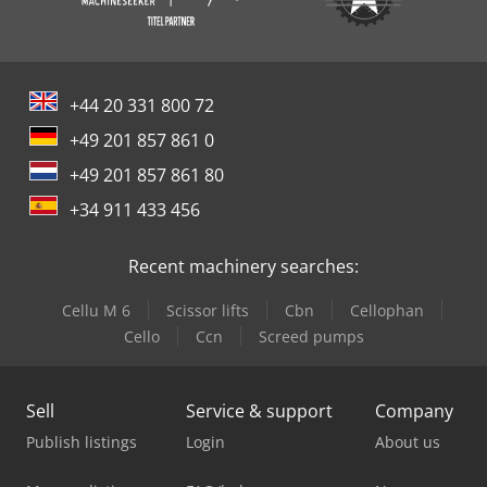
+44 20 331 800 72
+49 201 857 861 0
+49 201 857 861 80
+34 911 433 456
Recent machinery searches:
Cellu M 6
Scissor lifts
Cbn
Cellophan
Cello
Ccn
Screed pumps
Sell
Service & support
Company
Publish listings
Login
About us