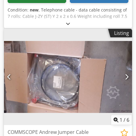
Condition:
new
, Telephone cable - data cable consisting of
7 rolls: Cable J-ZY (ST) Y 2 x 2 x 0.6 Weight including roll 7.5
kg Cable Giga Speed 3500 Type A-DQ (2N) B2Y 12 G50 / 125
Weight including roll 70 kg Cable (500m) A-2Y (L) 2Y 10 x 2 x
Listing
0.6 Bd Weight including roll 77 kg Cable A-2Y (L) 2Y 10 x 2 x
0.6 Bd Weight including roll 51.5 kg Cable A-2Y (L) 2Y 2 x 2 x
0.6 Weight including roll 49 kg Dkedpjvx E Dtsfx Aa Esr
Cable S - 09YS (ST) CH 8 x 2 x 0.6 ST BD Weight including
roll 55.5 kg Cable S - 09YS (ST) CH Weight including roll 14
Kg
1
/
6
COMMSCOPE Andrew Jumper Cable