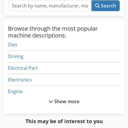
Search
Browse through the most popular
machine descriptions:
Dies
Driving
Electrical Part
Electronics
Engine
Show more
Equipment
Fngj 20
This may be of interest to you
German