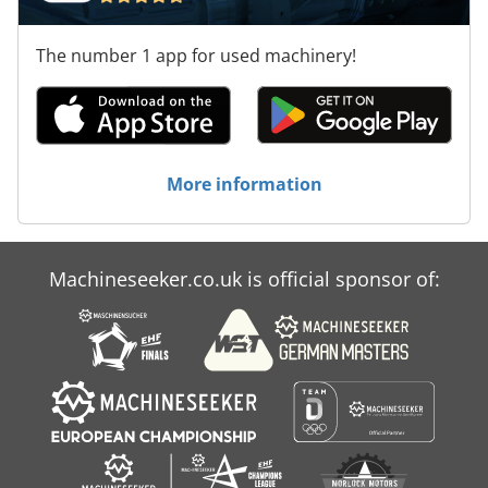
The number 1 app for used machinery!
More information
Machineseeker.co.uk is official sponsor of: