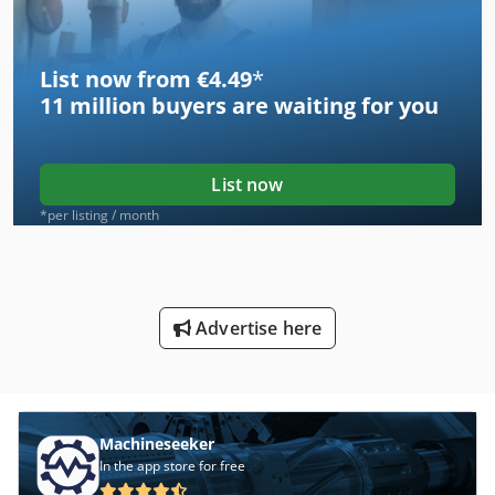
List now from €4.49
*
11 million
buyers are waiting for you
List now
*per listing / month
Advertise here
Machineseeker
In the app store for free