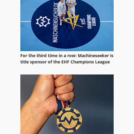
For the third time in a row: Machineseeker is
title sponsor of the EHF Champions League