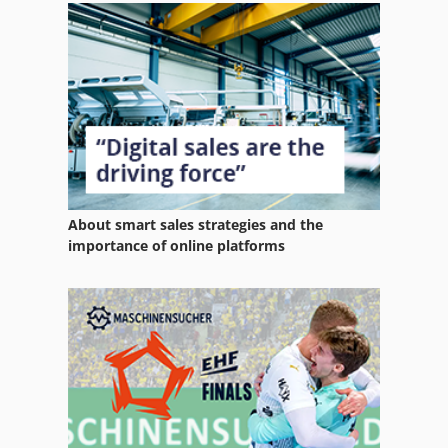
Home Business
Hsc 20 Linear
Hydraulic System
International 2674
International 433
About smart sales strategies and the
International 434
importance of online platforms
Ls 703
Ng 200
Office Equipment
Part Device
Phone