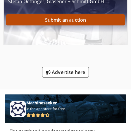
Stefan Oettinger, Gläsener + Schmitt GmbH
Submit an auction
Advertise here
Machineseeker
In the app store for free