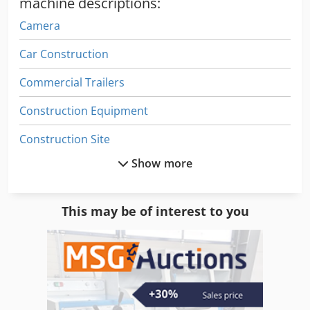
machine descriptions:
recorded on video for you before dispatch or collection. For
Camera
further information, you can of course also contact us
personally.
Car Construction
Commercial Trailers
Construction Equipment
Construction Site
Show more
Digital Display
Drive
This may be of interest to you
Driving
Electronic
Electronics
Film Line