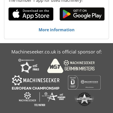
The number 1 app for used machinery!
More information
Machineseeker.co.uk is official sponsor of: