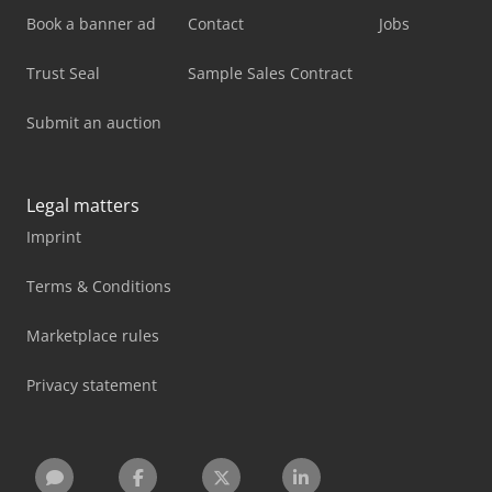
Book a banner ad
Contact
Jobs
Trust Seal
Sample Sales Contract
Submit an auction
Legal matters
Imprint
Terms & Conditions
Marketplace rules
Privacy statement