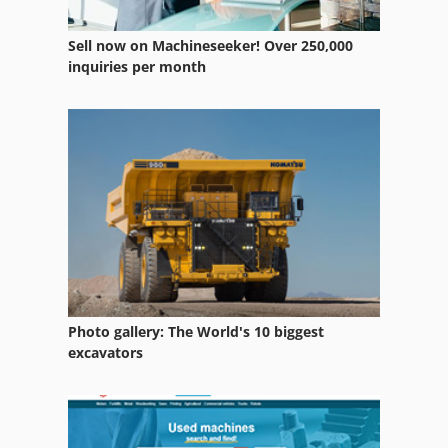
Sell now on Machineseeker! Over 250,000
inquiries per month
Photo gallery: The World's 10 biggest
excavators