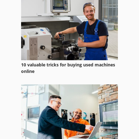
Vehicle
Vehicles
Video Web Inspection System
Working Vehicle
10 valuable tricks for buying used machines
online