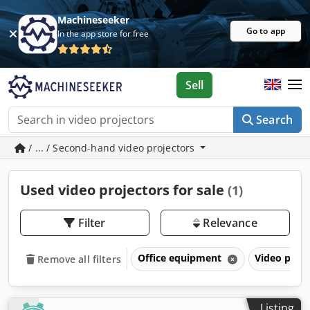
Machineseeker
Go to app
In the app store for free
Sell
Search
/ ... / Second-hand video projectors
Used video projectors for sale
(1)
Filter
Relevance
Office equipment
Video proj
Remove all filters
Listing