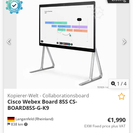
1
/
4
Kopierer-Welt - Collaborationsboard
Cisco Webex Board 85S
CS-
BOARD85S-G-K9
€1,990
Langenfeld (Rheinland)
838 km
EXW Fixed price plus VAT