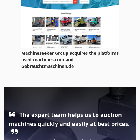
Machineseeker Group acquires the platforms
used-machines.com and
Gebrauchtmaschinen.de
The expert team helps us to auction
machines quickly and easily at best prices.