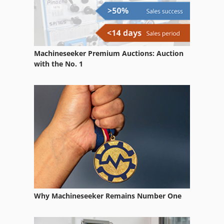
German
Home Business
Machineseeker Premium Auctions: Auction
In-House Exhibition
with the No. 1
Lighting
Lot Of Projectors
Measuring Projector
Part Device
Projector
Trailer
Why Machineseeker Remains Number One
Trailer For