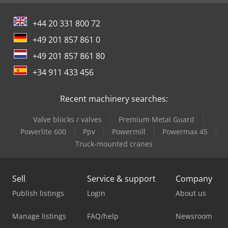
+44 20 331 800 72
+49 201 857 861 0
+49 201 857 861 80
+34 911 433 456
Recent machinery searches:
Valve blocks / valves
Premium Metal Guard
Powerlite 600
Ppv
Powermill
Powermax 45
Truck-mounted cranes
Sell
Service & support
Company
Publish listings
Login
About us
Manage listings
FAQ/help
Newsroom