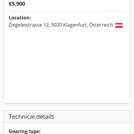
€5,900
Location:
Ziegeleistrasse 12, 9020 Klagenfurt, Österreich
Technical details
Gearing type: