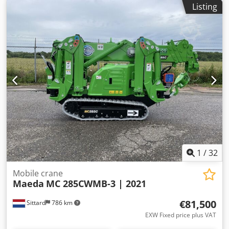
Listing
1
/
32
Mobile crane
Maeda
MC 285CWMB-3 | 2021
€81,500
Sittard
786 km
EXW Fixed price plus VAT