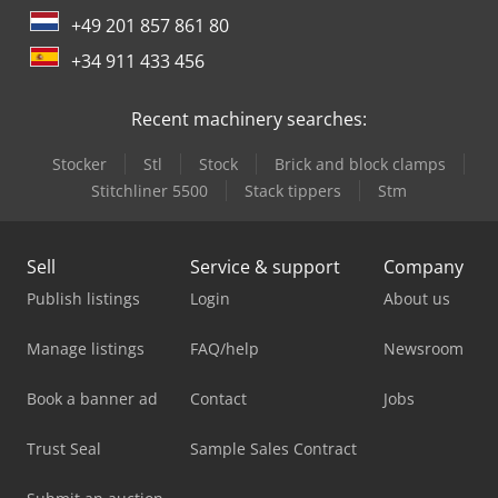
+49 201 857 861 80
+34 911 433 456
Recent machinery searches:
Stocker
Stl
Stock
Brick and block clamps
Stitchliner 5500
Stack tippers
Stm
Sell
Service & support
Company
Publish listings
Login
About us
Manage listings
FAQ/help
Newsroom
Book a banner ad
Contact
Jobs
Trust Seal
Sample Sales Contract