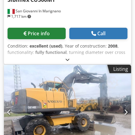
San Giovanni In Marignano
1,717 km
Price info
Call
Condition:
excellent (used)
, Year of construction:
2008
,
functionality:
fully functional
, turning diameter over cross
slide:
300 mm
, spindle bore:
100 mm
, turning diameter
over bed slide:
500 mm
, center height:
250 mm
, center
Listing
width:
400 mm
, turning length:
2,000 mm
, quill travel
distance:
230 mm
, total length:
3,600 mm
, total width:
1,250 mm
, total height:
1,400 mm
, spindle speed (max.):
1,400 rpm
, metric thread steps:
120
, overall weight:
3,100
kg
, three-jaw chuck diameter:
315 mm
, Used traditional
parallel lathe Sibimex CU500MT in excellent condition,
ideal for mechanical workshops, industrial maintenance,
metal fabrication, and precision machining. Solid, reliable
machine, always carefully maintained. Sturdy cast iron
frame, smooth slides, and precise mechanics. Perfect for
those looking for a ready-to-use solution without investing