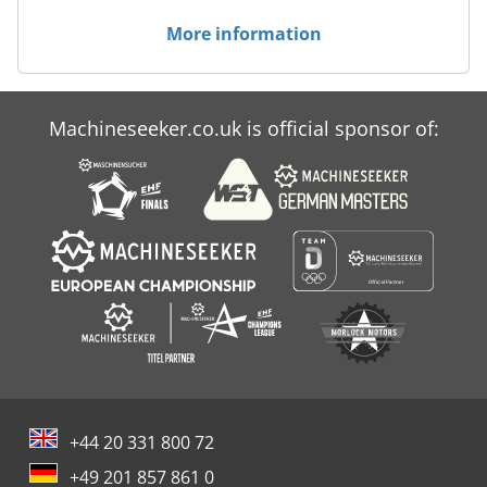
More information
Machineseeker.co.uk is official sponsor of:
+44 20 331 800 72
+49 201 857 861 0