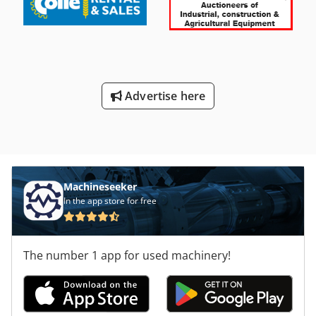
Advertise here
Machineseeker
In the app store for free
The number 1 app for used machinery!