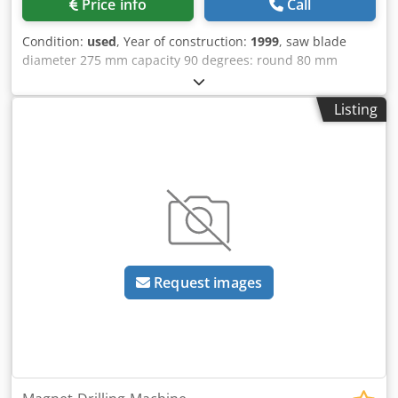
Price info
Call
Condition:
used
, Year of construction:
1999
, saw blade
diameter 275 mm capacity 90 degrees: round 80 mm
capacity 90 degrees: square 70 mm capacity 90 degrees:
flat 100 x 60 mm capacity 45 degrees: round 70 mm
Listing
capacity 45 degrees: square 60 mm capacity 60 degrees:
flat 80 x 50 mm clamping range 110 mm turning speeds 45
/ 90 U/min total power requirement 0,5 kW weight of the
machine ca. 0,07 t dimensions of the machine ca. 900 x
700 x 1600 m Manual cold circular saw with: Dedpfx Adsl R
Nnnskekr - Machine base - Support rail 1500mm
Request images