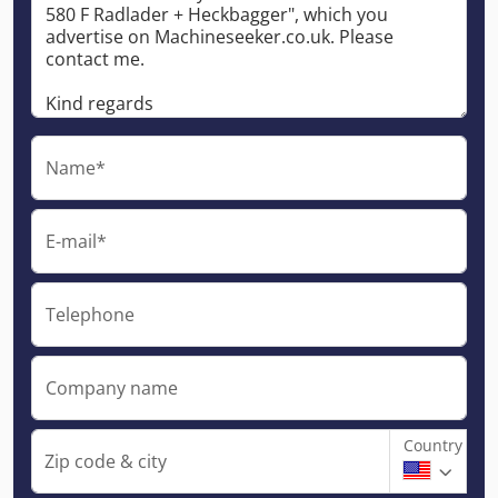
Name*
E-mail*
Telephone
Company name
Country
Zip code & city