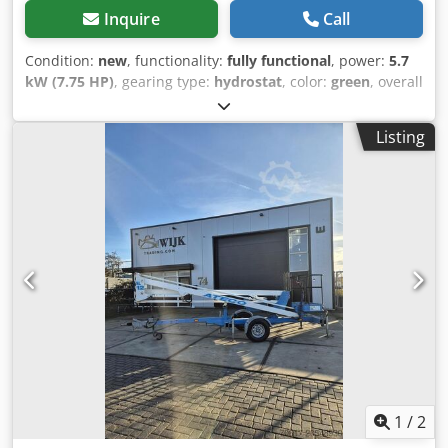
Inquire
Call
Condition:
new
, functionality:
fully functional
, power:
5.7
kW (7.75 HP)
, gearing type:
hydrostat
, color:
green
, overall
weight:
1,995 kg
, lifting power:
2,820 kg/m
, lifting height:
8,700 mm
, tire size:
Rubber tracks
, tire condition:
100 %
,
Listing
Year of construction:
2021
, operating hours:
2 h
,
Equipment:
additional headlights, hydraulics, onboard
computer
, === KEY SPECIFICATIONS === Year of
manufacture: 2021 Operating hours: 2 h Max. lifting
capacity: 2,820 kg Max. lifting height: 8.7 m Jib reach: 8.205
m Drive: Fully electric (lithium-ion battery) Remote control:
Yes (wireless radio remote control) Jib: Included
Attachments / extra equipment: Searcher hook, multi-
position outriggers, programmable moment limiter Tyre
type: Rubber tracks Track condition: Excellent / like new
Weight: 1,995 kg CE certification: Yes === HIGHLIGHTS ===
Carefully selected from reliable sources with verifiable
history CE certification and full documentation included
Ready for immediate transport and operation
1
/
2
Dedpfxeyidbme Adkjkr Extensive technical documentation