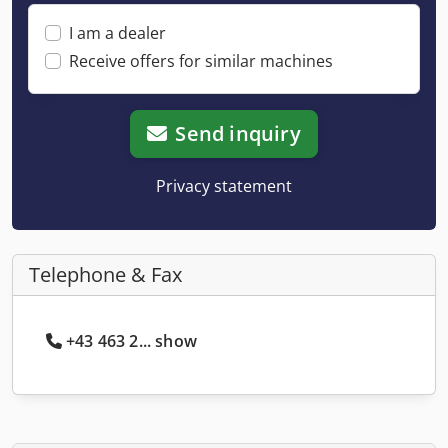
I am a dealer
Receive offers for similar machines
Send inquiry
Privacy statement
Telephone & Fax
+43 463 2... show