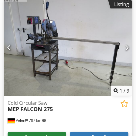
turning diameter over top slide:
1,550 mm
, Swing over bed
Listing
Ø: 2000mm Swing over cross slide Ø:1550mm DBC Turning
Length: 8000mm Spindle bore: 150mm Spindle power:
95kW Bed width: 1400mm Tailstock spindle Ø: 260Ø Stroke
pinole: 200mm Spindle taper: Metric 80Mk Workpiece
weight: 25000 Power: 95A Speeds / ranges: 360Rpm
Djdpfexxxbzex Adkskr Feed rate X-Axis: 0 - 6000mm/min.
Feed rate Z-Axis: 0 - 6000mm/min. Length: 16000mm
Width: 5000mm Height: 3800mm Weight: 80000kg Please
Note: The information on this page has been obtained to
the best of our ability and belief, and from the
manufacturers where possible. It is given in good faith, but
its accuracy can not be guaranteed. Accordingly, it will not
form a representation or constitute contractual terms. We
advise you to check any vital details!
1
/
9
Cold Circular Saw
MEP
FALCON 275
Velen
787 km