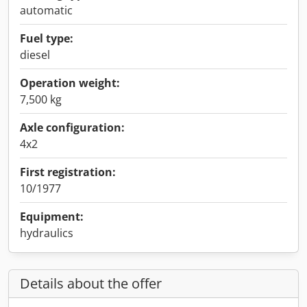
automatic
Fuel type:
diesel
Operation weight:
7,500 kg
Axle configuration:
4x2
First registration:
10/1977
Equipment:
hydraulics
Details about the offer