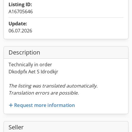
Listing ID:
A16705646
Update:
06.07.2026
Description
Technically in order
Dkodpfx Aet S Idrodkjr
The listing was translated automatically.
Translation errors are possible.
Request more information
Seller