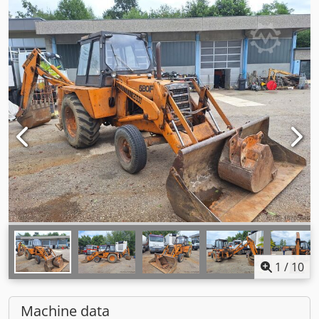
1
/
10
Machine data