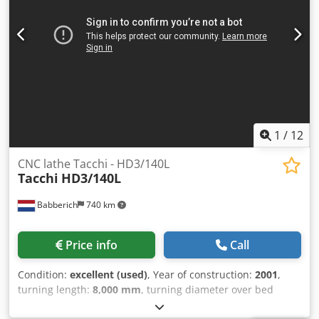
1
/
12
CNC lathe Tacchi - HD3/140L
Tacchi
HD3/140L
Babberich
740 km
Price info
Call
Condition:
excellent (used)
, Year of construction:
2001
,
turning length:
8,000 mm
, turning diameter over bed
slide:
2,000 mm
, workpiece weight (max.):
25,000 kg
,