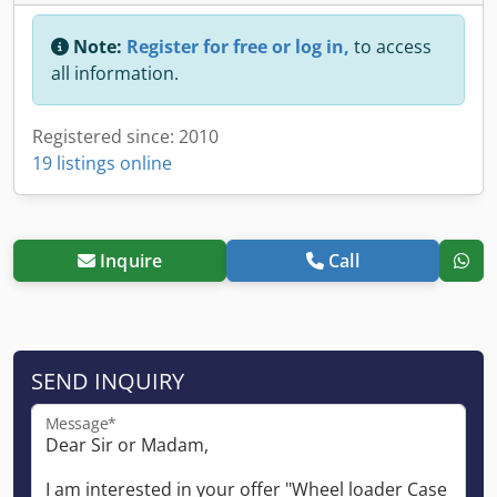
Note:
Register for free or log in,
to access
all information.
Registered since: 2010
19 listings online
Inquire
Call
SEND INQUIRY
Message*