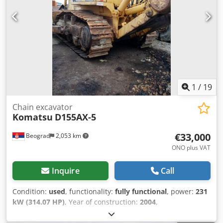
1
/
19
Chain excavator
Komatsu
D155AX-5
€33,000
Beograd
2,053 km
ONO plus VAT
Inquire
Call
Condition:
used
, functionality:
fully functional
, power:
231
kW (314.07 HP)
, Year of construction:
2004
,
machine/vehicle number:
KMTODO61E02076058
, fully
functional Dkedoylyp Uepfx Adkor