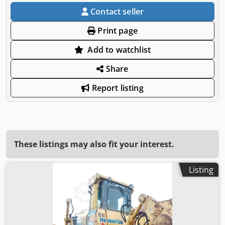
Contact seller
Print page
Add to watchlist
Share
Report listing
These listings may also fit your interest.
Listing