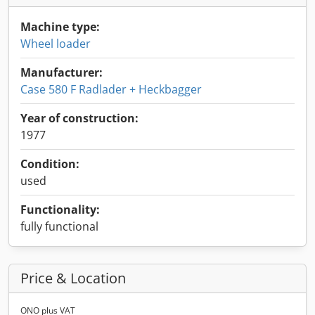
Machine type:
Wheel loader
Manufacturer:
Case 580 F Radlader + Heckbagger
Year of construction:
1977
Condition:
used
Functionality:
fully functional
Price & Location
ONO plus VAT