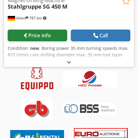
Magnet-Drilling-Machine
Stahlgruppe
SG 450 M
Velen
787 km
Price info
Call
Condition:
new
, Boring power 35 mm turning speeds max.
810 U/min core drilling diameter max. 35 mm tool taper
Weldon 19,05 mm bore stroke 210 mm weight 11 kg
connected load frequency 230 V engine output 1,6 kW
Dedpjidabvefx Adkskr Dimensions (LxWxH) 0,4 x 0,25 x
0,275 m Magnetic drill with: 2-speed motor. Coolant
system. Robust mobile storage / carrying bag. MAGNET
HOLDING FORCE 1800 kg