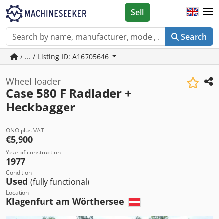
Sell
Search
/ ... / Listing ID: A16705646
Wheel loader
Case 580 F Radlader +
Heckbagger
ONO plus VAT
€5,900
Year of construction
1977
Condition
Used
(fully functional)
Location
Klagenfurt am Wörthersee