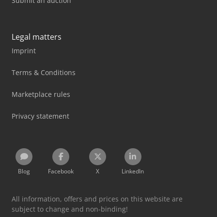
Submit an auction
Legal matters
Imprint
Terms & Conditions
Marketplace rules
Privacy statement
Blog
Facebook
X
LinkedIn
All information, offers and prices on this website are
subject to change and non-binding!