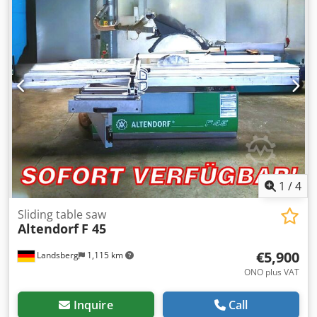
Spindle: Ø 30 mm Dsdpfjh Nvyzox Adkjkr -Max. Milling
cutter: Ø 220 mm -Dimensions: 1540/1100/H1520 mm -
Weight: 962 kg
1
/
4
Sliding table saw
Altendorf
F 45
€5,900
Landsberg
1,115 km
ONO plus VAT
Inquire
Call