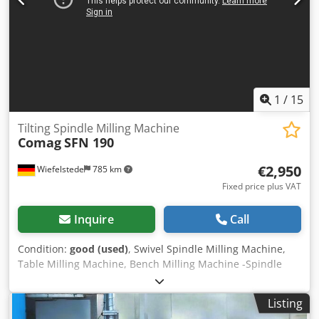
1
/
15
Tilting Spindle Milling Machine
Comag
SFN 190
€2,950
Wiefelstede
785 km
Fixed price plus VAT
Inquire
Call
Condition:
good (used)
, Swivel Spindle Milling Machine,
Table Milling Machine, Bench Milling Machine -Spindle
adjustment: height and angle -Swivel: -3° to 45° -Drive:
4.5/5.5 kW -Speed: 3000/4500/6000/9000/12000 rpm -Feed
Listing
apparatus Holz-Her 3 rolls -Useful shaft length: 100 mm -