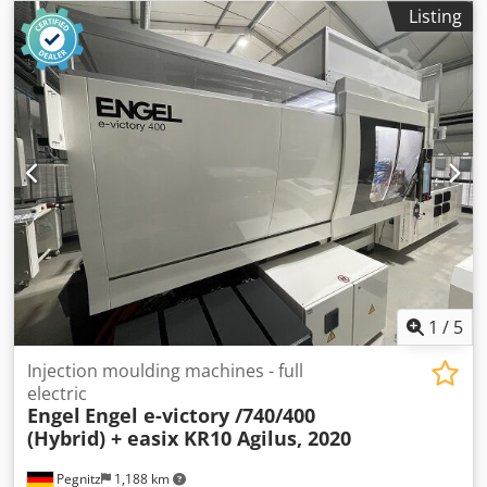
weight:
5,400 kg
, screw conveyor diameter:
40 mm
, terms
Listing
of delivery: EXW (ex Works) Cedpfx Ahoylpyvousha delivery
time: on request terms of payment: 100% prior to delivery
1
/
5
Injection moulding machines - full
electric
Engel
Engel e-victory /740/400
(Hybrid) + easix KR10 Agilus, 2020
Pegnitz
1,188 km