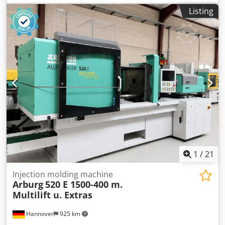
weight:
14,200 kg
, screw conveyor diameter:
50 mm
,
Listing
Freight base: FCA Pegnitz Codpfx Ajwlkcaohueha Delivery
time: by arrangement Payment terms: 100% before
takeover of the machine, net
1
/
21
Injection molding machine
Arburg
520 E 1500-400 m.
Multilift u. Extras
Hannover
925 km