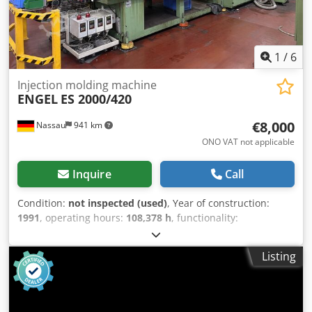
1
/
6
Injection molding machine
ENGEL
ES 2000/420
€8,000
Nassau
941 km
ONO VAT not applicable
Inquire
Call
Condition:
not inspected (used)
, Year of construction:
1991
, operating hours:
108,378 h
, functionality:
unexamined
, total length:
8,000 mm
, total width:
2,200
mm
, total height:
2,500 mm
, overall weight:
20,200 kg
, For
Listing
sale is a used machine from a site closure. Csdpfx
Ahozrczlsujha Sale is made with the exclusion of any
warranty for defects. The machine has not been inspected
but was in working order until the end.