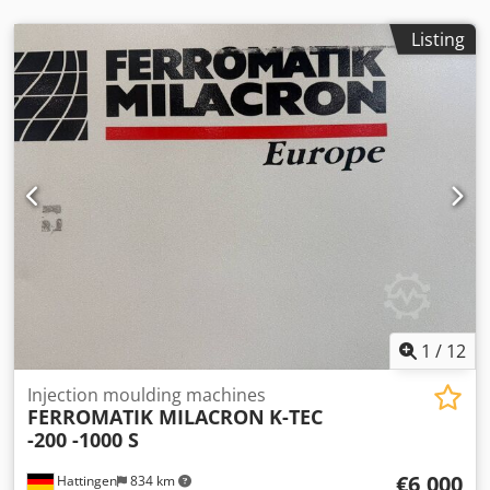
requiring high quality standards. Key advantages of this
series include: * Robust and durable construction * High
Listing
process stability and repeatability * Reliable ARBURG
control system * Good availability of spare parts * Suitable
for continuous industrial operation The Golden Edition
version also stands out with its enhanced performance
and excellent price-performance ratio in the used
machinery market. Thanks to its versatility, this machine is
widely used in industries such as automotive supply,
technical plastic parts, and serial production.
1
/
12
Injection moulding machines
FERROMATIK MILACRON
K-TEC
-200 -1000 S
€6,000
Hattingen
834 km