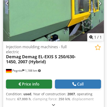
1
/
1
Injection moulding machines - full
electric
Demag
Demag EL-EXIS S 250/630-
1450, 2007 (Hybrid)
Pegnitz
1,188 km
Price info
Call
Condition:
used
, Year of construction:
2007
, operating
hours:
67,000 h
, clamping force:
250 kN
, displacement
volume:
530 cm³
, injection pressure:
2,426 bar
, overall