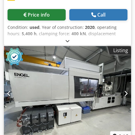
Price info
Call
Condition:
used
, Year of construction:
2020
, operating
hours:
5,400 h
, clamping force:
400 kN
, displacement
volume:
475 cm³
, injection pressure:
1,650 bar
, overall
weight:
24,500 kg
, screw conveyor diameter:
55 mm
,
Listing
Freight basis: ex-site Cedpfov S H Rhox Ahujha Delivery
time: by arrangement Payment terms: 100% before taking
delivery of the machine, net