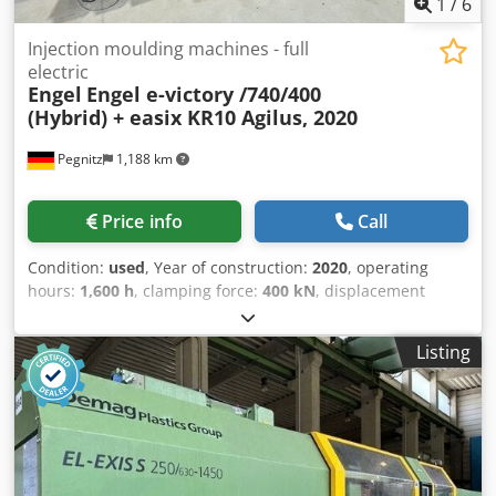
1
/
6
Injection moulding machines - full
electric
Engel
Engel e-victory /740/400
(Hybrid) + easix KR10 Agilus, 2020
Pegnitz
1,188 km
Price info
Call
Condition:
used
, Year of construction:
2020
, operating
hours:
1,600 h
, clamping force:
400 kN
, displacement
volume:
475 cm³
, injection pressure:
1,650 bar
, overall
weight:
24,500 kg
, screw conveyor diameter:
55 mm
, terms
Listing
of delivery: EXW (ex Works) delivery time: on request terms
of payment: 100% prior to delivery Cjdpsv S H Rbsfx
Ahuoha