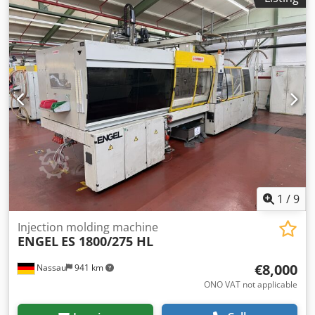
from a site closure is being sold. Cedpfx Aszrd Rujhuoha
Sale is made excluding any warranty for defects. The
machine has not been tested but was operational until the
end.
1
/
9
Injection molding machine
ENGEL
ES 1800/275 HL
€8,000
Nassau
941 km
ONO VAT not applicable