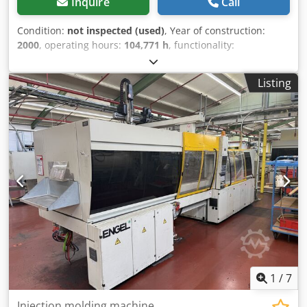
Inquire
Call
Condition:
not inspected (used)
, Year of construction:
2000
, operating hours:
104,771 h
, functionality:
unexamined
, machine/vehicle number:
42221
, total
length:
8,000 mm
, total width:
2,200 mm
, total height:
Listing
2,500 mm
, overall weight:
21,000 kg
, Includes linear robot.
A used machine from a site closure is being sold. Sale is
made with the exclusion of any warranty for defects. The
machine has not been inspected but was operational until
the end. Chsdpezrdl Sefx Ahuoa
1
/
7
Injection molding machine