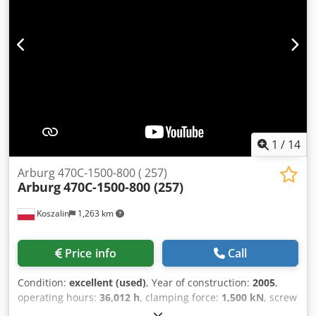
1
/
14
Arburg 470C-1500-800 ( 257)
Arburg
470C-1500-800 (257)
Koszalin
1,263 km
Price info
Call
Condition:
excellent (used)
, Year of construction:
2005
,
operating hours:
36,012 h
, clamping force:
1,500 kN
, screw
diameter:
45 mm
, clearance between the columns:
470