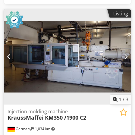
Listing
1
/
3
Injection molding machine
KraussMaffei
KM350 /1900 C2
Germany
1,034 km