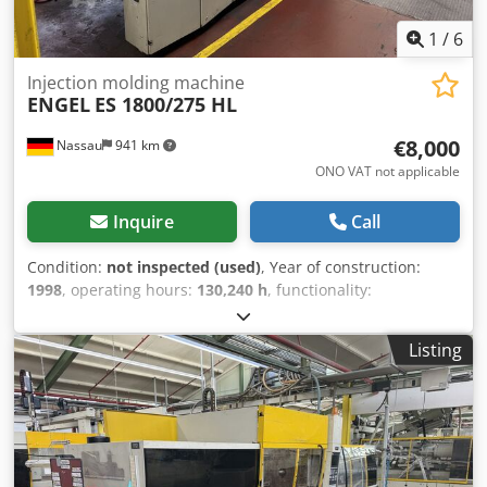
1
/
6
Injection molding machine
ENGEL
ES 1800/275 HL
€8,000
Nassau
941 km
ONO VAT not applicable
Inquire
Call
Condition:
not inspected (used)
, Year of construction:
1998
, operating hours:
130,240 h
, functionality:
unexamined
, machine/vehicle number:
34477
, total
length:
8,000 mm
, total width:
2,200 mm
, total height:
Listing
2,500 mm
, overall weight:
21,000 kg
, includes handling
linear robot A used machine from a site closure is being
sold. Sale is made excluding any warranty for defects. The
machine has not been inspected but was in working order
until the end. Chjdpfxozrd Aqj Ahusa