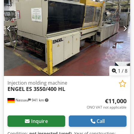
Ugshusa Automation is integrated; programming work may
available in our warehouse immediately. Free loading onto
be required. For sale is a used machine from a site
the buyer's truck or free delivery to the buyer's location
closure. Sale is made excluding any warranty for defects.
against reimbursement of freight costs.
The machine has not been tested but was operational until
the end.
1
/
8
Injection molding machine
ENGEL
ES 3550/400 HL
€11,000
Nassau
941 km
ONO VAT not applicable
Inquire
Call
Condition:
not inspected (used)
, Year of construction: