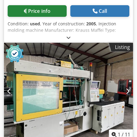
Price info
Call
Condition:
used
, Year of construction:
2005
, Injection
molding machine Manufacturer: Krauss Maffei Type:
KM350 /1900 C2 Year of manufacture: 2005 Clamping
force: 3,500 kN Mold opening force: 220 kN Drive force of
Listing
the moving platen: opening: 105 kN closing: 95 kN Platen
size (h x v): 1,060 x 1,095 mm Daylight opening (h x v): 710 x
710 mm Mold opening stroke: 920 mm Minimum mold
installation height: 380 mm Opening width: 1,300 mm
Ejector stroke: 250 mm Ejector force forward/backward: 95
/ 48 kN Pump motor: 75 kW Installed heating capacity: 30
kW Control zones for cylinder heating: 6 Dry cycle rate:
1,550 1/h Oil capacity: 720 liters Dimensions and weights:
Net weight with control cabinet: approx. 16.0 tons L/W/H:
6,510 x 2,040 x 2,380 mm Maximum mold weight: 4,780 kg
Injection unit: Working capacity: 1900 Screw diameter: 70
mm Injection pressure: 1,778 bar Displacement: 1,047 cm3
Shot weight for PS: 953 g Injection rate: 527 cm3/s Screw
speed Standard / Option: 1/min 285/349 Screw speed
1
/
11