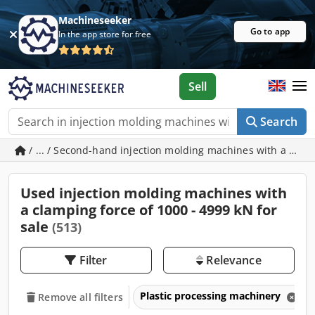
Machineseeker
Go to app
In the app store for free
Sell
Search
/ ... / Second-hand injection molding machines with a clam
Used injection molding machines with
a clamping force of 1000 - 4999 kN for
sale
(513)
Filter
Relevance
Plastic processing machinery
Remove all filters