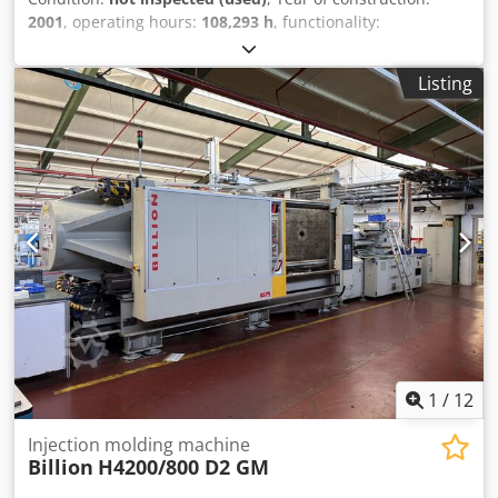
2001
, operating hours:
108,293 h
, functionality:
unexamined
, machine/vehicle number:
45069
, total
length:
9,000 mm
, total width:
2,300 mm
, total height:
Listing
2,500 mm
, overall weight:
33,500 kg
, Handling costs are
included in the price. Automation is not included in the
system. Codezrd Tpopfx Ahujha For sale is a used machine
from a site closure. Sale is made excluding any warranty
for defects. The machine has not been inspected but was
operational until the end.
1
/
12
Injection molding machine
Billion
H4200/800 D2 GM