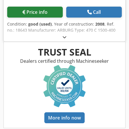
Price info
Call
Condition:
good (used)
, Year of construction:
2008
, Ref.
no.: 18643 Manufacturer: ARBURG Type: 470 C 1500-400
Golden Editions Year of construction: 2008 Clamping unit
Clamping force: 150 ton Opening stroke: 500 mm Distance
between tie bars: 470 x 470 mm Mould height min.: 250
TRUST SEAL
mm Opening width: 750 mm Chodpsxvy Rljfx Ahuea
Injection unit Screw diameter: 35 mm Injection volume:
Dealers certified through Machineseeker
154 cm³ Shot weight: 141 g Injection pressure: 2500 bar
Measurements and weight Dimensions: 4,6 x 1,6 x 2,1 m
Machine weight: 4850 kg Additional information & extras
Core pull: 1 pcs Further information: Communication card
for ProSeS interface is available (OPC-UA). Robot interface
is available (EUROMAP 67). he Golden Edition is a special
version of the well-established ALLROUNDER C series,
known for its optimized hydraulic performance, stable
production process, and high reliability. The machine has
More info now
a clamping force of 150 tons and is ideally suited for the
production of technical plastic parts as well as applications