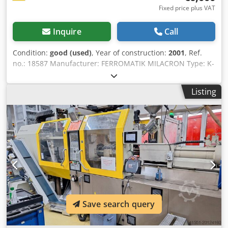
Fixed price plus VAT
Inquire
Call
Condition:
good (used)
, Year of construction:
2001
, Ref.
no.: 18587 Manufacturer: FERROMATIK MILACRON Type: K-
TEC -200 -1000 S Year of construction: 2001 Clamping unit
Clamping force: 200 ton Opening stroke: 750 mm Distance
Listing
between tie bars: 560 x 560 mm Mould height min.: 300
mm Opening width: 1050 mm Platen size (h x v): 830 x 830
mm Injection unit Screw diameter: 50 mm Injection
volume: 441 cm³ Shot weight: 395 g Injection pressure:
2268 bar Measurements and weight Dimensions: 6,9 x 2,0
x 2,6 m Machine weight: 13000 kg Further information:
FERROMATIK MILACRON K-TEC 200S – Developed for High-
Speed Thin-Wall Production The FERROMATIK MILACRON
K-TEC series was specially developed for thin-wall
products, high-speed cycles and precision injection
moulding applications. One of the most important features
Save search query
of this machine is its nitrogen-supported hydraulic
accumulator system. This technology enables extremely