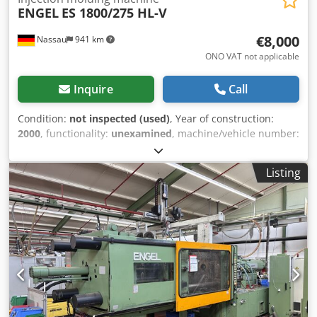
ENGEL
ES 1800/275 HL-V
€8,000
Nassau
941 km
ONO VAT not applicable
Inquire
Call
Condition:
not inspected (used)
, Year of construction:
2000
, functionality:
unexamined
, machine/vehicle number:
43222
, total height:
2,500 mm
, overall weight:
20,000 kg
,
For sale is a used machine from a site closure.
Listing
Cjdpfezrdhyex Ahuoha Sale is made with the exclusion of
any warranty for defects. The machine has not been
inspected but was in working order until the end.