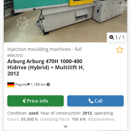
1
/
1
Injection moulding machines - full
electric
Arburg
Arburg 470H 1000-400
Hidrive (Hybrid) + Multilift H,
2012
Pegnitz
1,188 km
Price info
Call
Condition:
used
, Year of construction:
2012
, operating
hours:
55,800 h
, clamping force:
100 kN
, displacement
volume:
201 cm³
, injection pressure:
2,000 bar
, overall