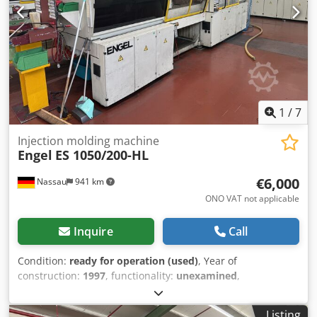
1
/
7
Injection molding machine
Engel
ES 1050/200-HL
€6,000
Nassau
941 km
ONO VAT not applicable
Inquire
Call
Condition:
ready for operation (used)
, Year of
construction:
1997
, functionality:
unexamined
,
machine/vehicle number:
39951
, overall weight:
13,400 kg
,
Includes linear robot and peripherals. A used machine
Listing