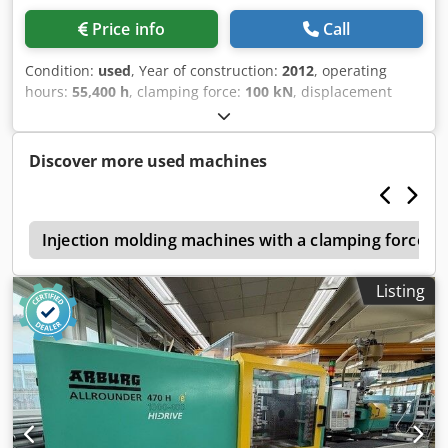
THERM Thermo-5
Price info
Call
Condition:
used
, Year of construction:
2012
, operating
hours:
55,400 h
, clamping force:
100 kN
, displacement
volume:
201 cm³
, injection pressure:
2,000 bar
, overall
weight:
5,400 kg
, screw conveyor diameter:
40 mm
, terms
of delivery: EXW (ex Works) delivery time: on request terms
Discover more used machines
of payment: 100% prior to delivery Chjdpfoylpy Aox Ahusa
e
Injection molding machines with a clamping force of
Listing