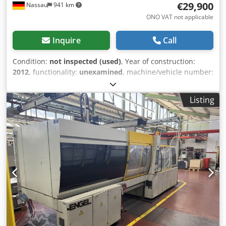
€29,900
Nassau
941 km
ONO VAT not applicable
Inquire
Call
Condition:
not inspected (used)
, Year of construction:
2012
, functionality:
unexamined
, machine/vehicle number:
17659
, total length:
11,000 mm
, total width:
3,000 mm
,
total height:
2,600 mm
, overall weight:
40,000 kg
, Includes
Listing
handling equipment, peripherals, and conveyor belt.
Cjdpfszrd Slex Ahujha A used machine is being sold as
part of a site closure. Sale is made excluding any warranty
for defects. The machine has not been inspected but was
in working order until the end.