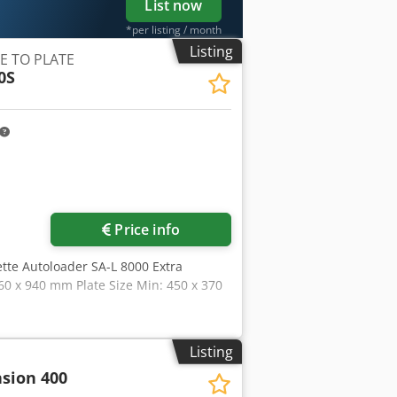
List now
*per listing / month
Listing
E TO PLATE
0S
Price info
ette Autoloader SA-L 8000 Extra
60 x 940 mm Plate Size Min: 450 x 370
Listing
sion 400