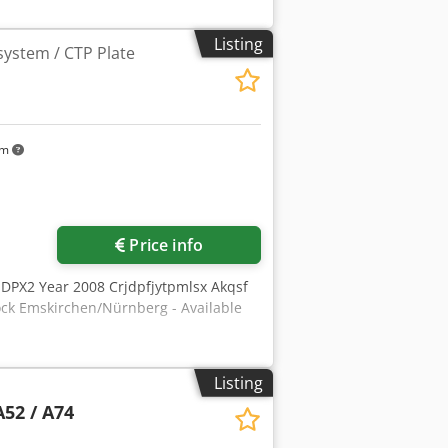
llbpepfx Akqjrf Nur 7066 Platten
 WhatsApp - MS Zoom - Telegram On
Listing
system / CTP Plate
km
Price info
 DPX2 Year 2008 Crjdpfjytpmlsx Akqsf
ck Emskirchen/Nürnberg - Available
Listing
A52 / A74