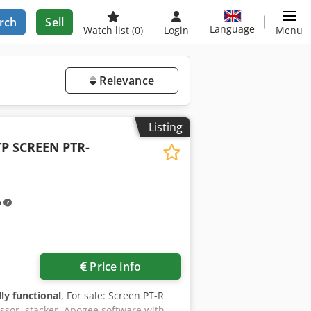
rch
Sell
Language
Watch list
(0)
Login
Menu
Relevance
Listing
TP SCREEN
PTR-
m
Price info
lly functional
, For sale: Screen PT-R
ssor, stacker, Apogee software with