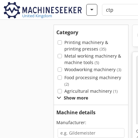
United Kingdom
Category
Printing machinery &
printing presses
(35)
Metal working machinery &
machine tools
(5)
Woodworking machinery
(3)
Food processing machinery
(2)
Agricultural machinery
(1)
Show more
Machine details
Manufacturer: