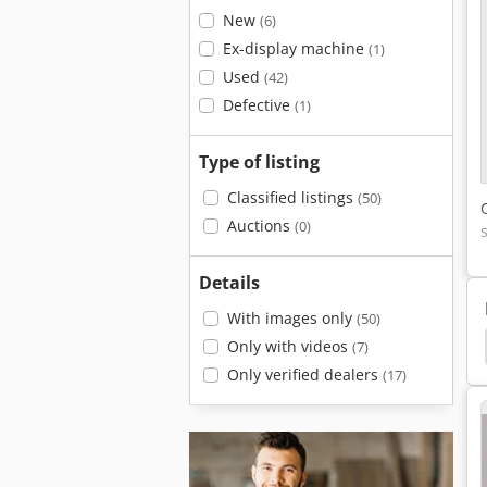
New
(6)
Ex-display machine
(1)
Used
(42)
Defective
(1)
Type of listing
Classified listings
(50)
Auctions
(0)
Details
With images only
(50)
e Processor
Ahlmann Az 150
Plate Processor
Only with videos
(7)
Only verified dealers
(17)