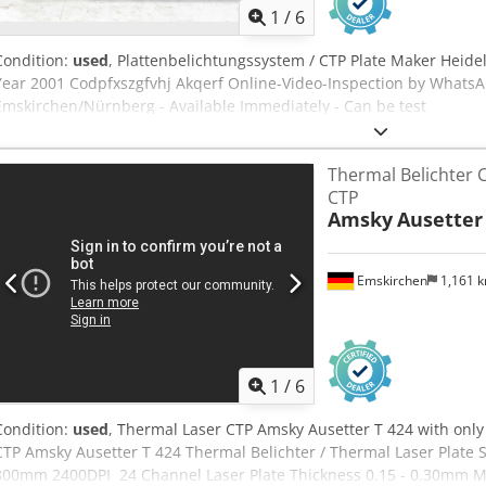
1
/
6
Condition:
used
, Plattenbelichtungssystem / CTP Plate Maker Heide
Year 2001 Codpfxszgfvhj Akqerf Online-Video-Inspection by Whats
Emskirchen/Nürnberg - Available Immediately - Can be test
Thermal Belichter 
CTP
Amsky
Ausetter
Emskirchen
1,161 
1
/
6
Condition:
used
, Thermal Laser CTP Amsky Ausetter T 424 with onl
CTP Amsky Ausetter T 424 Thermal Belichter / Thermal Laser Plate 
800mm 2400DPI 24 Channel Laser Plate Thickness 0.15 - 0.30mm Ma