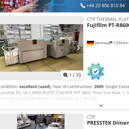
+44 20 806 810 84
CTP THERMAL PLAT
Fujifilm
PT-R860
Germany
1,034 km
1
/
10
Condition:
excellent (used)
, Year of construction:
2009
, Single Cass
Cassette für SA-L 8000 PLATE STACKER PST 480C Plate Size Max: 1,1
mm Cjdszqudcspfx Akqorf 20 plates/hr at 2,400 dpi
CTP
PRESSTEK
Dimen