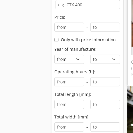
Price:
-
Only with price information
Year of manufacture:
-
Operating hours [h]:
-
Total length [mm]:
-
Total width [mm]:
-