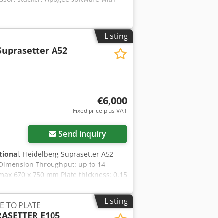
Listing
Suprasetter A52
€6,000
Fixed price plus VAT
Send inquiry
tional
, Heidelberg Suprasetter A52
taDimension Throughput: up to 14
max 670 x 750 mm Plate thickness: 0.15
Listing
E TO PLATE
ASETTER E105