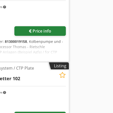
km
Price info
er:
81300019158
, Kolbenpumpe und -
cessor Thomas - Rietschle
Anlagen (Beispiel Agfa) / for CTP
o We would be very pleased with your
mediately - Can be inspect On Stock
Listing
system / CTP Plate
etter 102
km