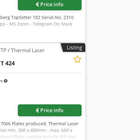
Price info
lberg TopSetter 102 Serial-No. 2310
App - MS Zoom - Telegram On Stock
Listing
CTP / Thermal Laser
 T 424
km
Price info
y 7066 Plates produced. Thermal Laser
Size min. 300 x 400mm - max. 660 x
nual Plate Loading Include RIP and