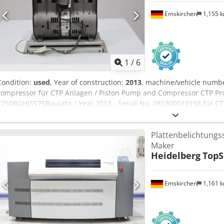
Emskirchen
1,155 
1
/
6
Condition:
used
, Year of construction:
2013
, machine/vehicle numb
kompressor für CTP Anlagen / Piston Pump and Compressor CTP Pro
2750BGHISS75Baujahr / Year 2013 - Serial-No. 081300019158 für CTP 
Processors (examplae Agfa) Online-Video-Inspection by Skype-Vide
visit - more machines on Stock Crsdeh Eg Txspfx Akqef Available Im
Plattenbelichtungs
Emskirchen / Nürnberg - Can be test
Maker
Heidelberg
TopS
Emskirchen
1,161 