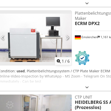
Compressor Geschwindigkeit / Speed max. 15 Plates/per hour Cjdey
Belichtet / Only 7066 Plates produced Online-Video-Inspection by
Plattenbelichtungs
Stock Emskirchen/Nürnberg - Available Immediately - Can be test
Maker
ECRM
DPX2
Emskirchen
1,161 
1
/
6
Condition:
used
, Plattenbelichtungssystem / CTP Plate Maker ECRM
Online-Video-Inspection by WhatsApp - MS Zoom - Telegram On Sto
Immediately - Can be test
CTP UNIT
HEIDELBERG
SS 
(Prozesslos)