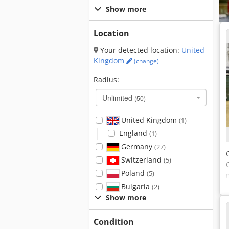
Show more
Location
Your detected location:
United
Kingdom
(change)
Radius:
Unlimited
(50)
United Kingdom
(1)
England
(1)
Germany
(27)
Switzerland
(5)
Poland
(5)
Bulgaria
(2)
Show more
Condition