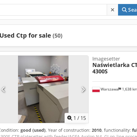
Sea
Used Ctp for sale
(50)
Imagesetter
Naświetlarka C
4300S
Warszawa
1,638 k
1
/
15
Condition:
good (used)
, Year of construction:
2010
, functionality:
fu
4300S CTP platesetter with feeder/AGFA Avalon N4, GJ on-line proce