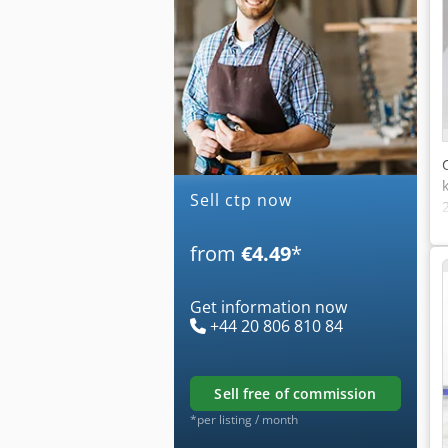
Sell ctp now
from
€4.49
*
Get information now
+44 20 806 810 84
sell free of commission
*per listing / month