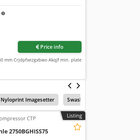
m
Price info
780 mm Crjdpfxezgxbwo Akqjf min. plate
Nyloprint Imagesetter
Swashplate Screen
Deve
Listing
Compressor CTP
hle
2750BGHISS75