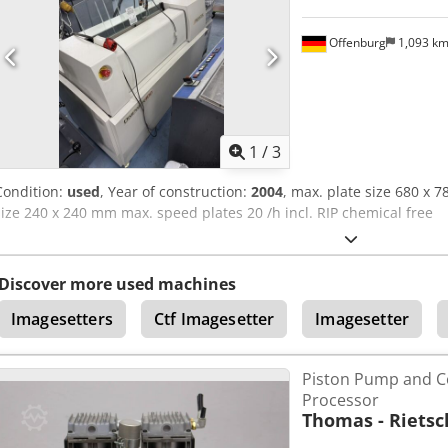
Offenburg
1,093 k
1
/
3
Condition:
used
, Year of construction:
2004
, max. plate size 680 x 
size 240 x 240 mm max. speed plates 20 /h incl. RIP chemical free
Discover more used machines
Imagesetters
Ctf Imagesetter
Imagesetter
Piston Pump and 
Processor
Thomas - Rietsc