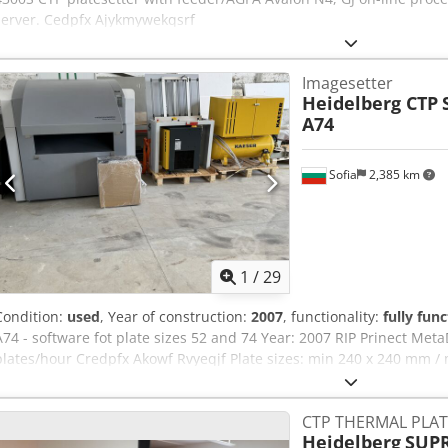
server. Cedpfx Ajykmywekqsrf
Imagesetter
Heidelberg CTP
A74
Sofia
2,385 km
1
/
29
Condition:
used
, Year of construction:
2007
, functionality:
fully func
A74 - software fot plate sizes 52 and 74 Year: 2007 RIP Prinect Me
plates/hour Credpfx Akowf Rvyeqjf Plate sizes: min 240 x 240 mm / 
mm - 0.30 mm Advand PST 26 stacker
CTP THERMAL PLAT
Heidelberg
SUPR