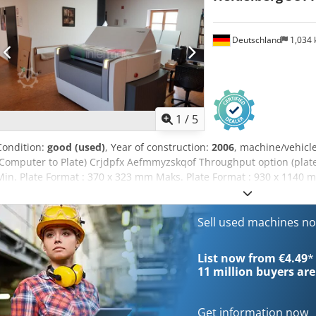
Deutschland
1,034
1
/
5
Condition:
good (used)
, Year of construction:
2006
, machine/vehic
(Computer to Plate) Crjdpfx Aefmmyzskqof Throughput option (plates
Min. Plate Format : 370 x 323 mm Maks. Plate Format : 930 x 1140 m
Technical data can vary according to job, consumables and possible
Sell used machines n
List now from €4.49
*
11 million
buyers are
Get information now