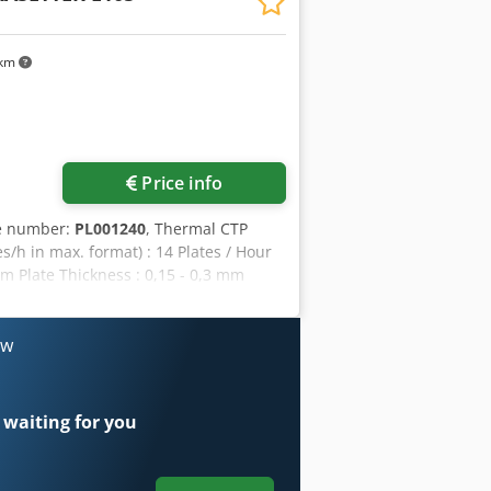
 km
Price info
le number:
PL001240
, Thermal CTP
/h in max. format) : 14 Plates / Hour
m Plate Thickness : 0,15 - 0,3 mm
 other factors
ow
 waiting for you