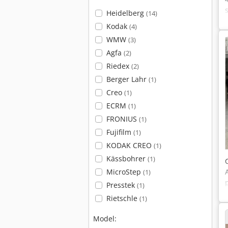
Heidelberg
(14)
Kodak
(4)
WMW
(3)
Agfa
(2)
Riedex
(2)
Berger Lahr
(1)
Creo
(1)
ECRM
(1)
FRONIUS
(1)
Fujifilm
(1)
KODAK CREO
(1)
Kässbohrer
(1)
MicroStep
(1)
Presstek
(1)
Rietschle
(1)
Model: