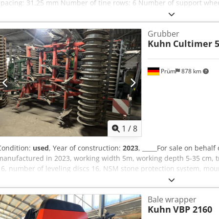
spacing: 31.25 mm Number of tine rows: 6 Number of support whee
Three-point hitch, Category 2 Required power: 51 kW / 70 HP 1 singl
acting hydraulic cylinder Dedjzdmuajpfx Aglock Image is for illustra
Grubber
Kuhn
Cultimer 5
Prüm
878 km
1
/
8
Condition:
used
, Year of construction:
2023
, _____For sale on behalf
manufactured in 2023, working width 5m, working depth 5-35 cm, t
16, number of leveling discs 16, NSM stone protection system, mounti
with hydraulic height adjustment, wing shares, minimum power requ
Djdpfx Agezdmumolock
Bale wrapper
Kuhn
VBP 2160