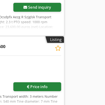
Send inquiry
Dcsdpfx Aezg R Szjglsk Transport
ht: 2.3 t PTO speed: 1000 rpm
e: 23,600.00 euros (net) Location:
Listing
600
ore images
Price info
rs Transport width: 3 meters Number
gth: 540 mm Tine diameter: 7 mm Tine