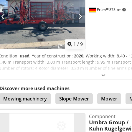
Prüm
878 km
1
/
9
Condition:
used
, Year of construction:
2020
, Working width: 8.40 - 
2.40 m Transport width: 3.00 m Transport length: 9.95 m Transport 
Number of rotors: 4 Rotor diameter: 3.20 m Number of tine arms per 
the rear rotor / 4 double tines per tine arm Sealed, maintenance-
pendulum suspension Dodpfx Aev H Rw Usglock 4 swivel wheels per 
Location: Prüm
Discover more used machines
Mowing machinery
Slope Mower
Mower
Component
Umbra Group /
Kuhn
Kugelgewi