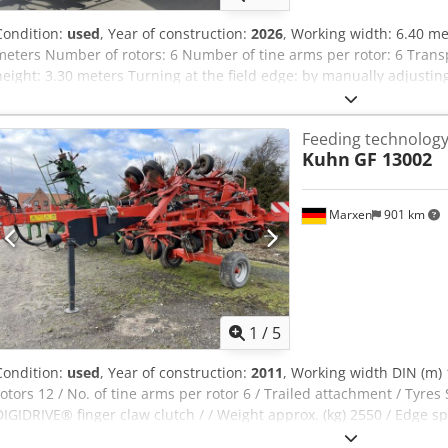
Condition:
used
, Year of construction:
2026
, Working width: 6.40 me
meters Number of rotors: 6 Number of tine arms per rotor: 6 Trans
height: 3.30 meters Turning at the field edge: by manually adjustin
deflectors above the tine revolutions Fixed spreading angle adjustm
clutch made of forged, case-hardened steel PTO speed: 540 rpm Ded
Feeding technolog
15x6.00-6 Outer rotors hydraulically folded up for transport Three-
Kuhn
GF 13002
trailing device Mechanical vibration damper 1 single-acting hydrau
PTO: 22 kW/30 hp Weight: approx. 850 kg Location: 54595 Prüm
Marxen
901 km
1
/
5
Condition:
used
, Year of construction:
2011
, Working width DIN (m) 1
rotors 12 / No. of tine arms per rotor 6 / Trailed attachment / Tyres 
DIGIDRIVE® finger claw clutch / / Weight approx. (kg) 2550 / Edge s