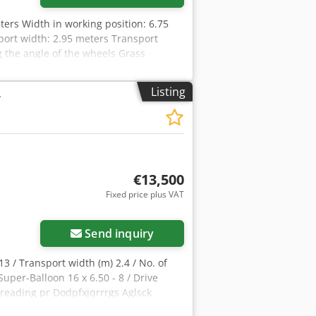
ters Width in working position: 6.75
port width: 2.95 meters Transport
g the angle of the wheels Grass
ent Rotor drive via DIGIDRIVE finger
pfx Agjzdmt Noljck Balloon tires
Listing
y
point linkage, Category 2 Swivel head
lic cylinder Power requirement at the
€13,500
Fixed price plus VAT
Send inquiry
3 / Transport width (m) 2.4 / No. of
Super-Balloon 16 x 6.50 - 8 / Drive
preading pr Dodpfxjqrrrgs Aglsck