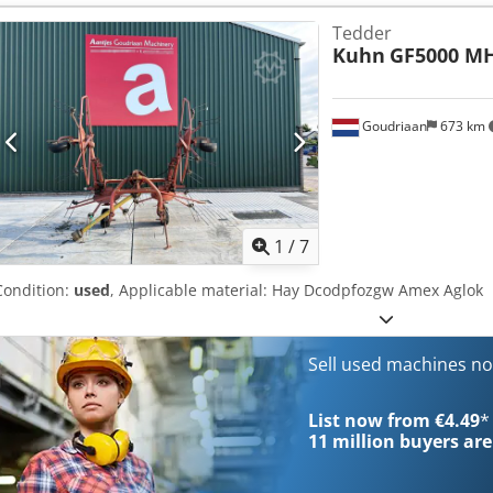
Tedder
Kuhn
GF5000 M
Goudriaan
673 km
1
/
7
Condition:
used
, Applicable material: Hay Dcodpfozgw Amex Aglok
Sell used machines n
List now from €4.49
*
11 million
buyers are