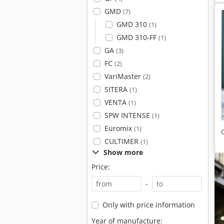
GMD
(7)
GMD 310
(1)
GMD 310-FF
(1)
GA
(3)
FC
(2)
VariMaster
(2)
SITERA
(1)
VENTA
(1)
SPW INTENSE
(1)
Euromix
(1)
CULTIMER
(1)
Show more
Price:
-
Only with price information
Year of manufacture: