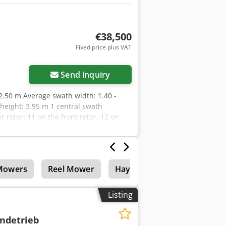
€38,500
Fixed price plus VAT
Send inquiry
12.50 m Average swath width: 1.40 -
height: 3.95 m 1 central swath
rotor: 11 on the front rotor, 12 on
free MASTERDRIVE GIII gearbox 3D
rotor Price: 38,500.00 Euro net
Mowers
Reel Mower
Hay technology
Listing
ndetrieb