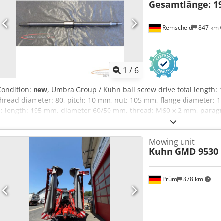
Gesamtlänge: 1
Remscheid
847 km
1
/
6
Condition:
new
, Umbra Group / Kuhn ball screw drive total length
thread diameter: 80, pitch: 10 mm, nut: 105 mm, flange diameter: 
1: length: 195 mm, diameter 60/50 mm, thread: M60 x 2 mm, parag
60/56 mm, thread: M50 x 1.5 mm, unused, 100% functional, scope 
Please enquire for charges for packing and transport separately! 
Mowing unit
for packing and transport separately! Dodpfx Agoxaidcolock
Kuhn
GMD 9530 
Prüm
878 km