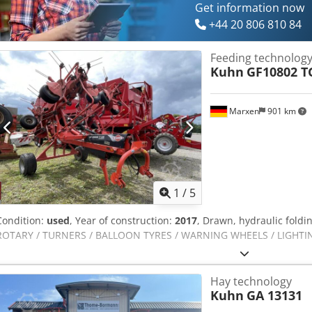
Get information now
+44 20 806 810 84
Feeding technolog
Kuhn
GF10802 TG
Marxen
901 km
1
/
5
Condition:
used
, Year of construction:
2017
, Drawn, hydraulic folding
ROTARY / TURNERS / BALLOON TYRES / WARNING WHEELS / LIGHTING 
Hay technology
Kuhn
GA 13131