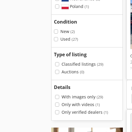
Poland
(1)
Condition
New
(2)
Used
(27)
Type of listing
Classified listings
(29)
Auctions
(0)
Details
With images only
(29)
Massey Ferguson 1105
Massey Ferguson 1085
Only with videos
(1)
Only verified dealers
(1)