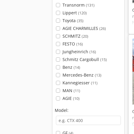
Transnorm
(131)
Lippert
(120)
Toyota
(35)
AGIE CHARMILLES
(26)
SCHMITZ
(20)
FESTO
(16)
Jungheinrich
(16)
Schmitz Cargobull
(15)
Benz
(14)
Mercedes-Benz
(13)
Kannegiesser
(11)
MAN
(11)
AGIE
(10)
Model:
GF
(4)