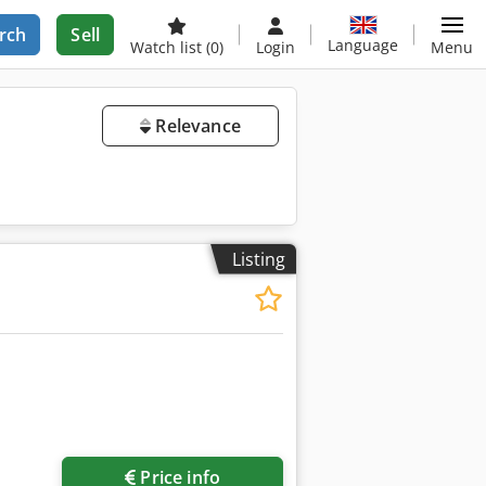
rch
Sell
Language
Watch list
(0)
Login
Menu
Relevance
Listing
Price info