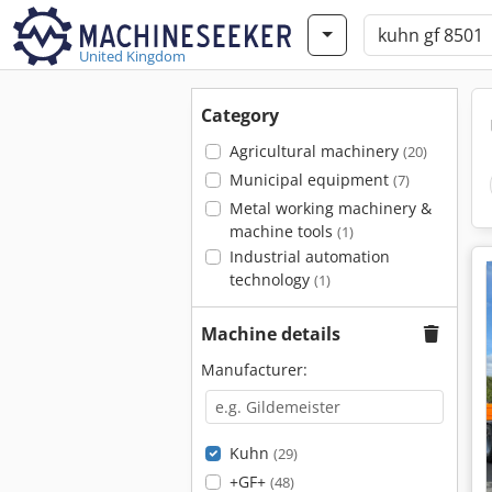
United Kingdom
Category
Agricultural machinery
(20)
Municipal equipment
(7)
Metal working machinery &
machine tools
(1)
Industrial automation
technology
(1)
Machine details
Manufacturer:
Kuhn
(29)
+GF+
(48)