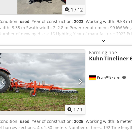
1
/
12
Condition:
used
, Year of construction:
2023
, Working width: 9.53 m 
width: 3.35 m Swath width: 2–2.8 m Power requirement: 99 kW Weig
Number of mowing discs: 16 Lighting Year of manufacture: 2023 Pric
Farming hoe
Kuhn
Tineliner 
Prüm
878 km
Request m
1
/
1
Condition:
used
, Year of construction:
2025
, Working width: 6 mete
of harrow sections: 4 x 1.50 meters Number of tines: 192 Tine len