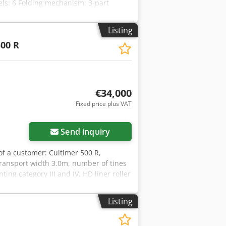
ls: 6 Folding mechanism: 3-part
e-acting hydraulic cylinder + 1 double-
tive purposes only. Location: null
Listing
00 R
€34,000
Fixed price plus VAT
Send inquiry
 of a customer: Cultimer 500 R,
ransport width 3.0m, number of tines
ng category III and IV, HD liner roller
irement 300 hp, location: null.
Listing