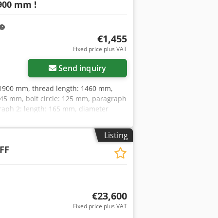
900 mm !
€1,455
Fixed price plus VAT
Send inquiry
: 1900 mm, thread length: 1460 mm,
145 mm, bolt circle: 125 mm, paragraph
raph 2: length: 165 mm, diameter
of delivery as per photosATTENTION:
ATTENTION: Please enquire for charges
Listing
FF
€23,600
Fixed price plus VAT