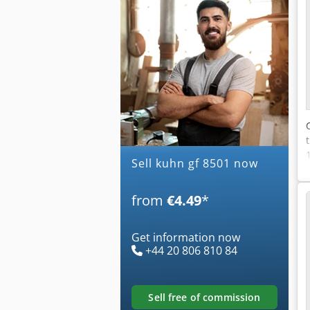
Sell kuhn gf 8501 now
from
€4.49
*
Get information now
+44 20 806 810 84
sell free of commission