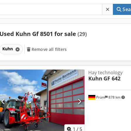
Sea
Used Kuhn Gf 8501 for sale
(29)
Kuhn
Remove all filters
Hay technology
Kuhn
GF 642
Prüm
878 km
1
/
5