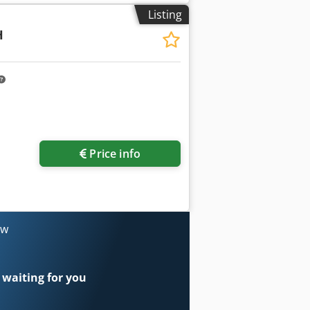
Listing
H
Price info
ow
 waiting for you