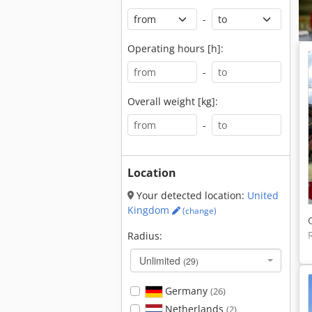
-
Operating hours [h]:
-
Overall weight [kg]:
-
Location
Your detected location:
United
Kingdom
(change)
Radius:
Unlimited
(29)
Germany
(26)
Netherlands
(2)