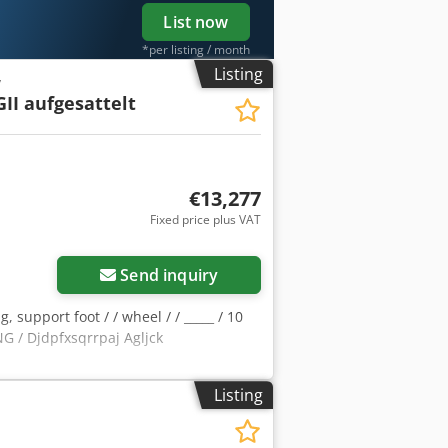
List now
*per listing / month
Listing
y
II aufgesattelt
€13,277
Fixed price plus VAT
Send inquiry
, support foot / / wheel / / _____ / 10
/ Djdpfxsqrrpaj Agljck
Listing