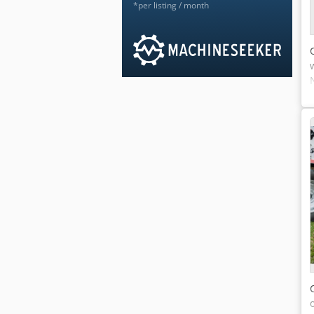
*per listing / month