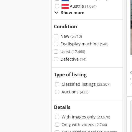
Austria
(1,084)
Show more
Condition
New
(5,710)
Ex-display machine
(546)
Used
(17,460)
Defective
(14)
Type of listing
Classified listings
(23,307)
Auctions
(423)
Details
With images only
(23,670)
Only with videos
(2,744)