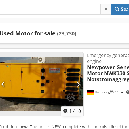
Sea
Used Motor for sale
(23,730)
Emergency genera
engine
Newpower Gene
Motor
NWK330 S
Notstromaggreg
Hamburg
899 km
1
/
10
Condition:
new
, The unit is NEW, complete with controls, diesel tan