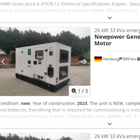
39980 Gross price € 47576.12 Technical specifications Engine : Doosa
cooled, turbocharged Generator: Newpower NW/N 330 Continuous
power: 264 kW / 330 kVA Control system: Deep Sea DSE 7320 Connect
circuit breakers, outlets, automatic transfer switch.) Frequency : 5
26 kW 33 kVa emer
1500 rpm. Dimensions (LxWxH): 3960x 1356x2167mm Weight: 3200 kg
Newpower Gene
monitoring, soundproof Shipment: - Worldwide transport is available
Motor
able to quote an exact freight price, please send us a request wit
Hamburg
899 km
1
/
3
Condition:
new
, Year of construction:
2023
, The unit is NEW, comple
and batteries. Everything that is required for commissioning is inclu
Technical specifications Engine : Fawde Kraft series 4DW92-35D, 4
NW/N32 Continuous power: 24 kW / 30 kVA Maximum power: 26 kW /
1x5pole 32A -, 1x3P 16A -, 1x220V chocolate sockets, circuit breaker,
26 kW 33 kVa emer
Frequency : 50Hz Voltage: 400/230V RPM : 1500 rpm. Control: Coma