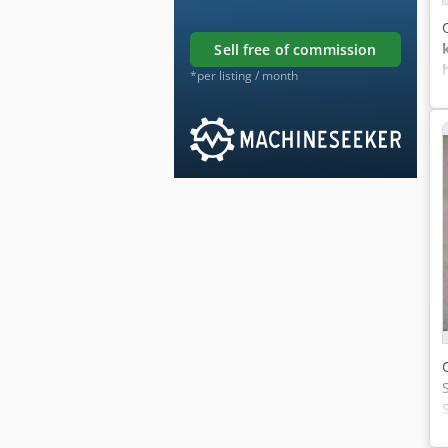
sell free of commission
*per listing / month