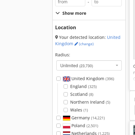
-
Show more
Location
Your detected location:
United
Kingdom
(change)
Radius:
Unlimited
(23,730)
United Kingdom
(396)
England
(325)
Scotland
(8)
Northern Ireland
(5)
r
Emergency Shower
Sdmo Power Generator
Wales
(1)
Germany
(14,221)
Poland
(2,501)
Netherlands
(1,225)