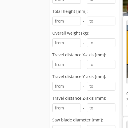
Total height [mm]:
-
Overall weight [kg]:
-
Travel distance X-axis [mm]:
-
Travel distance Y-axis [mm]:
-
Travel distance Z-axis [mm]:
-
Saw blade diameter [mm]: