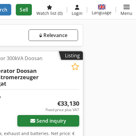
rch
Sell
Language
Watch list
(0)
Login
Menu
Relevance
Listing
tor 300kVA Doosan
rator Doosan
tromerzeuger
at
€33,130
Fixed price plus VAT
Send inquiry
k, exhaust and batteries. Net price: €