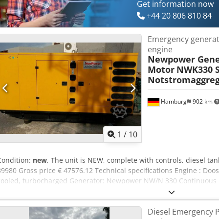
Get information now
+44 20 806 810 84
Emergency genera
engine
Newpower Gene
Motor
NWK330 S
Notstromaggreg
Hamburg
902 km
1
/
10
Condition:
new
, The unit is NEW, complete with controls, diesel tan
39980 Gross price € 47576.12 Technical specifications Engine : Doosa
cooled, turbocharged Generator: Newpower NW/N 330 Continuous
power: 264 kW / 330 kVA Control system: Deep Sea DSE 7320 Connect
circuit breakers, outlets, automatic transfer switch.) Chedpsnkcaa
Diesel Emergency 
Voltage: 400/230V RPM : 1500 rpm. Dimensions (LxWxH): 3960x 13