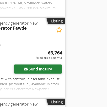
n & P126TI-II, 6 cylinder, water-
 power: 240 kW / 300 kVA Maximum
ion: direct connection (Optional
0 Hz & 3-phase Voltage: 400/230V RPM :
Listing
gency generator New
 Chsdpfx Ajilfltjp Asa Network
rator Fawde
 at an additional cost - In order to be
h your data and your complete address
€6,764
Fixed price plus VAT
Send inquiry
te with controls, diesel tank, exhaust
ded. (without fuel) Available in stock
 cylinders Generator: Newpower
 33 kVA water cooled Connection:
 optional automatic transfer switch.).
Listing
gency generator New
p AMF8 Year of construction: 2021