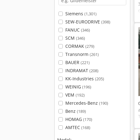
Siemens
(1,301)
SEW-EURODRIVE
(398)
FANUC
(346)
SCM
(346)
CORMAK
(279)
Transnorm
(261)
BAUER
(221)
INDRAMAT
(208)
KK-Industries
(205)
WEINIG
(196)
VEM
(192)
Mercedes-Benz
(190)
Benz
(189)
HOMAG
(170)
AMTEC
(168)
Model: