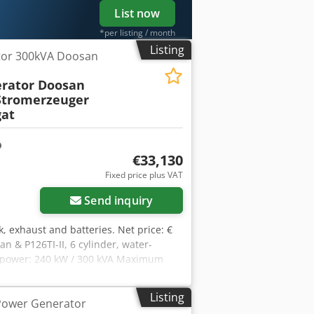
List now
*per listing / month
Listing
tor 300kVA Doosan
rator Doosan
tromerzeuger
at
€33,130
Fixed price plus VAT
Send inquiry
k, exhaust and batteries. Net price: €
n & P126TI-II, 6 cylinder, water-
 power: 240 kW / 300 kVA Maximum
ion: direct connection (Optional
ofx Ap Asa Frequency : 50 Hz & 3-phase
Listing
Power Generator
56x2167mm Weight: 3200 kg Network