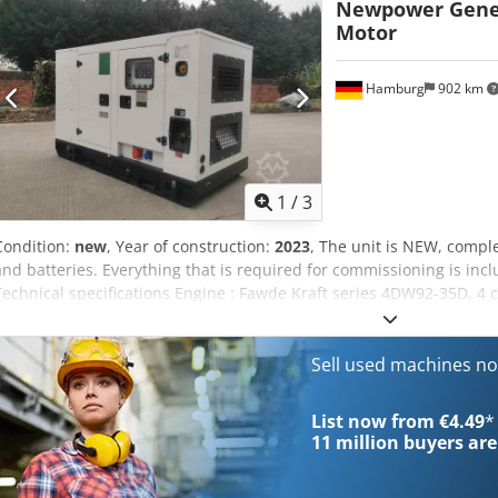
Newpower Gene
Dimensions (LxWxH): 2000x 930x1250mm Weight: 930 kg Diesel tank:
Motor
Tt Aj Ap Aja 75% load l/h 5.1 50% load l/h 3.4 Network monitoring,
additional costs; Automatic transfer desk: €500
Hamburg
902 km
1
/
3
Condition:
new
, Year of construction:
2023
, The unit is NEW, comple
and batteries. Everything that is required for commissioning is inclu
Technical specifications Engine : Fawde Kraft series 4DW92-35D, 4
NW/N32 Continuous power: 24 kW / 30 kVA Maximum power: 26 kW 
cooled Connection: 1x5pole 32A -, 1x3P 16A -, 1x220V chocolate sock
transfer switch.). Frequency : 50Hz Voltage: 400/230V RPM : 1500 
Sell used machines n
construction: 2021 Dimensions (LxWxH): 2000x 930x1250mm Weight: 
7.3 75% load l/h 5.1 50% load l/h 3.4 Network monitoring, soundpro
List now from €4.49
*
costs; Automatic transfer desk: €500
11 million
buyers are