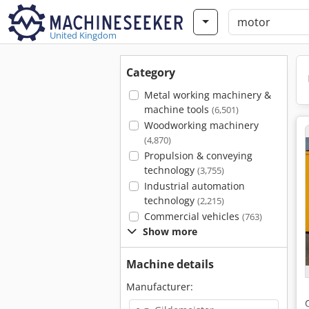
United Kingdom
Category
Metal working machinery &
machine tools
(6,501)
Woodworking machinery
(4,870)
Propulsion & conveying
technology
(3,755)
Industrial automation
technology
(2,215)
Commercial vehicles
(763)
Show more
Machine details
Manufacturer: