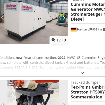
Cummins Moto
Generator
NWC1
Stromerzeuger 
Diesel
Hamburg
902 km
1
/
10
Condition:
new
, Year of construction:
2022
, NWC165 Cummins Engin
new, complete with controls, diesel tank, exhaust and batteries. Tec
Cummins 6BTAA 5.9-G12, 6cylinder, water cooled Alternator: Lero
150 kVA Maximum power: 132 kW / 165 kVA Connection:4P circuit bre
automatic transfer switch..) Frequency : 50Hz Voltage: 400/230V RPM
Tracked dumper
operating hours Dimensions (LxWxH): 3100x 1100x1745mm Cedpjh U
Tec-Point GmbH
Network monitoring, soundproof additional costs; Automatic transf
Stratton
HT500Y-
transport including unloading is possible for an extra charge - In or
Sommeraktion!
price, please send me an inquiry with your data and your