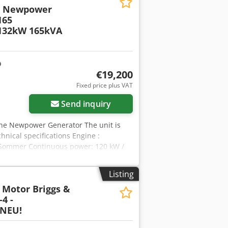
r Newpower
65
132kW 165kVA
€19,200
Fixed price plus VAT
Send inquiry
e Newpower Generator The unit is
hnical specifications Engine :
y Sommer Continuous power: 120 kW /
aker, (optional sockets, optional
 : 1500 rpm. Diesel tank: 8-10
Listing
 Nyrofx Ap Aoha Weight: 1700 kg
 Motor Briggs &
er switch: € 980 Shipment: - Worldwide
4 -
der to be able to give an exact freight
 NEU!