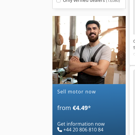
Only verified dealers
(13,080)
Sell motor now
from
€4.49
*
Get information now
+44 20 806 810 84