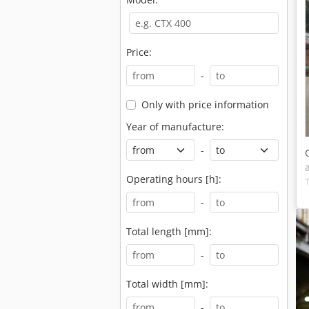
Price:
-
Only with price information
Year of manufacture:
-
Operating hours [h]:
-
Total length [mm]:
-
Total width [mm]:
-