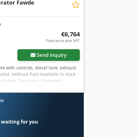
rator Fawde
 95 L 100% load l/h 7.3 Chodpfxoh R
 soundproof Ready for immediate use.
€6,764
Fixed price plus VAT
Send inquiry
te with controls, diesel tank, exhaust
ded. (without fuel) Available in stock
 cylinders Generator: Newpower
/ 33 kVA Cjdpfonkcadex Ap Aoha water
ets, circuit breaker, optional automatic
rpm. Control: Comap AMF8 Year of
ow
930 kg Diesel tank: 95 L 100% load l/h
of Ready for immediate use. additional
 waiting for you