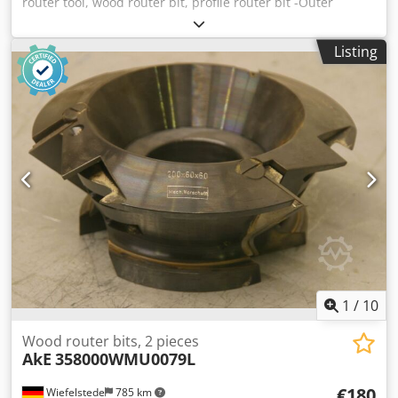
router tool, wood router bit, profile router bit -Outer
diameter: 180 mm Cjdpfx Asb A Sp Nefijha -Number: 2
milling cutters Price: complete -Weight: 12 kg
Listing
1
/
10
Wood router bits, 2 pieces
AkE
358000WMU0079L
€180
Wiefelstede
785 km