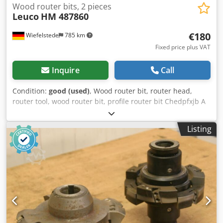
Wood router bits, 2 pieces
Leuco
HM 487860
€180
Wiefelstede
785 km
Fixed price plus VAT
Inquire
Call
Condition:
good (used)
, Wood router bit, router head,
router tool, wood router bit, profile router bit Chedpfxjb A
Squs Afisa -Outer diameter: 180 mm -Number: 2 milling
cutters Price: complete -Weight: 7 kg
Listing