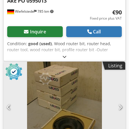
AkE
PO 0595013
€90
Wiefelstede
785 km
Fixed price plus VAT
Inquire
Call
Condition:
good (used)
, Wood router bit, router head,
router tool, wood router bit, profile router bit -Outer
diameter: 180 mm -Number: 2 milling cutters Chjdpfx Afsb
A Sqcjija Price: complete -Weight: 4.5 kg
Listing