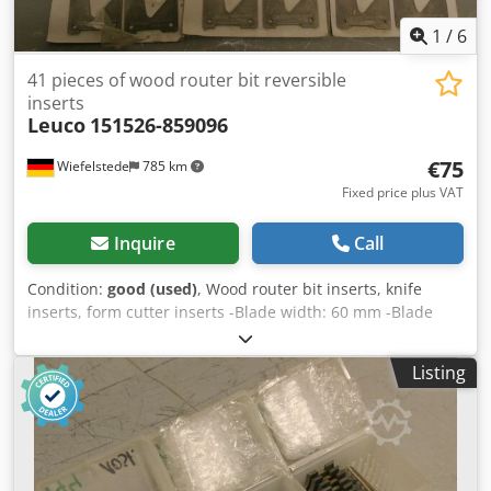
1
/
6
41 pieces of wood router bit reversible
inserts
Leuco
151526-859096
€75
Wiefelstede
785 km
Fixed price plus VAT
Inquire
Call
Condition:
good (used)
, Wood router bit inserts, knife
inserts, form cutter inserts -Blade width: 60 mm -Blade
thickness: 2 mm -For milling cutters: Ø 180 mm Price:
complete Chedpfsb A St Tsx Afioa -Weight: 2.3 kg
Listing