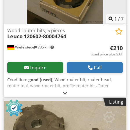
1
/
7
Wood router bits, 5 pieces
Leuco
120602-80004764
€210
Wiefelstede
785 km
Fixed price plus VAT
Inquire
Call
Condition:
good (used)
, Wood router bit, router head,
router tool, wood router bit, profile router bit -Outer
diameter: 200 mm -Number: 5 milling cutters -2x: left -3x:
right Price: complete -Weight: 6 kg/piece Codpfxjb A Sqde
Listing
Afijha