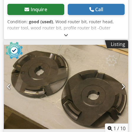
Inquire
Call
Condition:
good (used)
, Wood router bit, router head,
router tool, wood router bit, profile router bit -Outer
diameter: 200 mm -Number: 2 milling cutters Price:
complete -Weight: 12 kg Chsdpob A Sq Hofx Afiea
Listing
1
/
10