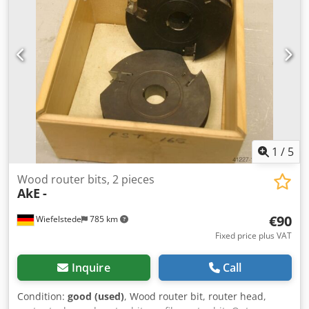
1
/
5
Wood router bits, 2 pieces
AkE
-
€90
Wiefelstede
785 km
Fixed price plus VAT
Inquire
Call
Condition:
good (used)
, Wood router bit, router head,