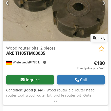
1
/
8
Wood router bits, 2 pieces
AkE
TH05TM03035
€180
Wiefelstede
785 km
Fixed price plus VAT
Inquire
Call
Condition:
good (used)
, Wood router bit, router head,
router tool, wood router bit, profile router bit -Outer
diameter: 180 mm -Number: 2 milling cutters Price:
complete Codpfx Afeb A Sqioisha -Weight: 23 kg