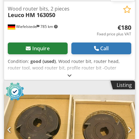
Wood router bits, 2 pieces
Leuco
HM 163050
€180
Wiefelstede
785 km
Fixed price plus VAT
Inquire
Call
Condition:
good (used)
, Wood router bit, router head,
router tool, wood router bit, profile router bit -Outer
diameter: 210 mm Csdeb A Sq Ijpfx Afisha -Number: 2
milling cutters Price: complete -Weight: 8.5 kg
Listing