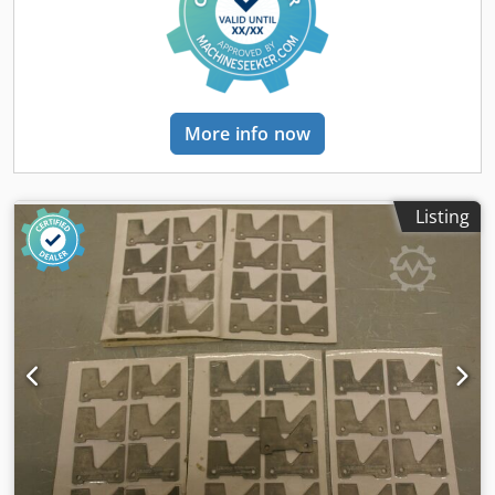
More info now
Listing