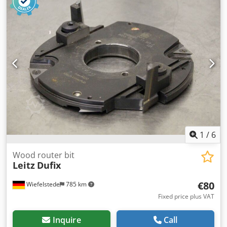
Bolt circle: Ø 60 x 8 mm -Weight: 1.7 kg
1
/
6
Wood router bit
Leitz
Dufix
€80
Wiefelstede
785 km
Fixed price plus VAT
Inquire
Call