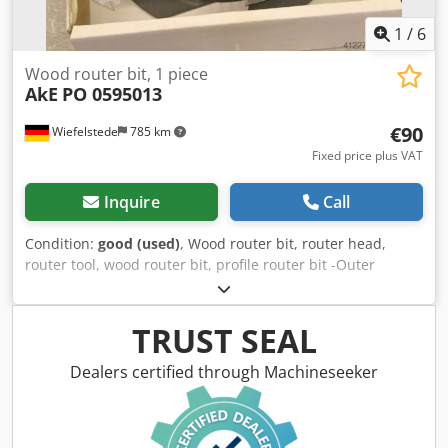
1
/
6
Wood router bit, 1 piece
AkE
PO 0595013
€90
Wiefelstede
785 km
Fixed price plus VAT
Inquire
Call
Condition:
good (used)
, Wood router bit, router head,
router tool, wood router bit, profile router bit -Outer
diameter: 180 mm -Quantity: 1 milling cutter Cjdpfsb A
Sqzsx Afijha Price: complete -Weight: 5 kg
TRUST SEAL
Dealers certified through Machineseeker