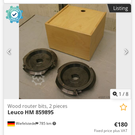
complete -Weight: 7.5 kg Codpeb A Sqwjfx Afieha
Listing
1
/
8
Wood router bits, 2 pieces
Leuco
HM 859895
€180
Wiefelstede
785 km
Fixed price plus VAT