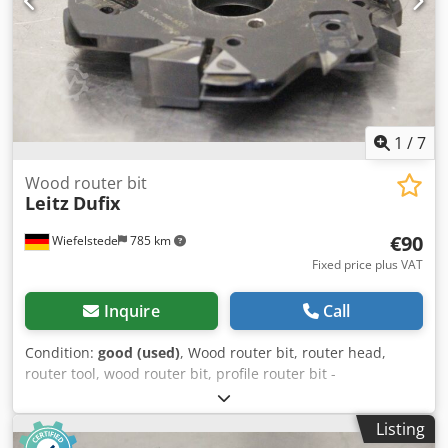
1
/
7
Wood router bit
Leitz
Dufix
€90
Wiefelstede
785 km
Fixed price plus VAT
Inquire
Call
Condition:
good (used)
, Wood router bit, router head,
router tool, wood router bit, profile router bit -
Manufacturer: Leitz, milling head Cjdpfx Asgfwflsfieha -
Type: Dufix, 044927 TT 321-2 302R 171.6-905 E23 -Outer
Listing
milling cutter: Ø 172 mm -Height: 30 mm -Hole: Ø 40 mm -