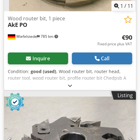
1
/
11
Wood router bit, 1 piece
AkE
PO
€90
Wiefelstede
785 km
Fixed price plus VAT
Inquire
Call
Condition:
good (used)
, Wood router bit, router head,
router tool, wood router bit, profile router bit Chedpsb A
Sqqjfx Afiea -Outer diameter: 195 mm -Quantity: 1 milling
cutter Price: complete -Weight: 5 kg
Listing