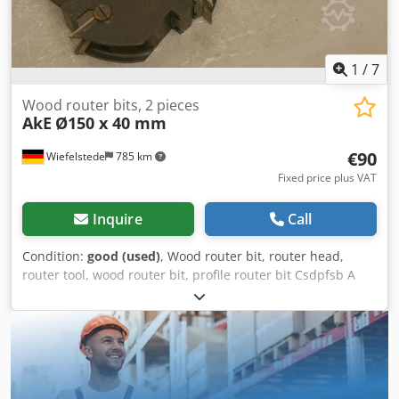
condition and ready to use.
1
/
7
Wood router bits, 2 pieces
AkE
Ø150 x 40 mm
€90
Wiefelstede
785 km
Fixed price plus VAT
Inquire
Call
Condition:
good (used)
, Wood router bit, router head,
router tool, wood router bit, profile router bit Csdpfsb A
Sqaox Afijha -Outer diameter: 150 mm -Number: 2 milling
cutters Price: complete -Weight: 11 kg