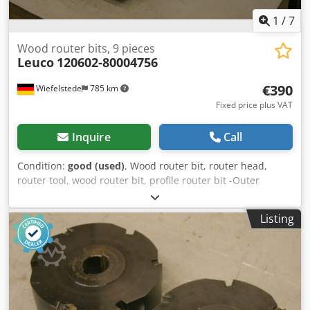
1
/
7
Wood router bits, 9 pieces
Leuco
120602-80004756
€390
Wiefelstede
785 km
Fixed price plus VAT
Inquire
Call
Condition:
good (used)
, Wood router bit, router head,
router tool, wood router bit, profile router bit -Outer
diameter: 170 mm Csdsb A Sqfspfx Afieha -Number: 9
milling cutters -4x: left -5x: right Price: complete -Weight:
Listing
3.8 kg/piece