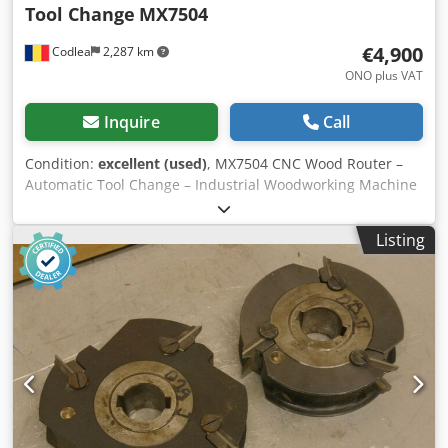
Tool Change
MX7504
€4,900
Codlea
2,287 km
ONO plus VAT
Inquire
Call
Condition:
excellent (used)
, MX7504 CNC Wood Router –
Automatic Tool Change – Industrial Woodworking Machine
For sale: MX7504 CNC woodworking router, suitable for
furniture production and automated wood processing. The
Listing
machine is equipped with an automatic tool change
system (ATC) and a touchscreen CNC control, allowing
precise and efficient machining. Technical specifications
Model: MX7504 Type: CNC wood router Axes: 3-axis CNC
Automatic tool changer (ATC) Cjdsyq Riiopfx Afioha Spindle
motor: approx. 4–6 kW Control system: touchscreen CNC
Power supply: 380 V / 3 Phase Heavy industrial
construction Applications Furniture manufacturing Panel
processing MDF / plywood machining Automatic drilling
and milling Condition Machine is in good working