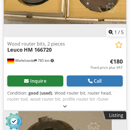
1
/
5
Wood router bits, 2 pieces
Leuco
HM 166720
€180
Wiefelstede
785 km
Fixed price plus VAT
Inquire
Call
Condition:
good (used)
, Wood router bit, router head,
router tool, wood router bit, profile router bit -Outer
diameter: 180 mm -Number: 2 milling cutters Price:
complete Chodpfx Aeb A Sq Rjfija -Weight: 14 kg
Listing