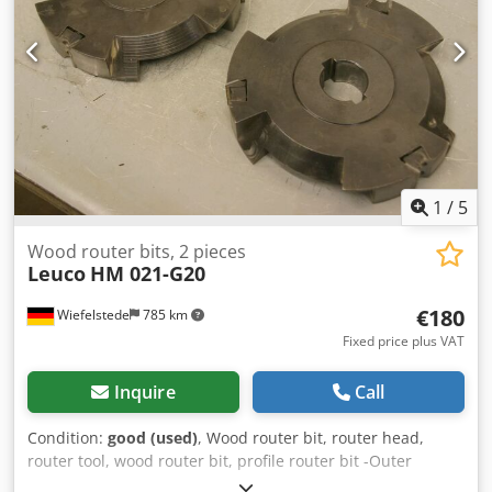
1
/
5
Wood router bits, 2 pieces
Leuco
HM 021-G20
€180
Wiefelstede
785 km
Fixed price plus VAT
Inquire
Call
Condition:
good (used)
, Wood router bit, router head,
router tool, wood router bit, profile router bit -Outer
diameter: 180 mm -Number: 2 milling cutters Price: