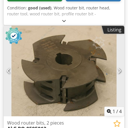
Condition:
good (used)
, Wood router bit, router head,
router tool, wood router bit, profile router bit -
Manufacturer: Leitz, milling head Csdpfegfwfzox Afioha -
Type: Dufix, 126012079 TT 303-2 802G 176 E23 -Outer
Listing
milling cutter: Ø 180 mm -Height: 47 mm -Hole: Ø 60 mm -
Bolt circle: Ø 75 x 7 mm -Number: 2x milling cutters
available -Price: per piece -Weight: 2.5 kg/pc.
1
/
4
Wood router bits, 2 pieces