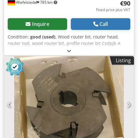
€90
Wiefelstede
785 km
Fixed price plus VAT
Inquire
Call
Condition:
good (used)
, Wood router bit, router head,
router tool, wood router bit, profile router bit Csdpjb A
Sqtsfx Afijha -Outer diameter: 195 mm -Quantity: 1 milling
cutter Price: complete -Weight: 2 kg
Listing