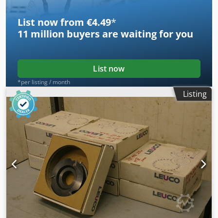
List now from €4.49
*
11 million
buyers are waiting for you
List now
*per listing / month
Listing