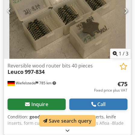
1
/
3
Reversible wood router bits 40 pieces
Leuco
997-834
€75
Wiefelstede
785 km
Fixed price plus VAT
Inquire
Call
Condition:
good (used)
, Wood router bit inserts, knife
Save search query
inserts, form cutter inserts Chedpfxjb A Sucs Afioa -Blade
width: 39 mm -Blade thickness: 2 mm -Radius: 15 mm -