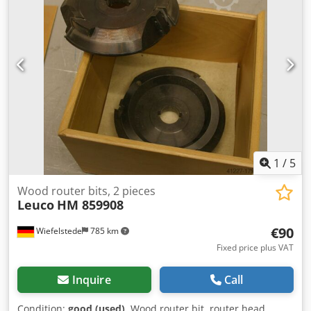
1
/
5
Wood router bits, 2 pieces
Leuco
HM 859908
€90
Wiefelstede
785 km
Fixed price plus VAT
Inquire
Call
Condition:
good (used)
, Wood router bit, router head,