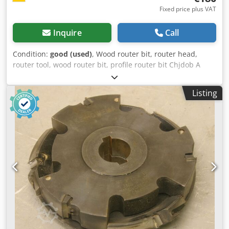
Fixed price plus VAT
Inquire
Call
Condition:
good (used)
, Wood router bit, router head,
router tool, wood router bit, profile router bit Chjdob A
Sqpspfx Afioa -Outer diameter: 0 mm -Number: 2 milling
cutters Price: complete -Weight: 10 kg
Listing