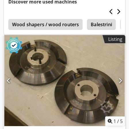
Discover more used machines
n
Wood shapers / wood routers
Balestrini
Co
Listing
1
/
5