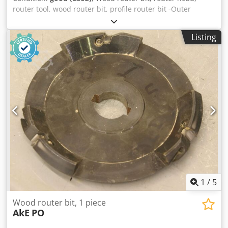
router tool, wood router bit, profile router bit -Outer
diameter: 200 mm -Number: 2 milling cutters Price:
complete Codpjb A Sp Tjfx Afieha -Weight: 11 kg
Listing
1
/
5
Wood router bit, 1 piece
AkE
PO