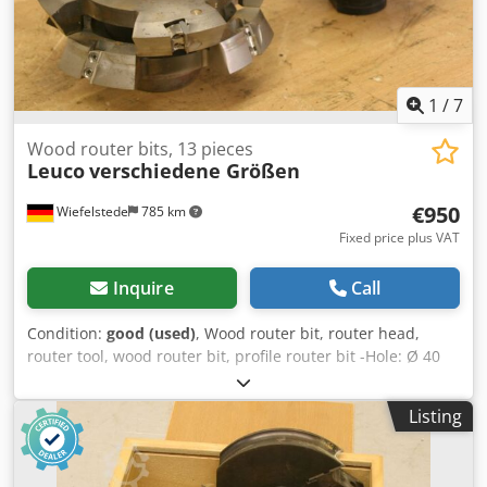
1
/
7
Wood router bits, 13 pieces
Leuco
verschiedene Größen
€950
Wiefelstede
785 km
Fixed price plus VAT
Inquire
Call
Condition:
good (used)
, Wood router bit, router head,
router tool, wood router bit, profile router bit -Hole: Ø 40
mm Chjdpfeb A Hhnex Afisa -Outer diameter: 180/220 mm
-Reversible inserts -Tool No.: -Tool No.: 121212 Y22 -Tool
Listing
No.: Number: 13 milling cutters Price: complete -Weight:
150 kg