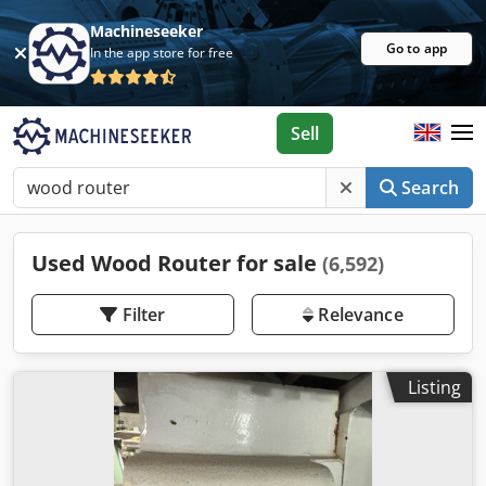
Machineseeker
Go to app
In the app store for free
Sell
Search
Used Wood Router for sale
(6,592)
Filter
Relevance
Listing