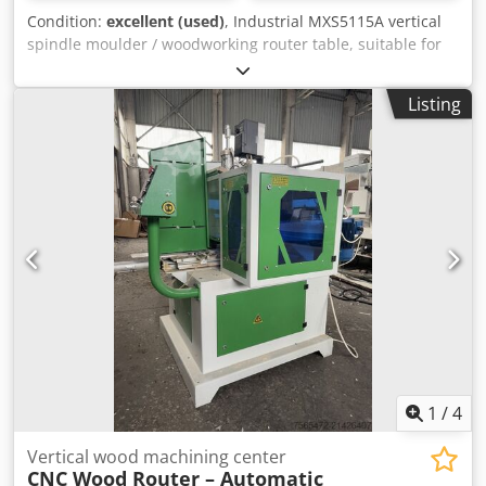
Condition:
excellent (used)
, Industrial MXS5115A vertical
spindle moulder / woodworking router table, suitable for
professional woodworking shops. Ideal for profiling,
grooving, edge shaping and custom milling operations on
Listing
solid wood and wood-based panels. Specifications • Model:
MXS5115A • Table size: 650 × 580 mm • Maximum working
thickness: 120 mm • Spindle speed: 18,000 rpm • Collet
sizes: 6.3 mm / 12.7 mm • Motor power: 2.2 kW • Power
supply: 380 V, 3-phase Features • Heavy-duty cast iron
work table • High-speed spindle for precise routing and
profiling • Industrial construction • Suitable for furniture
production, cabinet making and joinery • Easy adjustment
and operation Condition • Good working condition. • Ready
for use. • Inspection and testing are welcome.
Chsdpozmukuefx Afisa
1
/
4
Vertical wood machining center
CNC Wood Router – Automatic