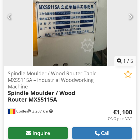
1
/
5
Spindle Moulder / Wood Router Table
MXS5115A – Industrial Woodworking
Machine
Spindle Moulder / Wood
Router
MXS5115A
€1,100
Codlea
2,287 km
ONO plus VAT
Inquire
Call