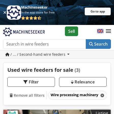
Machineseeker
Go to app
In the app store for free
Sell
Search
/ ... / Second-hand wire feeders
Used wire feeders for sale
(3)
Filter
Relevance
Wire processing machinery
W
Remove all filters
Listing