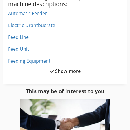
machine descriptions:
Automatic Feeder
Electric Drahtbuerste
Feed Line
Feed Unit
Feeding Equipment
Show more
Infeed System
Just Feed
This may be of interest to you
Welding Equipment
Welding Other
Wire