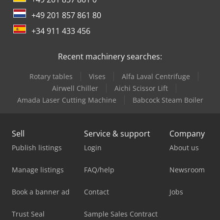
+49 201 857 861 80
+34 911 433 456
Recent machinery searches:
Rotary tables
Vises
Alfa Laval Centrifuge
Airwell Chiller
Aichi Scissor Lift
Amada Laser Cutting Machine
Babcock Steam Boiler
Sell
Service & support
Company
Publish listings
Login
About us
Manage listings
FAQ/help
Newsroom
Book a banner ad
Contact
Jobs
Trust Seal
Sample Sales Contract