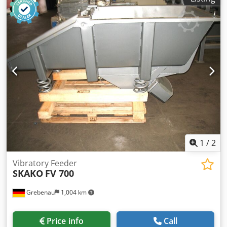
1
/
2
Vibratory Feeder
SKAKO
FV 700
Grebenau
1,004 km
Price info
Call