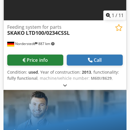
1
/
11
Feeding system for parts
SKAKO
LTD100/0234CSSL
Norderstedt
887 km
Price info
Call
Condition:
used
, Year of construction:
2013
, functionality:
fully functional
, machine/vehicle number:
M60I/8629
,
Offer Number: M60I/8629 Csdpfxswi Sv Nj Am Usha
Machinetype: feeding system for parts Make: SKAKO Type:
LTD100/0234CSSL Constr. year: 2013 dimensions:
820x540x70 capacity: 1 to daylight: 2337 mm Location:
Germany