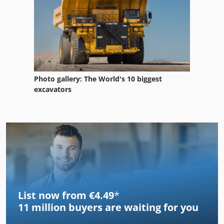
Photo gallery: The World's 10 biggest
excavators
List now from €4.49
*
11 million
buyers are waiting for you