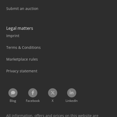
Submit an auction
Legal matters
Imprint
Terms & Conditions
Marketplace rules
Privacy statement
Blog
Facebook
X
LinkedIn
All information, offers and prices on this website are