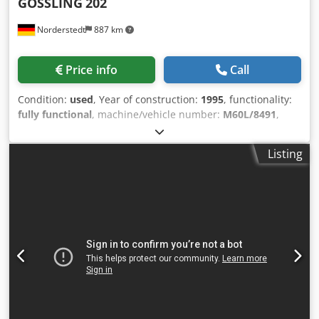
GÖSSLING
202
Norderstedt
887 km
Price info
Call
Condition:
used
, Year of construction:
1995
, functionality:
fully functional
, machine/vehicle number:
M60L/8491
,
Offer Number: M60L/8491 Machinetype: conveying belt
Chjdjwi Szlepfx Am Uja Make: GÖSSLING Type: 202 Constr.
Listing
year: 1995 working range: 200 mm daylight: 12 cm setting
plane: 150x50x113 working hight: 103 cm Location: In our
warehouse