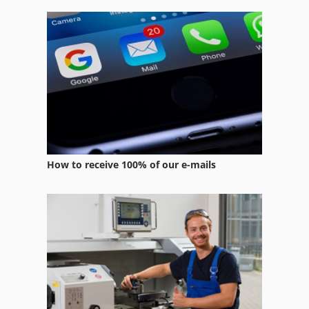
Wire Rope Hoists
Wire Rope Winch
Wire Straightening
Wire Winder
How to receive 100% of our e-mails