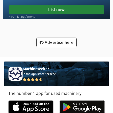
List now
*per listing / month
Advertise here
Machineseeker
In the app store for free
The number 1 app for used machinery!