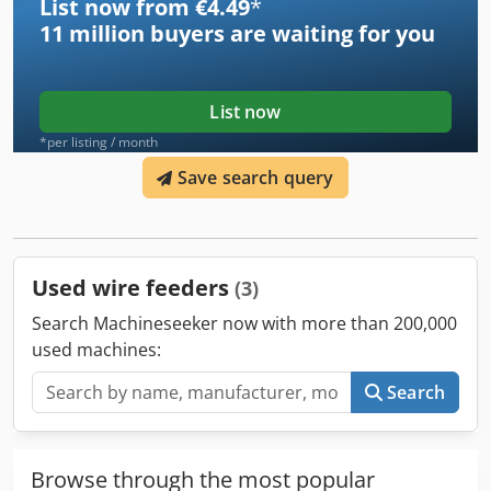
List now from €4.49
*
11 million
buyers are waiting for you
List now
*per listing / month
Save search query
Used wire feeders
(3)
Search Machineseeker now with more than 200,000
used machines:
Search
Browse through the most popular