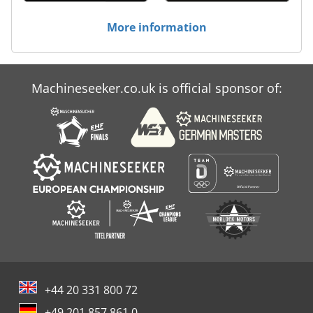
More information
Machineseeker.co.uk is official sponsor of:
+44 20 331 800 72
+49 201 857 861 0