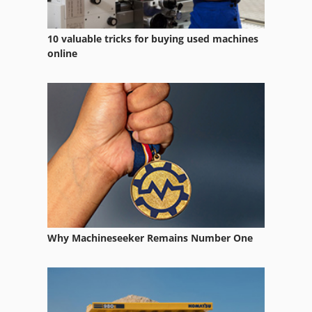
10 valuable tricks for buying used machines
online
Why Machineseeker Remains Number One