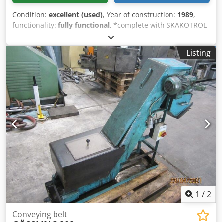
Condition:
excellent (used)
, Year of construction:
1989
,
functionality:
fully functional
, *complete with SKAKOTROL
control-unit C 400* volume: 700 Kg. loading capacity: max.
500 Kg. Chedpfxswhqkcj Am Uea
Listing
1
/
2
Conveying belt