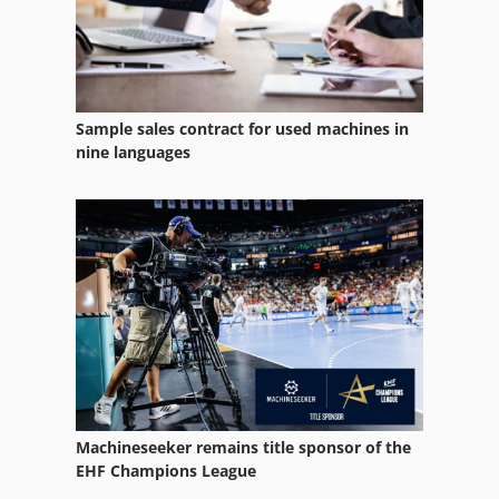
Wire Bird
Wire Comb
Wire Drawers
Sample sales contract for used machines in
Wire Drawing
nine languages
Wire Drawing Line
Wire Edm
Wire Forming
Wire Loom
Wire O
Wire Reel
Machineseeker remains title sponsor of the
Wire Rope
EHF Champions League