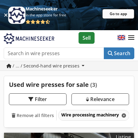
Machineseeker
Go to app
In the app store for free
Sell
Search
/ ... / Second-hand wire presses
Used wire presses for sale
(3)
Filter
Relevance
Wire processing machinery
W
Remove all filters
Listing