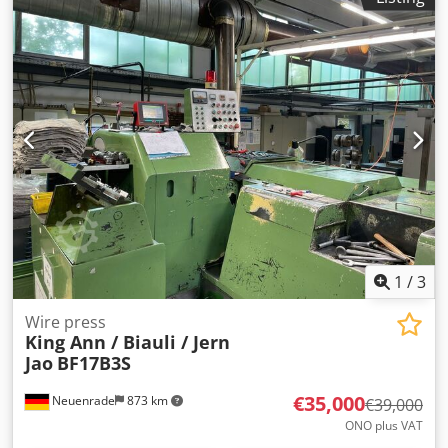
1
/
3
Wire press
King Ann / Biauli / Jern
Jao
BF17B3S
€35,000
Neuenrade
873 km
€39,000
ONO plus VAT