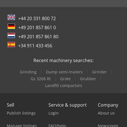
+44 20 331 800 72
+49 201 857 861 0
+49 201 857 861 80
+34 911 433 456
Recent machinery searches:
Grinding
Dump semi-trailers
Grinder
Gs 3268 Rt
Grote
Grubber
Landfill compactors
Sell
Service & support
Company
Publish listings
Login
About us
Manage listings
FAQ/help
Newsroom