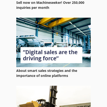
Sell now on Machineseeker! Over 250,000
Wire Rope
inquiries per month
Wire Rope Winch
Wire Winder
Wood Hydraulic Press
Wood Press
About smart sales strategies and the
importance of online platforms