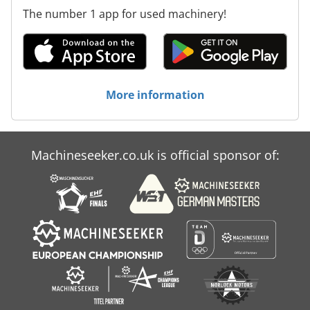
The number 1 app for used machinery!
More information
Machineseeker.co.uk is official sponsor of: