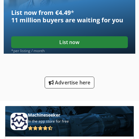
List now from €4.49
*
11 million
buyers are waiting for you
List now
*per listing / month
Advertise here
Machineseeker
In the app store for free