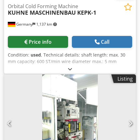
Orbital Cold Forming Machine
KUHNE MASCHINENBAU
KEPK-1
Germany
1,137 km
Price info
Call
Condition:
used
, Technical details: shaft length: max. 30
mm capacity: 600 ST/min wire diameter max.: 5 mm
working dimensions: 30 mm dimensions electric cabinet
LxWxH: 1,45x0,55x2,1 m dimensions of machine:
Listing
2,95x1,5x2,15 m dimensions of coil: 1,15x1,15x1,15 m
Orbital Cold Forming Machine! - Not not suitable for screw
production!!!!! - mechanic cold flow press / machine is
unused!!!! Dsdpju Nfrcsfx Adrskr - Steel core bullets -
Rivets (almost all types: flat rivets, punch rivets, precision
rivets, flat head rivets, etc. -----à not for manufacturing
semi-hollow rivets, because you will need 2 forming
stages, model KEPK - 1 however only has 1 forming stage. -
bolts - Pins, chain pins (short) - Lead sheath-weighting for