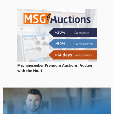
Machineseeker Premium Auctions: Auction
with the No. 1