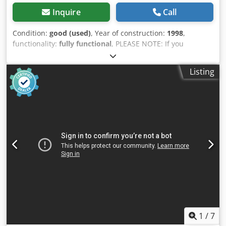
Inquire
Call
Condition:
good (used)
, Year of construction:
1998
,
functionality:
fully functional
, PLEASE NOTE: If you
purchase on August 10, 2026, or August 11, 2026, you will
receive an additional discount. Type BF17B3S, Taiwan, 3
Listing
dies, year of manufacture 1998 Max. wire diameter: 12 mm
Max. wire cross-section: 115 mm Max. ejector length: 90
mm Max. ejector on the punch side: 20 mm Motor: approx.
15 kW Max. output: 160 pieces/min, depending on the part
to be produced Station 3: optional deburring or forming
Press Biauli BF17B, year of manufacture 1998, 13 tons Oil
pan: 424 kg Conveyor belt: 199 kg Control cabinet: 205 kg
Platform: 186 kg Machine parts/accessories: 565 kg We sell
the above items with the exclusion of any warranty for
defects in materials and workmanship and without
guaranteeing functionality or dimensional accuracy. We
are not aware of any major defects, and the machine has
functioned perfectly until recently. Dedpozd Da Hofx Adrjkr
1
/
7