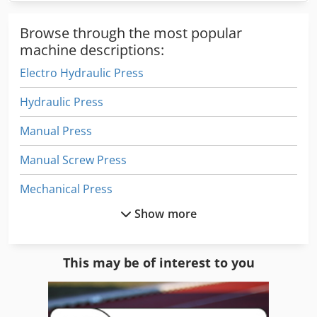
Browse through the most popular
machine descriptions:
Electro Hydraulic Press
Hydraulic Press
Manual Press
Manual Screw Press
Mechanical Press
Show more
News Press
Power Press
This may be of interest to you
Press
Press Weinigh