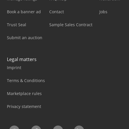
Book a banner ad
Contact
Jobs
Trust Seal
Sample Sales Contract
Submit an auction
Legal matters
Imprint
Terms & Conditions
Marketplace rules
Privacy statement