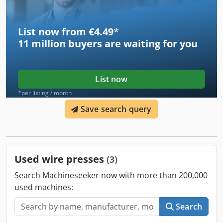
List now from €4.49
*
11 million
buyers are waiting for you
List now
*per listing / month
Save search query
Used wire presses
(3)
Search Machineseeker now with more than 200,000
used machines:
Search