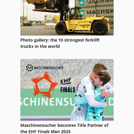
Photo gallery: the 10 strongest forklift
trucks in the world
Maschinensucher becomes Title Partner of
the EHF Finals Men 2025