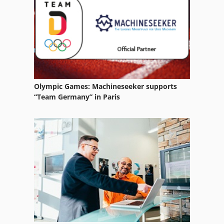
Size Press
Stand-Press
Stock Press
Wire
Olympic Games: Machineseeker supports
Wire Drawers
“Team Germany” in Paris
Wire Drawing
Wire Drawing Line
Wire Edm
Wire Forming
Wire O
Wire Reel