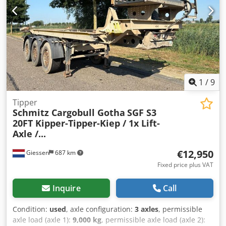
1
/
9
Tipper
Schmitz Cargobull Gotha
SGF S3
20FT Kipper-Tipper-Kiep / 1x Lift-
Axle /...
€12,950
Giessen
687 km
Fixed price plus VAT
Inquire
Call
Condition:
used
, axle configuration:
3 axles
, permissible
axle load (axle 1):
9,000 kg
, permissible axle load (axle 2):