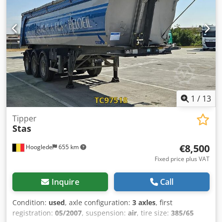
1
/
13
Tipper
Stas
€8,500
Hooglede
655 km
Fixed price plus VAT
Inquire
Call
Condition:
used
, axle configuration:
3 axles
, first
registration:
05/2007
, suspension:
air
, tire size:
385/65