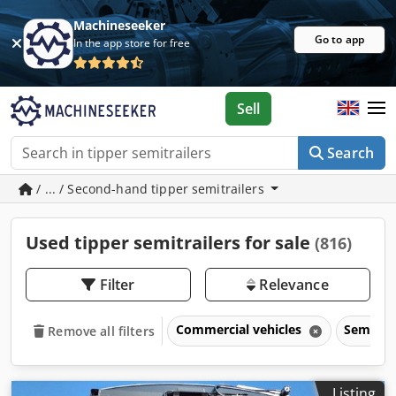
Machineseeker
Go to app
In the app store for free
Sell
Search
/ ... / Second-hand tipper semitrailers
Used tipper semitrailers for sale
(816)
Filter
Relevance
Commercial vehicles
Semitrai
Remove all filters
Listing