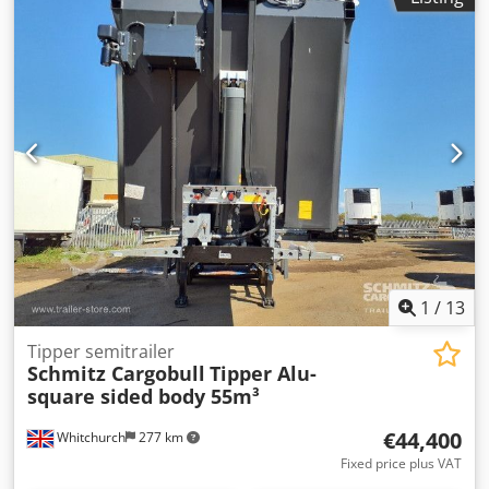
1
/
13
Tipper semitrailer
Schmitz Cargobull
Tipper Alu-
square sided body 55m³
€44,400
Whitchurch
277 km
Fixed price plus VAT