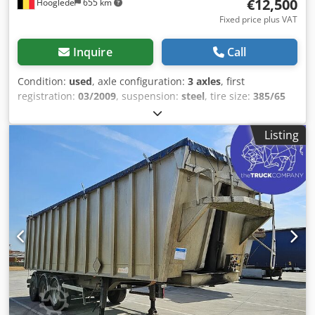
€12,500
Hooglede
655 km
Fixed price plus VAT
Inquire
Call
Condition:
used
, axle configuration:
3 axles
, first
registration:
03/2009
, suspension:
steel
, tire size:
385/65
R22.5
, color:
other
, Year of construction:
2009
, Axle
configuration Tire size: 385/65 R22.5 Axle brand: SAF
Listing
Brakes: Drum brakes Suspension: Leaf spring suspension
Rear axle 1: Tire tread depth left: 12 mm; Tire tread depth
right: 12 mm Rear axle 2: Tire tread depth left: 12 mm; Tire
tread depth right: 10 mm Rear axle 3: Alloy wheels;
Steerable; Tire tread depth left: 7 mm; Tire tread depth
right: 7 mm Weights Unladen weight: 9,380 kg Payload:
28,620 kg GVW: 38,000 kg Condition Djdpozrblcjfx Agmowa
Damage: none