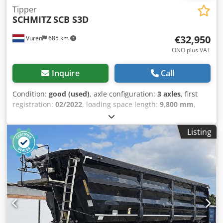
Tipper
SCHMITZ
SCB S3D
€32,950
Vuren
685 km
ONO plus VAT
Inquire
Call
Condition:
good (used)
, axle configuration:
3 axles
, first
registration:
02/2022
, loading space length:
9,800 mm
,
loading space width:
2,450 mm
, loading space height:
2,100 mm
, total length:
10,900 mm
, total width:
2,550 mm
,
Listing
total height:
3,900 mm
, suspension:
air
, tire size:
385/65R22,5
, color:
other
, Year of construction:
2022
,
Equipment:
ABS
, = Additional options and accessories = -
EBS - Hydraulic system - Aluminum rims = Notes = Number
of axles: 3, Tare weight: 6226 kg, Gross vehicle weight:
39000 kg, Chassis type: Complete chassis, Kingpin size: 2
inch, Aluminum rims, Suspension type: Full air
suspension, ABS, EBS, Hydraulic system, Body construction
year: 2022, Number of sides: 1, Tipper drive: PTO, Drum