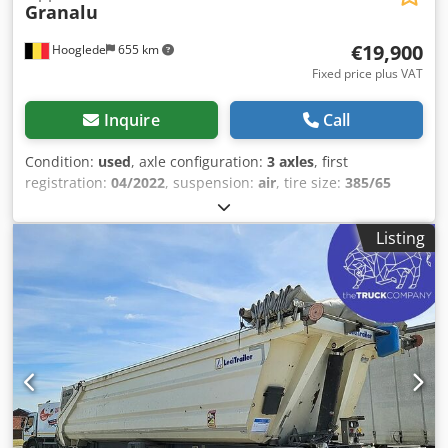
Granalu
€19,900
Hooglede
655 km
Fixed price plus VAT
Inquire
Call
Condition:
used
, axle configuration:
3 axles
, first
registration:
04/2022
, suspension:
air
, tire size:
385/65
R22.5
, color:
other
, Year of construction:
2022
, Axle
configuration Tire size: 385/65 R22.5 Dwsdozra H Sspfx
Listing
Agmsa Brakes: Disc brakes Suspension: Air suspension
Rear axle 1: Light alloy rims; Lift axle; Tire tread depth left:
15 mm; Tire tread depth right: 15 mm Rear axle 2: Light
alloy rims; Tire tread depth left: 15 mm; Tire tread depth
right: 15 mm Rear axle 3: Light alloy rims; Steerable; Tire
tread depth left: 15 mm; Tire tread depth right: 15 mm
Weights Unladen weight: 9,890 kg Payload: 29,110 kg
GVWR: 39,000 kg Condition Damage: None