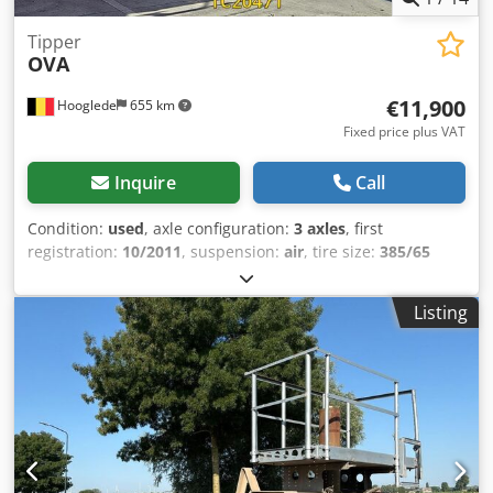
Tipper
OVA
€11,900
Hooglede
655 km
Fixed price plus VAT
Inquire
Call
Condition:
used
, axle configuration:
3 axles
, first
registration:
10/2011
, suspension:
air
, tire size:
385/65
R22.5
, color:
other
, Year of construction:
2011
, Axle
configuration Tire size: 385/65 R22.5 Axle brand: SAF
Listing
Brakes: Disc brakes Suspension: Air suspension
Dwodpfszra Aysx Agmsa Rear axle 1: Lift axle; tire tread
depth left: 7 mm; tire tread depth right: 7 mm Rear axle 2:
Tire tread depth left: 3 mm; tire tread depth right: 6 mm
Rear axle 3: Tire tread depth left: 9 mm; tire tread depth
right: 6 mm Weights Unladen weight: 5,580 kg Payload:
33,420 kg GVWR: 39,000 kg Condition Damage: None