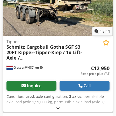
1
/
11
Tipper
Schmitz Cargobull Gotha
SGF S3
20FT Kipper-Tipper-Kiep / 1x Lift-
Axle /...
€12,950
Giessen
687 km
Fixed price plus VAT
Inquire
Call
Condition:
used
, axle configuration:
3 axles
, permissible
axle load (axle 1):
9,000 kg
, permissible axle load (axle 2):
9,000 kg
, permissible axle load (axle 3):
9,000 kg
, first
registration:
08/2013
, total length:
8,440 mm
, total width: