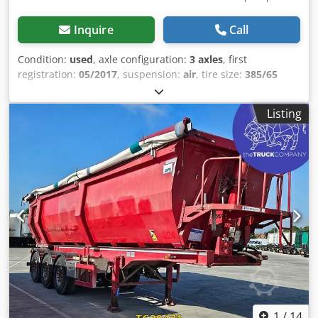
Inquire
Call
Condition:
used
, axle configuration:
3 axles
, first
registration:
05/2017
, suspension:
air
, tire size:
385/65
R22.5
, color:
other
, Year of construction:
2017
, Axle
configuration Tire size: 385/65 R22.5 Axle brand: SAF
Listing
Brakes: Disc brakes Suspension: Air suspension Rear axle
1: Aluminum rims; Lift axle; Tire tread depth left: 12 mm;
Tire tread depth right: 10 mm Rear axle 2: Aluminum rims;
Tire tread depth left: 8 mm; Tire tread depth right: 8 mm
Rear axle 3: Aluminum rims; Tire tread depth left: 11 mm;
Tire tread depth right: 11 mm Weights Unladen weight:
6,800 kg Payload: 31,200 kg GVWR: 38,000 kg Condition
Dwsdjzra D Dspfx Agmea Damage: None
1
/
14