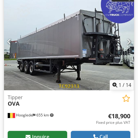
1
/
14
Tipper
OVA
€18,900
Hooglede
655 km
Fixed price plus VAT
Inquire
Call