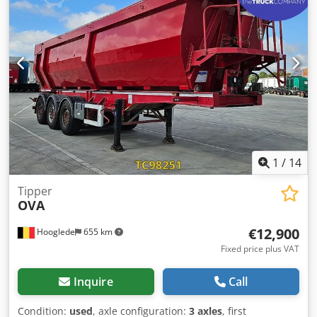
13 mm; Tire tread depth right: 12 mm Rear axle 3: Tire
tread depth left: 11 mm; Tire tread depth right: 12 mm
Weights Unladen weight: 6,650 kg Payload: 32,350 kg
GVWR: 39,000 kg Condition Damage: None
1
/
14
Tipper
OVA
€12,900
Hooglede
655 km
Fixed price plus VAT
Inquire
Call
Condition:
used
, axle configuration:
3 axles
, first