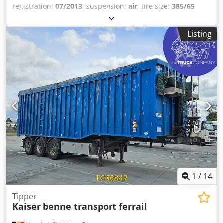
registration:
07/2013
, suspension:
air
, tire size:
385/65
R22.5
, color:
other
, Year of construction:
2013
, Axle
configuration Tire size: 385/65 R22.5 Axle brand: SAF
Listing
Brakes: Disc brakes Suspension: Air suspension Rear axle
1: Lift axle; tire tread depth left: 9 mm; tire tread depth
right: 7 mm Rear axle 2: Tire tread depth left: 7 mm; tire
tread depth right: 6 mm Rear axle 3: Tire tread depth left:
3 mm; tire tread depth right: 2 mm Weights Unladen
weight: 569 kg Dwedpfx Agezrb Sismja Payload: 38,431 kg
GVWR: 39,000 kg Condition Damage: none
1
/
14
Tipper
Kaiser
benne transport ferrail