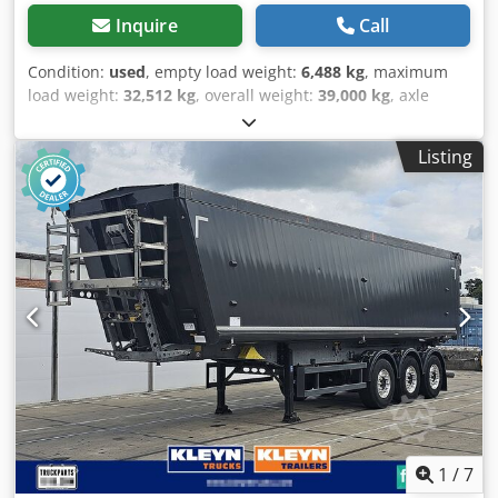
Inquire
Call
Condition:
used
, empty load weight:
6,488 kg
, maximum
load weight:
32,512 kg
, overall weight:
39,000 kg
, axle
configuration:
3 axles
, first registration:
03/2023
, next
inspection (TÜV):
05/2025
, loading space length:
9,825 mm
,
Listing
loading space width:
2,440 mm
, loading space height:
2,300 mm
, loading space volume:
55 m³
, suspension:
air
,
tire size:
385/65 R22,5
, color:
black
, Year of construction:
2023
, Equipment:
ABS
, Tare weight: 6488kg, GVW: 39000kg,
Loading area (L W H): 9,825 mm x 2,440 mm x 2,300
mmTyre size: 385/65 R22.5, Loading area volume: 55 m³,
1st axle: , 2nd axle: , 3rd axle: , Air suspension, Rear
underrun, Lift axle front, Electronic Brake System EBS, 2x7
pin plug, Antispray, Please find an overview of all vehicles
available on our website . Finance required? We offer
individual financing solutions, full service contracts and
telematic-services. We would be glad to advise you
personally. Dwedpfx Agju Evcqemea
1
/
7