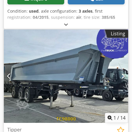
Condition:
used
, axle configuration:
3 axles
, first
registration:
04/2015
, suspension:
air
, tire size:
385/65
R22.5
, color:
other
, Year of construction:
2015
, = Additional
options and accessories = - vehicles.accessories.coil =
Listing
Further information = Axle configuration Tire size: 385/65
R22.5 Axle brand: Mercedes-Benz Brakes: Disc brakes
Dwjdjzrbgtepfx Agmsa Suspension: Air suspension Rear
axle 1: Aluminum rims; tire tread depth left: 2 mm; tire
tread depth right: 2 mm Rear axle 2: Aluminum rims; tire
tread depth left: 5 mm; tire tread depth right: 3 mm Rear
axle 3: Aluminum rims; tire tread depth left: 4 mm; tire
tread depth right: 4 mm Weights Unladen weight: 6,760 kg
Payload: 32,240 kg GVW: 39,000 kg Condition Damage:
none
1
/
14
Tipper