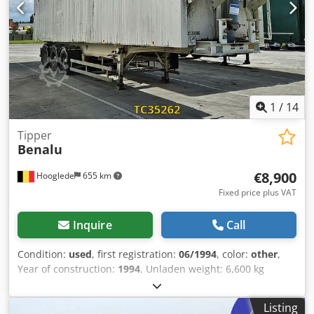
Condition Damage: None
1
/
14
Tipper
Benalu
€8,900
Hooglede
655 km
Fixed price plus VAT
Inquire
Call
Condition:
used
, first registration:
06/1994
, color:
other
,
Year of construction:
1994
, Unladen weight: 6,600 kg
Djdpfxezrbibj Agmswa Payload: 31,400 kg Gross vehicle
weight (GVW): 38,000 kg Damages: none
Listing