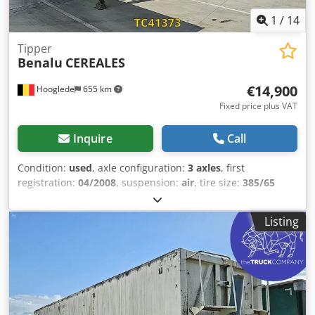
1
/
14
Tipper
Benalu
CEREALES
€14,900
Hooglede
655 km
Fixed price plus VAT
Inquire
Call
Condition:
used
, axle configuration:
3 axles
, first
registration:
04/2008
, suspension:
air
, tire size:
385/65
R22.5
, color:
other
, Year of construction:
2008
, Axle
configuration Tire size: 385/65 R22.5 Brakes: Drum brakes
Listing
Suspension: Air suspension Rear axle 1: Lift axle; Tire tread
depth left: 6 mm; Tire tread depth right: 9 mm Rear axle 2:
Tire tread depth left: 5 mm; Tire tread depth right: 7 mm
Rear axle 3: Tire tread depth left: 7 mm; Tire tread depth
right: 7 mm Weights Unladen weight: 5,780 kg Payload:
32,220 kg GVW: 38,000 kg Dwedpezrbizefx Agmsa