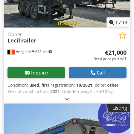
1
/
14
Tipper
LeciTrailer
€21,000
Hooglede
655 km
Fixed price plus VAT
Inquire
Call
Condition:
used
, first registration:
10/2021
, color:
other
,
Year of construction:
2021
, Unladen weight: 6,610 kg
Payload: 31,390 kg Dodpfjzra H Ejx Agmjwa Gross vehicle
weight (GVW): 38,000 kg Damage: none
Listing