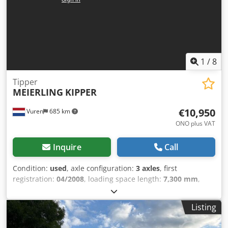
package.
1
/
8
Tipper
MEIERLING
KIPPER
€10,950
Vuren
685 km
ONO plus VAT
Inquire
Call
Condition:
used
, axle configuration:
3 axles
, first
registration:
04/2008
, loading space length:
7,300 mm
,
loading space width:
2,440 mm
, loading space height:
1,570 mm
, total length:
8,800 mm
, total width:
2,550 mm
,
Listing
total height:
3,100 mm
, suspension:
air
, tire size:
385/65R52,25
, color:
other
, Year of construction:
2008
,