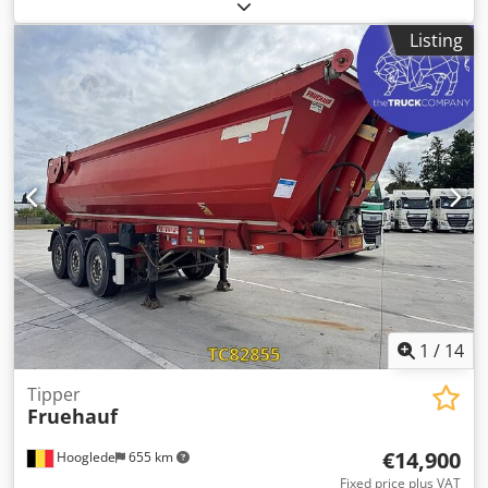
R22.5
, color:
other
, Year of construction:
2007
, Axle
configuration Tire size: 385/65 R22.5 Axle brand: SAF
Listing
Brakes: Drum brakes Suspension: Air suspension Rear axle
1: Aluminum rims; Lift axle; Tire tread depth left: 5 mm;
Tire tread depth right: 3 mm Rear axle 2: Tire tread depth
left: 9 mm; Tire tread depth right: 7 mm Rear axle 3:
Aluminum rims; Tire tread depth left: 10 mm; Tire tread
depth right: 12 mm Weights Unladen weight: 5,700 kg
Payload: 33,300 kg GVWR: 39,000 kg Condition Damage:
None Dwedpfozra Eujx Agmja
1
/
14
Tipper
Fruehauf
€14,900
Hooglede
655 km
Fixed price plus VAT