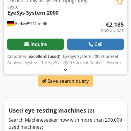
Corneal analysis system topography
syste
EyeSys
System 2000
€2,185
Borken
777 km
ONO plus VAT
Inquire
Call
Condition:
excellent (used)
, EyeSys System 2000 Corneal
Analysis System The EyeSys 2000 Corneal Analysis System
is designed to deliver unsurpassed performance, accuracy,
ease of use, and affordability with these key features:
Save search query
Optimal central and peripheral corneal coverage provides
complete information for the entire cornea. Automatic
calibration and automatic data correction ensure greater
accuracy of topographical data. Automatic focusing and
simple exam paths improve usability, accelerate the exam
Used eye testing machines
(2)
process, and virtually eliminate any focus discrepancies
between operators. Advanced software applications
Search Machineseeker now with more than 200,000
include primary care, co-management, corneal surgery,
used machines:
and contact lens fitting. The unique and patented three-