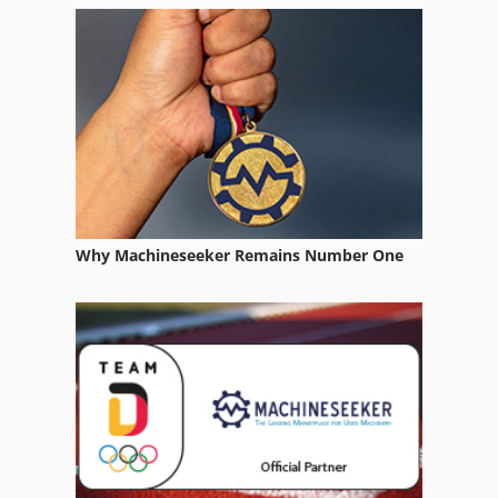
Form Tester
Gear Measuring Machine
Gear Test
Gear Tester
Gear Testing Machine
Why Machineseeker Remains Number One
Lab Equipment
Lifting Equipment
Measuring Devices
Measuring Equipment
Measuring Instruments