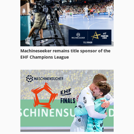
Machineseeker remains title sponsor of the
EHF Champions League