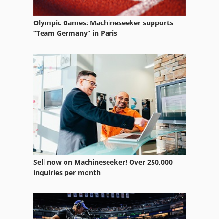
Optical Sorter
Other Equipment
Olympic Games: Machineseeker supports
“Team Germany” in Paris
Part Device
Spring Testing Machine
Test Tool
Used Metal Machines
Window Type Elektromat
Sell now on Machineseeker! Over 250,000
inquiries per month