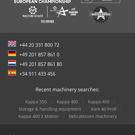
+44 20 331 800 72
+49 201 857 861 0
+49 201 857 861 80
+34 911 433 456
Recent machinery searches:
Kappa 550
Kappa 400
Kappa 450
Storage & handling equipment
Kam 40 Profi
Kappa 400 X Motion
Delicatessen machinery