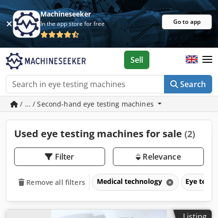
Machineseeker
Go to app
In the app store for free
Sell
Search
/ ... / Second-hand eye testing machines
Used eye testing machines for sale
(2)
Filter
Relevance
Medical technology
Eye test
Remove all filters
Listing