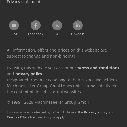
Privacy statement
Blog
Facebook
X
LinkedIn
All information, offers and prices on this website are
subject to change and non-binding!
By using this website you accept our
terms and conditions
and
privacy policy
.
Designated trademarks belong to their respective holders.
Machineseeker Group GmbH does not assume liability for
the content of linked external websites.
© 1999 - 2026 Machineseeker Group GmbH
This website is protected by reCAPTCHA and the
Privacy Policy
and
Terms of Service
from Google apply.