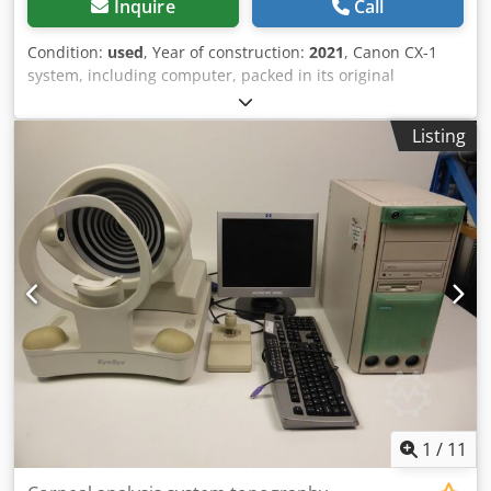
Inquire
Call
Condition:
used
, Year of construction:
2021
, Canon CX-1
system, including computer, packed in its original
manufacturer’s boxes. Serial number: 210141 – Year of
purchase: 2022 The system was purchased for a brief
Listing
clinical study and has seen very limited use; it is in
excellent condition. Cedpfx Aezmxqreh Ujrf
1
/
11