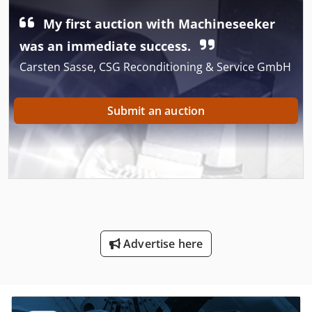
My first auction with Machineseeker
was an immediate success.
Carsten Sasse, CSG Reconditioning & Service GmbH
Submit an auction
Advertise here