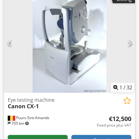
1
/
32
Eye testing machine
Canon
CX-1
€12,500
Puurs-Sint-Amands
705 km
Fixed price plus VAT