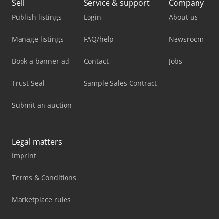
Sell
Service & support
Company
Publish listings
Login
About us
Manage listings
FAQ/help
Newsroom
Book a banner ad
Contact
Jobs
Trust Seal
Sample Sales Contract
Submit an auction
Legal matters
Imprint
Terms & Conditions
Marketplace rules