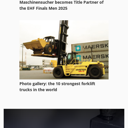
Maschinensucher becomes Title Partner of
the EHF Finals Men 2025
Photo gallery: the 10 strongest forklift
trucks in the world