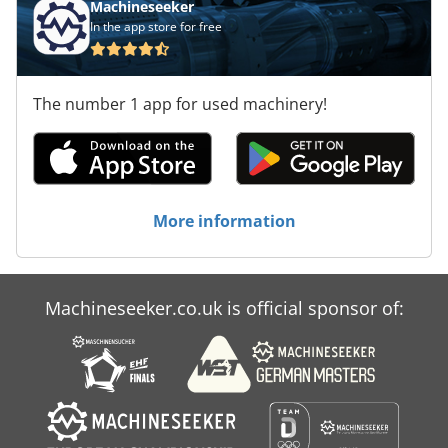
Machineseeker
In the app store for free
The number 1 app for used machinery!
More information
Machineseeker.co.uk is official sponsor of: