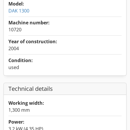
Model:
DAK 1300
Machine number:
10720
Year of construction:
2004
Condition:
used
Technical details
Working width:
1,300 mm
Power:
3.2 kW (4.35 HP)