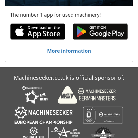
The number 1 app for used machinery!
More information
Machineseeker.co.uk is official sponsor of: