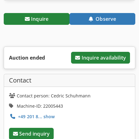
Inquire
Observe
Auction ended
Inquire availability
Contact
Contact person: Cedric Schuhmann
Machine-ID: 22005443
+49 201 8... show
Send inquiry