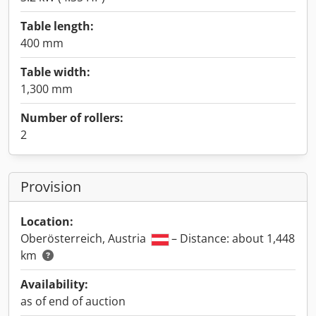
Table length:
400 mm
Table width:
1,300 mm
Number of rollers:
2
Provision
Location:
Oberösterreich, Austria
– Distance: about 1,448
km
Availability:
as of end of auction