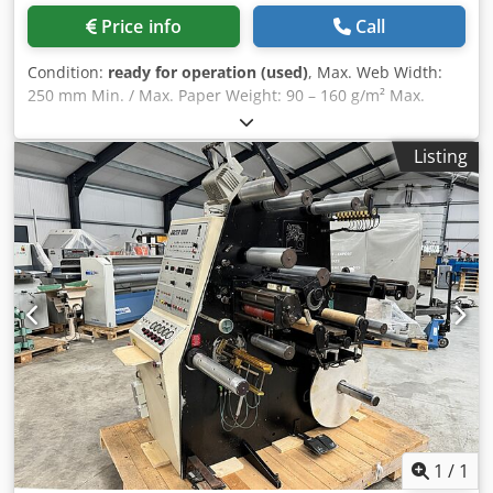
Price info
Call
Condition:
ready for operation (used)
, Max. Web Width:
250 mm Min. / Max. Paper Weight: 90 – 160 g/m² Max.
Unwind Roll Diameter: 700 mm Max. Rewind Roll Diameter:
400 mm Core Diameter: Unwind: 76 mm / Rewind: 50 & 76
Listing
mm Max. Speed: 230 m/min Description: Includes unwind
station, 2 splicing tables with clamping devices, web
guiding and web tension control (including automatic web
fixation during stoppage), up to 7 razor blades in a cutting
unit with separators for slitting and/or longitudinal cutting
of rolls, a simple control panel for adjustments, counters
(labels or meters), as well as an inspection control system
(faulty label detection) with stroboscope for visual
inspection, and a rewind station for fast and efficient
production. The machine is equipped with all necessary
safety devices. Dedpfxoy Shzyo Acmjck
1
/
1