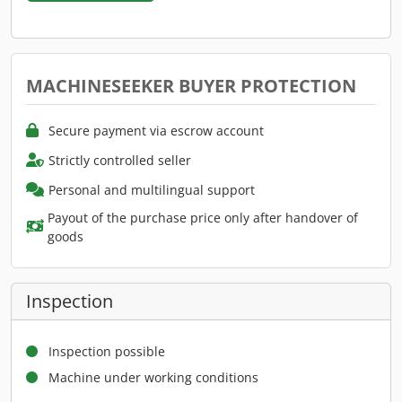
MACHINESEEKER BUYER PROTECTION
Secure payment via escrow account
Strictly controlled seller
Personal and multilingual support
Payout of the purchase price only after handover of
goods
Inspection
Inspection possible
Machine under working conditions