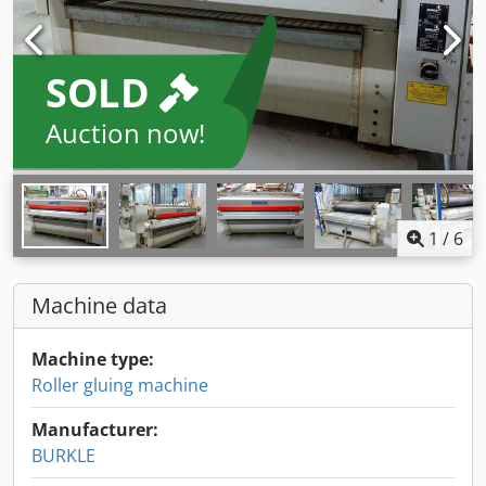
SOLD
Auction now!
1
/
6
Machine data
Machine type:
Roller gluing machine
Manufacturer:
BURKLE