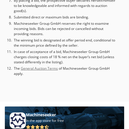
By placing a bid, the prospective buyer declares herself/himself
to be knowledgeable and informed with regards to auction
good(s).
Submitted direct or maximum bids are binding.
Machineseeker Group GmbH reserves the right to examine
incoming bids. Bids can be rejected or cancelled without
providing reasons.
The winning bid is designated at offer period end, conditional to
the minimum price defined by the seller.
In case of acceptance of a bid, Machineseeker Group GmbH
charges closing costs of 18 % net on the buyer’s net bid (unless
stated differently in the listing).
The
General Auction Terms
of Machineseeker Group GmbH
apply.
Machineseeker
In the app store for free