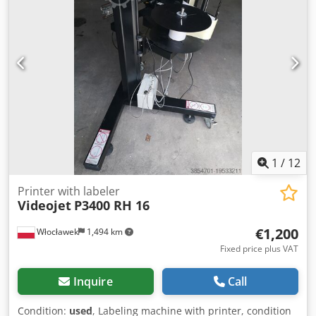
1
/
12
Printer with labeler
Videojet
P3400 RH 16
€1,200
Włocławek
1,494 km
Fixed price plus VAT
Inquire
Call
Condition:
used
, Labeling machine with printer, condition