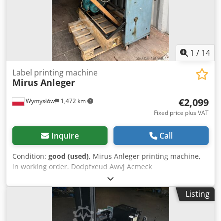
7 razor knives Tension control: Installed on unwind unit
1
/
14
Label printing machine
Mirus Anleger
€2,099
Wymysłów
1,472 km
Fixed price plus VAT
Inquire
Call
Condition:
good (used)
, Mirus Anleger printing machine,
in working order. Dodpfxeud Awvj Acmeck
Listing