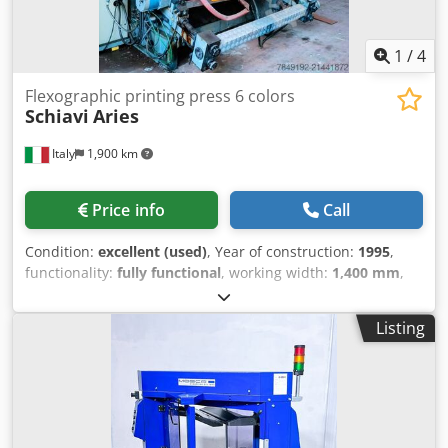
1
/
4
Flexographic printing press 6 colors
Schiavi
Aries
Italy
1,900 km
Price info
Call
Condition:
excellent (used)
, Year of construction:
1995
,
functionality:
fully functional
, working width:
1,400 mm
,
FLEXO PRINTER SCHIAVI ARIES 6 COLORS Geared central
drum flexo printer 6 colors Materials that can be printed
Listing
plastic films and paper Max. printing width 1400 mm Print
repeat min/max 320/1080 mm Automatic turret rewinder
Drying unit by gas Dcedeyrnmuepfx Acmjk Equipped with
sleeves and aniloxes Year 1995