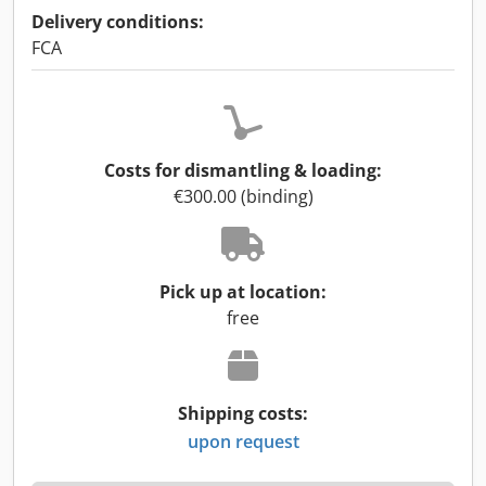
Delivery conditions:
FCA
Costs for dismantling & loading:
€300.00 (binding)
Pick up at location:
free
Shipping costs:
upon request