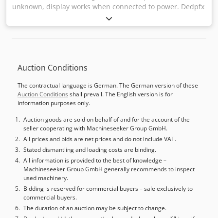
unknown, display works when connected to power. Dedpfx
Ajwydp Necmsck
Auction Conditions
The contractual language is German. The German version of these
Auction Conditions
shall prevail. The English version is for
information purposes only.
Auction goods are sold on behalf of and for the account of the
seller cooperating with Machineseeker Group GmbH.
All prices and bids are net prices and do not include VAT.
Stated dismantling and loading costs are binding.
All information is provided to the best of knowledge –
Machineseeker Group GmbH generally recommends to inspect
used machinery.
Bidding is reserved for commercial buyers – sale exclusively to
commercial buyers.
The duration of an auction may be subject to change.