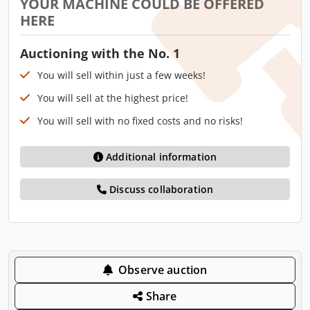
YOUR MACHINE COULD BE OFFERED
HERE
Auctioning with the No. 1
You will sell within just a few weeks!
You will sell at the highest price!
You will sell with no fixed costs and no risks!
Additional information
Discuss collaboration
Observe auction
Share