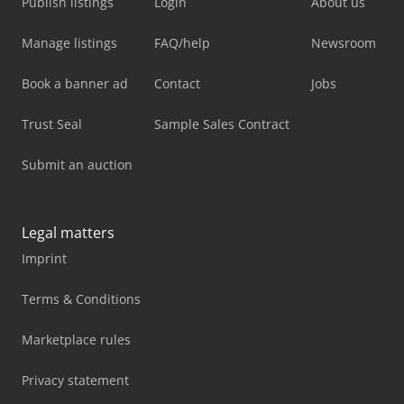
Publish listings
Login
About us
Manage listings
FAQ/help
Newsroom
Book a banner ad
Contact
Jobs
Trust Seal
Sample Sales Contract
Submit an auction
Legal matters
Imprint
Terms & Conditions
Marketplace rules
Privacy statement