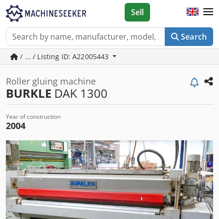
Sell
Search
/ ... / Listing ID: A22005443
Roller gluing machine
BURKLE
DAK 1300
Year of construction
2004