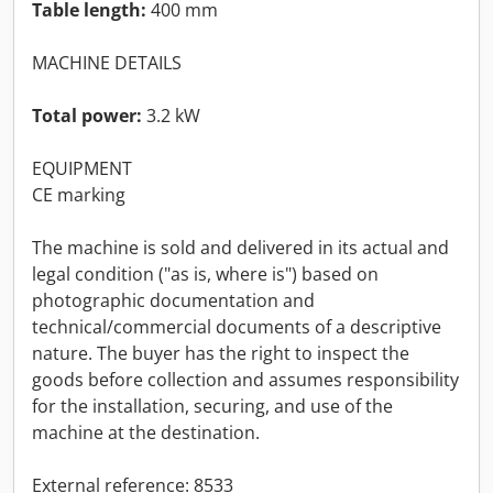
Table length:
400 mm
MACHINE DETAILS
Total power:
3.2 kW
EQUIPMENT
CE marking
The machine is sold and delivered in its actual and
legal condition ("as is, where is") based on
photographic documentation and
technical/commercial documents of a descriptive
nature. The buyer has the right to inspect the
goods before collection and assumes responsibility
for the installation, securing, and use of the
machine at the destination.
External reference: 8533