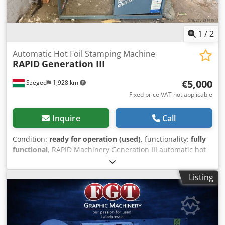
1
/
2
Automatic Hot Foil Stamping Machine
RAPID
Generation III
€5,000
Szeged
1,928 km
Fixed price VAT not applicable
Inquire
Call
Condition:
ready for operation (used)
, functionality:
fully
functional
, RAPID Machinery Generation III automatic hot
foil stamping machine, designed for industrial printing
and packaging applications. The machine features two
Listing
heated stamping heads, digital temperature control and
continuously adjustable speed. Heavy-duty construction
ensures stable and reliable production. Technical
Specifications: • Manufacturer: RAPID Machinery Co.
(Sydney, Australia) • Machine type: Automatic hot foil