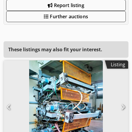
Report listing
Further auctions
These listings may also fit your interest.
Listing