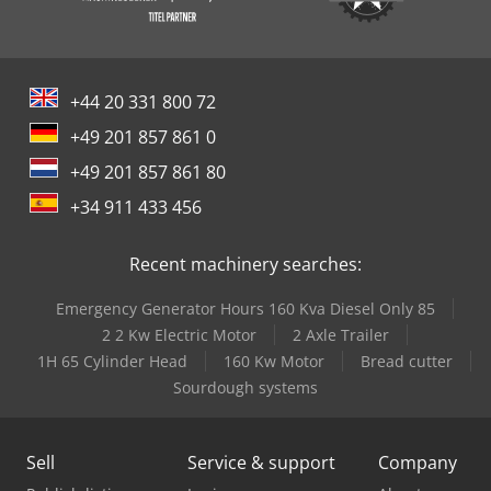
+44 20 331 800 72
+49 201 857 861 0
+49 201 857 861 80
+34 911 433 456
Recent machinery searches:
Emergency Generator Hours 160 Kva Diesel Only 85
2 2 Kw Electric Motor
2 Axle Trailer
1H 65 Cylinder Head
160 Kw Motor
Bread cutter
Sourdough systems
Sell
Service & support
Company