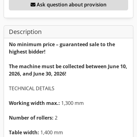
Ask question about provision
Description
No minimum price – guaranteed sale to the
highest bidder!
The machine must be collected between June 10,
2026, and June 30, 2026!
TECHNICAL DETAILS
Working width max.:
1,300 mm
Number of rollers:
2
Table width:
1,400 mm