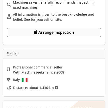
Machineseeker generally recommends inspecting
used machines.
All information is given to the best knowledge and
belief. See for yourself on site.
Arrange inspection
Seller
Professional commercial seller
With Machineseeker since 2008
Italy
Distance: about 1,436 km