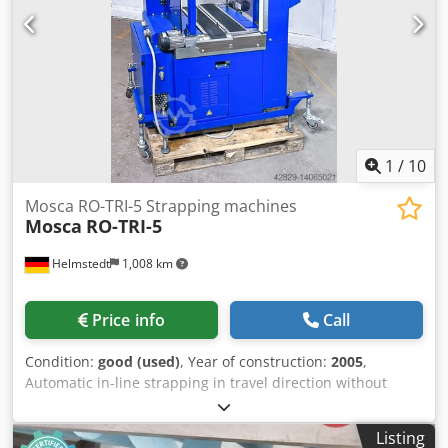
1
/
10
Mosca RO-TRI-5 Strapping machines
Mosca
RO-TRI-5
Helmstedt
1,008 km
Price info
Call
Condition:
good (used)
, Year of construction:
2005
,
Automatic in-line strapping in travel direction without
bundle turning behind a press stacker or a bindery
stacker. Normally integrated into a complete packaging
Listing
line for bundles/packages. Built in 2005 Type of strapping: