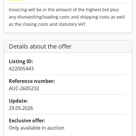
Invoicing will be in the amount of the highest bid plus
any dismantling/loading costs and shipping costs as well
as the closing costs and statutory VAT.
Details about the offer
Listing ID:
A22005443
Reference number:
AUC-2605232
Update:
29.05.2026
Exclusive offer:
Only available in auction