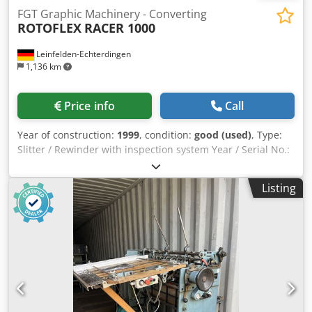
FGT Graphic Machinery - Converting
ROTOFLEX
RACER 1000
Leinfelden-Echterdingen
1,136 km
Price info
Call
Year of construction:
1999
, condition:
good (used)
, Type:
Slitter / Rewinder with inspection system Year / Serial No.:
n/a / R240-840427 Location: Labelpressshop / Germany
Condition: Used – functional Availability: Immediate _____
Listing
Dedjxph H Iepfx Acmock Technical Details Description Web
width: up to 250 mm Max. unwind roll diameter: 700 mm
Max. rewind roll diameter: 400 mm Unwind shaft
diameter: 76 mm Rewind shaft diameter: 76 mm & 50 mm
Machine speed: 0 – 230 m/min Operation: Electric drive
with foot pedal Power supply: 220 V, 1 Ph, 18 A, 50 Hz Main
function: Rewinding rolls in register to smaller rolls with
inspection and counting (labels/meters) Inspection system:
Visual strobe light for missing label detection Knives: Up to