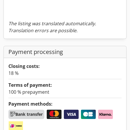
The listing was translated automatically.
Translation errors are possible.
Payment processing
Closing costs:
18 %
Terms of payment:
100 % prepayment
Payment methods:
Bank transfer