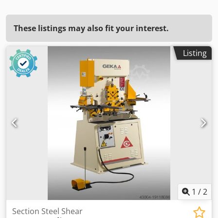
These listings may also fit your interest.
Listing
1
/
2
Section Steel Shear