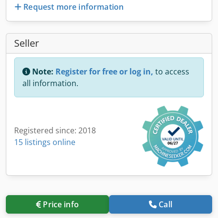
Request more information
Seller
Note:
Register for free or log in,
to access
all information.
Registered since: 2018
15 listings online
Price info
Call