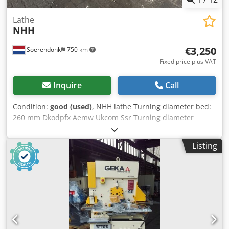
Lathe
NHH
€3,250
Soerendonk
750 km
Fixed price plus VAT
Inquire
Call
Condition:
good (used)
, NHH lathe Turning diameter bed:
260 mm Dkodpfx Aemw Ukcom Ssr Turning diameter
support: 160 mm Spindle bore: 26 mm Turning lenght: 600
mm Heidenhain digital measurement Diameter faceplate:
Listing
155 mm Speed: 2000 RPM Dimensions: 150x85x155 cm
LxWxH