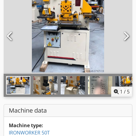
1
/
5
Machine data
Machine type:
IRONWORKER 50T