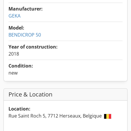
Manufacturer:
GEKA
Model:
BENDICROP 50
Year of construction:
2018
Condition:
new
Price & Location
Location:
Rue Saint Roch 5, 7712 Herseaux, Belgique