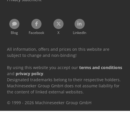
Blog
Facebook
X
LinkedIn
All information, offers and prices on this website are
subject to change and non-binding!
By using this website you accept our
terms and conditions
and
privacy policy
.
Designated trademarks belong to their respective holders.
Machineseeker Group GmbH does not assume liability for
the content of linked external websites.
© 1999 - 2026 Machineseeker Group GmbH
This website is protected by reCAPTCHA and the
Privacy Policy
and
Terms of Service
from Google apply.