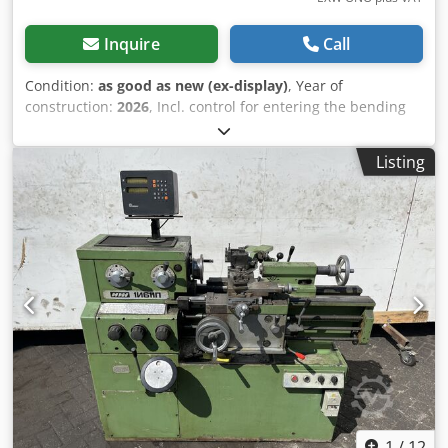
Inquire
Call
Condition:
as good as new (ex-display)
, Year of
construction:
2026
, Incl. control for entering the bending
angle. Strokes per minute with 15 mm stroke 34 /min.
Punching force 500 kN Hole diameter and thickness up to
Listing
max. 27x13 or 20x18 mm Flat steel (2 inclinations) up to
max. 350x10 mm Flat steel (5 inclination) up to max. 350x15
mm 90 degree angle steel up to max. 80x80x8 mm Bar
steel up to max. 35 mm Dsdpfoy T N T Hjx Am Sjkr Square
steel up to max. 30 mm Notching up to max. 10 mm
Bending capacity: Fixture up to max. 100x10 mm Motor
power 3.0 kW Net weight 950 kg Gross weight 1150 kg
1
/
12