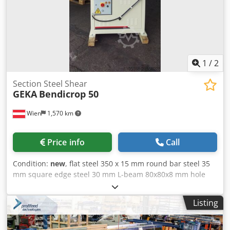
1
/
2
Section Steel Shear
GEKA
Bendicrop 50
Wien
1,570 km
Price info
Call
Condition:
new
, flat steel 350 x 15 mm round bar steel 35
mm square edge steel 30 mm L-beam 80x80x8 mm hole
diameter in sheet thickness Ø 27 in 13 / Ø 20 in 18 mm
blade length 356 mm engine output 3.0 kW Stroke rate 34
Listing
Punching capacity max. 500 kN weight 950 kg dimensions
1300x1100x1850 mm Standard equipment: - Knife set for
flat steel - Complete knife set for angle steel shears -