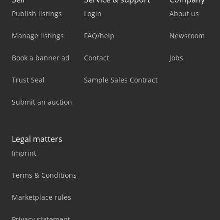
Publish listings
Login
About us
Manage listings
FAQ/help
Newsroom
Book a banner ad
Contact
Jobs
Trust Seal
Sample Sales Contract
Submit an auction
Legal matters
Imprint
Terms & Conditions
Marketplace rules
Privacy statement