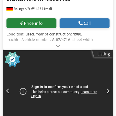
counting. • Remote WIFI excel job lists input with extensive
Eislingen/Fils
1,164 km
data mapping capabilities. • Fully adjustable saw cutting
and timber feeding rates for maximum process
productivity. • Automatic optimiser mode with timber laser
Price info
Call
length measure and optimisation for minimum waste
(optional). • Automatic labels printing for parts using data
Condition:
used
, Year of construction:
1980
,
from the job list (manual label application, optional). •
machine/vehicle number:
A-07/471A
, sheet width -
Inline direct-to-material printing with no operator action
max.:130 mm straightening roll diameter:40 mm :5 :2+2
required (optional). • Bar codes or QR codes printing or
sheet thickness - min.:0,4 mm sheet thickness - max.:3,5
scanning for jobs input (optional). • Automated servo
Listing
mm Dodocxxx Repfx Am Sekr weight:0,4 t dimensions of
positioning of the saw mitre angle up to ±75° (optional).
the machine ca.:0,6x0,65x1,15 m with integrated, stepless
Highly suitable for: • Windows and doors manufacture •
adjustable Vari-drive, reversing, operating-mode switch for
Mitered aluminium structures manufacture • Aluminium
manual and automatic operation, introduction roller cage,
fabricated structures manufacture • Composites
position indicator of straightening rolls via analogue
manufacture • Blinds, shades and furniture manufacture •
display, adjustment of straightening rollers via hand
Aluminium retail sales Dkodpjf Ekn Defx Am Sor Model:
wheels, automatic swivel arm control, very good condition
A550 Length: 6 m Linear Unit: ProfiStop Alpha Material
Length: 4680 mm Pushing capacity: 20 - 40 kg Software:
Optimiser QUALITY AUSTRALIAN-MADE MACHINES.