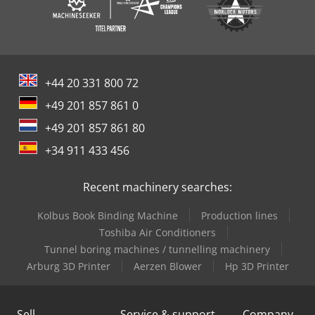
+44 20 331 800 72
+49 201 857 861 0
+49 201 857 861 80
+34 911 433 456
Recent machinery searches:
Kolbus Book Binding Machine
Production lines
Toshiba Air Conditioners
Tunnel boring machines / tunnelling machinery
Arburg 3D Printer
Aerzen Blower
Hp 3D Printer
Sell
Service & support
Company