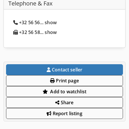
Telephone & Fax
+32 56 56... show
+32 56 58... show
Contact seller
Print page
Add to watchlist
Share
Report listing