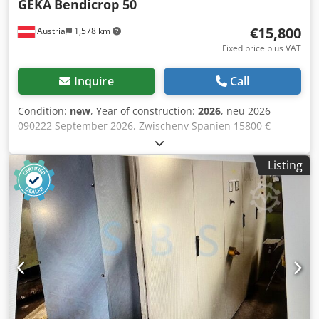
GEKA
Bendicrop 50
€15,800
Austria
1,578 km
Fixed price plus VAT
Inquire
Call
Condition:
new
, Year of construction:
2026
, neu 2026
090222 September 2026, Zwischenv Spanien 15800 €
303.36 € 1 50 to 177 mm Dksdpfx Amewirahj Ser 5 1 31 x 12
mm 34 1/min 350 x 15 mm 80 x 8 mm 35 / 30 mm 10 mm
Listing
100 x 10 mm 3 kW 1300 mm 1100 mm 1850 mm 950 kg
with bending station capacity 50 to 5 working stations flat
steel shear with device to reduce deformation 350 x 10 mm
with adjustment 2° 350 x 15 mm with adjustment 5° angle
iron shear 80 x 8 mm with round- and squarebars opening
35/30 mm recangular notcher 90 x 42 x 10 mm punching
station 31 x 12 mm press brake device for flat steel max.
100 x 10 mm table at flat steel station table at notching
station manual backgauge with electric contact 2 dies V40
and V70 gap at punching station 177 mm vertical