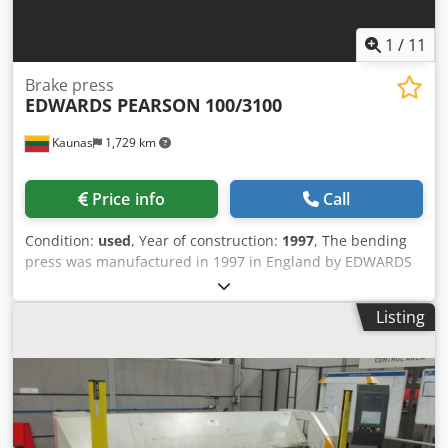
1
/
11
Brake press
EDWARDS PEARSON
100/3100
Kaunas
1,729 km
Price info
Call
Condition:
used
, Year of construction:
1997
, The bending
press was manufactured in 1997 in England by EDWARDS
PEARSON. The folding press is in good condition, sold with
tools. Always serviced and maintained on time. The
Listing
machine tools are connected and can be tested and
inspected. Specification: Model: EDWARDS PEARSON
100/3100 PR6 Year: 1997 Working length: 3 100 mm
Bending capacity: 100 T Travel: 172 mm Distance between
table and frame: 450 mm Working speed: 100 mm/s Return
speed: 110 mm/s Axes: auto X1, X2, Y1, Y2, Z1 , Z2 , R Tools: