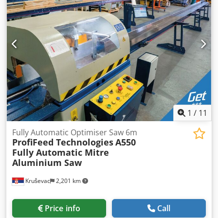
Complete normal punching equipment Dedpjyv Nafofx Am
Sjkr - Quick release device for punches up to 31 mm -
Support table for punching device, rectangular notching
and flat steel shears - Bending stamp with matrices V 40
and V 70 - Electric contact stop (1.000 mm)
1
/
11
Fully Automatic Optimiser Saw 6m
ProfiFeed Technologies
A550
Fully Automatic Mitre
Aluminium Saw
Kruševac
2,201 km
Price info
Call