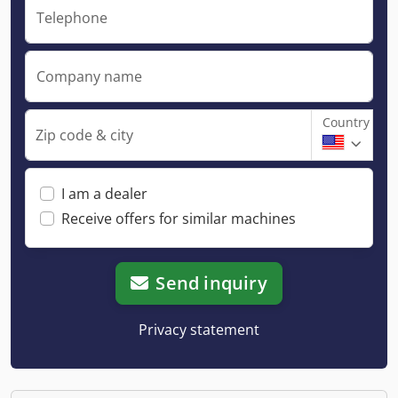
Telephone
Company name
Country
Zip code & city
I am a dealer
Receive offers for similar machines
Send inquiry
Privacy statement