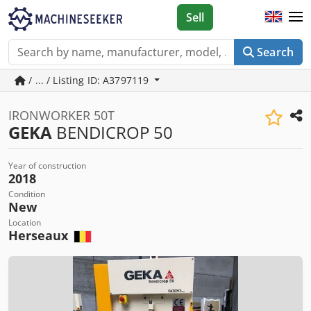
Sell
Search
/ ... / Listing ID: A3797119
IRONWORKER 50T
GEKA
BENDICROP 50
Year of construction
2018
Condition
New
Location
Herseaux