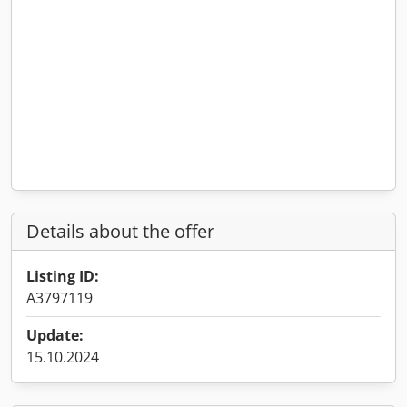
Details about the offer
Listing ID:
A3797119
Update:
15.10.2024