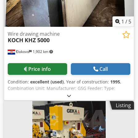
movement of all stations (nor radial) hydraulic drive 1 foot
release user manual in GERMAN and ENGLISH WE HAVE
MORE THAN 700 REFERENCES!
1
/
5
Wire drawing machine
KOCH
KHZ 5000
Đakovo
1,902 km
Price info
Call
Condition:
excellent (used)
, Year of construction:
1995
,
Combination Unit: Manufacturer: GSG Feeder: Type:
840.02-027 Crusher Descaler: Type: 663.02-017 Wire
Range: Ø5.5-16mm For wire rod with approx. 40-60
Listing
daN/mm² strength Crushing and Bending Rollers: Carbide
Inserts Adjustment with 0.37 kW - 1.15 A gear motor Brush
Drive with 0.25 kW gear motor, n=293 rpm Connection
Voltage: 380-420 V 50 Hz Dry Coating Unit: Type: BSG/T
Filling: Calcium Stearate (e.g., Traxit Type: D S 51 E)