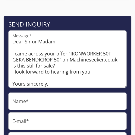
SEND INQUIRY
Message*
Name*
E-mail*