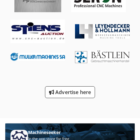
(screen recently replaced) 3.2 Metre J shape back gauge
Twin Foot Pedal Control MACHINE GUARD SOLUTIONS Light
Guards Complete with segmented and straight tools
Advertise here
Machineseeker
In the app store for free