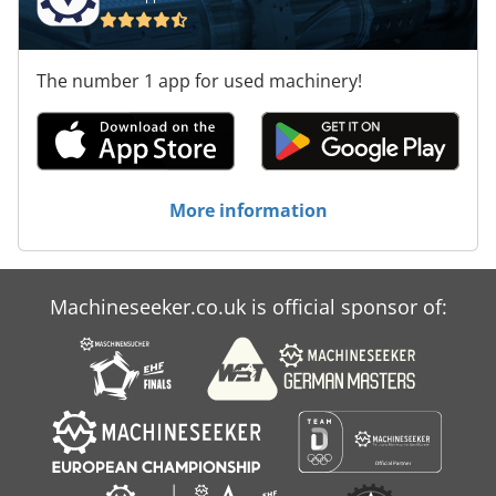
The number 1 app for used machinery!
More information
Machineseeker.co.uk is official sponsor of: