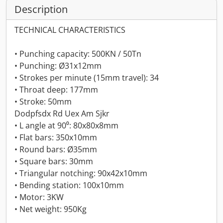
Description
TECHNICAL CHARACTERISTICS
• Punching capacity: 500KN / 50Tn
• Punching: Ø31x12mm
• Strokes per minute (15mm travel): 34
• Throat deep: 177mm
• Stroke: 50mm
Dodpfsdx Rd Uex Am Sjkr
• L angle at 90⁰: 80x80x8mm
• Flat bars: 350x10mm
• Round bars: Ø35mm
• Square bars: 30mm
• Triangular notching: 90x42x10mm
• Bending station: 100x10mm
• Motor: 3KW
• Net weight: 950Kg