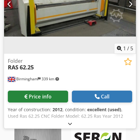
Available Weight: 7 T Other: New screen recently replaced,
keyboard attached for ease of use. Dsdpfsrfx Utsx Am Sskr
If you have more questions, we will be happy to answer.
1
/
5
Folder
RAS
62.25
Birmingham
339 km
Price info
Call
Year of construction:
2012
, condition:
excellent (used)
,
Used Ras 62.25 CNC Folder Model: 62.25 Ras Year 2012
RAS 62.25 CNC folder Capacity: 2540mm x 2.5mm CNC
Auto Bending Machine (Year 2012) Deden Tnzfepfx Am Sjkr
Complete with fitted System 6000 Touch screen control