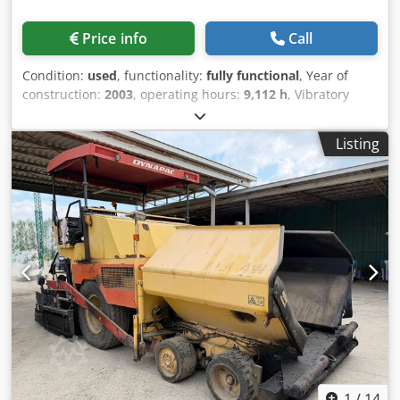
Price info
Call
Condition:
used
, functionality:
fully functional
, Year of
construction:
2003
, operating hours:
9,112 h
, Vibratory
asphalt paver Dynapac F121-6W Dodpfjzr Ezbjx Agvjck
Year: 2003 Maximum operating weight: 16,000 kg Engine
Listing
type: Cummins QSB 5. 6x6 Working hours: 9112 In good
overall condition WE CONSIDER TRADE-INS OF VEHICLES OF
ALL BRANDS, MAN, MERCEDES, DAF, RENAULT, VOLVO,
SCANIA, WITH CIFA, SERMAC, PUTZMEISTER EQUIPMENT;
OR EARTHMOVING MACHINERY CATERPILLAR, FIAT
HITACHI, KOMATSU
1
/
14