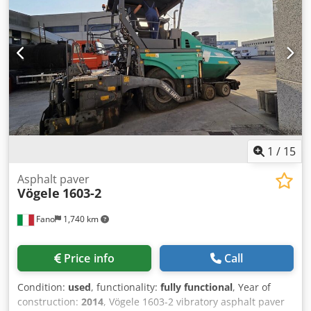
MERCEDES, DAF, RENAULT, VOLVO, SCANIA, EQUIPPED
WITH CIFA, SERMAC, OR PUTZMEISTER EQUIPMENT; OR
EARTHMOVING MACHINERY FROM CATERPILLAR, FIAT
HITACHI, OR KOMATSU.
1
/
15
Asphalt paver
Vögele
1603-2
Fano
1,740 km
Price info
Call
Condition:
used
, functionality:
fully functional
, Year of
construction:
2014
, Vögele 1603-2 vibratory asphalt paver