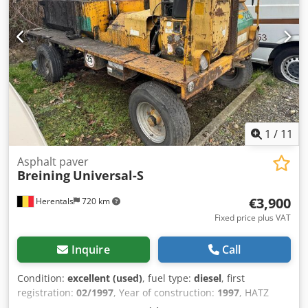
1
/
11
Asphalt paver
Breining
Universal-S
€3,900
Herentals
720 km
Fixed price plus VAT
Inquire
Call
Condition:
excellent (used)
, fuel type:
diesel
, first
registration:
02/1997
, Year of construction:
1997
, HATZ
DIESEL 2L40CH Tank 1200 liters = Further information =