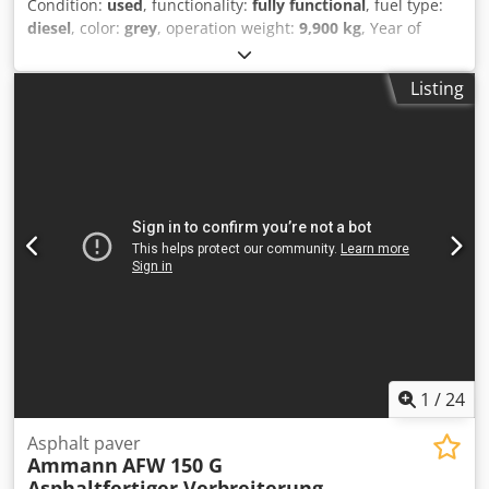
Condition:
used
, functionality:
fully functional
, fuel type:
diesel
, color:
grey
, operation weight:
9,900 kg
, Year of
construction:
2003
, operating hours:
3,400 h
, Vögele Super
1203 wheeled paver Year of manufacture: 2003 3400 hours
Listing
57 kW 9900 - 10200 kg Screed AB315TV 1500 kg Hydraulic
pave width up to 315 cm Extensions 2 x 40 cm to 395 cm
Leveling Dcedpfxoym Aw Re Agvek
1
/
24
Asphalt paver
Ammann
AFW 150 G
Asphaltfertiger Verbreiterung