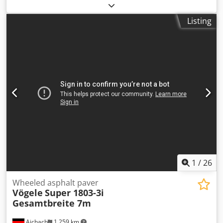
Year: 2014 8,000 operating hours Equipped with leveling
sensors and an extendable screed, 2.5 m closed – 5 m
Listing
extended Maximum operating weight: 17–18.8 tons Engine
type: Perkins 1104D-E44TA Working speed: 18 m/min
Electric heating Good overall condition WE CONSIDER
TRADE-INS OF VEHICLES OF ALL BRANDS, INCLUDING MAN,
MERCEDES, DAF, RENAULT, VOLVO, SCANIA, AND
EQUIPMENT FROM CIFA, SERMAC, PUTZMEISTER; OR
EARTHMOVING MACHINERY FROM CATERPILLAR, FIAT
HITACHI, KOMATSU. Dcjdszr Ewcjpfx Agvok
1
/
26
Wheeled asphalt paver
Vögele
Super 1803-3i
Gesamtbreite 7m
Aichach
1,259 km