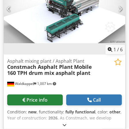
1
/
6
Asphalt mixing plant / Asphalt Plant
Constmach Asphalt Plant
Mobile
160 TPH drum mix asphalt plant
Waldkappel
1,007 km
Price info
Call
Condition:
new
, functionality:
fully functional
, color:
other
,
Year of construction:
2026
, As Constmach, we develop
mobile asphalt plants that offer flexibility, speed, and