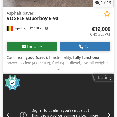
1
/
13
Asphalt paver
VÖGELE
Superboy 6-90
€19,000
Pajottegem
720 km
ONO plus VAT
Inquire
Call
Condition:
good (used)
, functionality:
fully functional
,
power:
35 kW (47.59 HP)
, fuel type:
diesel
, overall weight:
4,600 kg
, operation weight:
4,600 kg
, Year of construction:
2001
, operating hours:
1,828 h
, VÖGELE 6-90 Track-Driven
Listing
Asphalt Paver For sale: a robust and reliable VÖGELE 6-90
asphalt paver, ideal for smaller to medium-sized
roadworks, repairs, and maintenance projects. 🔧
Technical specifications: Make: VÖGELE (Joseph Vögele AG –
Germany) Model: 6-90 Year of manufacture: 2001 VERY
LOW HOUR COUNT = only 1828 operating hours. Power: 35
kW Serial number: 690617 Max. operating weight: 4600 kg