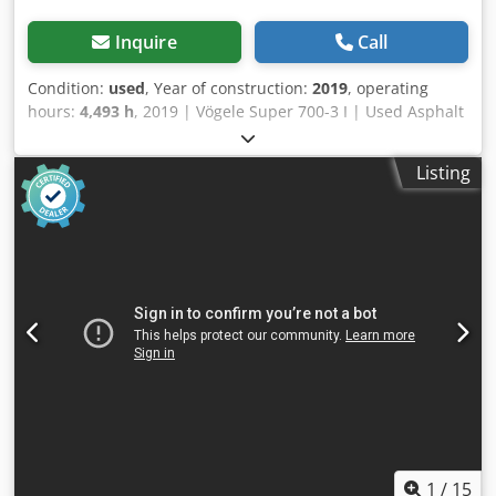
Inquire
Call
Condition:
used
, Year of construction:
2019
, operating
hours:
4,493 h
, 2019 | Vögele Super 700-3 I | Used Asphalt
Paver | 4493 hours 📍Location: France 🚛 Delivery available
to your destination – Use our shipping calculator to
Listing
estimate transport costs! 💰 Buy Now for EUR 57000 or
Make an Offer. Payment at delivery available for an
affordable fee (subject to approval)* 👷‍♂️ Inspected by an
independent expert 56 inspection points 55 approved ✅ 1
imperfect ℹ️ 0 issues ⚠️ 📌 Inspector's Comment: Good
operating and maintained Vogele paver , all functions
operate and oil and filters recently been replaced ,
machine is ready to work 📄 Want to see the full
inspection, extra photos, or a video? Tip: The reference
"41101 Equippo" is commonly used when looking up more
details online. 💡 Why this machine and our service stands
out: ✔ Thorough inspection by professionals ✔ Jobsite
delivery available Dcjdpfx Agozmatzsvok ✔ Money-Back
Guaranteed ✔ Secure and flexible payment options 🔄
1
/
15