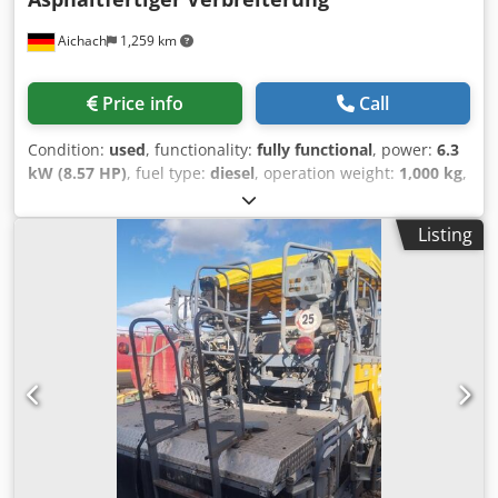
Aichach
1,259 km
Price info
Call
Condition:
used
, functionality:
fully functional
, power:
6.3
kW (8.57 HP)
, fuel type:
diesel
, operation weight:
1,000 kg
,
Year of construction:
2014
, Ammann AFW 150G sidewalk
paver Year of manufacture: 2014 500 operating hours 6.3
Listing
kW Hatz engine 1000 kg Paving width: 800–1300 mm
Extensions up to 1650 mm Dedpfxoxz Dx Do Agvjck Heating
Mechanical extensions Hydraulic screed