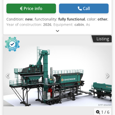
Control panel, power block equipped with locks protection
Price info
Call
Condition:
new
, functionality:
fully functional
, color:
other
,
Year of construction:
2026
, Equipment:
cabin
, As
Constmach, we manufacture stationary asphalt plants
designed to deliver maximum efficiency, durability, and
Listing
quality for your construction and infrastructure projects.
Thanks to our modern production technologies, our plants,
with capacities ranging from 60 to 200 tons per hour,
enable you to produce high-quality asphalt mixtures. Each
component—the drying drum, mixer, burner, and filter
systems—is designed for long life and high performance.
This ensures minimum energy consumption, maximum
mixture homogeneity, and low maintenance costs during
production processes. Key Features: High Capacity:
Different models with a production range of 60–200
tons/hour provide the right solution for every project.
Flexible Design: Customizable structure according to your
project requirements. Quick Installation: Can be put into
operation in a short time thanks to the modular system.
1
/
6