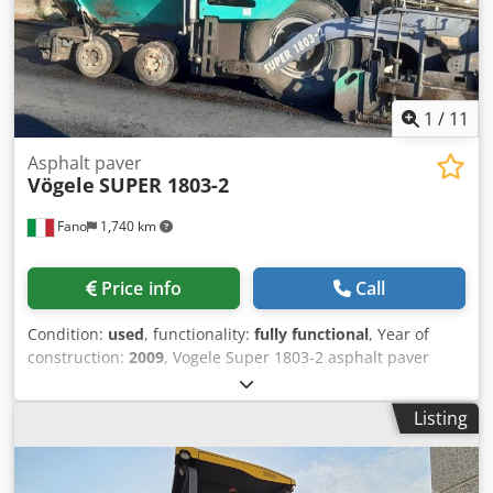
1
/
11
Asphalt paver
Vögele
SUPER 1803-2
Fano
1,740 km
Price info
Call
Condition:
used
, functionality:
fully functional
, Year of
construction:
2009
, Vogele Super 1803-2 asphalt paver
Year: 2009 8,000 operating hours Extendable screed: 2.5 m
(closed) - 5 m (extended) Engine type: Perkins 1106D-E66TA
Listing
Working speed: 18 m/min Djdszr Ewiepfx Agveck Electric
heating Good overall condition WE ARE INTERESTED IN
TRADING VEHICLES OF ALL BRANDS, INCLUDING MAN,