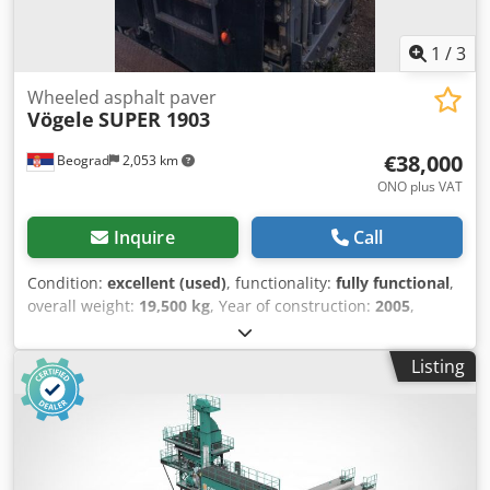
1
/
3
Wheeled asphalt paver
Vögele
SUPER 1903
€38,000
Beograd
2,053 km
ONO plus VAT
Inquire
Call
Condition:
excellent (used)
, functionality:
fully functional
,
overall weight:
19,500 kg
, Year of construction:
2005
,
machine/vehicle number:
02180058
, Fully functional
Dcedpeyl Im Isfx Agvsk
Listing