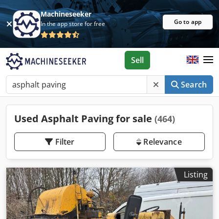
Machineseeker
Go to app
In the app store for free
Sell
Search
Used Asphalt Paving for sale
(464)
Filter
Relevance
Listing