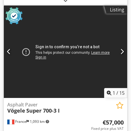
Dsdsydfa Ajpfx Agvsck Intended use: Construction Gross
Listing
vehicle weight (GVW): 3,800 kg Technical condition: very
good Visual condition: very good Serial number: 12057
Please contact Thierry Leemans for further information.
1
/
15
Asphalt Paver
Vögele
Super 700-3 I
€57,000
France
1,093 km
Fixed price plus VAT