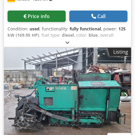
Price info
Call
Condition:
used
, functionality:
fully functional
, power:
125
kW (169.95 HP)
, fuel type:
diesel
, color:
blue
, overall
weight:
24,000 kg
, operation weight:
20,000 kg
, Year of
construction:
2017
, Equipment:
centralized greasing
Listing
system
, Vögele Super 1803-3i wheeled paver Year of
manufacture: 2017 7,000 hours 125 kW approx. 20,000 kg
Central lubrication system Leveling system Vibratory beam
AB500-3 TV, approx. 4,000 kg Hydraulic working width: 500
cm Extensions: 2 x 75 cm & 2 x 25 cm, total width 700 cm
20 km/h road approval Dedpfxjzliw Hj Agvsck