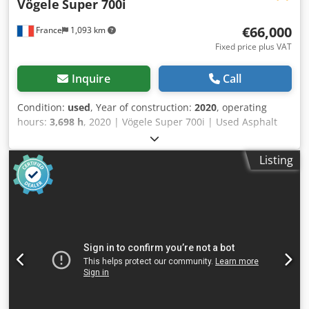
Vögele
Super 700i
€66,000
France
1,093 km
Fixed price plus VAT
Inquire
Call
Condition:
used
, Year of construction:
2020
, operating
hours:
3,698 h
, 2020 | Vögele Super 700i | Used Asphalt
Paver | 3698 hours 📍Location: France 🚛 Delivery available
to your destination – Use our shipping calculator to
Listing
estimate transport costs! 💰 Buy Now for EUR 66000 or
Make an Offer. Payment at delivery available for an
affordable fee (subject to approval)* 👷‍♂️ Inspected by an
independent expert 51 inspection points 44 approved ✅ 7
imperfect ℹ️ 0 issues ⚠️ 📌 Inspector's Comment: The
assembly works but some points require repairs. The
ground operator control panels are not working due to a
connectivity issue (the panels were tested on another
machine and function correctly). The central screed and
the auger extensions are very worn. The high-pressure