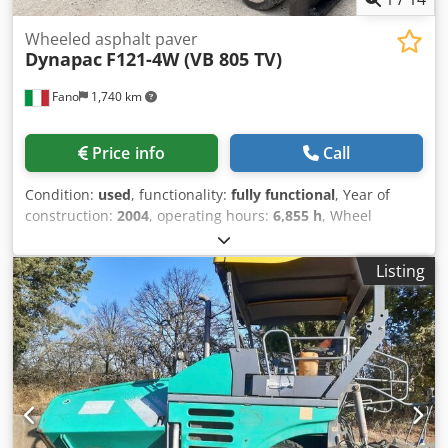
Wheeled asphalt paver
Dynapac
F121-4W (VB 805 TV)
Fano
1,740 km
Price info
Call
Condition:
used
, functionality:
fully functional
, Year of
construction:
2004
, operating hours:
6,855 h
, Wheel
asphalt paver Dynapac F121-4W (VB 805 TV) Year 2004
Working hours: 6855 Dcodpfezr Ex Hox Agvsk Adjustable
Listing
working width from 2.55 to 5 meters Operating weight:
17,000 kg Cummins 6B5.9-150 engine, 112 kW Good overall
condition WE CONSIDER TRADE-INS OF VEHICLES OF ALL
MAKES, MAN, MERCEDES, DAF, RENAULT, VOLVO, SCANIA,
WITH CIFA, SERMAC, PUTZMEISTER EQUIPMENT; OR
EARTHMOVING MACHINERY CATERPILLAR, FIAT HITACHI,
KOMATSU.