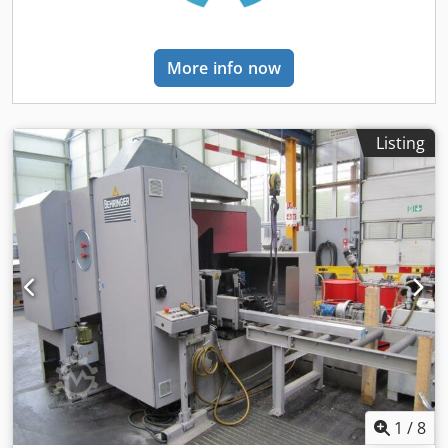
measuring length: 2.30 m. Includes hydraulic clamping
and feed unit Includes coolant system Includes work light
Includes small parts and spare parts Includes 2 band saw
More info now
blades Includes operating manuals
Listing
1
/
8