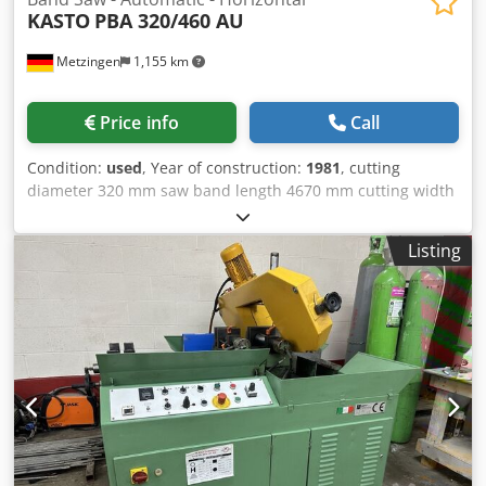
KASTO
PBA 320/460 AU
Metzingen
1,155 km
Price info
Call
Condition:
used
, Year of construction:
1981
, cutting
diameter 320 mm saw band length 4670 mm cutting width
580 mm total power requirement 7,4 kW weight of the
machine ca. 3 t Sawing range, circular, max. 100 - 320 mm
Listing
vertical, max. 100/100 x 320/460 mm Length of cut,
min./max. 0 - 580 mm Distance from column to saw band,
max. 690 mm Cutting speed, infinitely variable 16 - 160
m/min Dimensions of saw band, length x Ø approx. 4,670 x
38 mm Length of remaining pieces, automatic/single cut
100/10 mm Saw blade drive, approx. 4.4 kW Total electrical
load, approx. 7.4 kW - 380 V - 50 Hz Weight, approx. 3,000
kg Accessories / Special Features: Csdpfx Ast Hwrnecyeha *
Infinitely variable speeds of saw blade motor via servo
motor and STOEBER drive. Display of cutting speed on