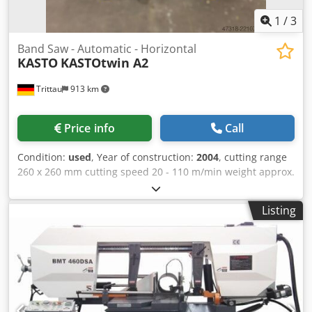
1
/
3
Band Saw - Automatic - Horizontal
KASTO
KASTOtwin A2
Trittau
913 km
Price info
Call
Condition:
used
, Year of construction:
2004
, cutting range
260 x 260 mm cutting speed 20 - 110 m/min weight approx.
1.700 kg In our assessment, the machine is in good used
condition and can be inspected under power by
Listing
appointment. Accessories, tools, and clamping devices
shown are only included in the scope Chodpfxjzczhte
Acyoa of delivery if specifically stated in the additional
information. Technical data and specifications are subject
to change without notice. Prior sale is reserved.