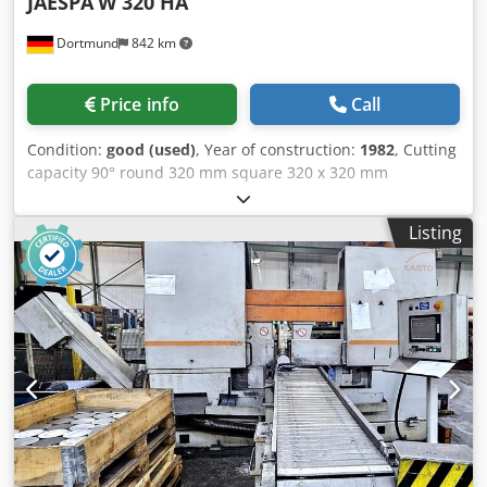
JAESPA
W 320 HA
Dortmund
842 km
Price info
Call
Condition:
good (used)
, Year of construction:
1982
, Cutting
capacity 90° round 320 mm square 320 x 320 mm
rectangular 540 x 200 mm Cutting capacity 45° round 175
mm Csdpfjxztfaex Acysha square 175 x 175 mm
Listing
rectangular 150 x 270 mm Main motor 1.5 kW Cutting
speed, stepless 17 - 120 m/min Saw blade size 3660 x 27 x
0.9 mm Dimensions L x W x H 1900 x 1000 x 1200 mm Net
weight 410 kg Accessories / Special Features: • Semi-
automatic version • Raising and lowering of the saw frame
• Hydraulic saw pressure regulation • Hydraulic material
clamping • Automatic opening and closing of the clamping
jaws • Cutting speed steplessly adjustable between 17 -
120 m/min • Automatic cutting pressure regulation •
Material stop length 500 mm • Coolant system • Mitre
swiveling device: The entire machine can be easily and