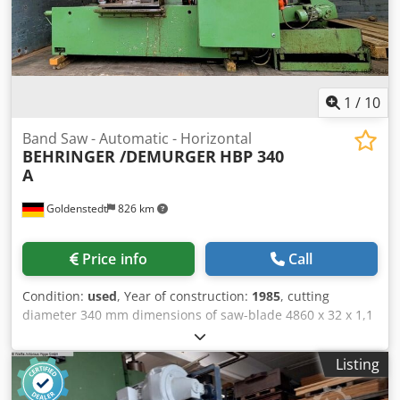
1
/
10
Band Saw - Automatic - Horizontal
BEHRINGER /DEMURGER
HBP 340
A
Goldenstedt
826 km
Price info
Call
Condition:
used
, Year of construction:
1985
, cutting
diameter 340 mm dimensions of saw-blade 4860 x 32 x 1,1
mm cutting range square 340 x 340 mm cutting speed 17 -
120 m/min drive motor 4 kW weight of the machine ca. 2,5
Listing
t dimensions ca. 2600 x 2600 x 1650 mm ncl. chip conveyor
and chip tray Hydraulic bundle clamping device incl.