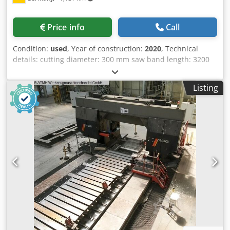
Price info
Call
Condition:
used
, Year of construction:
2020
, Technical
details: cutting diameter: 300 mm saw band length: 3200
mm saw band width: 27 mm dimensions of saw-band:
3660 x 25 x 0,9 mm electrical connection: 400/50 V / Hz.
Listing
total power requirement: 1,1 kW work height max.: 650 mm
machine weight approx.: 960 kg cutting speed: 15 - 95
m/min Chjdozp Iu Sjpfx Acyea dimension machine
approx.LxWxH: 2,2 x 2,0 x 1,3 m The Klaeger & Müller HBA
300 G CNC is a robust, hydraulically operated CNC
horizontal band saw designed for precise and economical
cutting of solid materials, tubes, and profiles made of
steel, stainless steel, aluminum, and non-ferrous metals.
Thanks to its CNC control system, it enables the automatic
processing of production batches with high repeatability
and productivity. The machine is equipped with a
hydraulic material feed, automatic saw feed, and infinitely
variable blade speed adjustment, allowing optimal