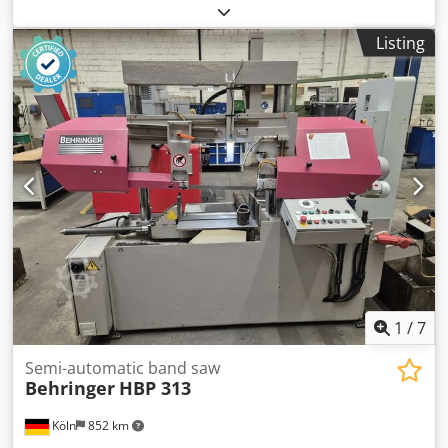
documentation/manual
, Semi-Automatic Band Saw
Machine Saw blade size 2910 x 27 x 0,9 mm Cutting speeds
Listing
20 - 120 m/min Cutting capacity 0° round Ø258 mm Cutting
capacity 0° square 250x250 mm Cutting capacity 0°
rectangular 320x100 mm Cutting capacity 45° round 210Ø
Cutting capacity: 45° square 195x195 mm Cutting capacity:
45° rectangular, 210x100 mm Cutting capacity 60° round
135Ø Cutting capacity 60° square 110x110 mm Cutting
capacity 60° rectangular 135 x 100 mm Chedpfszquywjx
Acyea Cutting capacity -45° round 185Ø Cutting capacity
-45° square 170x170 mm Cutting capacity -45° rectangular
195x100 mm Weight 390 kg If you have any questions
concerning the machine, please do not hesitate to contact
us by phone or e-mail. Feel free to view our other
advertisements for a complete overview of our stock.
1
/
7
Semi-automatic band saw
Behringer
HBP 313
Köln
852 km