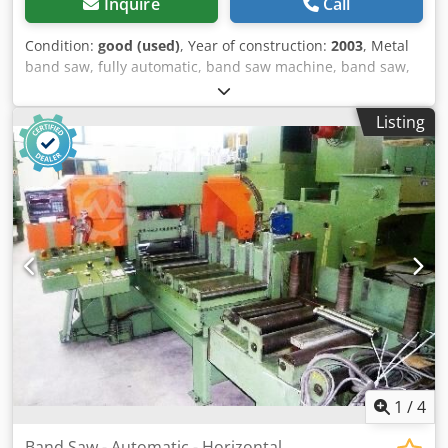
Inquire
Call
Condition:
good (used)
, Year of construction:
2003
, Metal
band saw, fully automatic, band saw machine, band saw,
vertical band saw, horizontal band saw, hydraulic
horizontal band saw machine, automatic band saw,
Listing
automatic metal band saw -Manufacturer: DoAll,
Horizontal band saw, Automatic band saw type C-916A -
Cutting dimensions (flat): approx. 410 x 230 mm -Cutting
data round: approx. 270 mm Codpfxsh Ra Hko Acyjha -
Cutting data square: approx. 230 mm -Saw blade speed:
continuously adjustable, 15 - 120 m/min -Engine power: 3
kW -Saw blade: approx. 4014 mm -Coolant system: present
-Dimensions: 2080/1400/H1390 mm -Weight: 670 kg
1
/
4
Band Saw - Automatic - Horizontal