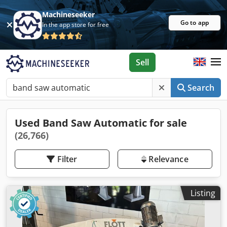
Machineseeker
Go to app
In the app store for free
Sell
Search
Used Band Saw Automatic for sale
(26,766)
Filter
Relevance
Listing