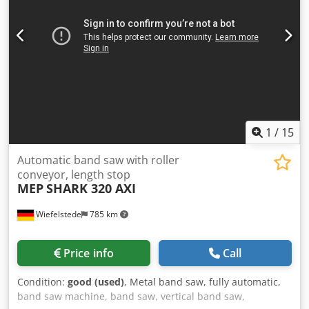
1
/
15
Automatic band saw with roller
conveyor, length stop
MEP
SHARK 320 AXI
Wiefelstede
785 km
Price info
Call
Condition:
good (used)
, Metal band saw, fully automatic,
band saw machine, band saw, vertical band saw,