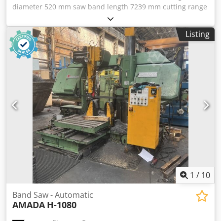
diameter 520 mm saw band length 7239 mm cutting range
square 520 x 520 mm feed length 500 mm Chsdpfx Aoxfwd
Iocysa feed length 4500 mm cutting length min. 6 mm
Listing
10/100 mm cutting speed 20 - 130 m/min dimensions of
saw-band 7239 x 50 x 1,3 mm weight of the machine ca.
4,2 t dimensions 2300 x 3420 x 2385 m Control MINIPOS
807 CNC control Minipos 807 Special accessories: - Coolant
device - Chip conveyor - Removal roller conveyor -
Standard jaws
1
/
10
Band Saw - Automatic
AMADA
H-1080