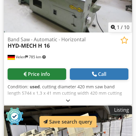
1
/
10
Band Saw - Automatic - Horizontal
HYD-MECH
H 16
Velen
785 km
Price info
Call
Condition:
used
, cutting diameter 420 mm saw band
length 5744 x 1,3 x 41 mm cutting width 420 mm cutting
speed 15 - 110 m/min 7,5 kW weight of the machine ca. 3,5
t dimensions of the machine ca. 2,9 x 2,4 x 2,1 m Hydraulic
Listing
band saw machine with Chodjzdk Hgspfx Acyja - Material
feed 1000mm - Motorized saw blade tension - Emergency
Save search query
stop device - Replacement saw bands