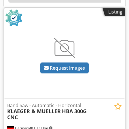
kW at the wheel), connected load 25.0 kW, stepless cutting
speed 30–300 m/min, saw feed 0.5–300 mm/min.
Listing
Automatic NC material feed via ball-screw drive, hydraulic
clamping vises on both sides, hydraulically actuated and
electronically monitored band tension, self-adjusting chip
removal brush, automatic cutting-gap widening and
automatic zero-positioning of the first cut. Fitted with a
plate belt conveyor and KASTO EasyControl. Delivered
WITHOUT infeed magazine — sold without the existing
chain magazine. Cjdozpb Eqjpfx Acyjha
Request images
Band Saw - Automatic - Horizontal
KLAEGER & MUELLER
HBA 300G
CNC
Germany
1,137 km