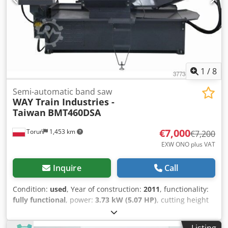
1
/
8
Semi-automatic band saw
WAY Train Industries -
Taiwan
BMT460DSA
€7,000
Toruń
1,453 km
€7,200
EXW ONO plus VAT
Inquire
Call
Condition:
used
, Year of construction:
2011
, functionality:
fully functional
, power:
3.73 kW (5.07 HP)
, cutting height
(max.):
440 mm
, cutting width (max.):
600 mm
, pivoting
range:
60 °
, total height:
1,700 mm
, total length:
2,900
Listing