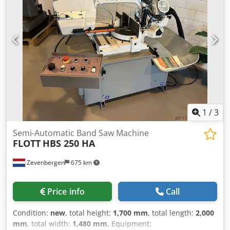
1
/
3
Semi-Automatic Band Saw Machine
FLOTT
HBS 250 HA
Zevenbergen
675 km
Price info
Call
Condition:
new
, total height:
1,700 mm
, total length:
2,000
mm
, total width:
1,480 mm
, Equipment: