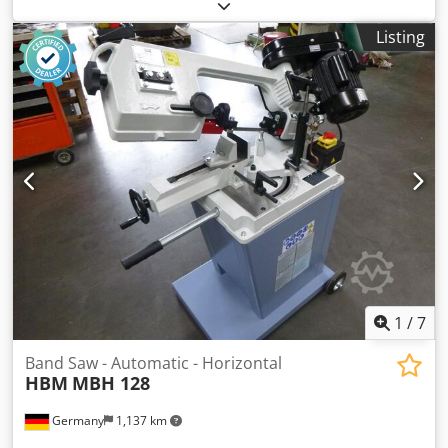
horizontal band saw, hydraulic horizontal band saw
machine, automatic band saw, automatic metal band saw -
Listing
Manufacturer: MEP, Horizontal band saw, Automatic band
saw -Drive: 4.4/5.7 kW -Cutting data flat 90°: 320 x 200 mm
-Cutting data for 90° square: 250 mm -Cutting data flat 45°:
240 x 200 mm -Cutting data for 45° square: 210 mm -Saw
blade speed: 2x speeds -Saw blade: 3150 mm -Coolant
system -Transport dimensions: 3 meters -Weight: 1300 kg
Chsdpsy Hu H Eofx Acyea
1
/
7
Band Saw - Automatic - Horizontal
HBM
MBH 128
Germany
1,137 km