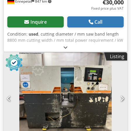
€30,000
Ennepetal
847 km
Fixed price plus VAT
Inquire
Call
Condition:
used
, cutting diameter / mm saw band length
8800 mm cutting width / mm total power requirement / kW
weight of the machine ca. / t required space / m
Cjdpfxezcgkmo Acyoha
Listing