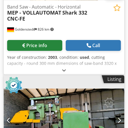
Band Saw - Automatic - Horizontal
MEP - VOLLAUTOMAT
Shark 332
CNC-FE
Goldenstedt
826 km
Price info
Call
Year of construction:
2003
, condition:
used
, cutting
capacity - round 300 mm dimensions of saw-band 3320 x
27 x 0,9 mm Cedjra Rrlopfx Acyeha cutting capacity - flat
330 x 260 mm cutting capacity - square 260 mm Control
Listing
evolution work height max. 870 mm 40 / 80 mt/min weight
of the machine ca. 1050 kg