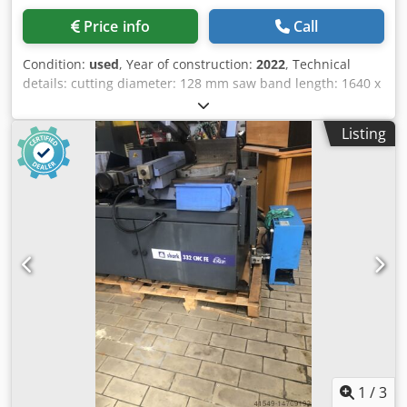
Price info
Call
Condition:
used
, Year of construction:
2022
, Technical
details: cutting diameter: 128 mm saw band length: 1640 x
13 mm saw band width: 0,64 mm cutting range 90
degrees: round: 128 mm cutting range 90 degrees: flat: 100
Listing
x 150 mm cutting range 45 degrees: round: 90 mm cutting
range 45 degrees: square: 90 x 75 mm band speed: 24 - 35
- 55 m/min electrical connection: 220 V / Hz. total power
requirement: 500 Watt machine weight approx.: 80 kg
dimension machine xH: 0,95 x 0,52 x 1,1 m The machine is
unused-new, in the original box. The band saw can be
moved manually. Cjdpfxju Nig Rj Acyjha Application for
steel, cast iron and non-ferrous metals. Workpiece
clamping by means of clamping jaws by hand wheel, 1x
fixed and once movable, clamping range 165mm, swivel
range 60°. limit stop for length adjustment max. 85mm i.D.
*
1
/
3