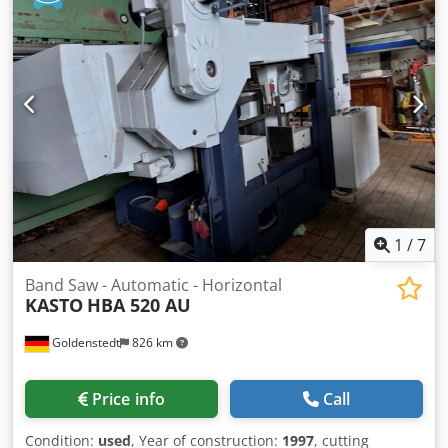
electrical circuit diagrams the previous owner only sawed
at one speed Adjustable cutting pressure valve Codpjwyfa
Ajfx Acysha HSS bimetal saw band Hydraulic material and
saw band tensioning with electrical monitoring Automatic
height adjustment of the saw frame Automatic adjustment
of the movable band guide arm Electrical piece counter
Digital display of the dimension preselection Constant,
hydraulic clamping of the carbide band guides
1
/
7
Band Saw - Automatic - Horizontal
KASTO
HBA 520 AU
Goldenstedt
826 km
Price info
Call
Condition:
used
, Year of construction:
1997
, cutting