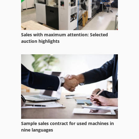
Bpr
Bsa Bpk 190
Concrete Bomb
Sales with maximum attention: Selected
France Transfo
auction highlights
Fz 0
Lots Of Tools
Metba Mb 1
Pbr Italia
Pme
Programmer
Sample sales contract for used machines in
Pump Barrel
nine languages