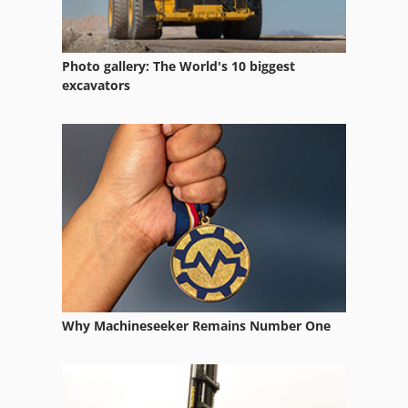
Photo gallery: The World's 10 biggest
excavators
Why Machineseeker Remains Number One