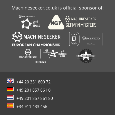
Machineseeker.co.uk is official sponsor of:
+44 20 331 800 72
+49 201 857 861 0
+49 201 857 861 80
+34 911 433 456