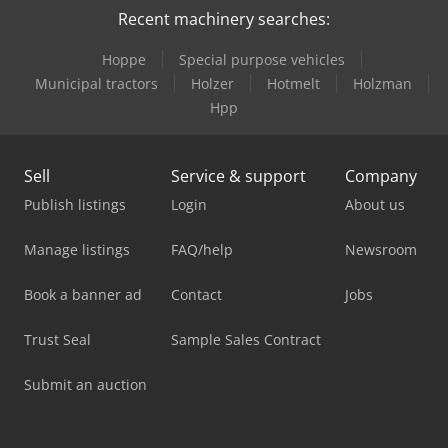
Recent machinery searches:
Hoppe
Special purpose vehicles
Municipal tractors
Holzer
Hotmelt
Holzman
Hpp
Sell
Service & support
Company
Publish listings
Login
About us
Manage listings
FAQ/help
Newsroom
Book a banner ad
Contact
Jobs
Trust Seal
Sample Sales Contract
Submit an auction