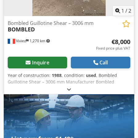
1
/
2
Bombled Guillotine Shear – 3006 mm
BOMBLED
€8,000
Viviez
1,270 km
Fixed price plus VAT
Inquire
Call
Year of construction:
1988
, condition:
used
, Bombled
Guillotine Shear – 3006 mm Manufacturer Bombled
Industrie – France Type Motorized guillotine shear – CAFRA
model Industrial Applications Sheet metal cutting in boiler
making, metal workshops, industrial maintenance,
fabrication lines, and metal forming operations.
Dcodoupkkpopfx Akpsk Main Technical Specifications: -
Max cutting length: 3050 mm - Model: 3006 - Type: CAFRA -
Commissioned: circa 1987 - Actuation: motorized
(electromechanical or hydraulic depending on version) -