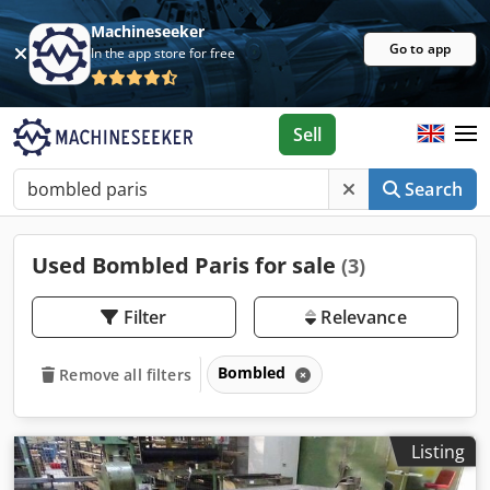
Machineseeker
Go to app
In the app store for free
Sell
Search
Used Bombled Paris for sale
(3)
Filter
Relevance
Bombled
Remove all filters
Listing