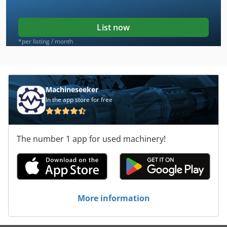
List now
*per listing / month
Machineseeker
In the app store for free
The number 1 app for used machinery!
More information