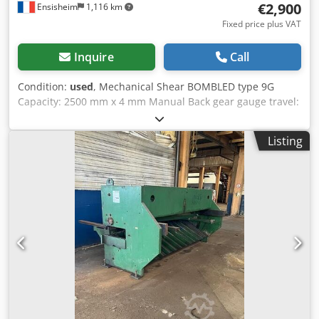
€2,900
Ensisheim
1,116 km
Fixed price plus VAT
Inquire
Call
Condition:
used
, Mechanical Shear BOMBLED type 9G
Capacity: 2500 mm x 4 mm Manual Back gear gauge travel:
500 mm Dcodpfx Aozku Hwokpsk Supplied with 2 front
length stops Voltage: 380 V Dimensions (L x W x H): 4000 x
Listing
1500 x 1500 mm Weight: approx 4,5 T