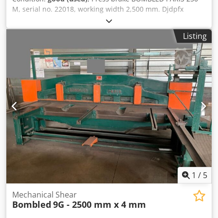
M, serial no. 22018, working width 2,500 mm. Djdpfx
Akoznlz Hopjck
Listing
1
/
5
Mechanical Shear
Bombled
9G - 2500 mm x 4 mm