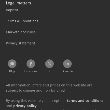
Legal matters
Imprint
Terms & Conditions
Marketplace rules
Privacy statement
Blog
Facebook
X
LinkedIn
All information, offers and prices on this website are
subject to change and non-binding!
By using this website you accept our
terms and conditions
and
privacy policy
.