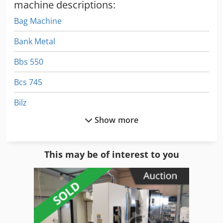
machine descriptions:
Bag Machine
Bank Metal
Bbs 550
Bcs 745
Bilz
Show more
Blast Cabinet
Blast Machine
This may be of interest to you
Blasting Pot
Blohm 204
Bolt Gun