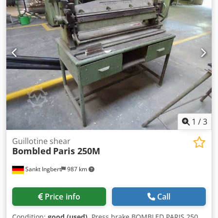
1
/
3
Guillotine shear
Bombled
Paris 250M
Sankt Ingbert
987 km
Price info
Call
Condition:
good (used)
, Press brake BOMBLED PARIS 250