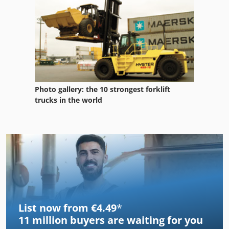
Photo gallery: the 10 strongest forklift
trucks in the world
List now from €4.49
*
11 million
buyers are waiting for you