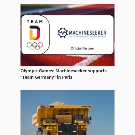
Sbz 130
Table Baterfly
Tripet Mar 200
Tube
Olympic Games: Machineseeker supports
“Team Germany” in Paris