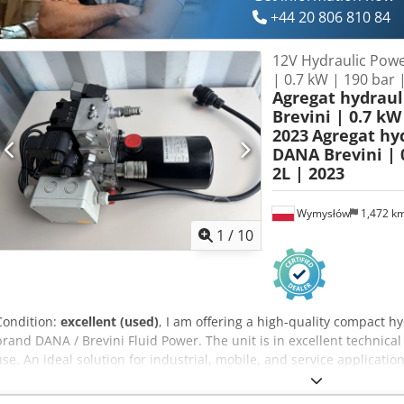
+44 20 806 810 84
12V Hydraulic Powe
| 0.7 kW | 190 bar 
Agregat hydrau
Brevini | 0.7 kW 
2023
Agregat hy
DANA Brevini | 0
2L | 2023
Wymysłów
1,472 k
1
/
10
Condition:
excellent (used)
, I am offering a high-quality compact 
brand DANA / Brevini Fluid Power. The unit is in excellent technica
use. An ideal solution for industrial, mobile, and service application
Manufacturer: Dana SAC Germany GmbH / Brevini Year of manufact
Motor power: 0.7 kW Current: 100A Speed: 3100 RPM Dkedpfxjy H 