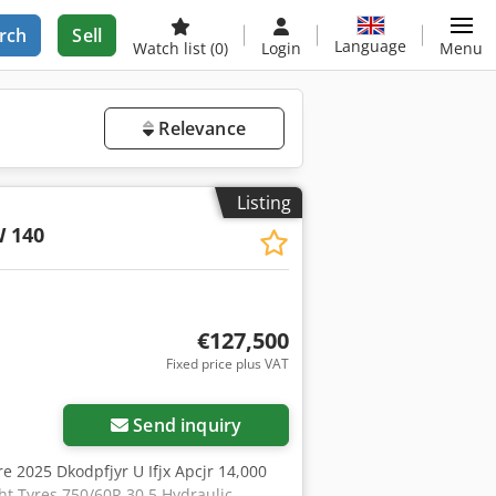
rch
Sell
Language
Watch list
(0)
Login
Menu
Relevance
Listing
W 140
€127,500
Fixed price plus VAT
Send inquiry
re 2025 Dkodpfjyr U Ifjx Apcjr 14,000
ght Tyres 750/60R 30.5 Hydraulic