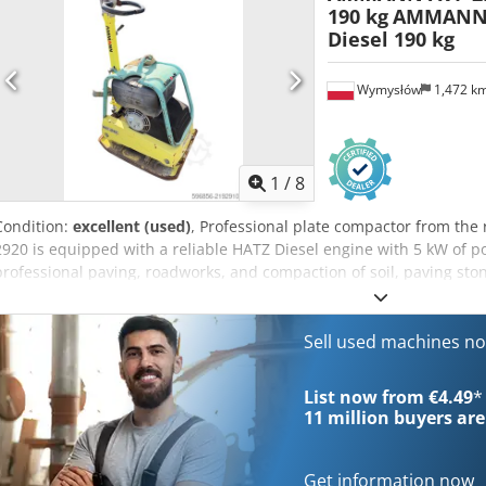
190 kg
AMMANN 
Diesel 190 kg
Wymysłów
1,472 k
1
/
8
Condition:
excellent (used)
, Professional plate compactor from 
2920 is equipped with a reliable HATZ Diesel engine with 5 kW of p
professional paving, roadworks, and compaction of soil, paving ston
fully mechanical with a robust German construction. Visual conditi
use. Technical data: • Manufacturer: AMMANN • Model: AVP 2920 • 
HATZ Diesel • Engine type: 1B30-6 • Power: 5 kW • Operating weight:
Sell used machines n
Germany Applications: • Compaction of paving stones • Paving works
bedding compaction • Excavations and foundations Condition: Used
List now from €4.49
*
Apcjkr HATZ engine – a durable and highly regarded diesel unit
11 million
buyers are
Get information now