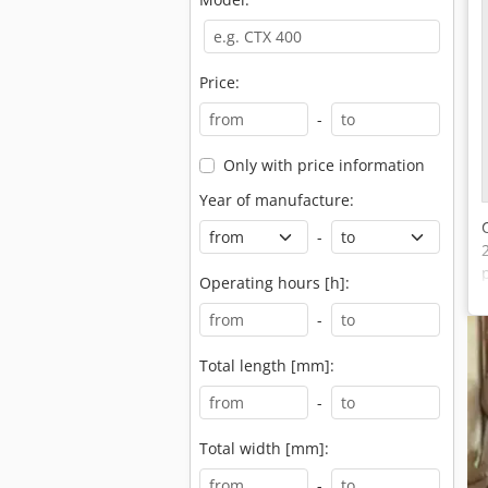
Price:
-
Only with price information
Year of manufacture:
-
Operating hours [h]:
-
Total length [mm]:
-
Total width [mm]:
-