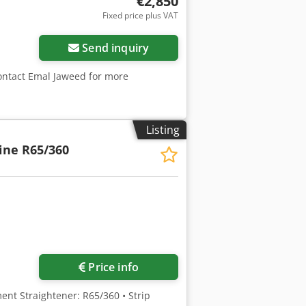
€2,850
Fixed price plus VAT
Send inquiry
contact Emal Jaweed for more
Listing
ine R65/360
ore images
Price info
ent Straightener: R65/360 • Strip