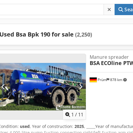
Sea
Used Bsa Bpk 190 for sale
(2,250)
Manure spreader
BSA
ECOline PT
Prüm
878 km
1
/
11
Condition:
used
, Year of construction:
2025
, _____Year of manufactu
litres 4,000-litre pump Suction connection right/left Suction arm ri