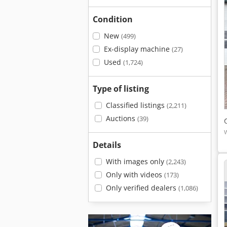
Condition
New
(499)
Ex-display machine
(27)
Used
(1,724)
Type of listing
Classified listings
(2,211)
Auctions
(39)
Details
With images only
(2,243)
Only with videos
(173)
Only verified dealers
(1,086)