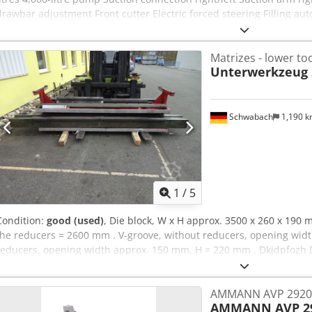
drawbar adjustment Front cutter Electric forced steering Filling au
Smart control Bomech with two cutters 6-inch suction arm with 8-inc
slide valve Bomech trailing shoe distributor Speedy Small 12 m Veh
Matrizes - lower to
location: none
Unterwerkzeug 
Schwabach
1,190 
1
/
5
Condition:
good (used)
, Die block, W x H approx. 3500 x 260 x 190 
the reducers = 2600 mm . V-groove, without reducers, opening wid
reducers, opening width approx. 150 mm, H = 220 mm . Dkjdpfozh 
AMMANN AVP 2920 H
AMMANN AVP 29