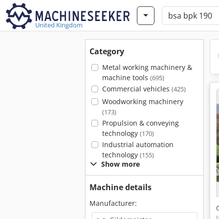
United Kingdom
Category
Metal working machinery &
machine tools
(695)
Commercial vehicles
(425)
Woodworking machinery
(173)
Propulsion & conveying
technology
(170)
Industrial automation
technology
(155)
Show more
Machine details
Manufacturer: