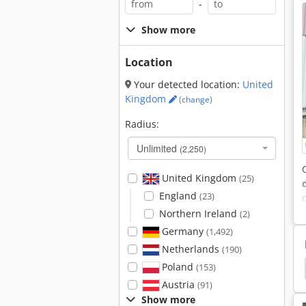
-
Show more
Location
Your detected location:
United
Kingdom
(change)
Radius:
Unlimited
(2,250)
United Kingdom
(25)
England
(23)
Northern Ireland
(2)
Germany
(1,492)
Netherlands
(190)
Poland
Loyal Manure
Fertiliser Spreader
Spreader
(153)
Austria
(91)
Show more