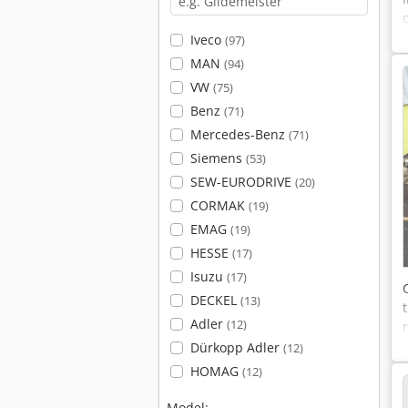
Iveco
(97)
MAN
(94)
VW
(75)
Benz
(71)
Mercedes-Benz
(71)
Siemens
(53)
SEW-EURODRIVE
(20)
CORMAK
(19)
EMAG
(19)
HESSE
(17)
Isuzu
(17)
DECKEL
(13)
Adler
(12)
Dürkopp Adler
(12)
HOMAG
(12)
Model: