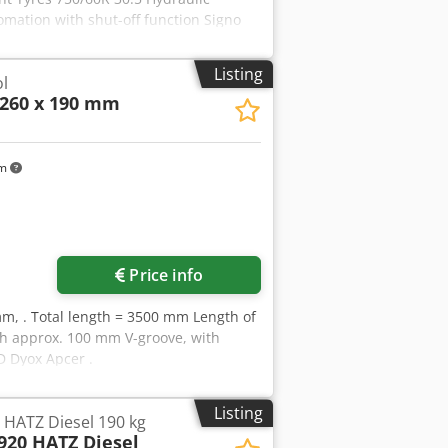
tomation with shut-off function Signo
h ball coupling Half-width shut-off via
icle has not been registered, Storage
Listing
ol
260 x 190 mm
km
Price info
mm, . Total length = 3500 mm Length of
th approx. 100 mm V-groove, with
D Dyox Apcer .
Listing
ATZ Diesel 190 kg
20 HATZ Diesel