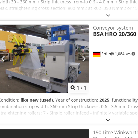
width 30 - 360 mm • Strip thickness from-to 0.6 - 4.0 mm • Strip th
Max. straightening cross-section: 800 mm2 at R02=350 Nmm2 or 150
m/min • Number of straightening rollers: 7 • Straightening roller 
rollers: 2 • Draw roller diameter: 65 mm • Motor power: 2.2 kW/3x4
Conveyor system
and torsion-free welded construction RZ straightening and draw roll
BSA
HRO 20/360 
surface-hardened and finely ground mounted in maintenance-free ro
motor with Double chain drive EM self-regulating drive, via freque
measuring system, belt loop control for self-regulating drive, with 
loop RZ straightening roller adjustment, individually manually adj
Erfurt
1,084 km
discharge roller cage, fixed with a radius for 3 mm material thickn
adjustment, operated from the control panel BSF-ze belt side guide
eccentrically by 25 mm Dkedpewhfxzsfx Apcsr SS-2 interface to the 
Request m
1
/
1
Condition:
like new (used)
, Year of construction:
2025
, functionalit
combination strip width: 360 mm Strip thickness: 0.6 - 3.5 mm Cros
Straightening rollers: 7 - Single roller infeed - Infinitely variable s
pneum. draw rollers Reel: - Coil weight: 2000 kg Dkedotq Sgnspfx 
pressure arm - common base frame
190 Litre Winkwort