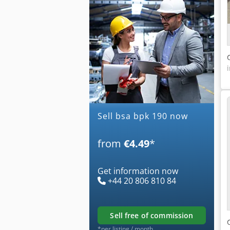
Sell bsa bpk 190 now
from
€4.49
*
Get information now
+44 20 806 810 84
sell free of commission
*per listing / month