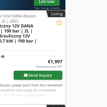
List now
*per listing / month
Listing
r Unit DANA Brevini
| 2L | 2023
liczny 12V DANA
| 190 bar | 2L |
drauliczny 12V
.7 kW | 190 bar |
m
€1,997
Fixed price plus VAT
Send inquiry
hydraulic power pack from the renowned
l condition and ready for immediate
s. ⚙️ Technical specifications:
ure: 01/2023 Power supply: 12V DC
Nn Rj Apcjr Torque: 2 Nm Pump