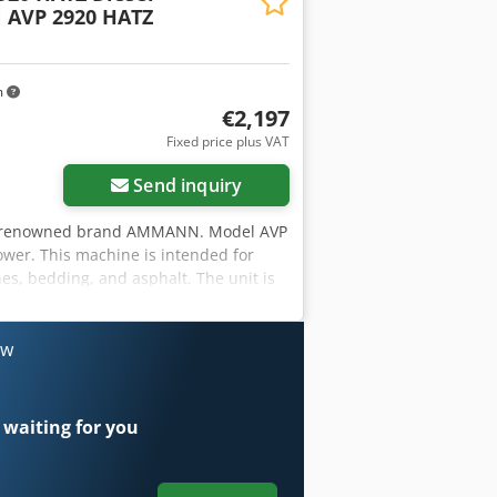
AVP 2920 HATZ
m
€2,197
Fixed price plus VAT
Send inquiry
the renowned brand AMMANN. Model AVP
ower. This machine is intended for
es, bedding, and asphalt. The unit is
on as per the photos – normal signs of
Year of manufacture: 1999 • Engine:
 190 kg • Manual start • Made in
ow
 • Road construction • Soil and
 machine, complete. Dedpjy Sifyefx
 waiting for you