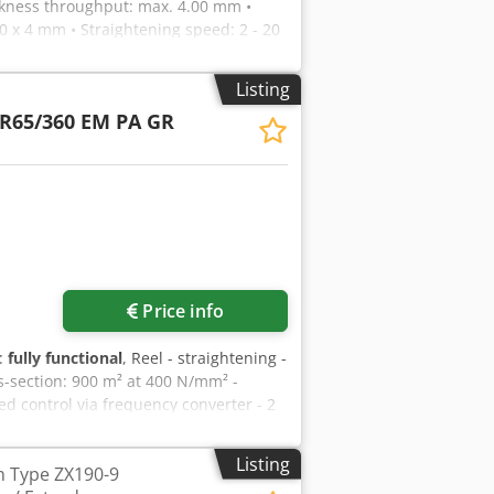
ickness throughput: max. 4.00 mm •
 x 4 mm • Straightening speed: 2 - 20
diameter: 65 mm • Number of draw
00V RK machine body with a very stable
Listing
ers, made of high-quality steel,
R65/360 EM PA GR
ller bearings AG drive, via spur gear
ncy converter, with WM position
ultrasonic sensor and sensor in the belt
ustable and readable via dial gauges RO
ess PZ pneumatic tension roller
, manually adjustable centrically and
press:
ore images
Price info
y:
fully functional
, Reel - straightening -
s-section: 900 m² at 400 N/mm² -
peed control via frequency converter - 2
Apcjr - manual spreading - pneum.
Listing
h Type ZX190-9