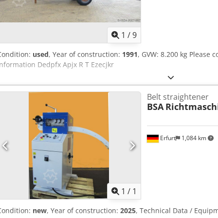
1
/
9
Condition:
used
, Year of construction:
1991
, GVW: 8.200 kg Please 
information Dedpfx Apjx R T Ezecjkr
Belt straightener
BSA
Richtmasch
Erfurt
1,084 km
Request m
1
/
1
Condition:
new
, Year of construction:
2025
, Technical Data / Equipm