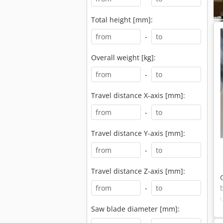
Total height [mm]:
-
Overall weight [kg]:
-
Travel distance X-axis [mm]:
-
Travel distance Y-axis [mm]:
-
Travel distance Z-axis [mm]:
-
Saw blade diameter [mm]: