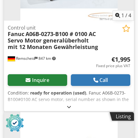
1
/
4
Control unit
Fanuc
A06B-0273-B100 # 0100 AC
Servo Motor generalüberholt
mit 12 Monaten Gewährleistung
€1,995
Remscheid
847 km
Fixed price plus VAT
Inquire
Call
Condition:
ready for operation (used)
, Fanuc A06B-0273-
B100#0100 AC servo motor, serial number as shown in the
photo. Professionally and completely overhauled and
tested, with a 12-month warranty. 100% functional. Scope
Listing
of delivery as shown in the photos. The agreed-upon sales
discounts do not apply to this item. Please inquire about
the price separately! Codpfxei D H Atj Abpsha