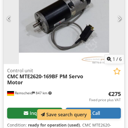
1
/
6
Control unit
CMC
MTE2620-169BF PM Servo
Motor
€275
Remscheid
847 km
Fixed price plus VAT
Inquire
Call
Save search query
Condition:
ready for operation (used)
, CMC MTE2620-