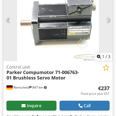
1
/
3
Control unit
Parker
Compumotor 71-006763-
01 Brushless Servo Motor
€237
Remscheid
847 km
Fixed price plus VAT
Inquire
Call