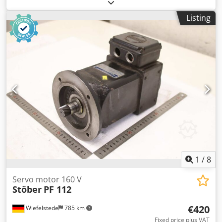
2048 ppr, serial number as per photo, used, in good
condition, fully functional, scope of delivery as shown in
Listing
the photos. Chsdpfx Absx Dv I Nopsa
1
/
8
Servo motor 160 V
Stöber
PF 112
€420
Wiefelstede
785 km
Fixed price plus VAT