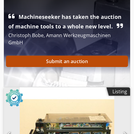
Abpsa
Machineseeker has taken the auction
of machine tools to a whole new level.
Christoph Bobe, Amann Werkzeugmaschinen
GmbH
Submit an auction
Listing