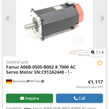
1
/
4
Control unit
Fanuc
A06B-0505-B002 # 7000 AC
Servo Motor SN:C912A2440 - ! -
€1,117
Remscheid
847 km
Fixed price plus VAT
Inquire
Call
Condition:
new
, Fanuc A06B-0505-B002 #7000 AC servo