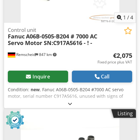
1
/
4
Control unit
Fanuc
A06B-0505-B204 # 7000 AC
Servo Motor SN:C917A5616 - ! -
€2,075
Remscheid
847 km
Fixed price plus VAT
Inquire
Call
Condition:
new
, Fanuc A06B-0505-B204 #7000 AC servo
motor, serial number C917A5616, unused with signs of
storage, 100% functional. Scope of delivery as shown in the
photos. Chodpfei D H Htex Abpja
Listing