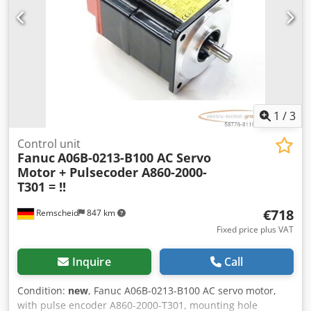
133 mm Weight: approx. 20 kg Good condition
1
/
3
Control unit
Fanuc
A06B-0213-B100 AC Servo
Motor + Pulsecoder A860-2000-
T301 = !!
€718
Remscheid
847 km
Fixed price plus VAT
Inquire
Call
Condition:
new
, Fanuc A06B-0213-B100 AC servo motor,
with pulse encoder A860-2000-T301, mounting hole