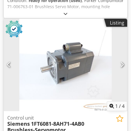
Condition:
ready for operation (used)
, Parker Compumotor
71-006763-01 Brushless Servo Motor, mounting hole
spacing: 81 x 81 mm, drive shaft diameter: 20 mm, used,
significant signs of wear, 100% functional. Chjdpfxei D
Listing
Nale Abpja
1
/
4
Control unit
Siemens
1FT6081-8AH71-4AB0
Brushless-Servomotor