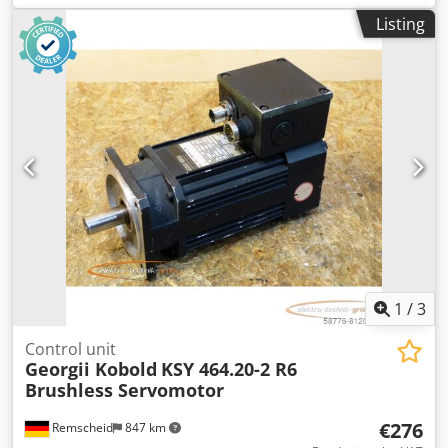
signs of wear, 100% functional. Csdpsi D Naajfx Abpjha
Listing
1
/
3
Control unit
Georgii Kobold
KSY 464.20-2 R6
Brushless Servomotor
€276
Remscheid
847 km