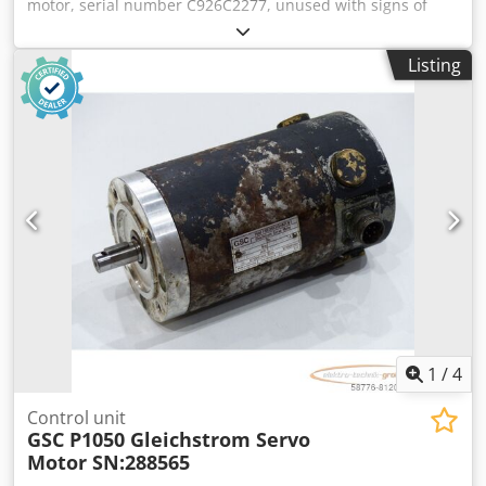
motor, serial number C926C2277, unused with signs of
storage, 100% functional, scope of delivery as shown in the
photos. Cjdpfx Abji D H Ibspeha
Listing
1
/
4
Control unit
GSC P1050 Gleichstrom Servo
Motor SN:288565