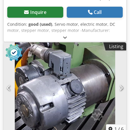
Inquire
Call
Condition:
good (used)
, Servo motor, electric motor, DC
motor, stepper motor, stepper motor -Manufacturer:
Stöber, servomotor -Type: PF 112 -Speed: max: 3000 rpm -
Voltage: 160 V Chjdpjzpwgkefx Abpsa -Power: 0.6 kW -
Listing
Shaft: Ø 22 x 35 mm -Protection class: IP56 -Rotary
encoder: Heidenhain ROD 426 1000 -Dimensions:
260/158/H180 mm -Weight: 12.3 kg
1
/
6