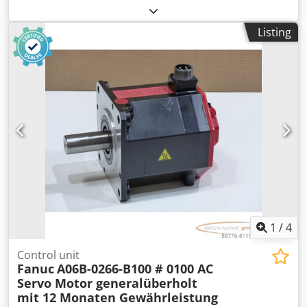
spacing: 70 x 70 mm, unused, in very good condition, 100%
functional. Csdpfx Aoi D Hyxebpoha
Listing
1
/
4
Control unit
Fanuc
A06B-0266-B100 # 0100 AC
Servo Motor generalüberholt
mit 12 Monaten Gewährleistung