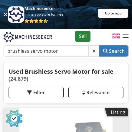
Machineseeker
Go to app
In the app store for free
Sell
Search
Used Brushless Servo Motor for sale
(24,879)
Filter
Relevance
Listing