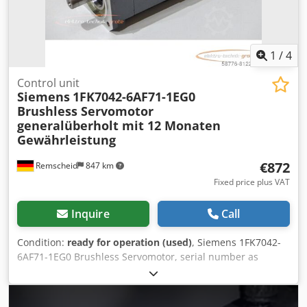
1
/
4
Control unit
Siemens
1FK7042-6AF71-1EG0
Brushless Servomotor
generalüberholt mit 12 Monaten
Gewährleistung
€872
Remscheid
847 km
Fixed price plus VAT
Inquire
Call
Condition:
ready for operation (used)
, Siemens 1FK7042-
6AF71-1EG0 Brushless Servomotor, serial number as
shown in the photo, used, professionally overhauled and
tested, with a 12-month warranty, 100% functional. Scope
of delivery as shown in the photos. Chedpei D Rk Rjfx