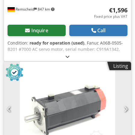
€1,596
Remscheid
847 km
Fixed price plus VAT
Inquire
Call
Condition:
ready for operation (used)
, Fanuc A06B-0505-
B201 #7000 AC servo motor, serial number: C919A1342,
used, shows normal signs of wear, 100% functional, scope
of delivery as shown in the photos. Cedpfxsi D H Hlj Abpjha
Listing