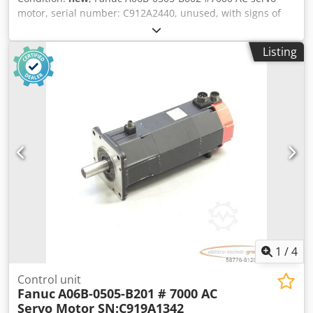
motor, serial number: C912A2440, unused, with signs of
storage, 100% functional. Scope of delivery as shown in the
photos. Chedpfx Aboi D H Hdspoa
Listing
1
/
4
Control unit
Fanuc
A06B-0505-B201 # 7000 AC
Servo Motor SN:C919A1342