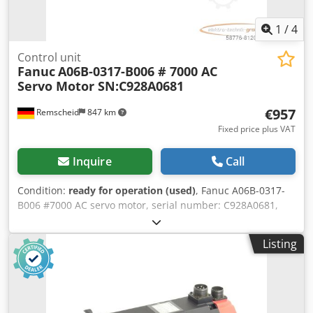
1
/
4
Control unit
Fanuc
A06B-0317-B006 # 7000 AC
Servo Motor SN:C928A0681
€957
Remscheid
847 km
Fixed price plus VAT
Inquire
Call
Condition:
ready for operation (used)
, Fanuc A06B-0317-
B006 #7000 AC servo motor, serial number: C928A0681,
used, shows normal signs of wear, 100% functional, scope
of supply as shown in the photos. Chjdpfoi D H Diox Abpja
Listing