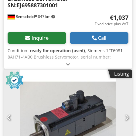
SN:EJ695887301001
€1,037
Remscheid
847 km
Fixed price plus VAT
Inquire
Call
Condition:
ready for operation (used)
, Siemens 1FT6081-
8AH71-4AB0 Brushless Servomotor, serial number:
EJ695887301001, used, shows normal signs of wear, 100%
functional, scope of supply as shown in the photos.
Listing
Chodpfei D Tplox Abpja