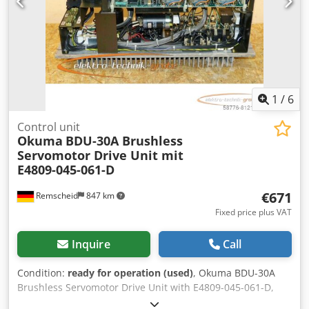
1
/
6
Control unit
Okuma
BDU-30A Brushless
Servomotor Drive Unit mit
E4809-045-061-D
€671
Remscheid
847 km
Fixed price plus VAT
Inquire
Call
Condition:
ready for operation (used)
, Okuma BDU-30A
Brushless Servomotor Drive Unit with E4809-045-061-D,
serial number as shown in the photo, used, with normal