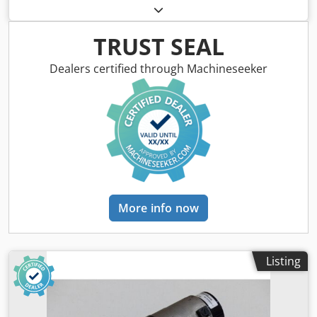
used, shows normal signs of wear, 100% functional, scope
of delivery as shown in the photos. Codpji D H Hhsfx
Abpoha
TRUST SEAL
Dealers certified through Machineseeker
More info now
Listing