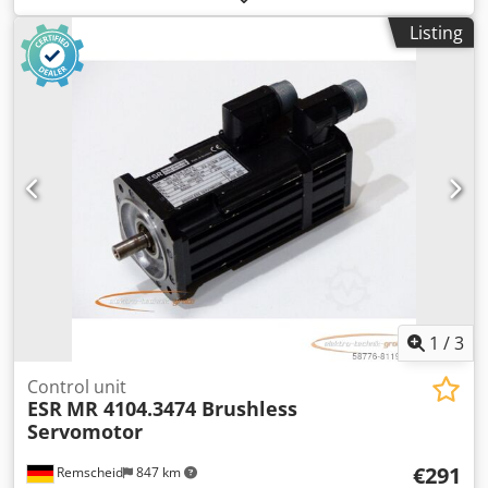
used, in good condition, fully functional, delivery as shown
Listing
in the photos. Codpfxey Nppms Abpsha
1
/
3
Control unit
ESR
MR 4104.3474 Brushless
Servomotor
€291
Remscheid
847 km