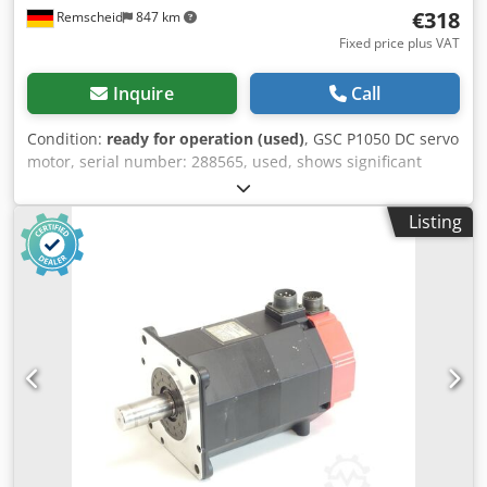
€318
Remscheid
847 km
Fixed price plus VAT
Inquire
Call
Condition:
ready for operation (used)
, GSC P1050 DC servo
motor, serial number: 288565, used, shows significant
signs of wear, 100% functional, scope of delivery as shown
in the photos. Chjdpfei D Ibgsx Abpea
Listing