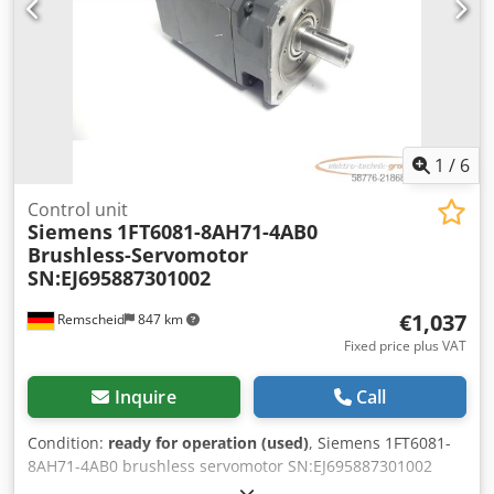
1
/
6
Control unit
Siemens
1FT6081-8AH71-4AB0
Brushless-Servomotor
SN:EJ695887301002
€1,037
Remscheid
847 km
Fixed price plus VAT
Inquire
Call
Condition:
ready for operation (used)
, Siemens 1FT6081-
8AH71-4AB0 brushless servomotor SN:EJ695887301002
with optical encoder 2048 PPR and EBD 1.2B holding brake,