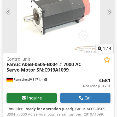
1
/
4
Control unit
Fanuc
A06B-0505-B004 # 7000 AC
Servo Motor SN:C919A1099
€681
Remscheid
847 km
Fixed price plus VAT
Inquire
Call
Condition:
ready for operation (used)
, Fanuc A06B-0505-
B004 #7000 AC servo motor, serial number: C919A1099,