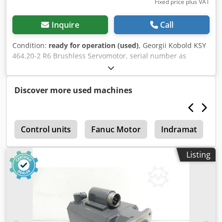
Fixed price plus VAT
Inquire
Call
Condition:
ready for operation (used)
, Georgii Kobold KSY
464.20-2 R6 Brushless Servomotor, serial number as
shown in the photo, mounting hole spacing: 81 x 81 mm,
drive shaft diameter: 19 mm, used, with normal signs of
wear, 100% functional, scope of delivery as shown in the
Discover more used machines
photos. Chjdpfei D H Uhjx Abpoa
r
Control units
Fanuc Motor
Indramat
D
Listing