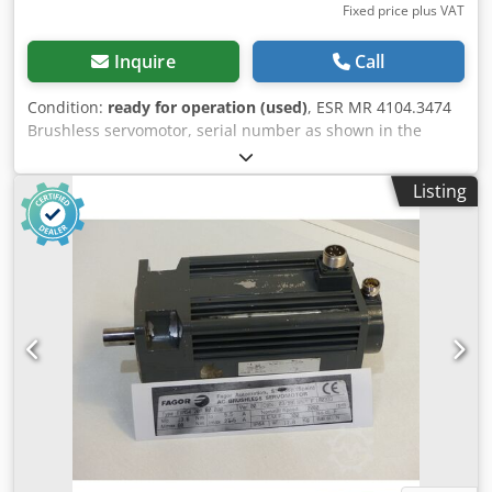
Fixed price plus VAT
Inquire
Call
Condition:
ready for operation (used)
, ESR MR 4104.3474
Brushless servomotor, serial number as shown in the
photo, used, with normal signs of wear, 100% functional,
scope of delivery as shown in the photos. Chjdpfxji D Hvfs
Listing
Abpea