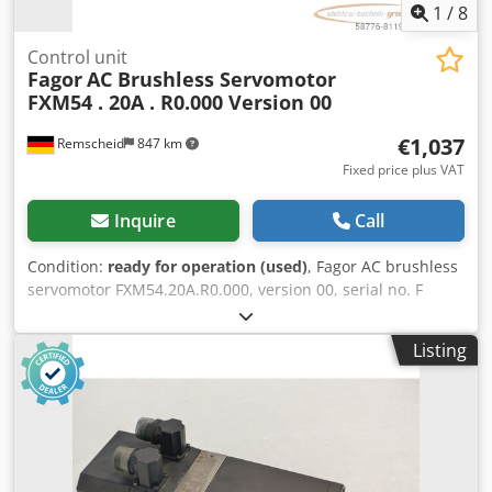
1
/
8
Control unit
Fagor
AC Brushless Servomotor
FXM54 . 20A . R0.000 Version 00
€1,037
Remscheid
847 km
Fixed price plus VAT
Inquire
Call
Condition:
ready for operation (used)
, Fagor AC brushless
servomotor FXM54.20A.R0.000, version 00, serial no. F
180333, used, with normal signs of wear, 100% functional,
scope of delivery as shown in the photos. Csdpfx Aei D
Listing
Hvmobpsha