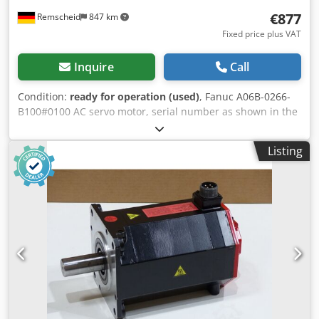
€877
Remscheid
847 km
Fixed price plus VAT
Inquire
Call
Condition:
ready for operation (used)
, Fanuc A06B-0266-
B100#0100 AC servo motor, serial number as shown in the
photo. Professionally and completely refurbished and
tested, with a 12-month warranty. 100% functional. Scope
Listing
of delivery as shown in the photos. The agreed-upon sales
discounts do not apply to this item. Please request the
price separately! Cedpoi D Hz Sofx Abpsha