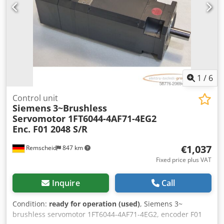
1
/
6
Control unit
Siemens
3~Brushless
Servomotor 1FT6044-4AF71-4EG2
Enc. F01 2048 S/R
€1,037
Remscheid
847 km
Fixed price plus VAT
Inquire
Call
Condition:
ready for operation (used)
, Siemens 3~
brushless servomotor 1FT6044-4AF71-4EG2, encoder F01