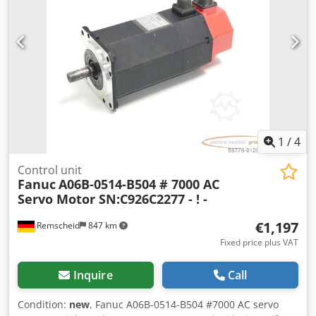
1
/
4
Control unit
Fanuc
A06B-0514-B504 # 7000 AC
Servo Motor SN:C926C2277 - ! -
€1,197
Remscheid
847 km
Fixed price plus VAT
Inquire
Call
Condition:
new
, Fanuc A06B-0514-B504 #7000 AC servo