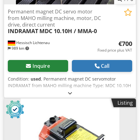
Permanent magnet DC servo motor
from MAHO milling machine, motor, DC
drive, direct current
INDRAMAT
MDC 10.10H / MMA-0
€700
Hessisch Lichtenau
989 km
Fixed price plus VAT
Inquire
Call
Condition:
used
, Permanent magnet DC servomotor
INDRAMAT from MAHO milling machine Type: MDC 10.10H
/ MMA-0 (MDC10.10H/MMA-0) Chjdpfx Aboznn H Eopsa
Serial No. 12423 Component No. 230837 K-M = 0.30 Nm/A
Listing
Ieff = 11 A Imax. = 75 A Umax. = 170 V n max = Maximum
speed = 3000 rpm Tacho: 0.317 Vs/rad Shaft diameter: 22
mm Shaft length: approx. 21 mm (shaft extension from
centering edge) Centering diameter: 70 mm, 7 mm height
Bolt circle diameter: 92 mm, 4x M8 mounting screws
Overall length: 270 mm (without shaft) Housing diameter: