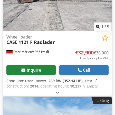
1
/
9
Wheel loader
CASE
1121 F Radlader
€32,900
Ober-Mörlen
986 km
€36,900
Fixed price plus VAT
Inquire
Call
Condition:
used
, power:
259 kW (352.14 HP)
, Year of
construction:
2014
, operating hours:
10,237 h
, Empty
weight: 27.024 kg Cjdpfoyn Nfwex Al Asha Please contact
Emal Jaweed for more information
Listing