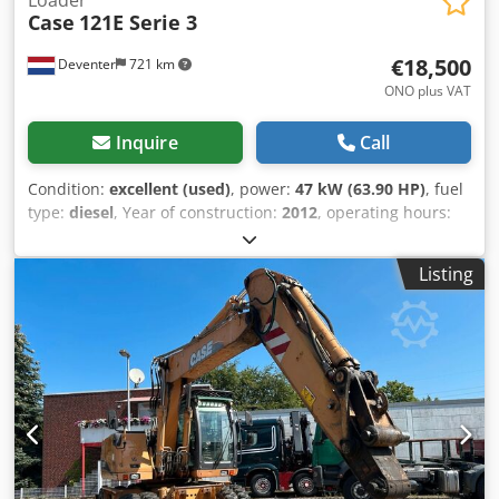
Case
121E Serie 3
€18,500
Deventer
721 km
ONO plus VAT
Inquire
Call
Condition:
excellent (used)
, power:
47 kW (63.90 HP)
, fuel
type:
diesel
, Year of construction:
2012
, operating hours:
1,060 h
, = Additional Options and Accessories = - 2-pedal
control - Enclosed cab = Notes = CASE 121E Series 3 – Year
Listing
of manufacture: 2012 – 1,060 operating hours CASE 121E
Series 3 wheel loader, year of manufacture 2012. The
machine is in good condition and has only 1,060 operating
hours. The machine is in good technical and visual
condition. It is suitable for a wide range of applications
and is ready for immediate use. Features: * Year of
manufacture: 2012 * Only 1,060 operating hours * Good
technical and visual condition * Ready for immediate use
Chsdpjzrd Uaofx Al Aea For further information or to
arrange a viewing, please contact us. = Additional