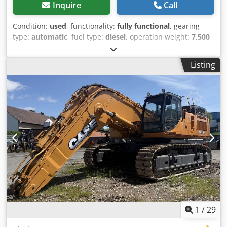
Hydraulic rapeseed knife Rabolon ear lifter Header wagon
Inquire
Call
TAM Leguan quattro 30 Type: SWW 30FT VIN:
WEGTP28F3HAAA3318 Year: 2018 2-axle 25 km/h LED
Condition:
used
, functionality:
fully functional
, gearing
lighting set Chedpfx Aozabtdsl Aoa Tires: 10.0/75-15.3 Price
type:
automatic
, fuel type:
diesel
, operation weight:
7,500
upon collection. The item is located in 49419 Wagenfeld-
kg
, axle configuration:
4x2
, first registration:
10/1977
, Year
Ströhen and must be collected from there by the buyer.
of construction:
1977
, Equipment:
hydraulics
, Technically
Listing
This offer refers exclusively to the described item. Other
in order Codpfx Ast S Idrsl Aeha
items that may be shown here are possibly part of a
different offer. Errors and omissions excepted. Inventory
number: 2926-26
1
/
29