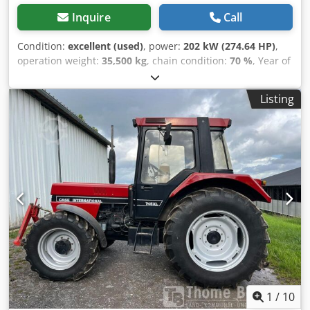
Inquire
Call
Condition:
excellent (used)
, power:
202 kW (274.64 HP)
,
operation weight:
35,500 kg
, chain condition:
70 %
, Year of
construction:
2006
, operating hours:
9,139 h
, Equipment:
air conditioning
, CASE CX330 Year: 2006 Operation hours:
Listing
9.139 hrs. ROPS Airco Radio Central lubrication Chedpfx
Alozp Rm Ro Aea Monoboom Stick: 3,30 m. All hydr. lines
(hammer-, gripper-, scissor line) quick coupler OQ80 1x
bucket – 800mm width 1x grapple - (functional, but needs
repair ) u/c: approx. 70% good trackshoes: 600 mm width
Isuzu engine with 202kW CE Transport: 10.8 x 3 x 3.40m
Operation weight: 35.5 to
1
/
10