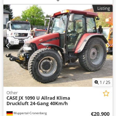
hours, * Heating, * Air conditioning, * Rubber tracks, *
Listing
Dozer blade, * Quick coupler
1
/
25
Other
CASE
JX 1090 U Allrad Klima
Druckluft 24-Gang 40Km/h
€20,900
Wuppertal-Cronenberg