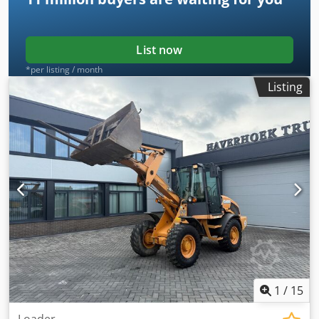
List now
*per listing / month
Listing
1
/
15
Loader