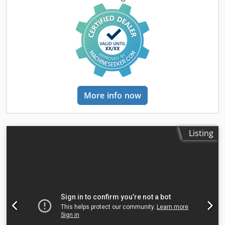
thickness: 2 – 80 mm Production rate: approx. 200 – 300
pcs/h Power supply: 230V Weight: 300 kg Made in
Germany. Schmedt PraForm 21-50 Book Press Book press
with groove cutter. Made in Schmedt, Germany. The
machine is in very good condition, ready for production.
Technical specifications: Maximum format: 420 x 520 x 100
mm Weight: 220 kg Power supply: 230 V + compressed air.
Price is for a set of two machines.
More info now
Listing