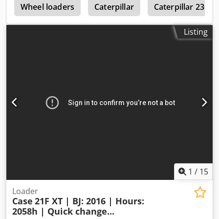
r
will also be happy to assist you with financing/leasing
Wheel loaders
Caterpillar
Caterpillar 236
options through our partners. All information is provided
without guarantee. Errors and prior sale excepted.
Listing
1
/
15
Loader
Case
21F XT | BJ: 2016 | Hours:
2058h | Quick change...