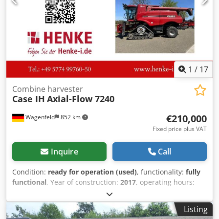
1
/
17
Combine harvester
Case IH
Axial-Flow 7240
€210,000
Wagenfeld
852 km
Fixed price plus VAT
Inquire
Call
Condition:
ready for operation (used)
, functionality:
fully
functional
, Year of construction:
2017
, operating hours:
1,706 h
, power:
366 kW (497.62 HP)
, fuel type:
diesel
,
maximum speed:
30 km/h
, first registration:
07/2017
, next
Listing
inspection (TÜV):
07/2026
, rear tire size:
500/85 R24
,