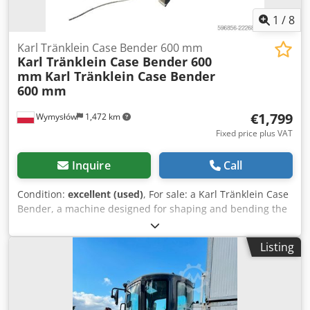
1
/
8
Karl Tränklein Case Bender 600 mm
Karl Tränklein Case Bender 600
mm
Karl Tränklein Case Bender
600 mm
€1,799
Wymysłów
1,472 km
Fixed price plus VAT
Inquire
Call
Condition:
excellent (used)
, For sale: a Karl Tränklein Case
Bender, a machine designed for shaping and bending the
spines of hardback book covers. The device gives the
covers the appropriate curvature, ensuring a perfect fit to
Listing
the book block. The machine is equipped with adjustable
rollers, allowing for adaptation to different cover
thicknesses. The robust cast iron construction ensures
high precision and long-lasting durability. Technical data: