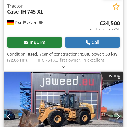
Tractor
Case IH
745 XL
€24,500
Prüm
878 km
Fixed price plus VAT
Inquire
Call
Condition:
used
, Year of construction:
1988
, power:
53 kW
(72.06 HP)
, _____IHC 754 XL, first owner, in excellent
condition. Operating hours: approx. 8,600. Year of
manufacture: 1988. Front three-point linkage. Front PTO.
Listing
30 km/h gearbox. Price: EUR 24,500.00 net. Location: null.
Csdpfezdmutsx Al Asha