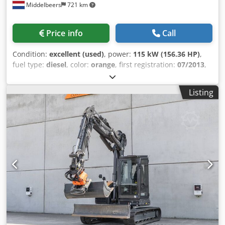
Middelbeers
721 km
Price info
Call
Condition:
excellent (used)
, power:
115 kW (156.36 HP)
,
fuel type:
diesel
, color:
orange
, first registration:
07/2013
,
Year of construction:
2012
, operating hours:
15,109 h
,
General information Model year: 2012 Serial number:
Listing
DCH210R5NCEAH2500 Technical information Number of
cylinders: 4 Empty weight: 22.600 kg Functional Working
width: 300 cm CE mark: yes Condition Technical condition:
very good Visual appearance: very good Financial
information Price: On request Warranty Warranty: From
first owner, with full maintenance records, ready to work! -
80% undercarriage Codpfxoy En Nds Al Aoha - 3 buckets
included: 1300mm, 450mm, and 2000mm cleaning bucket -
Optionally with 2021 TOPCON 3D SYSTEM