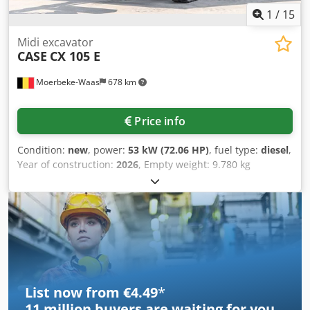
1
/
15
Midi excavator
CASE
CX 105 E
Moerbeke-Waas
678 km
Price info
Condition:
new
, power:
53 kW (72.06 HP)
, fuel type:
diesel
,
Year of construction:
2026
, Empty weight: 9.780 kg
Csdpfjzrrw Ajx Al Ajha Rental currency: EUR Please contact
KEY-TEC Sales for more information
List now from €4.49
*
11 million
buyers are waiting for you