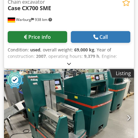
Chain excavator
Case
CX700 SME
Warburg
938 km
Price info
Call
Condition:
used
, overall weight:
69,000 kg
, Year of
construction:
2007
, operating hours:
9,379 h
, Engine:
Isuzu, 6 cylinders, 345 kW – AH-6WG1X – EPA and CE
compliant Boom: 6.58 m Stick: 3 m Ground plates: 650 mm
Listing
All hydraulic lines (hammer/grapple and rotation)
Hydraulic quick coupler: OIL Quick OQ90 or Lehnhoff HS80
Deep digging bucket – 4.55 m³ SAE Transport weight: 69
tons Cedpfxjul U H Tj Al Ajha Transport width: 3.93 m
Working width (4.14 m with outriggers) Transport height:
4.37 m The machine has been overhauled and repaired in
our workshop. Report available upon request. Major
inspection performed: All oils and filters replaced,
including 650 liters of hydraulic oil. CASE Germany, March
2026: The engine has 6 new fuel injectors (invoice available