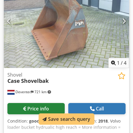
1
/
4
Shovel
Case
Shovelbak
Deventer
721 km
Price info
Call
Save search query
Condition:
good (used)
, Year of construction:
2018
, Volvo
loader bucket hydrualic high reach = More information =