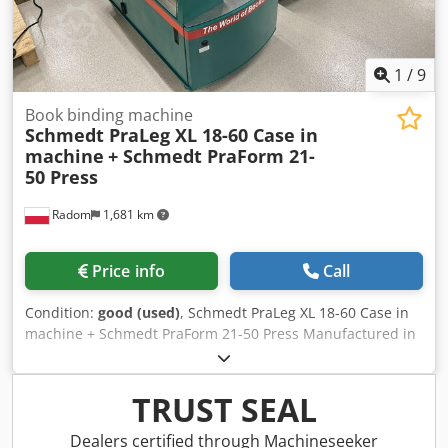
upon request).
1
/
9
Book binding machine
Schmedt PraLeg XL 18-60 Case in
machine
+ Schmedt PraForm 21-
50 Press
Radom
1,681 km
Price info
Call
Condition:
good (used)
, Schmedt PraLeg XL 18-60 Case in
machine + Schmedt PraForm 21-50 Press Manufactured in
2022. Chjdpfjzdazbsx Al Asa Schmedt PraLeg XL 18-60 Book
Hanger Machine in good condition, ready to operate. The
machine hangs a book block into a prepared hardcover.
TRUST SEAL
Two gluers, smooth glue thickness adjustment. Format:
Block height: 80 – 450 mm Block width: 110 – 450 mm Block
Dealers certified through Machineseeker