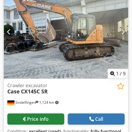
1
/
9
Crawler excavator
Case
CX145C SR
Sindelfingen
1,124 km
Price info
Call
Condition:
excellent (used)
, functionality:
fully functional
,