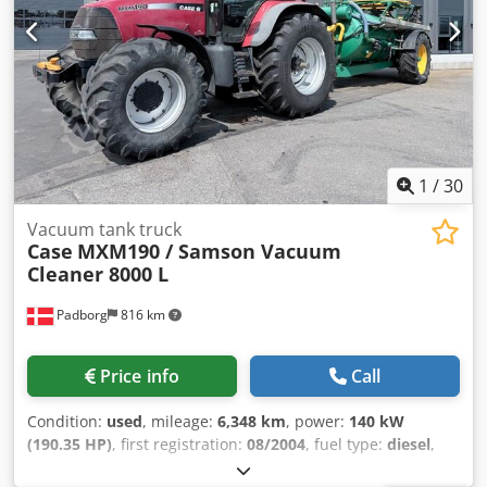
1
/
30
Vacuum tank truck
Case
MXM190 / Samson Vacuum
Cleaner 8000 L
Padborg
816 km
Price info
Call
Condition:
used
, mileage:
6,348 km
, power:
140 kW
(190.35 HP)
, first registration:
08/2004
, fuel type:
diesel
,
Year of construction:
2004
, Manufacturer Case Model