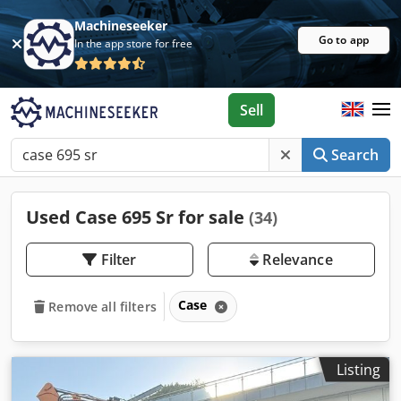
Machineseeker
Go to app
In the app store for free
Sell
Search
Used Case 695 Sr for sale
(34)
Filter
Relevance
Case
Remove all filters
Listing