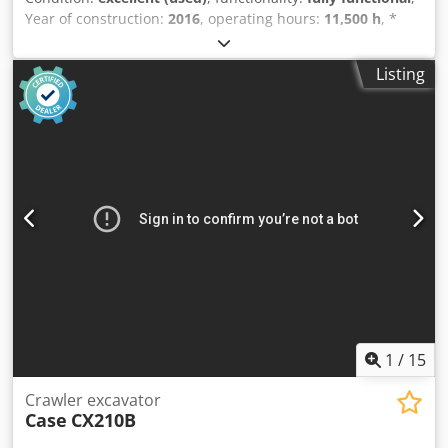
Year of construction:
2016
, operating hours:
11,500 h
, *
11,500 operating hours * Operating weight: 15,700 kg
Cedpfx Aljy Rm H Eo Aoha * Engine power: 77 kW *
Listing
Roadliner pads * Hydraulic quick coupler * Air
conditioning
1
/
15
Crawler excavator
Case
CX210B