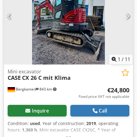
Manufacturer: Karl Tränklein Type: Case Bender / spine
forming machine Chsdpoziwnbofx Al Asa Working width:
approx. 600 mm Adjustable roller pressure Stable cast iron
construction Electric drive Work table Condition: used
Applications: Production of hardback books, Bookbinding,
Printing companies, Graphic arts companies, Production of
albums, catalogs, and covers.
1
/
11
Mini excavator
CASE
CX 26 C mit Klima
€24,800
Bergkamen
843 km
Fixed price VAT not applicable
Inquire
Call
Condition:
used
, Year of construction:
2019
, operating
hours:
1,360 h
, Mini excavator CASE CX26C, * Year of
manufacture 2019, Chsdpfxeurfkcj Al Aoa * 1360 operating