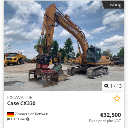
MXM190 / Samson Vacuum Cleaner 8000 L Year 2004
Listing
Condition Good Serial Number ACM231045 Ref. nr. 8084
Reg. date: Hk: 190 Chedpfx Aleynq Dbs Aoa Hour: 6348
Gearbox: Full powershift 19+6 Diesel tank: 1 Tank liter: 400
L Radio: ? Air seat: ? Disc brake: Wet brakes Tire Size:
600/65R25 + 650/75R38 - 520/70R34 Cover% left 60% 90% -
40% Toolbox: ? Hydraulic system: ? Manufacturer: Samson
Tank capacity: 8000 L High pressure pump: 2 x HPP High
pressure capacity: 122 l/min - 130 bar Vacuum pump:
Samson Remote control: ?
1
/
13
EXCAVATOR
Case
CX330
€32,500
Zimmern ob Rottweil
1,151 km
Fixed price plus VAT