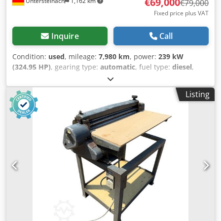
€69,000
Untersteinach
1,162 km
€79,000
Fixed price plus VAT
Inquire
Call
Condition:
used
, mileage:
7,980 km
, power:
239 kW
(324.95 HP)
, gearing type:
automatic
, fuel type:
diesel
,
color:
yellow
, first registration:
01/2013
, Year of
construction:
2013
, Equipment:
air conditioning
, =
Listing
Additional options and accessories = - Autoradio - Climate
control - Hydraulic power steering - Individual air cooling -
Power steering - Reverse camera Codoy Hu U Aepfx Al Ajha
- Sun visor = More information = Engine capacity: 8.710 cc
Dimensions (LxBxH): 895 x 357 x 300 cm Make of engine:
Case