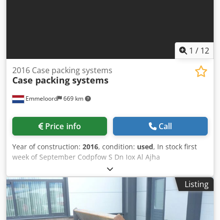
1
/
12
2016 Case packing systems
Case packing systems
Emmeloord
669 km
Price info
Call
Year of construction:
2016
, condition:
used
, In stock first
week of September Codpfow S Dn Iox Al Ajha
Listing