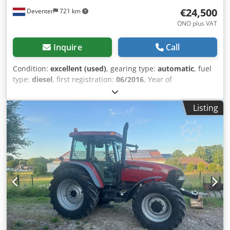
€24,500
Deventer
721 km
ONO plus VAT
Inquire
Call
Condition:
excellent (used)
, gearing type:
automatic
, fuel
type:
diesel
, first registration:
06/2016
, Year of
construction:
2016
, operating hours:
2,058 h
, Equipment:
cabin
, = Additional Options and Accessories = - Enclosed
Listing
cab - Radio/CD player = Notes = CASE 21F XT wheel loader
from 2016 with only 2,058 operating hours. This compact
and powerful wheel loader originates from Germany and is
in a well-maintained and good condition. The machine is
ready for immediate use and is ideal for earthmoving,
agriculture, recycling, paving, and farm work. The machine
is equipped with a hydraulic quick coupler and an
additional hydraulic function at the front. This allows
various attachments to be used easily. The comfortable
cab offers excellent all-around visibility and a pleasant
working environment. Cjdpfxjzp N Ums Al Ajha Technical