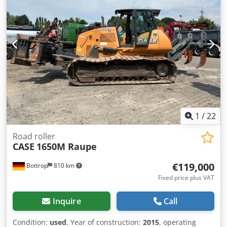
1
/
22
Road roller
CASE
1650M Raupe
€119,000
Bottrop
810 km
Fixed price plus VAT
Inquire
Call
Condition:
used
, Year of construction:
2015
, operating