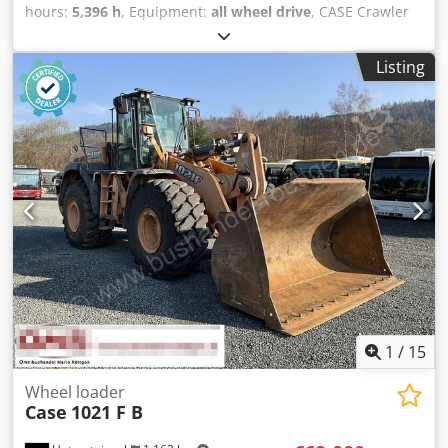
hours:
5,396 h
, Equipment:
all wheel drive
, CASE Crawler
Type: 1650M Empty weight: 19,200 kg Power: 122 kW
Operating hours: 5,396 Equipment: - Heated seat - Air
Listing
conditioning - Radio - Rear ripper with 3 teeth - Front-
mounted cabin protection devices and grilles - Dozer blade
(hydraulically foldable) Csdpfx Alozhyrms Asha We would
also be happy to assist you with financing/leasing options
through our partners. All information without guarantee.
Errors and prior sale excepted.
1
/
15
Wheel loader
Case
1021 F B