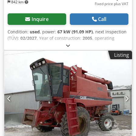
842 km
Fixed price plus VAT
Inquire
Call
Condition:
used
, power:
67 kW (91.09 HP)
, next inspection
(TÜV):
02/2027
, Year of construction:
2005
, operating
hours:
9,560 h
, Equipment:
air conditioning, all wheel
drive, cabin
, German tractor, in use until recently. Chodey
Listing
Ean Sspfx Al Aea Second owner, both times government
park administration: from 2005 to 2017, and from 2017 to
2026. All-wheel drive. 4-cylinder turbo diesel engine with
4485 cc and 91 hp. Large 24-speed Hi-LO transmission, 4
gears in 3 ranges, 2 powershift stages, and powershift
reverser. 40 km/h maximum speed. Air brake system.
Comfort cabin with air-suspended driver's seat and air
conditioning. Rear PTO with 3 speeds (540/750/1000 rpm).
Category II rear hitch with quick couplers and auxiliary lift
cylinders (5060 kg capacity). Quick-adjustable height
towing hitch. 2 mechanical control units (switchable
between single- and double-acting). Front PTO and front
hydraulics were retrofitted to the new tractor in 2005.