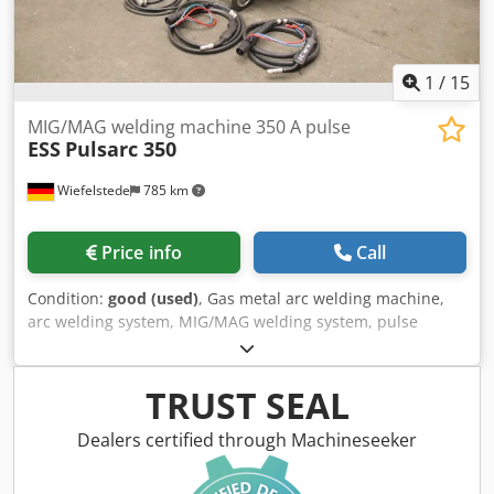
1
/
15
MIG/MAG welding machine 350 A pulse
ESS
Pulsarc 350
Wiefelstede
785 km
Price info
Call
Condition:
good (used)
, Gas metal arc welding machine,
arc welding system, MIG/MAG welding system, pulse
welding system -Manufacturer: Ess, MIG/MAG welding
machine -Type: Pulsarc 350 -Max. welding power: 350 A -
Water-cooled -Wire feeder case: ESS DVK 400 4-roller drive
TRUST SEAL
-Dimensions: 970/670/H1040 mm -Weight: 209 kg Dsdpfjx
Hi I Djx Acyokr
Dealers certified through Machineseeker