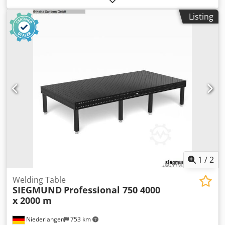
-Sheet thickness: 30 mm -with steel frame -Number: 2x
Listing
plates available -Price: per piece -Weight: 1400 kg/piece
1
/
2
Welding Table
SIEGMUND
Professional 750 4000
x 2000 m
Niederlangen
753 km