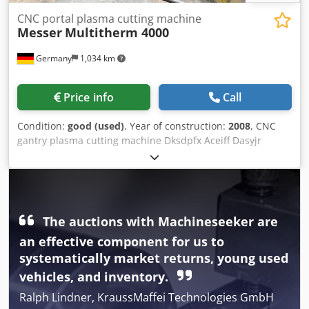
CNC portal plasma cutting machine
Messer
Multitherm 4000
Germany
1,034 km
Price info
Call
Condition:
good (used)
, Year of construction:
2008
, CNC
gantry plasma cutting machine Dksdpfx Aceiff Dasyjr
Manufacturer: Messer Type: Multitherm 4000 CNC control:
Global Control Plus Year of manufacture: 2008 Retrofit:
2019 Extraction table: 2,000 x 3,000 mm 1 oxy-fuel torch
ALFA 1 plasma torch Power source: Kjellberg HiFocus 280i
Filter system: Z-Line 9 ZDC We have our own technicians
The auctions with Machineseeker are
available for installation, commissioning, and training! All
an effective component for us to
spare parts are in stock. 22726
systematically market returns, young used
vehicles, and inventory.
Ralph Lindner, KraussMaffei Technologies GmbH