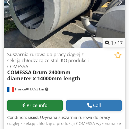
Equipment: 2x precision measuring display and
maintenance box Accessories Test mandrel Ø 48mm and
test device Dedpfxju N Avlo Acyjkr *
1
/
17
Suszarnia rurowa do pracy ciągłej z
sekcją chłodzącą ze stali KO produkcji
COMESSA
COMESSA
Drum 2400mm
diameter x 14000mm length
France
1,093 km
Price info
Call
Condition:
used
, Używana suszarnia rurowa do pracy
ciągłej z sekcją chłodzącą produkcji COMESSA wykonana ze