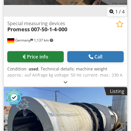
1
/
4
Special measuring devices
Promess
007-50-1-4-000
Germany
1,137 km
Price info
Call
Condition:
used
, Technical details: machine weight
approx.: auf Anfrage kg voltage: 50 Hz current- max.: 230 A
dimension machine xH: auf Anfrage m Measured value
capture processing Recording of machine quality
Listing
measurements ‘Mode of operation: Measuring the relative
movement between tool and workpiece.’ (Excerpt from
operating instructions) Measuring computer Device
options: -sequential measurement -Test plan management
-16 features -sequence triggering -Diskette drive Control
unit manufacturer Nieberding, serial no. 8-19863 with
connection for air conditioning and shut-off valve