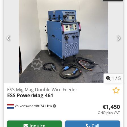
current: 330 A -Features: Water-cooled, remote control -
Accessories: Hose assembly, ground cable (see photos)
Dksdpfx Acjzrt E Usyer -Dimensions: 1020/520/H980 mm -
Weight: 116 kg
1
/
5
ESS Mig Mag Double Wire Feeder
ESS
PowerMag 461
€1,450
Valkenswaard
741 km
ONO plus VAT
Inquire
Call