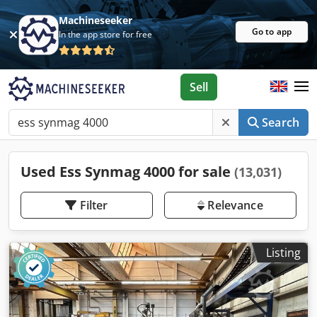
Machineseeker
Go to app
In the app store for free
Sell
Search
Used Ess Synmag 4000 for sale
(13,031)
Filter
Relevance
Listing