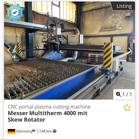
Manufacture: 2009 CNC Control: Global Control Plus Track
Listing
width: 4,000 mm 2 x Plasma with Hypertherm HPR260
power source Travel length: 10 m 2 x oscillating conveying
tables Size: 3 x 3 m each Without filter system 22726ä
1
/
1
CNC portal plasma cutting machine
Messer
Multitherm 4000 mit
Skew Rotator
Germany
1,148 km