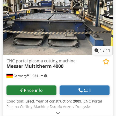
1
/
11
CNC portal plasma cutting machine
Messer
Multitherm 4000
Germany
1,034 km
Price info
Call
Condition:
used
, Year of construction:
2009
, CNC Portal
Plasma Cutting Machine Dsdpfx Aezmv Dcscyskr
Manufacturer: Messer Type: Multitherm 4000 Year of