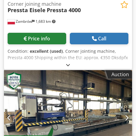
Corner joining machine
Pressta Eisele
Pressta 4000
Zambrów
1,683 km
Price info
Call
Condition:
excellent (used)
, Corner jointing machine,
Pressta 4000 Shipping within the EU: approx. €350 Dksdpfx
Acsl Skl Doyjr
Auction