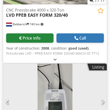
1
/
11
CNC Pressbrake 4000 x 320 Ton
LVD
PPEB EASY FORM 320/40
Babberich
740 km
Price info
Call
Year of construction:
2008
, condition:
good (used)
,
Pressbrake LVD - PPEB EASY FORM 320/40 MACH-ID 7712
Make: LVD Type: PPEB EASY FORM 320/40 Control: CADMAN
Year: 2008 CNC Crowning Hydraulic tool clamping EFL Easy
Listing
form laser measuring & correction system Set Tooling
Laser guide protection Controlled axis Y1/Y2/X/R/V-Axis
Specifications Metric US Standard Max. bending length
4000 mm Distance between column 3150 mm Max.
pressing force 320 T Dis. Beam - Table 570 mm Beam
stroke 300 mm Table Width 200 mm Troth beam
Dkjdsnvduzspfx Acyor 400 mm Approch speed 120
mm/min. Working speed 14 mm/min. Return speed 130