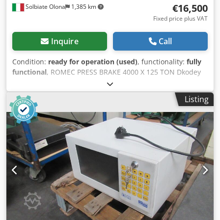
€16,500
Solbiate Olona
1,385 km
Fixed price plus VAT
Inquire
Call
Condition:
ready for operation (used)
, functionality:
fully
functional
, ROMEC PRESS BRAKE 4000 X 125 TON Dkodey
Nc Ivepfx Acyer DISPLAY ON 2 AXES MOTORIZED
BACKGAUGE USED MACHINE INTERNAL CODE SVR 136
Listing