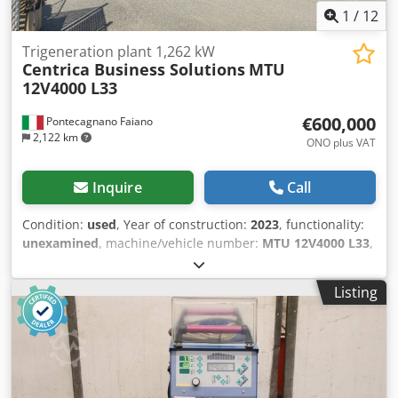
1
/
12
Trigeneration plant 1,262 kW
Centrica Business Solutions
MTU
12V4000 L33
€600,000
Pontecagnano Faiano
2,122 km
ONO plus VAT
Inquire
Call
Condition:
used
, Year of construction:
2023
, functionality:
unexamined
, machine/vehicle number:
MTU 12V4000 L33
,
type of input current:
three-phase
, total height:
5 mm
,
total length:
25 mm
, total width:
3 mm
, type of cooling:
Listing
water
, Equipment:
documentation/manual, rotational
speed infinitely variable
, Plant assembled and NEVER put
into operation Cogeneration Unit MTU 12V4000 L33 GAS
GENERATOR SET Condition: New – 0 hours Enclosure:
Enclosed container Rated electrical power: 1,262 kW
Thermal power: 1,355 kW Electrical efficiency (cos φ = 1.0):