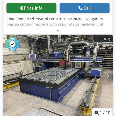
Price info
Call
Condition:
used
, Year of construction:
2020
, CNC gantry
plasma cutting machine with skew rotator beveling unit
Dkedpfxsx Dlwmj Acyjr Manufacturer: Messer Type:
Multitherm 4000 Year of manufacture: 2020 CNC control:
Listing
Global Control Plus Working area: 3 x 10.8 m Track width:
4,000 mm 1 oxy-fuel torch ALFA 1 plasma torch with skew
rotator beveling unit Power source: Hypertherm XPR300
Cutting thickness: 50 mm piercing 80 mm cutting Beuting
extraction table without filter system Software: Omniwin
with Bevel ä22726
1
/
10