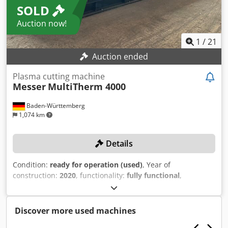
SOLD
Auction now!
1
/
21
Auction ended
Plasma cutting machine
Messer
MultiTherm 4000
Baden-Württemberg
1,074 km
Details
Condition:
ready for operation (used)
, Year of
construction:
2020
, functionality:
fully functional
,
machine/vehicle number:
286.001.911.20
, working width:
3,000 mm
, working length:
6,000 mm
, controller model:
Global Control S mit 15 Zoll Farb-Touchscreen
, No
Discover more used machines
minimum bid – guaranteed sale to the highest bidder!