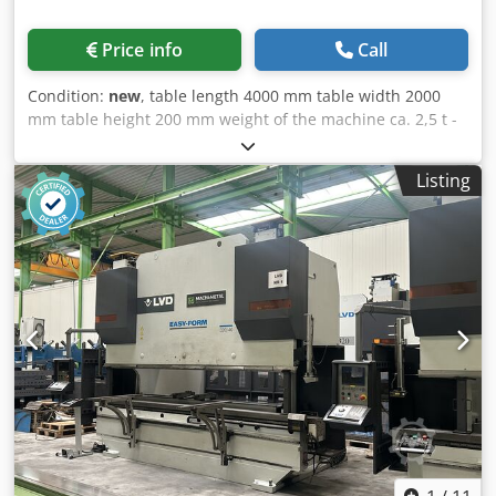
Price info
Call
Condition:
new
, table length 4000 mm table width 2000
mm table height 200 mm weight of the machine ca. 2,5 t -
high quality steel S355J2+N + plasma nitriding - Material
thickness approx. 24.5 - 27 mm - Bore Ø 28 mm - Holes
Listing
surface 100x100 mm grid - Rounded corners, edges and
holes - Side panel height 200 mm - Hole spacing side panel
50 mm - Including scaling on the surface - Structure
reinforced with ribs - Grid lines allow for precise builds
The basic equipment foot is available in various lengths.
The load capacity of the foot is 2,000 kg. Dkodpfx Acsibw
Sxoysr