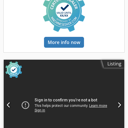
More info now
Listing