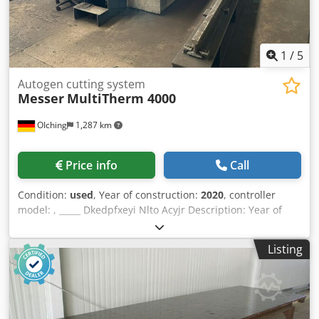
1
/
5
Autogen cutting system
Messer
MultiTherm 4000
OIching
1,287 km
Price info
Call
Condition:
used
, Year of construction:
2020
, controller
model:
, _____ Dkedpfxeyi Nlto Acyjr Description: Year of
manuf. : 2020 Technical specifications Working
surface:2000 mm x 15000 mm Total width:5070 mm
Listing
Height:1980 mm equipment :-Global Control S with 15"
colour touchscreen :-Joystick and handwheel for Global
Control S panel :-Cooling for the control cabinet :-Laser
diode :-Drives up to a maximum of 35 m/min. AC :-Heat
shield without air cooling :-Runway for double-sided