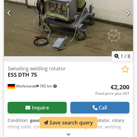
1
/
8
Swiveling welding rotator
ESS
DTH 75
€2,200
Wiefelstede
785 km
Fixed price plus VAT
Inquire
Call
Condition:
good (used)
, Swiveling welding rotator, rotary
Save search query
tilting table, container rotator, welding rotator, welding
rotator, welding device, welding rotator, welding rotator