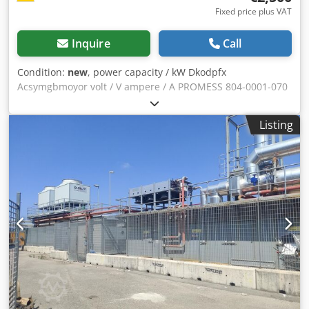
Fixed price plus VAT
Inquire
Call
Condition:
new
, power capacity / kW Dkodpfx
Acsymgbmoyor volt / V ampere / A PROMESS 804-0001-070
measuring computer Condition: Used (in working order)
Listing