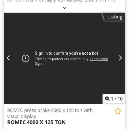
FOLDING MACHINE Dkjdpfx Acexltgxoyjr 4000 X 100 TON
WITH REGISTER USED MACHINE INTERNAL CODE: SVR 290
Listing
1
/
10
ROMEC press brake 4000 x 125 ton with
visual display
ROMEC
4000 X 125 TON