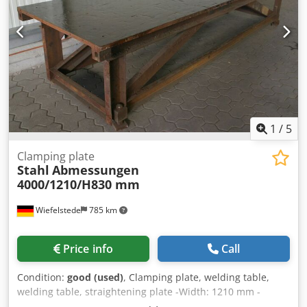
longitudinal drive HEB :-OmniFlow oxyfuel supply up to 70
m'/h (gas flow control) :-ALFA machine cutting torch
(internal ignition) :-Smartlifter 300 :-SensoMat ARKI :-Full
addressing of gases :-Light barriers :-Safety device for
wheel housing (foot switch)
1
/
5
Clamping plate
Stahl
Abmessungen
4000/1210/H830 mm
Wiefelstede
785 km
Price info
Call
Condition:
good (used)
, Clamping plate, welding table,
welding table, straightening plate -Width: 1210 mm -
Length: 4000 mm Dkedpfx Aeb Elz Tecysr -Height: 830 mm