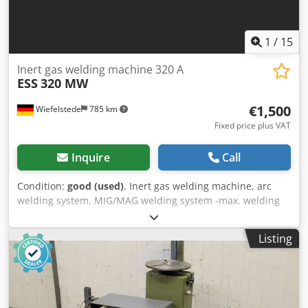
1
/
15
Inert gas welding machine 320 A
ESS
320 MW
€1,500
Wiefelstede
785 km
Fixed price plus VAT
Inquire
Call
Condition:
good (used)
, Inert gas welding machine, arc
welding system, MIG/MAG welding system -max. welding
power: 320 A Dodpfx Aefbz Nrscyekr -4-roller drive -Water
cooled -Wire feed: separate, mobile -Accessories: hose
Listing
package, ground cable, gas fitting -also suitable for robots
-Quantity: 1x piece available -Dimensions: 1155/500/H1030
mm -Weight: 263 kg