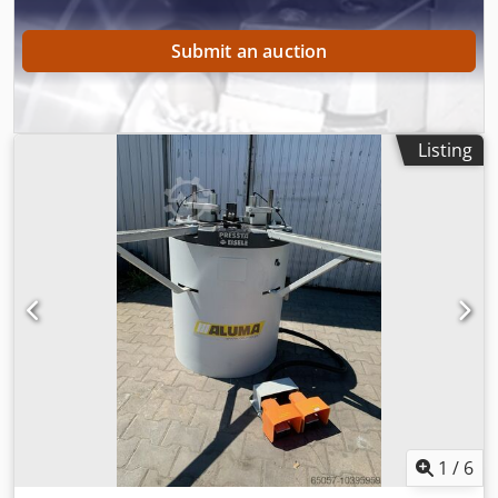
Submit an auction
Listing
1
/
6