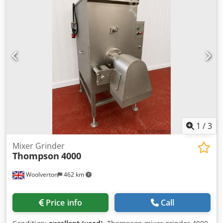
purchaser.
1
/
3
Mixer Grinder
Thompson
4000
Woolverton
462 km
Price info
Call