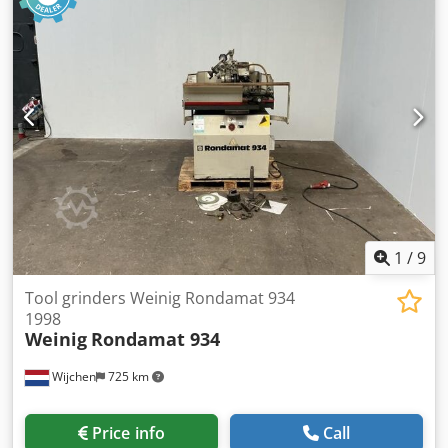
1
/
9
Tool grinders Weinig Rondamat 934
1998
Weinig
Rondamat 934
Wijchen
725 km
Price info
Call