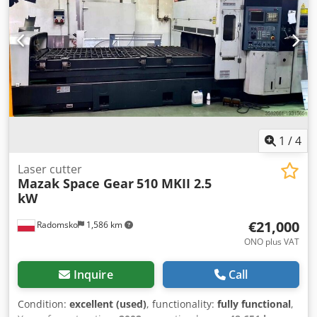
1
/
4
Laser cutter
Mazak Space Gear
510 MKII 2.5
kW
€21,000
Radomsko
1,586 km
ONO plus VAT
Inquire
Call
Condition:
excellent (used)
, functionality:
fully functional
,