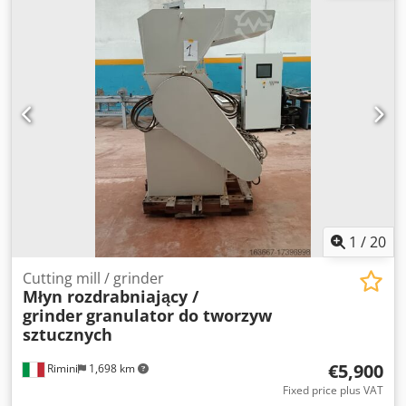
1
/
20
Cutting mill / grinder
Młyn rozdrabniający /
grinder
granulator do tworzyw
sztucznych
€5,900
Rimini
1,698 km
Fixed price plus VAT