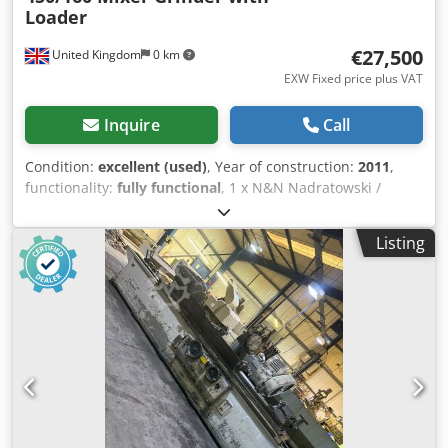
Loader
€27,500
United Kingdom
0 km
EXW Fixed price plus VAT
Inquire
Call
Condition:
excellent (used)
, Year of construction:
2011
,
functionality:
fully functional
, 1 x N&N Nadratowski /
Orbmix twin-shaft mixer grinder with tote bin
tipper/column loader. Supplied with various hole plates.
Listing
Suitable for a variety of products including meat, poultry,
fish, vegetables, petfood, sandwich fillings, etc.
Credpfxswplc Ao Ag Iof Manufacturer - N&N Nadratowski.
Model - MG-450/160. Date of manufacture - 2011. Mixing
capacity - 450 litres (approx 350 litres of product). Output -
up to 2,000 kg/h, depending on product. Electric supply -
400 V / 50 hz / 3 phase. Power - 24 kW. Weight - 1530 kg
(mixer grinder) and 282 kg (column loader). Previous use -
for mixing and grinding a poultry and vegetable mixed
product.