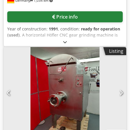
Germany
1,034 km
Price info
Year of construction:
1991
, condition:
ready for operation
(used)
, A horizontal Höfler CNC gear grinding machine is
available. Machining diameter: 650mm, min. workpiece
diameter: 30mm, max. gear width: 530mm, module range:
Listing
1.5-18, max. helix angle: 40°, table diameter: 490mm, max.
table load: 1000kg. Machine dimensions X/Y/Z: approx.
4500mm/3000mm/3000mm, weight: approx. 22000kg.
Including Rittal cooling unit and ISI extraction system. The
machine has been out of operation since 2010.
Documentation available. An on-site inspection is possible.
Cjdpfxey Hk Tzs Ag Ijrf