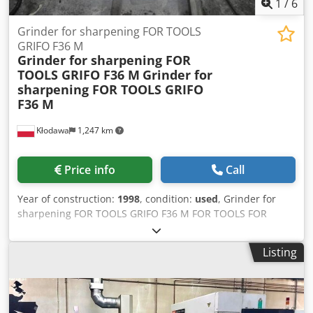
1
/
6
Grinder for sharpening FOR TOOLS
GRIFO F36 M
Grinder for sharpening FOR
TOOLS GRIFO F36 M
Grinder for
sharpening FOR TOOLS GRIFO
F36 M
Kłodawa
1,247 km
Price info
Call
Year of construction:
1998
, condition:
used
, Grinder for
sharpening FOR TOOLS GRIFO F36 M FOR TOOLS FOR
WOOD FACTORY WHIT PUMP HYDRAULIC AND SANDER
dividing chain, SAWS, MILLING CUTTERS Crjdpsb Umtkefx
Listing
Ag Isf