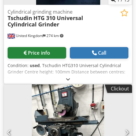
Cylindrical grinding machine
Tschudin
HTG 310 Universal
Cylindrical Grinder
United Kingdom
274 km
Price info
Call
Condition:
used
, Tschudin HTG310 Universal Cylindrical
Grinder Centre height: 100mm Distance between centres:
340mm (13.4") Maximum grinding diameter: 200mm
Maximum grinding length: 340mm Crjdpfozrt Ipex Ag Ijf
Clickout
Hydraulic table traverse Table swivel: ±11° Wheelhead
swivel: ±5° Workhead swivel: 360° Infinitely variable
workhead spindle speed: 50–500 RPM Automatic plunge
and traverse grinding cycles Automatic infeed with
adjustable spark-out timer Rapid wheelhead advance and
retract Hydrodynamic wheelhead bearings for exceptional
accuracy Grinding wheel size: 350 x 50 x 127mm (14" x 2" x
5") Fitted With Hydraulic table drive Universal workhead