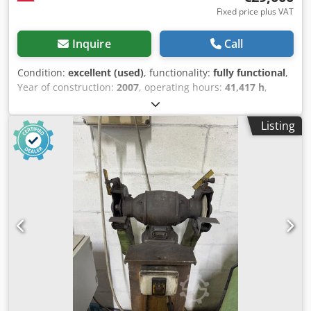
Fixed price plus VAT
Inquire
Call
Condition:
excellent (used)
, functionality:
fully functional
,
Year of construction:
2007
, operating hours:
41,417 h
,
Mazak Hyper Gear 510 4.0 kW Year of production February
2007 Meter reading 41417 hours MAZATROL operating
Listing
system very good condition Technical data of the MAZAK
HYPER GEAR 510 laser cutter - laser power: 4 kW - feeds in
the X/Y/Z axes: 3070/1545/100 mm - dimensions of the
work table (length x width): 3000 x 1500 mm - maximum
weight of the workpiece: 930 kg - maximum dimensions of
the workpiece (length x width x height): 3050 x 1525 x 25
mm Codpfowqr Twsx Ag Isrf - laser type: CO2