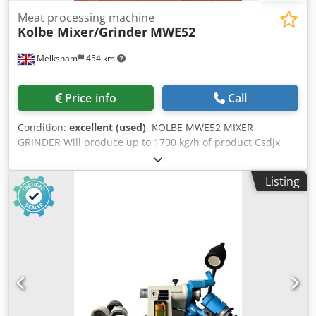
€11,900
Meat processing machine
Kolbe Mixer/Grinder
MWE52
Melksham
454 km
Price info
Call
Condition:
excellent (used)
, KOLBE MWE52 MIXER
GRINDER Will produce up to 1700 kg/h of product Csdjx
Swxbspfx Ag Ijrf
Listing