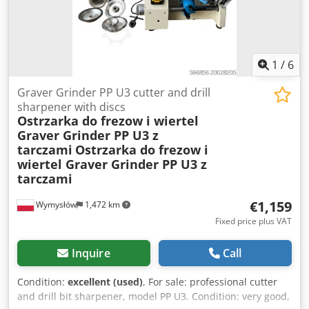
1
/
6
Graver Grinder PP U3 cutter and drill
sharpener with discs
Ostrzarka do frezow i wiertel
Graver Grinder PP U3 z
tarczami
Ostrzarka do frezow i
wiertel Graver Grinder PP U3 z
tarczami
€1,159
Wymysłów
1,472 km
Fixed price plus VAT
Inquire
Call
Condition:
excellent (used)
, For sale: professional cutter
and drill bit sharpener, model PP U3. Condition: very good,