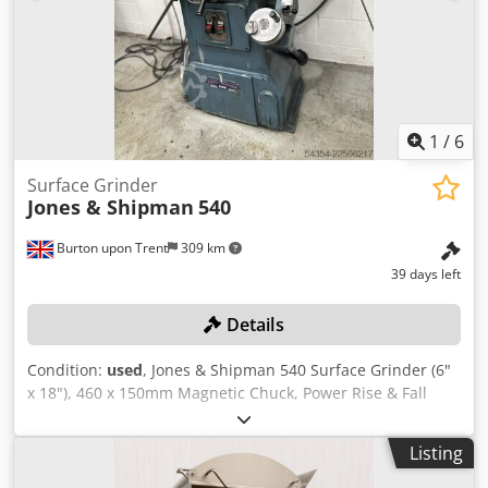
Tailstock Coolant system Wheel guard Machine lighting
1
/
6
Surface Grinder
Jones & Shipman
540
Burton upon Trent
309 km
39 days left
Details
Condition:
used
, Jones & Shipman 540 Surface Grinder (6"
x 18"), 460 x 150mm Magnetic Chuck, Power Rise & Fall
Wheel Head. S/No. 1682/78 Credpozr I Dlsfx Ag Ijf Location:
These lots are located in Burton-on-Trent, UK.
Listing
Unfortunately, there are no loading facilities on-site,
dismantling and loading will be at the cost of the