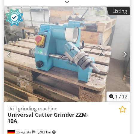
complete unit ready for operation. Included in the set: •
Set of grinding wheels • Adjustable angular tool holder •
Listing
Workshop lamp with flexible arm • Keys and clamping
elements Specifications: • For sharpening cylindrical and
spiral end mills • For sharpening step and cylindrical drills
• Wheel linear speed up to 35 meters per second •
Maximum noise level: 66 dB Cedpfsxdh Hqsx Ag Ierf •
Machine weight: 41 kg Solid, stable construction—ideal for
precise tool machining. A reliable solution for tool rooms,
CNC workshops, and machine shops.
1
/
12
Drill grinding machine
Universal Cutter Grinder
ZZM-
10A
Striegistal
1,203 km