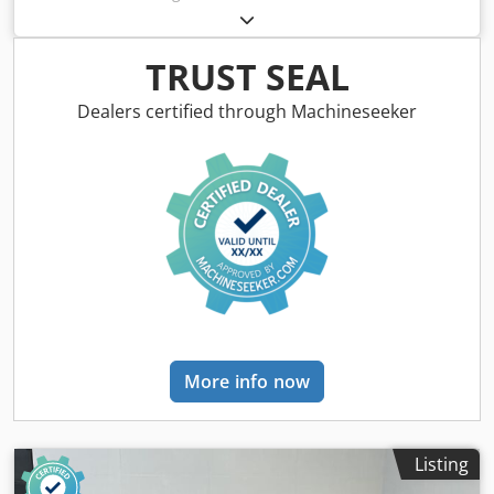
Colour: Grey Empty weight: 500 kg - Year: 1970 -
Documentation available: No - CE certificate present: No
Crsdpozry I Asfx Ag Isf - Serial number: CH - Control:
TRUST SEAL
Conventional - Motor power: 1.4kW - Transport
dimensions: 1400mm x 900mm x 1700mm (l x w x h) -
Dealers certified through Machineseeker
Transport weight [kg]: 500kg - Transport packages [pcs.]: 1
Financial information VAT: The price shown is exclusive of
VAT VAT/margin: VAT deductible for entrepreneurs
Delivery and trade-in always possible for everything in the
industrial sectors Lukas van Rossum
More info now
Listing