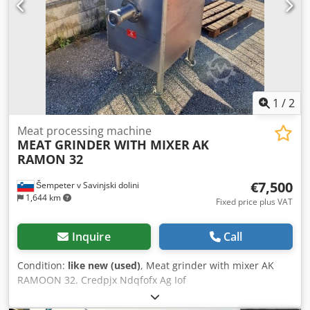
1
/
2
Meat processing machine
MEAT GRINDER WITH MIXER
AK
RAMON 32
€7,500
Šempeter v Savinjski dolini
1,644 km
Fixed price plus VAT
Inquire
Call
Condition:
like new (used)
, Meat grinder with mixer AK
RAMOON 32. Credpjx Ndqfofx Ag Iof