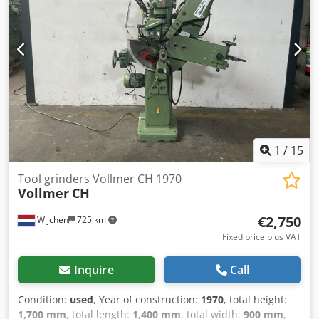
Dressing Attachment Coolant Approximate Dimensions:
6,750 x 2000 x 1800mm Approximate Weight: 9,000kg
1
/
15
Tool grinders Vollmer CH 1970
Vollmer
CH
€2,750
Wijchen
725 km
Fixed price plus VAT
Inquire
Call
Condition:
used
, Year of construction:
1970
, total height:
1,700 mm
, total length:
1,400 mm
, total width:
900 mm
,