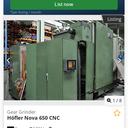
List now
*per listing / month
Listing
1
/
8
Gear Grinder
Höfler
Nova 650 CNC