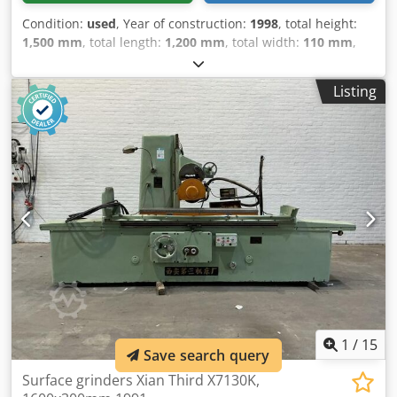
Condition:
used
, Year of construction:
1998
, total height:
1,500 mm
, total length:
1,200 mm
, total width:
110 mm
,
Colour: Cream Empty weight: 750 kg Price: On request -
Year: 1998 - Documentation available: No - CE marking
Listing
present: Yes - CE certificate present: No - Serial number:
84915 - Control: Conventional - Transport dimensions:
1200mm x 110mm x 1500mm (l x w x h) - Transport weight
[kg]: 750kg - Transport packages [pcs.]: 1 Cedezry Ivspfx Ag
Ierf Financial information VAT: The price shown is exclusive
of VAT VAT/margin: VAT deductible for entrepreneurs
Delivery and trade-in always possible for everything in the
industrial sectors Lukas van Rossum
1
/
15
Save search query
Surface grinders Xian Third X7130K,