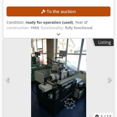
To the auction
Condition:
ready for operation (used)
, Year of
construction:
1959
, functionality:
fully functional
,
machine/vehicle number:
80
, total height:
1,900 mm
,
overall weight:
2,500 kg
, total width:
2,200 mm
, total
Listing
length:
1,500 mm
, power:
5 kW (6.80 HP)
, TECHNICAL
DETAILS Crodpfezrmvtex Ag Ijf Power: 5 kW MACHINE
DETAILS Drive system: Conventional Dimensions & Weight
Dimensions (L x W x H): 1,500 x 2,200 x 1,900 mm Unladen
weight: 2,500 kg Number of transport packages: 3
EQUIPMENT Documentation New Dathan knife sets Tools
Measuring accessories
1
/
13