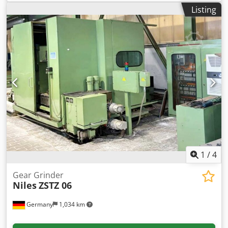
width: 720mm, min./max. generating grinding stroke:
Listing
60mm/750mm, ram stroke rate: 20-200double strokes/min,
number of teeth: freely selectable, max. generating speed:
900mm/min, table diameter: 1000mm, distance between
centers: 1250mm, min./max. grinding wheel diameter:
300mm/400mm, grinding wheel bore: 127mm, grinding
wheel width: 45mm, weight: approx. 34t. Including paper
band filter, counter support with steady rest and balancing
unit. Documentation available. Inspection possible by prior
arrangement. Codpezrn Nnjfx Ag Iorf
1
/
4
Gear Grinder
Niles
ZSTZ 06
Germany
1,034 km