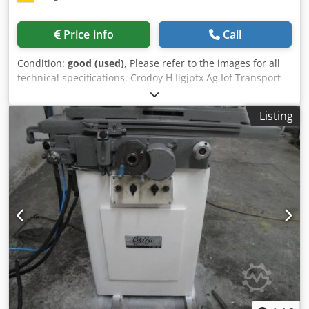
Price info
Call
Condition:
good (used)
, Please refer to the images for all
technical specifications. Crodoy H Iigjpfx Ag Iof Transport
and loading can be arranged throughout Europe for an
additional charge upon request. Prices are subject to VAT.
Listing
Viewing is possible by appointment. Contact us—our team
looks forward to assisting you. Machinery purchase / sale
PURCHASE / SALE OF PRODUCTION & METALWORKING
MACHINES, MACHINE TOOLS, AND MUCH MORE. Do you
need a high-quality yet affordable machine for your
production? Or are you looking to sell yours? For further
information or contact options, please reach us via the
contact form.