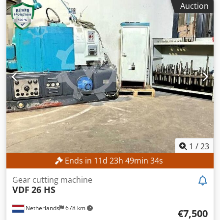
Auction
1
/
23
Ends in
11
d
23
h
49
min
32
s
Gear cutting machine
VDF
26 HS
Netherlands
678 km
€7,500