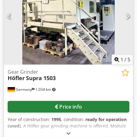
1
/
5
Gear Grinder
Höfler
Supra 1503
Germany
1,034 km
Price info
Year of construction:
1995
, condition:
ready for operation
(used)
, A Höfler gear grinding machine is offered. Module
range: 2-25, max. gear diameter: 1500mm, max. gear