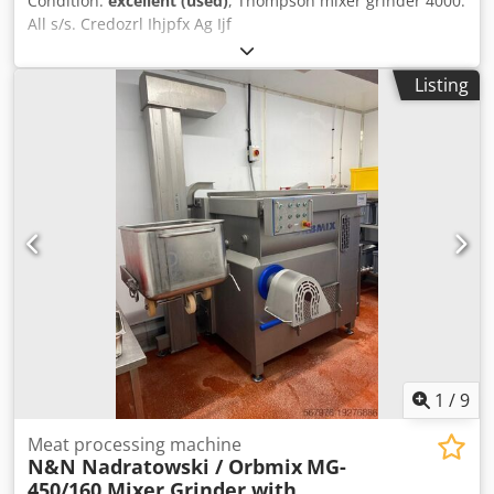
Condition:
excellent (used)
, Thompson mixer grinder 4000.
All s/s. Credozrl Ihjpfx Ag Ijf
Listing
1
/
9
Meat processing machine
N&N Nadratowski / Orbmix
MG-
450/160 Mixer Grinder with