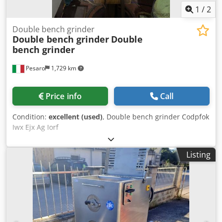
1
/
2
Double bench grinder
Double bench grinder
Double
bench grinder
Pesaro
1,729 km
Price info
Call
Condition:
excellent (used)
, Double bench grinder Codpfok
Iwx Ejx Ag Iorf
Listing