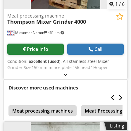
1
/
6
Meat processing machine
Thompson Mixer Grinder
4000
Midsomer Norton
461 km
Price info
Call
Condition:
excellent (used)
, All stainless steel Mixer
Grinder Size150 mm mince plate "56 head" Hopper
capacity 200 litres Single interrupted ribbon mix arm Main
motor 15 Kw - 2 speed Mix motor 1.5 Kw Safety interlocked
lid Crjdpewwkk Iefx Ag Isf In good working order
Discover more used machines
r
Meat processing machines
Meat Processing Ma
Listing