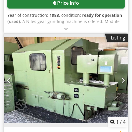
Price info
Year of construction:
1983
, condition:
ready for operation
(used)
, A Niles gear grinding machine is offered. Module
range: 2-14, table diameter: 630mm, workpiece
dimensions X/Y/Z: 800mm/290mm/1500mm, min./max.
Listing
generating grinding stroke: 20mm/280mm, ram stroke rate
range: 20-280double strokes/min, min./max. number of
teeth: 5/360, root diameter: 50mm, max. tip diameter:
800mm, min./max. grinding wheel diameter:
270mm/350mm, grinding wheel bore: 127mm, grinding
wheel speed: 2450rpm, weight: approx. 10000kg. Including
paper band filter, cabinet with change gears and oil mist
extraction unit. Inspection possible by appointment.
Cjdpfxszrn Nhs Ag Iorf
1
/
4