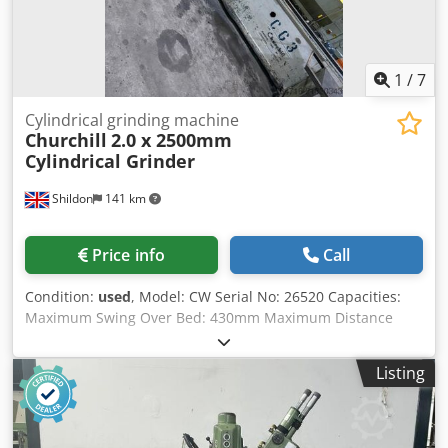
1
/
7
Cylindrical grinding machine
Churchill
2.0 x 2500mm
Cylindrical Grinder
Shildon
141 km
Price info
Call
Condition:
used
, Model: CW Serial No: 26520 Capacities:
Maximum Swing Over Bed: 430mm Maximum Distance
Between Centres: 2500mm Wheel Dimensions: 660x 75mm
Work Head Speeds: (3) 20 – 160rpmrpm Wheel Head
Listing
Speeds: 735rpm Table Swivels: Crjdpjyx Hx Dsfx Ag Ijf
Electrics: 415v, 3ph, 50 Cycles Motors Wheel Head: 20 HP
975rpm Work Head: 3HP 1120rpm Complete With: 2 No 2
Point Open Steadies Complete Tailstock Mounted Wheel