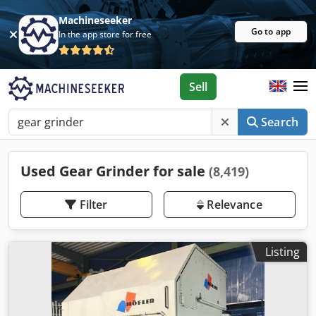
Machineseeker
Go to app
In the app store for free
Sell
Search
Used Gear Grinder for sale
(8,419)
Filter
Relevance
Listing