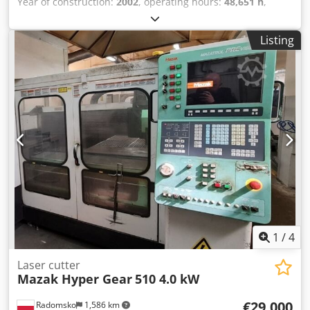
Year of construction:
2002
, operating hours:
48,651 h
,
Mazak Space Gear-510 MKII 2.5 kW Year of manufacture
December 2002 - after renovation!!! Very good condition!
Listing
Meter reading 48651 hours Operating system Fanuc L-64
Codpfx Aswqr Tdeg Isrf
1
/
4
Laser cutter
Mazak Hyper Gear
510 4.0 kW
€29,000
Radomsko
1,586 km