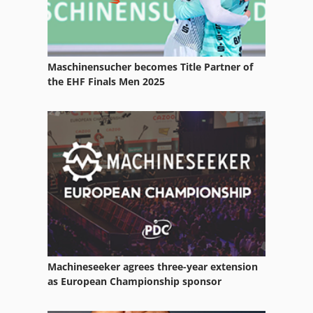
Isostatic Pressing
Kammann Screen Printing Machine
Maschinensucher becomes Title Partner of
Kba
the EHF Finals Men 2025
Koenig
Komori
Komptech
Kopp
Ktl
Kugler
Machineseeker agrees three-year extension
Presses
as European Championship sponsor
Prinect