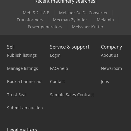
Recent machinery searches:
Meh 5 2 1 8 B
Melcher Dc Dc Converter
Transformers
Mecman Zylinder
Melamin
Power generators
Meissner Kutter
Sell
Service & support
Company
Publish listings
Login
About us
Manage listings
FAQ/help
Newsroom
Book a banner ad
Contact
Jobs
Trust Seal
Sample Sales Contract
Submit an auction
Legal matters