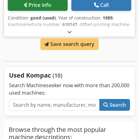
Price info
Call
Condition:
good (used)
, Year of construction:
1989
,
machine/vehicle number:
610147
, Offset printing machine
Heidelberg MOZS, 2-color, machine number 610147, shed
feeder, Kompac dampening unit, approx. 76 million
Save search query
impressions, minus version, in very good condition,
available immediately Chedpfx Amoq Iwmlozsa If you are
interested, we will be happy to inform you about other
machines in our company. You are welcome to view the
machine in our company by prior appointment.
Used Kompac
(10)
Search Machineseeker now with more than 200,000
used machines:
Search
Browse through the most popular
machine descriptions: