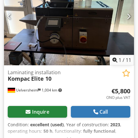
1
/
11
Laminating installation
Kompac
Elite 10
€5,800
Uelversheim
1,004 km
ONO plus VAT
Inquire
Call
Condition:
excellent (used)
, Year of construction:
2023
,
operating hours:
50 h
, functionality:
fully functional
,
machine/vehicle number:
EL10K14380401
, working width: