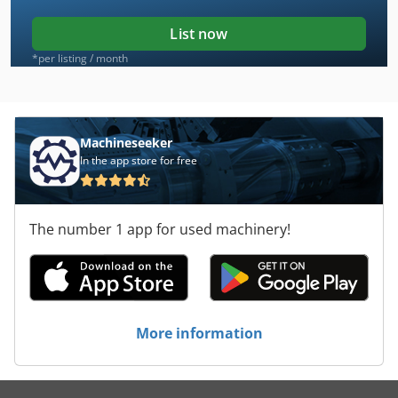
List now
*per listing / month
Machineseeker
In the app store for free
The number 1 app for used machinery!
More information