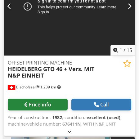
1
/
15
OFFSET PRINTING MACHINE
HEIDELBERG
GTO 46 + Vers. MIT
N&P EINHEIT
Bischofszell
1,239 km
Price info
Call
Year of construction:
1982
, condition:
excellent (used)
,
machine/vehicle number:
676411N
, WITH N&P UNIT
(numbering & perforating) Counter (m): 45 Format (cm):
32x46 Dampening: Varn Kompac III Equipment / Additional