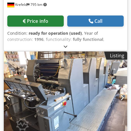
Krefeld
795 km
Price info
Call
Condition:
ready for operation (used)
, Year of
construction:
1996
, functionality:
fully functional
,
Heidelberg GTO 52 Year of manufacture: 1996 Powder
spray dampening system Codpfx Aezpamgjmzeha Varn
Listing
Kompac dampening system