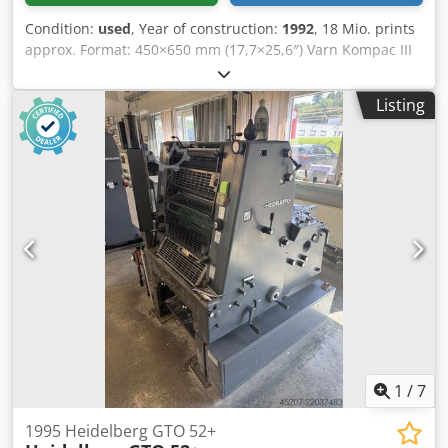
Condition:
used
, Year of construction:
1992
, 18 Mio. prints
approx. Format: 450×650 mm (17,7×25,6″) Varn Kompac III
dampening Cedozavbvspfx Amzoha Single-sheet feeder
Powder sprayer Available: at short term
Listing
1
/
7
1995 Heidelberg GTO 52+