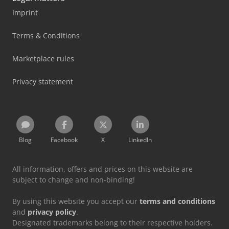
Imprint
Terms & Conditions
Marketplace rules
Privacy statement
Blog
Facebook
X
LinkedIn
All information, offers and prices on this website are
subject to change and non-binding!
By using this website you accept our
terms and conditions
and
privacy policy
.
Designated trademarks belong to their respective holders.