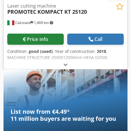
German occupational safety regulations. Housing openings
Laser cutting machine
are covered accordingly, and the power switch has been
PROMOTEC
KOMPACT KT 25120
designed in accordance with VDE requirements. Overall,
this is a compact, versatile, and professional solution for
Calcinato
1,469 km
high-quality label finishing in-house – ideal for printing
companies, label manufacturers, and companies with
smaller to medium production volumes.
Price info
Call
Condition:
good (used)
, Year of construction:
2018
,
MACHINE STRUCTURE 2500X12000mm HEXA GV500
NUMERICAL CONTROL HEIGHT CONTROL PLASMA BEVEL
HEAD 6-TOOL REVOLVER ISO30 DRILLING MACHINE
Chedpfeq Abwpsx Amzea INCLUDED: HYPERTHERM 400A
GENERATOR NEW WARRANTY 6 MONTHS
List now from €4.49
*
11 million
buyers are waiting for you