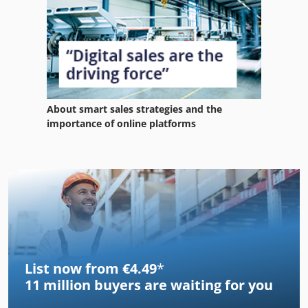
About smart sales strategies and the
importance of online platforms
List now from €4.49
*
11 million
buyers are waiting for you