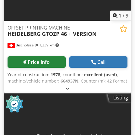
1
/
9
OFFSET PRINTING MACHINE
HEIDELBERG
GTOZP 46 + VERSION
Bischofszell
1,239 km
Price info
Call
Year of construction:
1978
, condition:
excellent (used)
,
machine/vehicle number:
664937N
, Counter (m): 42 Format
(cm): 32x46 Cjdsgfb E Repfx Amzjha Dampening: Varn
Kompac III Equipment / Additional information: with N&P
Listing
(numbering & perforating) unit