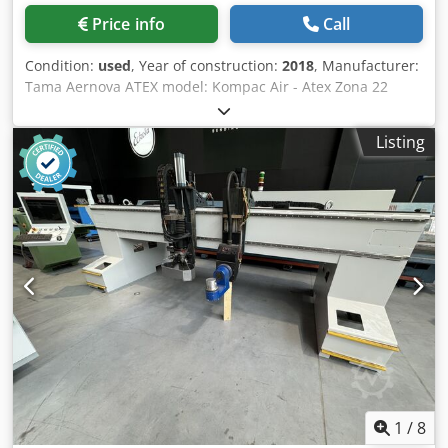
with various types of coatings. Thanks to the quick coating
Price info
Call
change and easy operation, it is particularly efficient for
smaller and varied orders. Features and advantages: *
Condition:
used
, Year of construction:
2018
, Manufacturer:
Compact desktop coating system * Suitable for UV, water-
Tama Aernova ATEX model: Kompac Air - Atex Zona 22
based, and special coatings, as well as primers * With
Year: 2018 Type: Cartridge filter Atex: Ex II 3 D Ex h IIC
unwinding and rewinding equipment: processing of rolls
T200°C Dc Cleaning system: compressed air Turbo SRL
up to 10" wide * Primarily suitable for individual sheets *
Listing
pressure tank - Max pressure: 8 bar - Capacity: 22.7 L
Color touchscreen for drying control and speed
Motor power: 3 kW - 3000 rpm CORAL extraction fan unit:
adjustment during operation * No circulating system for
Model PRVM450 (ATEX) Year: 2018 Power: 3 kW Capacity:
the coating is required – this eliminates unnecessary
1776 m3/h Speed: 3000 rpm Cjdpfx Asx R D Igemzjha
coating waste * Standard coating change in approx. 2
Filters not included with the machine. -> Supply of new
minutes * Ideal for high-quality products in small runs *
consumables: this service may be subject to an additional
Optionally combinable with unwinder/rewinder or feeder
quote.
and delivery table Technical data: * Paper/material width:
up to 10" * Material length: virtually unlimited in roll
operation * Speed: up to approx. 24 m/min * Material
thickness: approx. 7 pt to 30 pt or approx. 150 g/m² to 600
g/m² * UV lamp: Solid State (ozone-free) * Weight: approx.
90 kg * Dimensions: approx. 0.82 m x 0.51 m x 0.51 m *
Electrical: 208–230 V / 1-phase / 50–60 Hz / 25 A The
1
/
8
machine has also been converted in accordance with