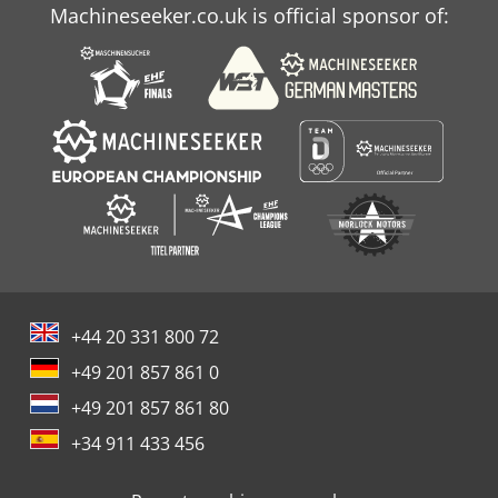
Machineseeker.co.uk is official sponsor of:
+44 20 331 800 72
+49 201 857 861 0
+49 201 857 861 80
+34 911 433 456