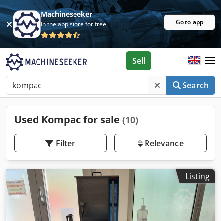
Machineseeker
Go to app
In the app store for free
Sell
Search
Used Kompac for sale
(10)
Filter
Relevance
Listing