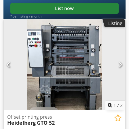
List now
*per listing / month
Listing
1
/
2
Offset printing press
Heidelberg
GTO 52