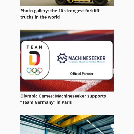
Photo gallery: the 10 strongest forklift
trucks in the world
Olympic Games: Machineseeker supports
“Team Germany” in Paris