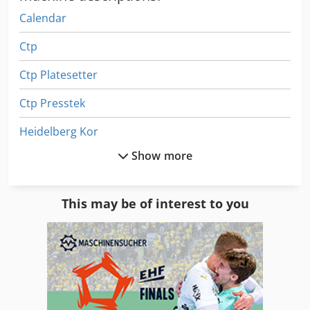
Calendar
Ctp
Ctp Platesetter
Ctp Presstek
Heidelberg Kor
Show more
Heidelberg Kors
Heidelberg Ksb
This may be of interest to you
Heidelberg Ksd
Heidelberg Prepress
Heidelberger
Heidelberger Oht