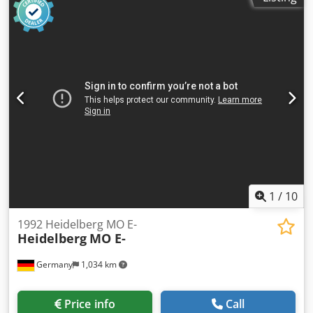
360 x 520 mm (B3 format) Min. sheet size: 105 x 180 mm
(one side) / 140 x 180 mm (both sides) Printing speed: Up
to 8,000 sheets per hour Substrate thickness: 0.03 mm to
0.4 mm Colors: 4 printing units Plus Version: This machine
is designed as a "Plus Version," which includes
preparation for additional numbering and perforating
units (N+P). Control: Equipped with the Classic Center for
central control of ink supply and register.
1
/
10
1992 Heidelberg MO E-
Heidelberg
MO E-
Germany
1,034 km
Price info
Call