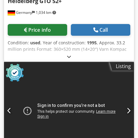
Heidelberg
GTO 52+
Germany
1,034 km
Price info
Call
Condition:
used
, Year of construction:
1995
, Approx. 33.2
million prints Format: 360×520 mm (14×20″) Varn Kompac
III dampening unit Singel-sheet feeder Csdpfozau Unjx
Amzsha Plus version Powder sprayer Available: at short
Listing
notice