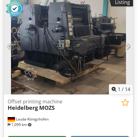
Listing
information: with N&P (numbering & perforating) unit
Chjdjivz E Topfx Amzsa Bacher control 5000
1
/
14
Offset printing machine
Heidelberg
MOZS
Lauda-Königshofen
1,099 km