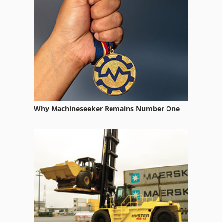
Printingmachine
Printmaster
Teca Print
Why Machineseeker Remains Number One