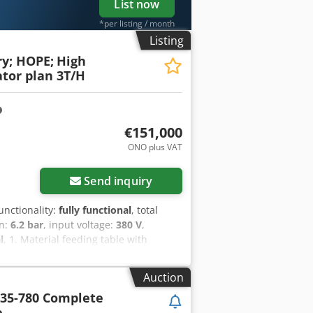
List now
*per listing / month
Listing
y; HOPE;
High
ator plan 3T/H
€151,000
ONO plus VAT
Send inquiry
functionality:
fully functional
, total
on:
6.2 bar
, input voltage:
380 V
,
l
, 1. Material feeding table with
ctric drive. 3kw L 4m 2. Large roller
3. Connection point with a lock for
Auction
e 380v 35kw 5. Mixer for crushed raw
35-780 Complete
Large horizontal granulator with
e
ication. Additional cooling of the