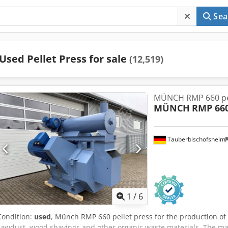
Sea
Used Pellet Press for sale
(12,519)
MÜNCH RMP 660 pel
MÜNCH
RMP 66
Tauberbischofsheim
1
/
6
Condition:
used
, Münch RMP 660 pellet press for the production of
sawdust, wood shavings and other organic waste materials. The mach