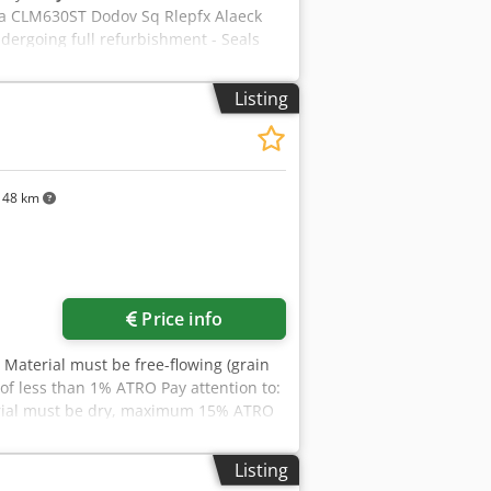
ca CLM630ST Dodov Sq Rlepfx Alaeck
dergoing full refurbishment - Seals
collection and freight
Listing
148 km
Price info
 Material must be free-flowing (grain
of less than 1% ATRO Pay attention to:
erial must be dry, maximum 15% ATRO
xtra cost: Plant construction / mütek
Conveyor belts - Overband magnets -
Listing
Silos - Control system interfaces of all