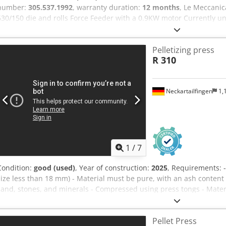
number:
305.537.1992
, warranty duration:
12 months
, Le Meccani
630/150 die and rolls Force Feeder with a 0.9KW motor Currently un
&bearings included Colour - customers option Customer to arrange 
Pelletizing press
R 310
Neckartailfingen
1,
1
/
7
Condition:
good (used)
, Year of construction:
2025
, Requirements: -
size less than 18 mm) - Material must be pure, with an ash content 
sand, stones, and minerals - Compressed using press tongs - Mat
New: Innovative combination of briquette and pellet Options at an e
system technology: - mütek Shredder MRZ shredding technology - 
Pellet Press
Extraction systems, optionally with rotary valve - Transport screws - 