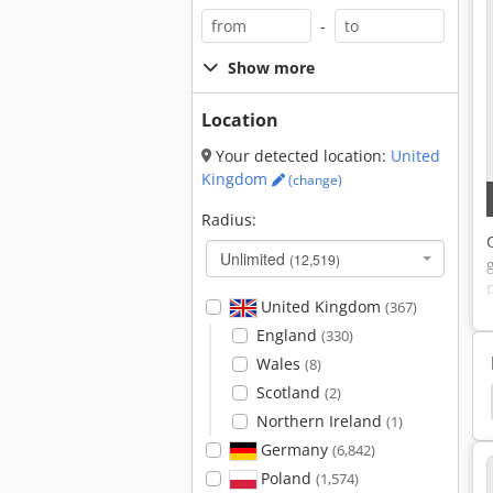
-
Show more
Location
Your detected location:
United
Kingdom
(change)
Radius:
Unlimited
(12,519)
United Kingdom
(367)
England
(330)
Wales
(8)
Scotland
(2)
Pellets
Northern Ireland
(1)
Germany
(6,842)
Poland
(1,574)