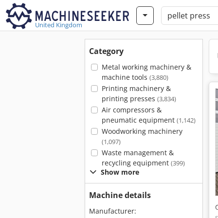
United Kingdom
Category
Metal working machinery &
machine tools
(3,880)
Printing machinery &
printing presses
(3,834)
Air compressors &
pneumatic equipment
(1,142)
Woodworking machinery
(1,097)
Waste management &
recycling equipment
(399)
Show more
Machine details
Manufacturer: