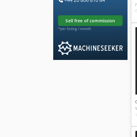
sell free of commission
*per listing / month