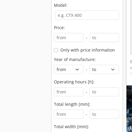
Model:
Price:
-
Only with price information
Year of manufacture:
-
Operating hours [h]:
-
Total length [mm]:
-
Total width [mm]: