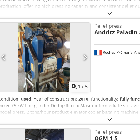
production, offering high pressing capacity and consistent pellet qu
sawmills and biomass plants. Technical data: - Screen: 6 mm Dcodjzr
Inner diameter of die: approx. 660 mm - Number of press rollers: 2 
Pellet press
t/h
Andritz
Paladin 
Roches-Prémarie-And
1
/
5
Condition:
used
, Year of construction:
2010
, functionality:
fully func
mixer 75 kW fine grinder Dedpjzlfcxofx Alasck intermediate storage
model press, 2 tons/hour product elevator cooler bagging machine
Pellet press
OGM 1,5