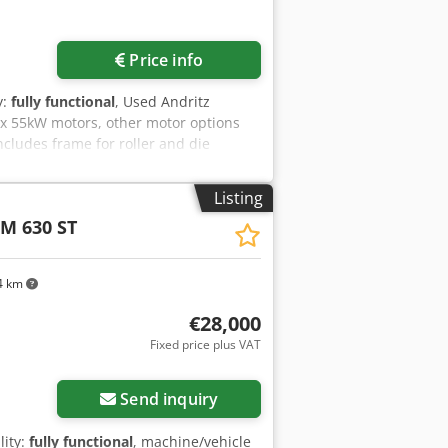
Price info
y:
fully functional
, Used Andritz
2x 55kW motors, other motor options
ncludes frame for roller and die
Listing
M 630 ST
4 km
€28,000
Fixed price plus VAT
Send inquiry
lity:
fully functional
, machine/vehicle