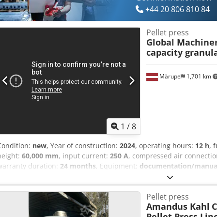
+44 20 806 810 84
Pellet press
Global Machiner
capacity granul
Mārupe
1,701 km
1
/
8
Condition:
new
, Year of construction:
2024
, operating hours:
12 h
, 
height:
60,000 mm
, input current:
250 A
, compressed air connecti
warranty duration:
24 months
, Equipment:
documentation/manua
moving chain mechanism. Adjustable height min 0.8, max 1.4 and ele
shredder with double blades, diameter 1.8m, depth 1.9m 380V 30kw 
Pellet press
feeding bulk materials to the crushing mill. 4. Hammer mill turbin
Amandus Kahl
C
materials, with adjustable feed hatch. Volume 4.8m3 380V 2.2kw 6. 
Pellet Press Lin
automatic lubrication system and programmable rotor automatic lubr