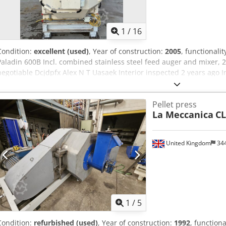
1
/
16
Condition:
excellent (used)
, Year of construction:
2005
, functionalit
Paladin 600B Incl. combined stainless steel feed auger and mixer, 
negotiable Dcjdpfx Alex N T Uasaek Interior inspected 2 years ago I
change
Pellet press
La Meccanica
CL
United Kingdom
34
1
/
5
Condition:
refurbished (used)
, Year of construction:
1992
, functiona