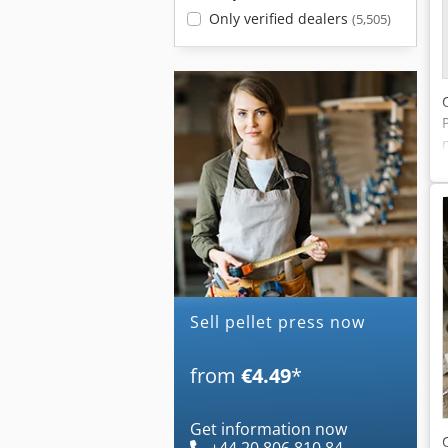
Only verified dealers
(5,505)
Sell pellet press now
from
€4.49
*
Get information now
+44 20 806 810 84