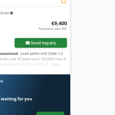
652 km
€9,400
Fixed price plus VAT
Send inquiry
nexamined
, Used pellet mill OGM 1,5
ude a lot of spare part: Dcsdpfx Aox R
manufactory 2700 eur for 1). - New
ts, main axhis, plates for rolles.
ow
 waiting for you