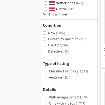
Netherlands
(670)
Austria
(642)
Show more
Condition
New
(2,092)
Ex-display machine
(318)
Used
(10,096)
Defective
(13)
Type of listing
Classified listings
(12,295)
Auctions
(224)
Details
With images only
(12,468)
Only with videos
(1,717)