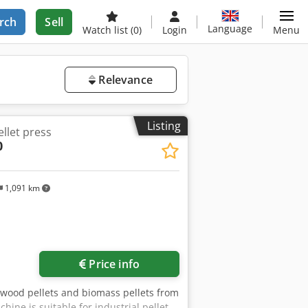
rch
Sell
Language
Watch list
(0)
Login
Menu
Relevance
Listing
let press
0
1,091 km
Price info
 wood pellets and biomass pellets from
ine is suitable for industrial pellet