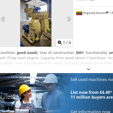
Virgainių kaimas
1,
1
/
4
Condition:
good (used)
, Year of construction:
2001
, functionality:
u
with 75 kw main engine. Capacity from wood about 1 tone/hour. Incl
Suzolajk - new ring die 6mm for wood: Salmatec Brand ( price from 
bearing for roller 10 pcs. - New roller shell 10 pcs. - other spare par
Sell used machines n
List now from €4.49
*
11 million
buyers are
Get information now