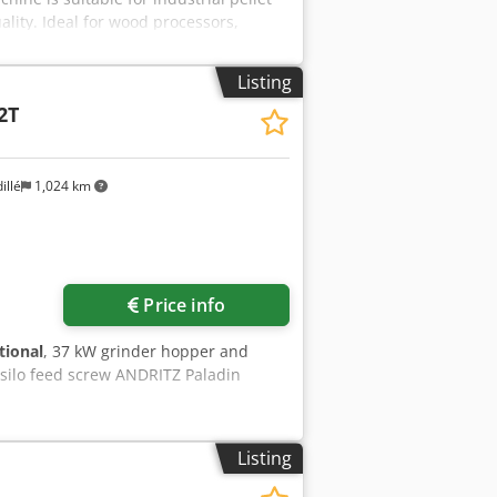
ality. Ideal for wood processors,
yyrepfx Alajk - Motor: 2 x 90 kW -
- Pressing capacity: up to approx. 3–5
Listing
2T
illé
1,024 km
Price info
tional
, 37 kW grinder hopper and
 silo feed screw ANDRITZ Paladin
Listing