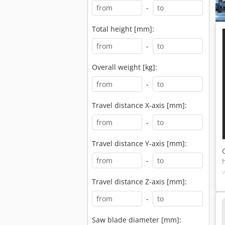
-
Total height [mm]:
-
Overall weight [kg]:
-
Travel distance X-axis [mm]:
-
Travel distance Y-axis [mm]:
-
Travel distance Z-axis [mm]:
-
Saw blade diameter [mm]: