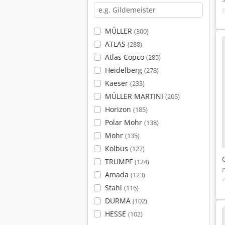
MÜLLER
(300)
ATLAS
(288)
Atlas Copco
(285)
Heidelberg
(278)
Kaeser
(233)
MÜLLER MARTINI
(205)
Horizon
(185)
Polar Mohr
(138)
Mohr
(135)
Kolbus
(127)
TRUMPF
(124)
Amada
(123)
Stahl
(116)
DURMA
(102)
HESSE
(102)